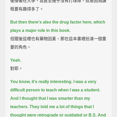
後接著在大學，我甚至幾乎沒有打球隊，就是因為課
程要有趣得多了。
But then there's also the drug factor here, which
plays a major role in this book.
但隨後這裡也有藥物因素，那在這本書裡扮演一個重
要的角色。
Yeah.
對耶。
You know, it's really interesting. I was a very
difficult person to teach when I was a student.
And I thought that I was smarter than my
teachers.
They told me a lot of things that I
thought were retrograde or outdated or B.S.
And