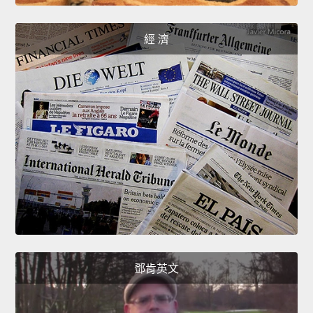
經 濟
鄧肯英文