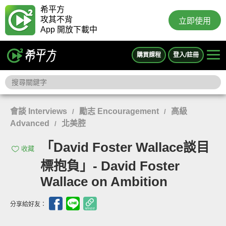
希平方
攻其不背
立即使用
App 開放下載中
購買課程
登入/註冊
會談 Interviews
勵志 Encouragement
高級
/
/
Advanced
北美腔
/
「David Foster Wallace談目
收藏
標抱負」- David Foster
Wallace on Ambition
分享給好友：