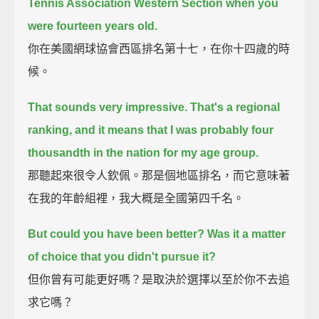
Tennis Association Western Section
when you
were fourteen years old.
你在美國網球協會西區排名第十七，在你十四歲的時
候。
That sounds very impressive.
That's a regional
ranking, and it means that I was probably four
thousandth in the nation for my age group.
那聽起來很令人欽佩。那是個地區排名，而它意味著
在我的年齡組裡，我大概是全國第四千名。
But could you have been better? Was it a matter
of choice that you didn't pursue it?
但你曾有可能更好嗎？是取決於選擇以至於你不去追
求它嗎？