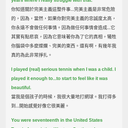
years where I really struggle with that.
你知道關於完美主義這整件事...完美主義是非常危險
的，因為，當然，如果你對完美主義的忠誠度太高，
你永遠不會做任何事情。因為做任何事情會造成...它
其實有點悲哀，因為它意味著你為了它的真相，犧牲
你腦袋中多麼燦爛、完美的東西。還有啊，有幾年我
真的為此非常掙扎。
I played (real) serious tennis when I was a child.
I
played it enough to...to start to feel like it was
beautiful.
當我是個孩子的時候，我很大量地打網球。我打得多
到...開始感覺好像它很美麗。
You were seventeenth in the United States