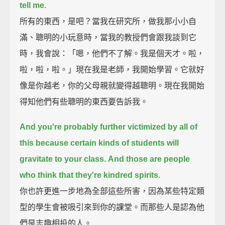
tell me.
所有的東西，是吧？當我在研究所，做我那小小自
滿、聰明的小玩意時，當我的教授們會跟我談到它
時，我會說：「嗯，他們不了解。我是個天才。啦，
啦，啦，啦。」現在我是老師，我開始學習。它就好
像是你越老，你的父母親就變得越聰明。現在我開始
得知他們有些聰明的東西要告訴我。
And you're probably further victimized by all of
this
because certain kinds of students will
gravitate to your class.
And those are people
who think that they're kindred spirits.
你也許更進一步地為全部這些所害，因為某些特定類
型的學生會被吸引來到你的課堂。而那些人是認為他
們是志趣相投的人。