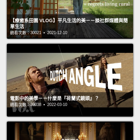
【療癒系田園 VLOG】平凡生活的美－－談社群媒體與簡
單生活
觀看次數：30021 • 2021-12-10
電影中的美學－－什麼是『荷蘭式鏡頭』？
觀看次數：39038 • 2022-03-10