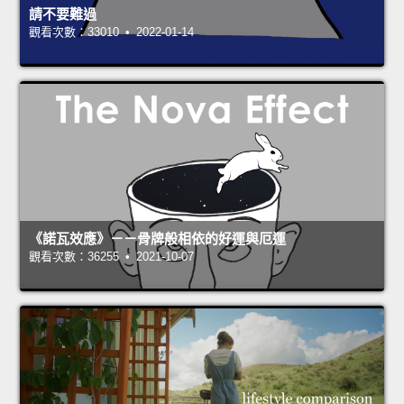
請不要難過
觀看次數：33010 • 2022-01-14
《諾瓦效應》－－骨牌般相依的好運與厄運
觀看次數：36255 • 2021-10-07