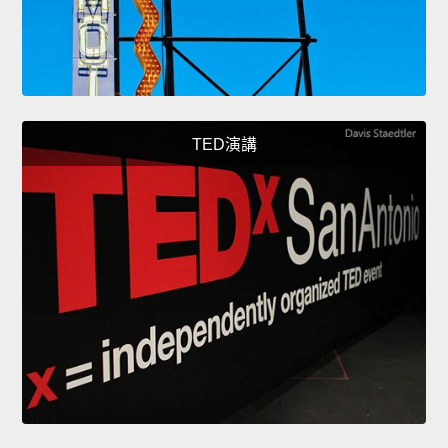
TED演講