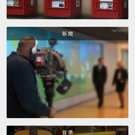
新 聞
音 樂