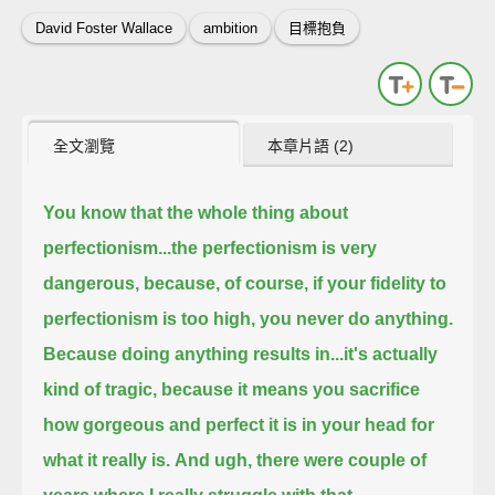
David Foster Wallace
ambition
目標抱負
全文瀏覽
本章片語 (2)
You know that the whole thing about
perfectionism...the perfectionism is very
dangerous,
because, of course, if your fidelity to
perfectionism is too high, you never do anything.
Because doing anything results in...it's actually
kind of tragic,
because it means you sacrifice
how gorgeous and perfect it is in your head for
what it really is.
And ugh, there were couple of