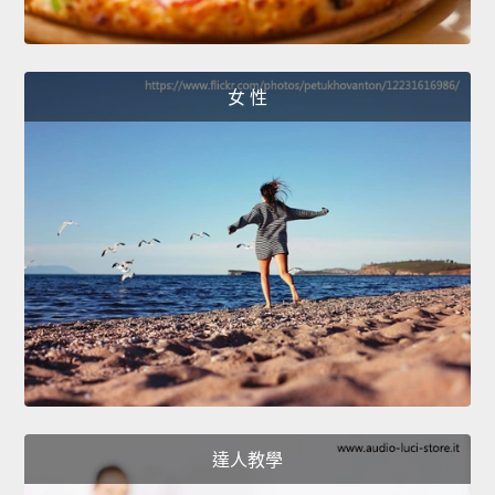
女 性
達人教學