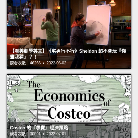
【看美劇學英文】《宅男行不行》Sheldon 超不會玩『你
畫我猜』？！
觀看次數：46266 • 2022-06-02
Costco 的『尋寶』經濟策略
觀看次數：30091 • 2022-07-01