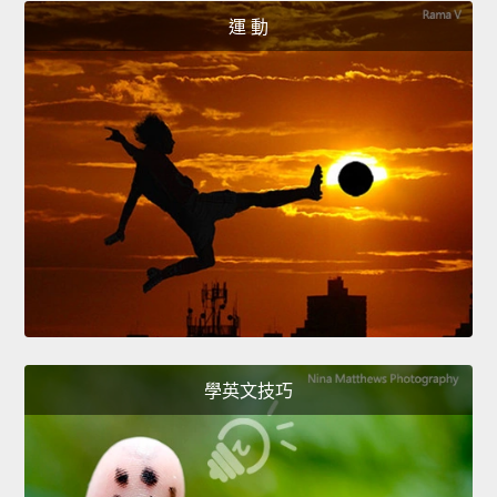
運 動
學英文技巧