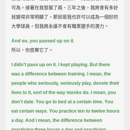
可為。接著在我發展了兩、三年之後，我將會有多好
就變得非常明顯了，那就是我也許可以成為一個好的
大學球員，但我將永遠不會有職業選手的潛力。
And so, you passed up on it.
所以，你放棄它了。
I didn't pass up on it. I kept playing. But there
was a difference between training.
I mean, the
people who seriously, seriously play, devote their
lives to it, sort of the way monks do.
I mean, you
don't date. You go to bed at a certain time. You
eat certain ways. You practice ten to twelve hours
a day.
And I mean, the difference between
practicing three hours a day and practicing