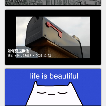
如何寫道歉信
觀看次數：33968 • 2021-12-23