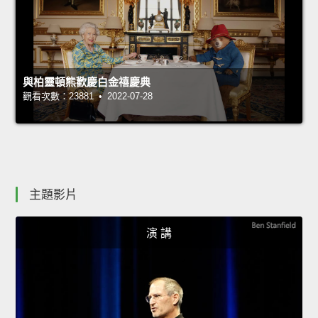
與柏靈頓熊歡慶白金禧慶典
觀看次數：23881 • 2022-07-28
主題影片
演 講