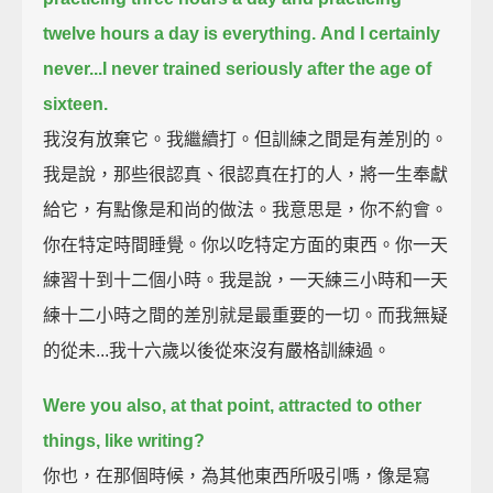
twelve hours a day is everything.
And I certainly
never...I never trained seriously after the age of
sixteen.
我沒有放棄它。我繼續打。但訓練之間是有差別的。
我是說，那些很認真、很認真在打的人，將一生奉獻
給它，有點像是和尚的做法。我意思是，你不約會。
你在特定時間睡覺。你以吃特定方面的東西。你一天
練習十到十二個小時。我是說，一天練三小時和一天
練十二小時之間的差別就是最重要的一切。而我無疑
的從未...我十六歲以後從來沒有嚴格訓練過。
Were you also, at that point, attracted to other
things, like writing?
你也，在那個時候，為其他東西所吸引嗎，像是寫