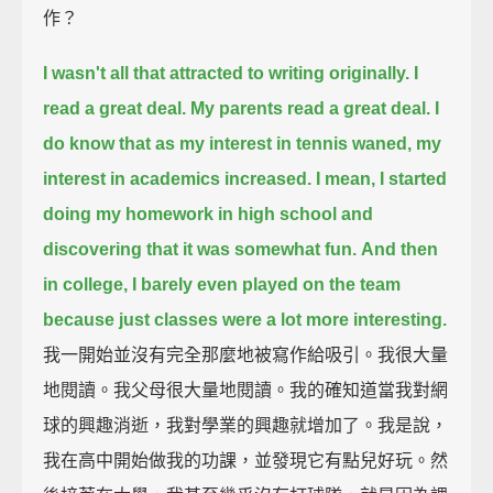
作？
I wasn't all that attracted to writing originally. I
read a great deal. My parents read a great deal.
I
do know that as my interest in tennis waned, my
interest in academics increased.
I mean, I started
doing my homework in high school and
discovering that it was somewhat fun.
And then
in college, I barely even played on the team
because just classes were a lot more interesting.
我一開始並沒有完全那麼地被寫作給吸引。我很大量
地閱讀。我父母很大量地閱讀。我的確知道當我對網
球的興趣消逝，我對學業的興趣就增加了。我是說，
我在高中開始做我的功課，並發現它有點兒好玩。然