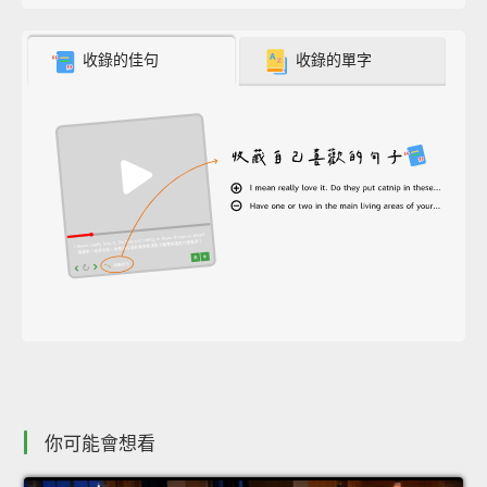
收錄的佳句
收錄的單字
你可能會想看