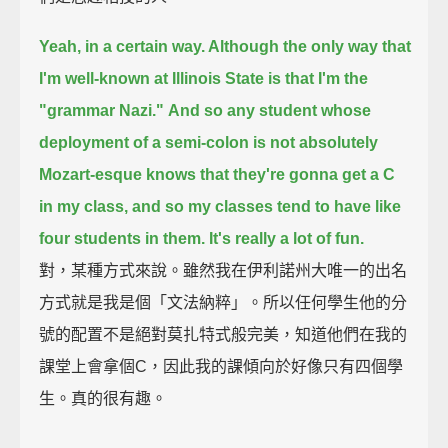
Yeah, in a certain way. Although the only way that
I'm well-known at Illinois State is that I'm the
"grammar Nazi."
And so any student whose
deployment of a semi-colon is not absolutely
Mozart-esque
knows that they're gonna get a C
in my class,
and so my classes tend to have like
four students in them. It's really a lot of fun.
對，某種方式來說。雖然我在伊利諾州大唯一的出名
方式就是我是個「文法納粹」。所以任何學生他的分
號的配置不是絕對莫扎特式般完美，知道他們在我的
課堂上會拿個C，因此我的課傾向於好像只有四個學
生。真的很有趣。