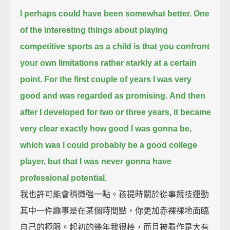
I perhaps could have been somewhat better.
One
of the interesting things about playing
competitive sports as a child
is that you confront
your own limitations rather starkly at a certain
point.
For the first couple of years I was very
good and was regarded as promising.
And then
after I developed for two or three years, it became
very clear exactly how good I was gonna be,
which was I could probably be a good college
player, but that I was never gonna have
professional potential.
我也許可能會稍微強一點。孩提時關於從事競技運動
其中一件趣事是在某個時間點，你更加赤裸裸地面臨
自己的極限。起初的幾年我很棒，而且被看作是大有