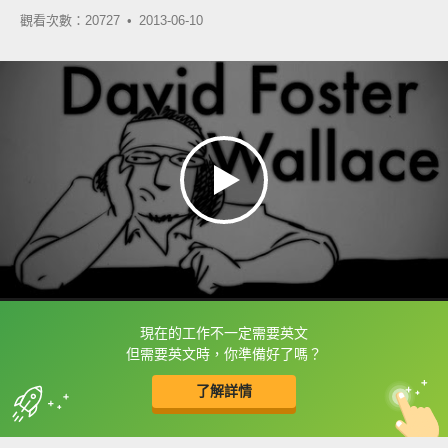
觀看次數：20727 •
2013-06-10
現在的工作不一定需要英文
框選或點兩下字幕可以直接查字典喔！
但需要英文時，你準備好了嗎？
了解詳情
英
中
收錄佳句
功能升級