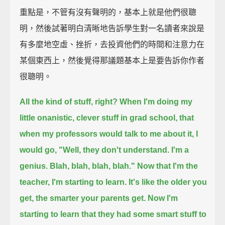
重點是，不管有沒有聲明的，基本上就是他們很聰
明，然後試著明白清晰地告訴學生對一名讀者來說是
有多麼地空虛、挫折，去投資他們的時間和注意力在
某個東西上，然後覺得那議題基本上是要告訴你作者
很聰明。
All the kind of stuff, right? When I'm doing my
little onanistic, clever stuff in grad school,
that
when my professors would talk to me about it,
I
would go, "Well, they don't understand. I'm a
genius. Blah, blah, blah, blah."
Now that I'm the
teacher, I'm starting to learn. It's like the older you
get, the smarter your parents get.
Now I'm
starting to learn that they had some smart stuff to