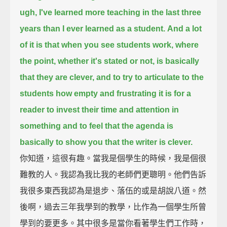
ugh, I've learned more teaching in the last three
years than I ever learned as a student.
And a lot
of it is that when you see students work,
where
the point, whether it's stated or not, is basically
that they are clever,
and to try to articulate to the
students how empty and frustrating it is for a
reader
to invest their time and attention in
something
and to feel that the agenda is
basically to show you that the writer is clever.
你知道，這很有趣。當我是個學生的時候，我是個很
難教的人。我認為我比我的老師們更聰明。他們告訴
我很多東西我認為是退步、落伍的或是胡說八道。然
後啊，過去三年我學到的教學，比作為一個學生所曾
學到的要更多。其中很多是當你看著學生們工作時，