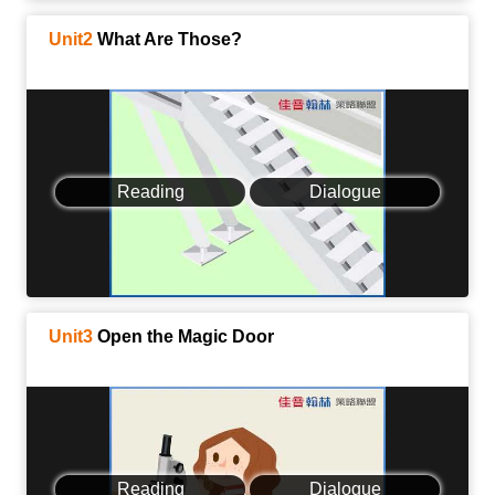
Unit2
What Are Those?
Reading
Dialogue
Unit3
Open the Magic Door
Reading
Dialogue