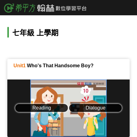
七年級 上學期
Unit1
Who's That Handsome Boy?
Reading
Dialogue