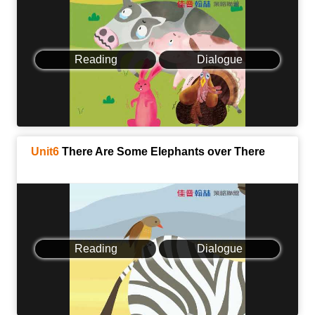
Reading
Dialogue
Unit6
There Are Some Elephants over There
Reading
Dialogue