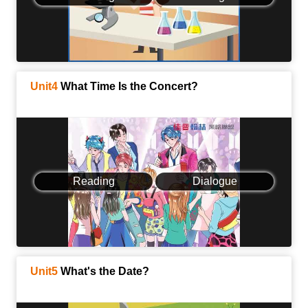
Unit4
What Time Is the Concert?
Reading
Dialogue
Unit5
What's the Date?