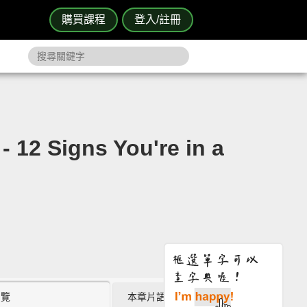
購買課程
登入/註冊
ns You're in a
瀏覽
本章片語 (5)