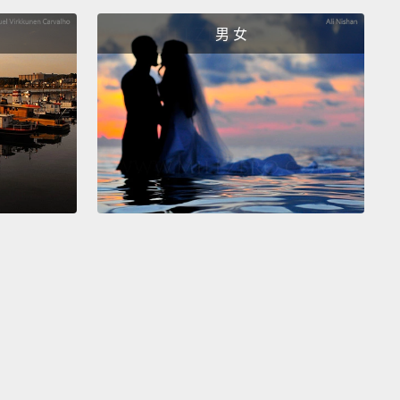
—which is normal.
We all get a little agitated from
男 女
o time
and say and do things we don't mean that
set our partners.
But holding a grudge even after
pologize sincerely
can hurt your relationship in the
un.
Be sure to talk things out instead when you're
and learn to let go.
對事情耿耿於懷。越了解伴侶，就越容易惹毛彼此－－
常的。我們難免會有情緒激動的時候，無心的言行也會
半生氣。但對方誠心誠意地道歉之後你依然耿耿於懷的
長期來看小心眼還是會傷害感情。記得不爽的時候要說
並且學習讓事情過去。
You have realistic expectations.
The perfect partner
t exist.
It takes a lot of work to keep a relationship
Healthy couples understand that the key to a long-