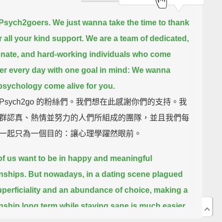
 Psych2goers. We just wanna take the time to thank
r all your kind support.
We are a team of dedicated,
nate, and hard-working individuals
who come
er every day with one goal in mind:
We wanna
sychology come alive for you.
Psych2go 的粉絲們。我們想在此感謝你們的支持。我
群認真、熱情並努力的人們所組成的團隊，並且我們每
一起只為一個目的：讓心理學躍然眼前。
f us want to be in happy and meaningful
onships.
But nowadays, in a dating scene plagued
uperficiality and an abundance of choice,
making a
onship long term while staying sane
is much easier
han done.
The initial spark is great, but it takes a lot