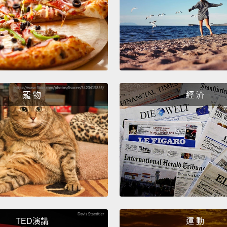
well ca
opinio
person
apolog
should
couple
寵 物
經 濟
each o
二：起
起爭執
憤恨不
都有自
白自己
吵架混
止在彼
TED演講
運 動