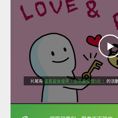
片尾有
盛夏最後優惠，全年最低價5折！
的活
框選或點兩下字幕可以