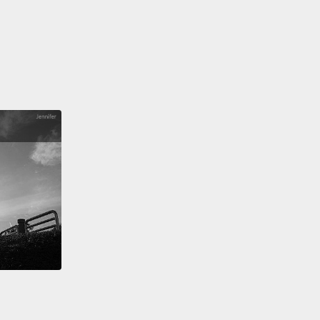
g relationship is commitment,
open communication,
ompromise.
有務實期望。完美情人是不存在的。延續感情需要付出
心力。關係良好的伴侶明白長久穩定的感情關鍵是承
開溝通和讓步。
ou take time and space for yourself.
Being in a
y relationship doesn't mean you're glued at the hip.
ns you can have separate lives, interests, and
,
and maintain your own sense of individuality
t fearing that your partner is going to be jealous or
ul.
Having a life outside of a relationship is
al.
給自己時間和空間。感情好不代表你們之間非得黏得要