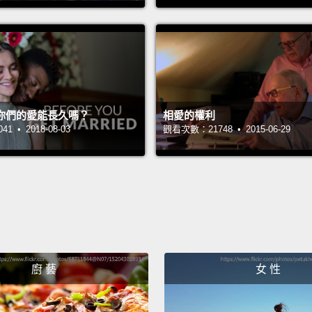
taboo 
and em
means 
welcom
respec
你們的愛能長久嗎？
相愛的權利
一：敞
 • 2018-08-03
觀看次數：21748 • 2015-06-29
禁忌話
有好好
巧，包
Two: Y
someti
廚 藝
女 性
you're
them t