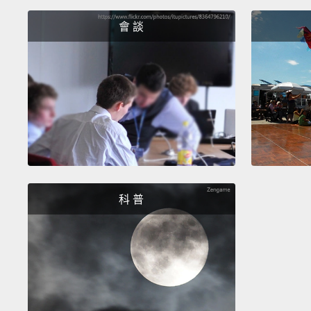
會 談
科 普