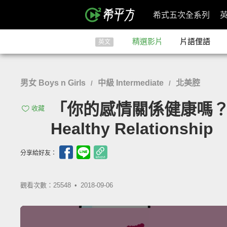
希式五次全系列
精選影片
片語俚語
英文
男女 Boys n Girls
中級 Intermediate
北美腔
/
/
「你的感情關係健康嗎？來看看
收藏
Healthy Relationship
分享給好友：
觀看次數：25548 •
2018-09-06