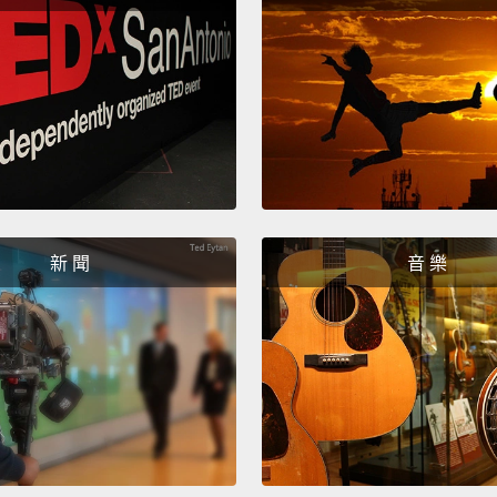
Three:
turn t
when y
your p
aggres
them.
includ
新 聞
音 樂
三：維
情，特
上公開
任。人
Four: 
your p