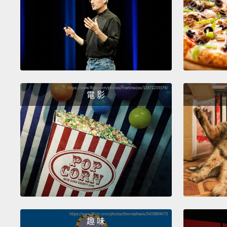
電 影
趣 味