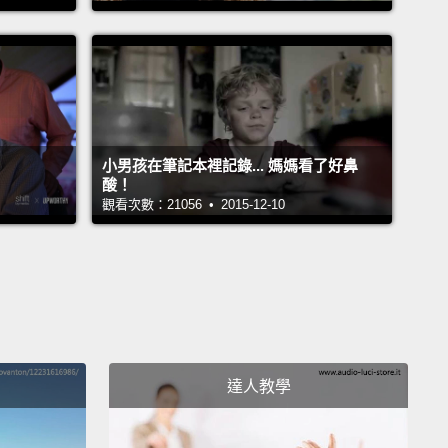
topics?
Do the both of you take the time to listen
pathize with each other?
Good communication
using assertive techniques,
which includes
ing body language, concentrated listening, and
tful language.
小男孩在筆記本裡記錄... 媽媽看了好鼻
開溝通。良好關係的建立始於談話透明。從私人需求到
酸！
觀看次數：21056 • 2015-12-10
題，你是否覺得你能跟另一半聊所有事呢？你們倆有沒
花時間傾聽並顧惜彼此呢？良好溝通需要使用明確的技
含表示歡迎的身體語言、專注聆聽和禮貌談吐。
ou argue.
This might sound strange, but arguing
mes is actually healthy in a relationship.
Otherwise,
達人教學
 probably just bottling up your feelings and letting
urn into resentment.
Couples who communicate