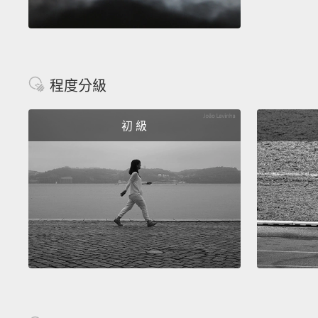
程度分級
初 級