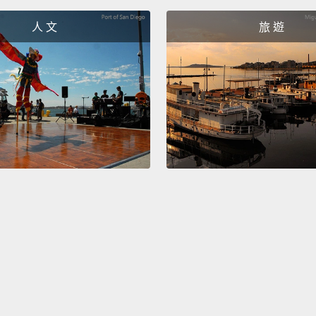
nerves
人 文
旅 遊
time t
can up
they a
long r
upset, 
四：不
這滿正
讓另一
話，從
出來，
Five: 
doesn'
going.