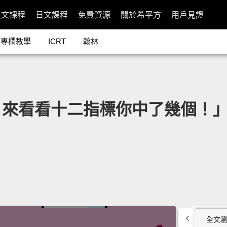
英文課程
日文課程
免費資源
關於希平方
用戶見證
專欄教學
ICRT
翰林
十二指標你中了幾個！」- 12 Sig
全文