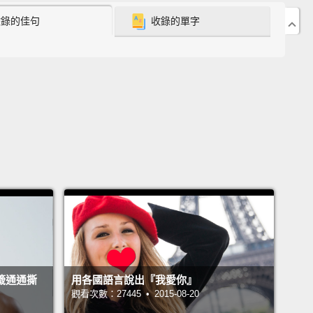
收錄的佳句
收錄的單字
han attraction to sustain a relationship.
What are
ays we can keep a healthy relationship and
 longevity with our partners? you may ask.
Here
 signs you are in a healthy relationship.
都想擁有幸福且有意義的愛情。然而在現今充斥著表面
多元選擇的感情狀態之中，要明智地讓感情長久其實是
易做時難。一開始擦出愛苗固然很好，但要維繫一段感
付出更多，光吸引是不夠的。你也許會問：有哪些方法
我們保有健康的感情關係並與另一半長長久久呢？這裡
項指標，說明你是否處在一段健康良好的關係之中。
You communicate openly.
A great relationship starts
籤通通撕
用各國語言說出『我愛你』
ransparency.
Do you feel like you can communicate
觀看次數：27445 • 2015-08-20
anything with your partner from personal needs to