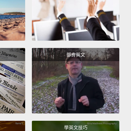
n argue effectively.
Both parties can state their
ns
while trying to understand where the other
 is coming from.
They also know when to
ize when they are wrong.
This point, however,
n't be confused with destructive fighting
in which
s use aggressive behavior and language
to hurt
鄧肯英文
ther when they disagree about an issue.
爭執。這可能聽起來怪怪的，但有時候在一段感情當中
其實是好事。否則，你可能只會把情緒悶著，最後變得
平。溝通良好的伴侶的爭執能發揮正面效果。雙方雖然
己的意見，但也同時試著了解對方在想什麼。他們也明
犯錯的時候要向對方道歉。然而這不能跟毫無建設性的
為一談，因為在這種吵架中，伴侶透過攻擊性的言行舉
此無法取得共識時互相傷害。
學英文技巧