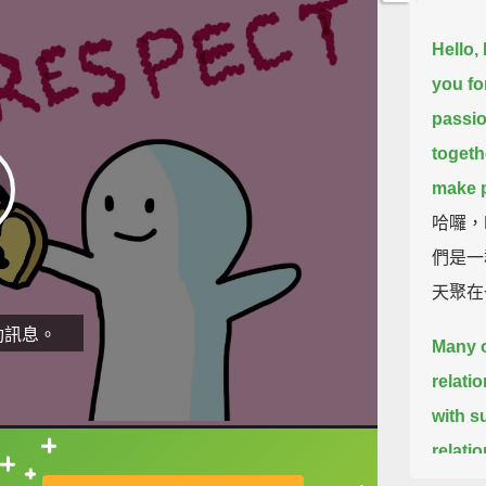
Hello,
you fo
passio
togeth
make p
哈囉，
們是一
天聚在
動訊息。
Many o
relati
with s
relati
直接查字典喔！
said t