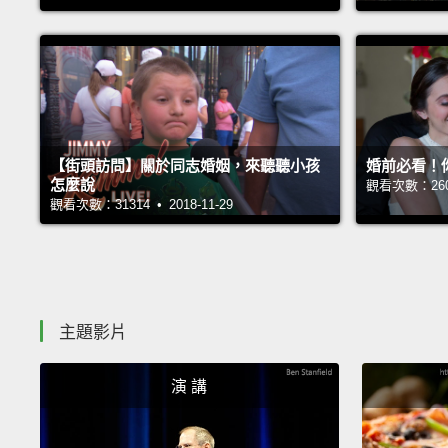
【街頭訪問】關於同志婚姻，來聽聽小孩
婚前必看！
怎麼說
觀看次數：26041
觀看次數：31314 • 2018-11-29
主題影片
演 講