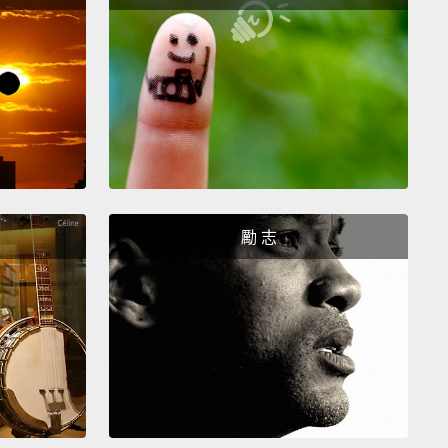
 You keep relationship details private.
It's normal to
o close friends and family for relationship advice
ou run into conflict with your partner.
But making
roblems public on social media is passive-
sive
and can damage the trust you've built with
Everyone needs a sense of privacy to feel safe,
ing relationships.
勵 志
護感情隱私。向密友與家人尋求感情上的建議是人之常
別是在你和另一半起衝突的時候。但讓問題在社群媒體
是一種被動攻擊，這會摧毀你和另一半之間建立的信
人都需要有隱私才能建立安全感，感情也是這樣。
You don't hold grudges.
The more you get to know
artner, the more you may get on each other's