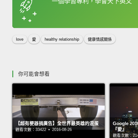
一個學習專利，學會天下英文
收錄佳句
love
愛
healthy relationship
健康情感關係
你可能會想看
【超有梗器捐廣告】全世界最英雄的混蛋
Google 
『愛』
觀看次數：33422 • 2016-08-26
觀看次數：21435