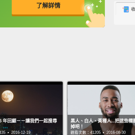
了解詳情
more t
some w
英
中
免費功能
功能升級
ensure
are 12
很多人
假象和
說時容
情需要
可以讓
有十二
One: 
2016 年回顧－－讓我們一起搜尋
黑人、白人、黃種人...把這些標
with t
掉吧！
about 
 • 2016-12-19
觀看次數：41205 • 2016-08-30