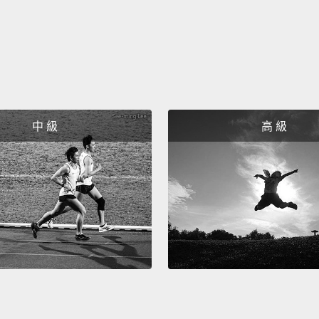
lastin
and c
五：抱
很多的
諾、敞
中 級
高 級
Six: Y
health
It mea
friends
withou
resentf
essenti
六：留