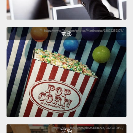
電 影
寵 物