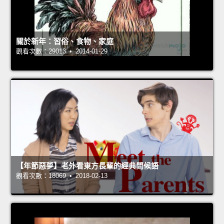
關於新年：習俗、食物、家庭
觀看次數：29013 • 2014-01-29
【年節惡夢】老外看東方長輩的經典問候語
觀看次數：18069 • 2018-02-13