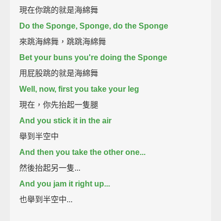
現在你跳的就是海綿舞
Do the Sponge, Sponge, do the Sponge
來跳海綿舞，跳跳海綿舞
Bet your buns you're doing the Sponge
用屁股跳的就是海綿舞
Well, now, first you take your leg
現在，你先抬起一隻腿
And you stick it in the air
舉到半空中
And then you take the other one...
然後抬起另一隻...
And you jam it right up...
也舉到半空中...