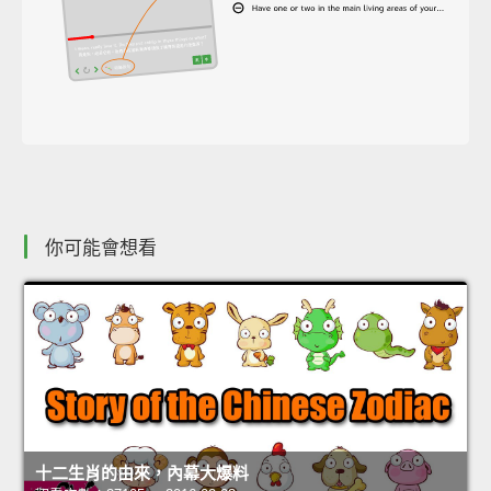
你可能會想看
十二生肖的由來，內幕大爆料