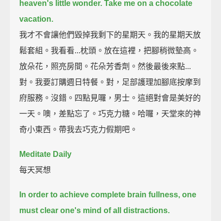
heaven's little wonder.
Take me on a chocolate
vacation.
我才不會讓他們毀掉我剩下的星期天。我的星期天放
鬆套組。我看看...枕頭。放在這裡，把腳稍微墊高。
放朵花，照亮房間。花朵芳香劑。然後最後來點...
對。我要訂購週日特餐。對，足部護理加腳底按摩到
府服務。沒錯。四點見囉，男士。這絕對會是美好的
一天。噢，差點忘了。巧克力糖。哈囉，天堂來的神
奇小東西。帶我去巧克力假期吧。
Meditate Daily
每天冥想
In order to achieve complete brain fullness,
one
must clear one's mind of all distractions.