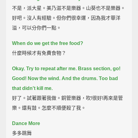
不是，派大星。美乃滋不是樂器。山葵也不是樂器。
好吧。沒人有經驗。但你們很幸運，因為我才華洋
溢，可以分你們一點。
When do we get the free food?
什麼時候才有免費食物？
Okay. Try to repeat after me.
Brass section, go!
Good! Now the wind.
And the drums.
Too bad
that didn't kill me.
好了。試著跟著我做。銅管樂器，吹!很好!再來是管
樂。還有鼓。怎麼不順便殺了我。
Dance More
多多跳舞