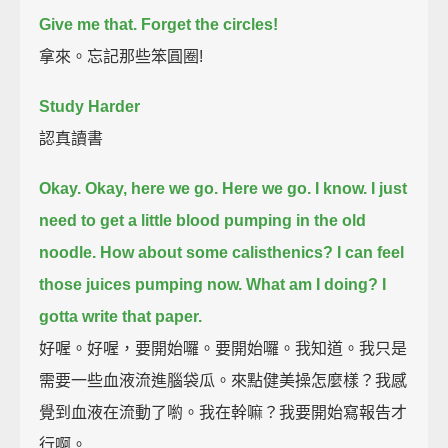
Give me that.
Forget the circles!
拿來。忘記那些笨圓圈!
Study Harder
認真讀書
Okay. Okay, here we go.
Here we go.
I know. I just
need to get a little blood pumping in the old
noodle.
How about some calisthenics?
I can feel
those juices pumping now.
What am I doing?
I
gotta write that paper.
好喔。好喔，要開始囉。要開始囉。我知道。我只是
需要一些血液流進腦袋瓜。來點健美操怎麼樣？我感
覺到血液在流動了喲。我在幹嘛？我要開始寫報告才
行啊。