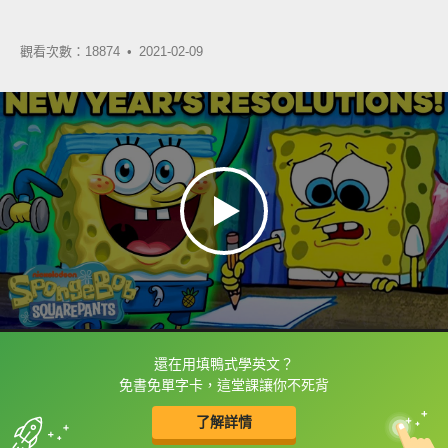
觀看次數：18874 •
2021-02-09
還在用填鴨式學英文？
框選或點兩下字幕可以直接查字典喔！
免書免單字卡，這堂課讓你不死背
了解詳情