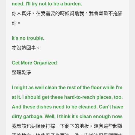
need.
I'll try not to be a burden.
你人真好，在我需要的時候幫助我。我會盡量不拖累
你。
It's no trouble.
才沒這回事。
Get More Organized
整理乾淨
I might as well clean the rest of the floor while I'm
at it.
I should get these hard-to-reach places, too.
And these dishes need to be cleaned.
Can't have
dirty garbage.
Well, I think it's clean enough now.
我應該也要順便打掃一下剩下的地板。還有這些超難