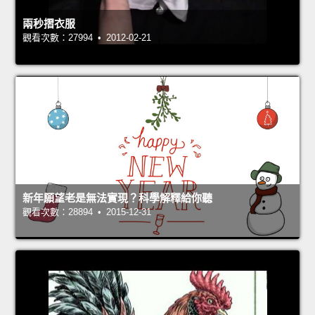
兩秒摺衣服
觀看次數：27994 • 2012-02-21
新年願望老是無法實現？科學解釋給你聽
觀看次數：28894 • 2015-12-31