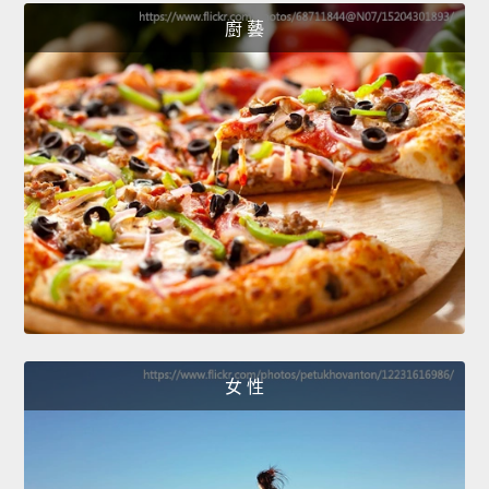
廚 藝
女 性