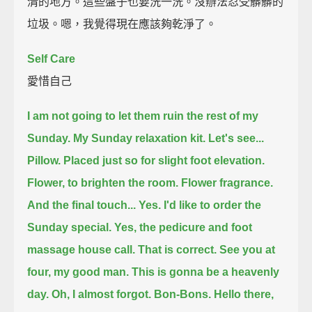
清的地方。這些盤子也要洗一洗。沒辦法忍受髒髒的
垃圾。嗯，我覺得現在應該夠乾淨了。
Self Care
愛惜自己
I am not going to let them ruin the rest of my
Sunday.
My Sunday relaxation kit.
Let's see...
Pillow.
Placed just so for slight foot elevation.
Flower, to brighten the room.
Flower fragrance.
And the final touch...
Yes. I'd like to order the
Sunday special.
Yes, the pedicure and foot
massage house call. That is correct.
See you at
four, my good man.
This is gonna be a heavenly
day.
Oh, I almost forgot.
Bon-Bons.
Hello there,