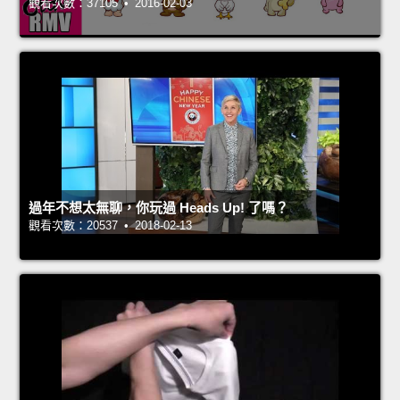
觀看次數：37105 • 2016-02-03
過年不想太無聊，你玩過 Heads Up! 了嗎？
觀看次數：20537 • 2018-02-13