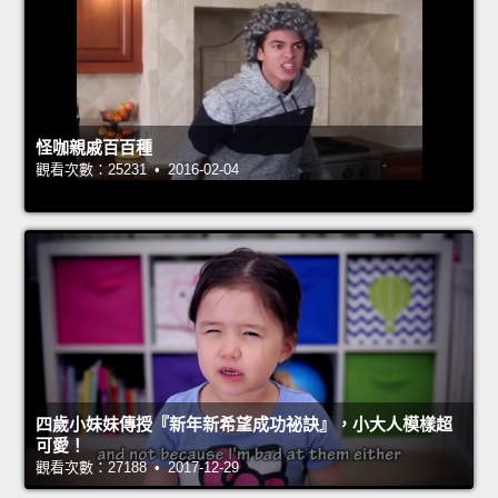
怪咖親戚百百種
觀看次數：25231 • 2016-02-04
四歲小妹妹傳授『新年新希望成功祕訣』，小大人模樣超
可愛！
觀看次數：27188 • 2017-12-29