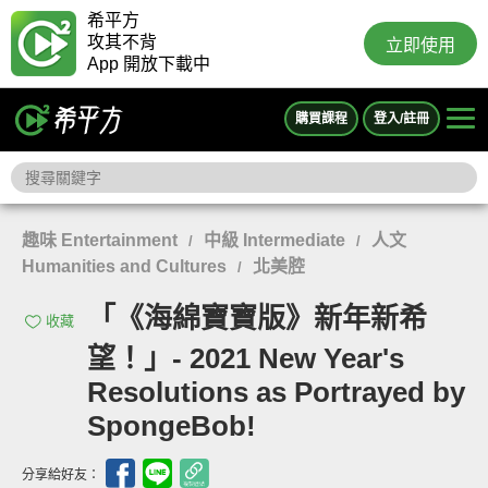
希平方
攻其不背
立即使用
App 開放下載中
購買課程
登入/註冊
趣味 Entertainment
中級 Intermediate
人文
/
/
Humanities and Cultures
北美腔
/
「《海綿寶寶版》新年新希
收藏
望！」- 2021 New Year's
Resolutions as Portrayed by
SpongeBob!
分享給好友：