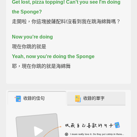
Get lost, pizza topping!
Can't you see I'm doing
the Sponge?
走開啦，你這塊披薩配料!沒看到我在跳海綿舞嗎？
Now you're doing
現在你跳的就是
Yeah, now you're doing the Sponge
耶，現在你跳的就是海綿舞
收錄的佳句
收錄的單字