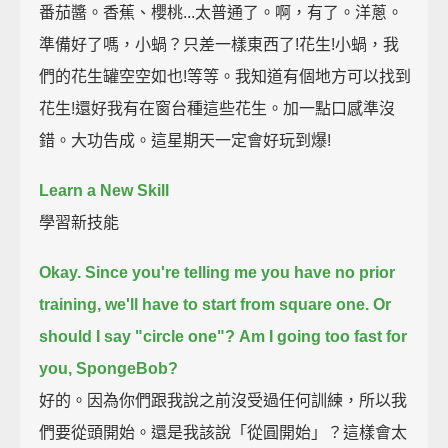
番茄醬。香蕉、櫻桃...太普通了。啊，有了。洋蔥。
準備好了嗎，小蝸？只差一樣東西了!花生!小蝸，我
們的花生罐空空如也!等等。我知道有個地方可以找到
花生!還好我有在窗台種這些花生。加一點口感準沒
錯。大功告成。這星期天一定會好玩到爆!
Learn a New Skill
學習新技能
Okay. Since you're telling me you have no prior
training,
we'll have to start from square one.
Or
should I say "circle one"?
Am I going too fast for
you, SpongeBob?
好的。因為你們跟我說之前沒受過任何訓練，所以我
們要從頭開始。還是我該說「從圓開始」？這樣會太