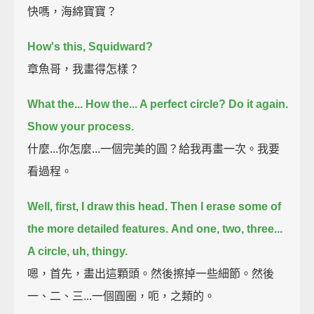
快嗎，海綿寶寶？
How's this, Squidward?
章魚哥，我畫得怎樣？
What the... How the... A perfect circle?
Do it again.
Show your process.
什麼...你怎麼...一個完美的圓？給我再畫一次。我要
看過程。
Well, first, I draw this head.
Then I erase some of
the more detailed features.
And one, two, three...
A circle, uh, thingy.
嗯，首先，畫出這顆頭。然後擦掉一些細節。然後
一、二、三...一個圓圈，呃，之類的。