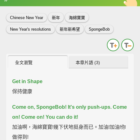
英
中
收錄佳句
功能升級
Chinese New Year
新年
海綿寶寶
New Year's resolutions
新年新希望
SpongeBob
全文瀏覽
本章片語 (3)
Get in Shape
保持健康
Come on, SpongeBob! It's only push-ups.
Come
on! Come on! You can do it!
加油啊，海綿寶寶!幾下伏地挺身而已。加油!加油!你
做得到!