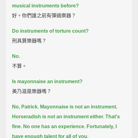
musical instruments before?
好。你們誰之前有彈過樂器？
Do instruments of torture count?
刑具算樂器嗎？
No.
不算。
Is mayonnaise an instrument?
美乃滋是樂器嗎？
No, Patrick. Mayonnaise is not an instrument.
Horseradish is not an instrument either.
That's
fine. No one has an experience.
Fortunately, I
have enough talent for all of you.