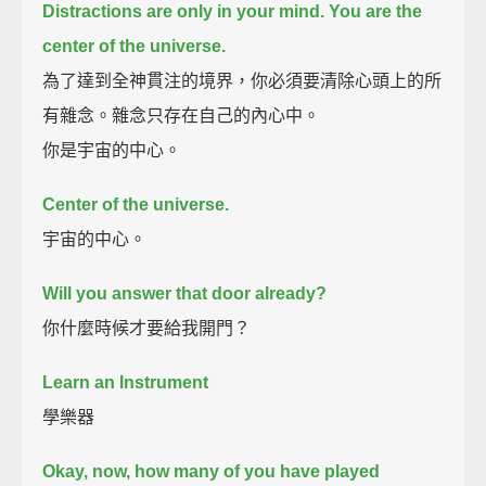
Distractions are only in your mind.
You are the
center of the universe.
為了達到全神貫注的境界，你必須要清除心頭上的所
有雜念。雜念只存在自己的內心中。
你是宇宙的中心。
Center of the universe.
宇宙的中心。
Will you answer that door already?
你什麼時候才要給我開門？
Learn an Instrument
學樂器
Okay, now, how many of you have played