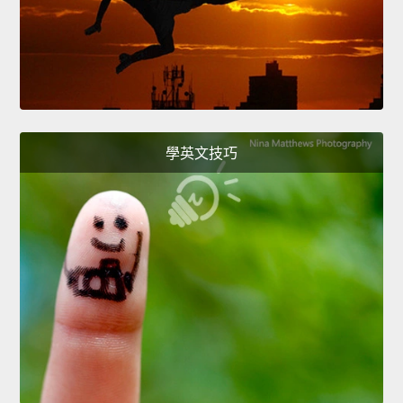
學英文技巧