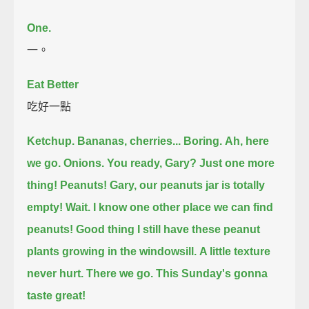
One.
一。
Eat Better
吃好一點
Ketchup.
Bananas, cherries... Boring.
Ah, here
we go. Onions. You ready, Gary?
Just one more
thing!
Peanuts!
Gary, our peanuts jar is totally
empty!
Wait. I know one other place we can find
peanuts!
Good thing I still have these peanut
plants growing in the windowsill.
A little texture
never hurt.
There we go.
This Sunday's gonna
taste great!