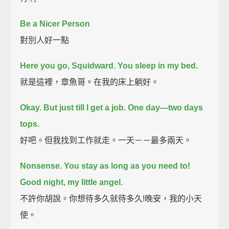
Be a Nicer Person
對別人好一點
Here you go, Squidward.
You sleep in my bed.
就是這裡，章魚哥。在我的床上躺好。
Okay. But just till I get a job.
One day—two days
tops.
好吧。但我找到工作就走。一天－－最多兩天。
Nonsense. You stay as long as you need to!
Good night, my little angel.
不許你胡說。你想待多久就待多久!晚安，我的小天
使。