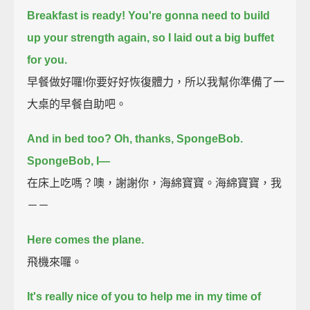
Breakfast is ready!
You're gonna need to build
up your strength again, so I laid out a big buffet
for you.
早餐做好囉!你要好好恢復體力，所以我幫你準備了一
大桌的早餐自助吧。
And in bed too? Oh, thanks, SpongeBob.
SpongeBob, I—
在床上吃嗎？噢，謝謝你，海綿寶寶。海綿寶寶，我
－－
Here comes the plane.
飛機來囉。
It's really nice of you to help me in my time of