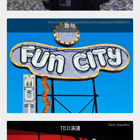
趣 味
TED演講