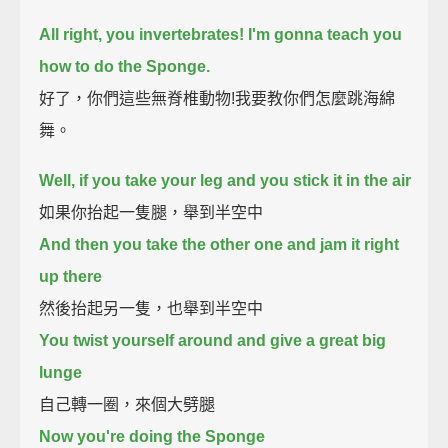
All right, you invertebrates!
I'm gonna teach you
how to do the Sponge.
好了，你們這些無脊椎動物!我要教你們怎麼跳海綿
舞。
Well, if you take your leg and you stick it in the air
如果你抬起一隻腿，舉到半空中
And then you take the other one and jam it right
up there
然後抬起另一隻，也舉到半空中
You twist yourself around and give a great big
lunge
自己轉一圈，來個大劈腿
Now you're doing the Sponge