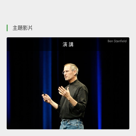
主題影片
演 講