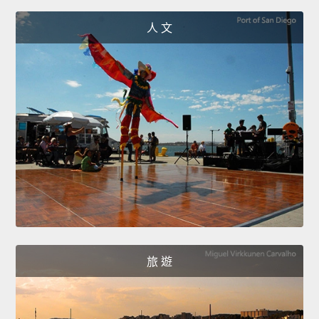
人 文
旅 遊