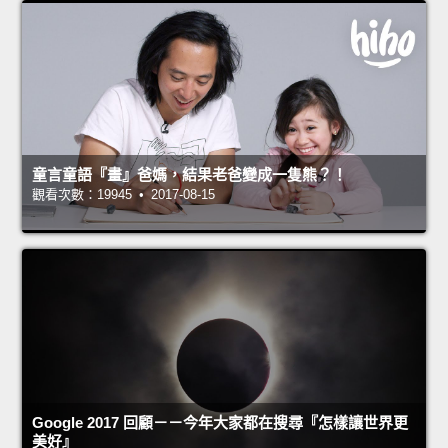
童言童語『畫』爸媽，結果老爸變成一隻熊？！
觀看次數：19945 • 2017-08-15
Google 2017 回顧－－今年大家都在搜尋『怎樣讓世界更
美好』