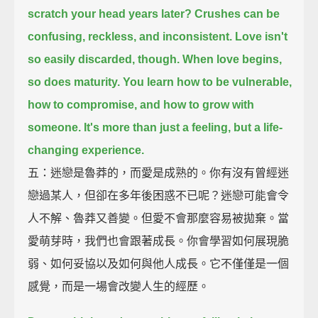
scratch your head years later?
Crushes can be
confusing, reckless, and inconsistent.
Love isn't
so easily discarded, though.
When love begins,
so does maturity.
You learn how to be vulnerable,
how to compromise, and how to grow with
someone.
It's more than just a feeling, but a life-
changing experience.
五：迷戀是魯莽的，而愛是成熟的。你有沒有曾經迷
戀過某人，但卻在多年後困惑不已呢？迷戀可能會令
人不解、魯莽又善變。但愛不會那麼容易被拋棄。當
愛萌芽時，我們也會跟著成長。你會學習如何展現脆
弱、如何妥協以及如何與他人成長。它不僅僅是一個
感覺，而是一場會改變人生的經歷。