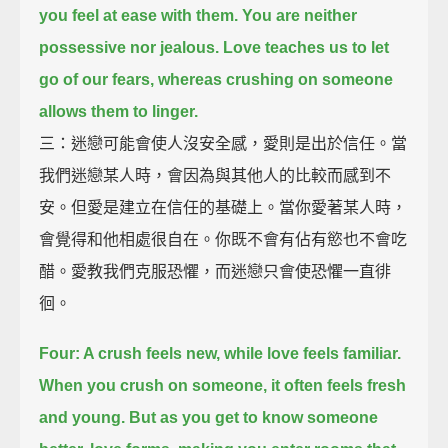
you feel at ease with them.
You are neither
possessive nor jealous.
Love teaches us to let
go of our fears, whereas crushing on someone
allows them to linger.
三：迷戀可能會使人沒安全感，愛則是出於信任。當
我們迷戀某人時，會因為與其他人的比較而感到不
安。但愛是建立在信任的基礎上。當你愛著某人時，
會覺得和他相處很自在。你既不會有佔有慾也不會吃
醋。愛教我們克服恐懼，而迷戀只會使恐懼一直徘
徊。
Four: A crush feels new, while love feels familiar.
When you crush on someone, it often feels fresh
and young.
But as you get to know someone