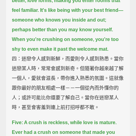
better, love forms,
making you enter rooms that
feel familiar.
It's like being with your best friend—
someone who knows you inside and out;
perhaps better than you may know yourself.
When you're crushing on someone, you're too
shy to even make it past the welcome mat.
四：迷戀令人感到新鮮，而愛則令人感到熟悉。當你
迷戀某人時，常常會感到新奇。但隨著你越來越了解
一個人，愛就會滋長，帶你進入熟悉的氛圍。這就像
跟你最好的朋友相處一樣－－一個從內而外懂你的
人；或許可能比你還要了解自己。當你在迷戀某人
時，甚至會害羞到連上前打招呼都不敢。
Five: A crush is reckless, while love is mature.
Ever had a crush on someone that made you