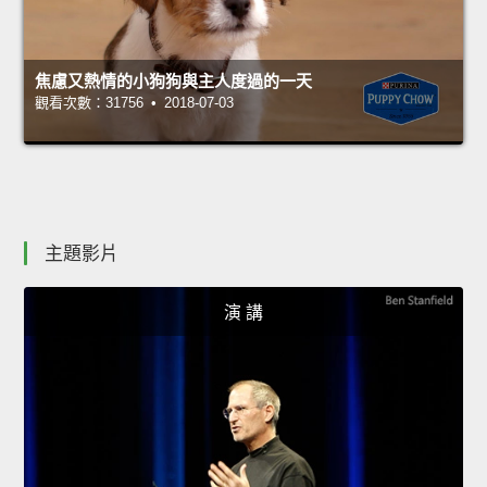
焦慮又熱情的小狗狗與主人度過的一天
觀看次數：31756 • 2018-07-03
主題影片
演 講