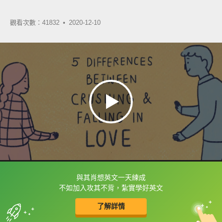
觀看次數：41832 •
2020-12-10
與其肖想英文一天練成
框選或點兩下字幕可以直接查字典喔！
不如加入攻其不背，紮實學好英文
了解詳情
英
中
收錄佳句
功能升級