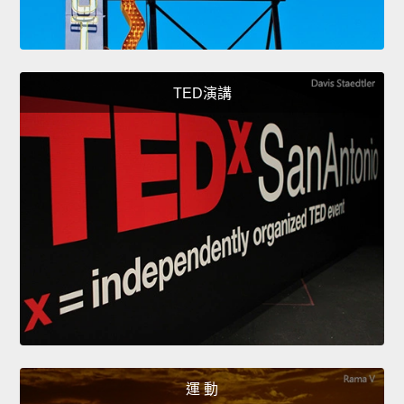
TED演講
運 動