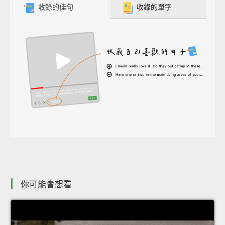
收錄的佳句
收錄的單字
你可能會想看