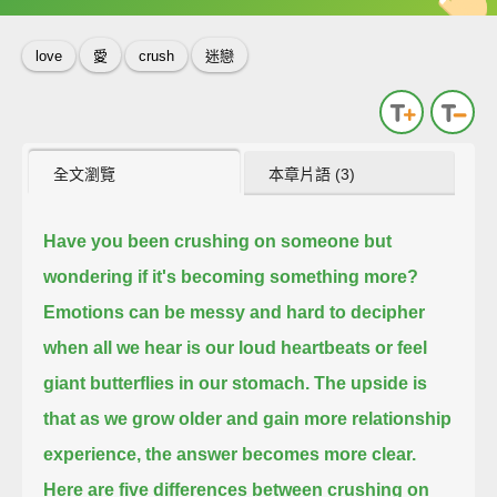
love
愛
crush
迷戀
全文瀏覽
本章片語 (3)
Have you been crushing on someone
but
wondering if it's becoming something more?
Emotions can be messy and hard to decipher
when all we hear is our loud heartbeats
or feel
giant butterflies in our stomach.
The upside is
that as we grow older and gain more relationship
experience,
the answer becomes more clear.
Here are five differences between crushing on