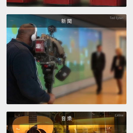
新 聞
音 樂