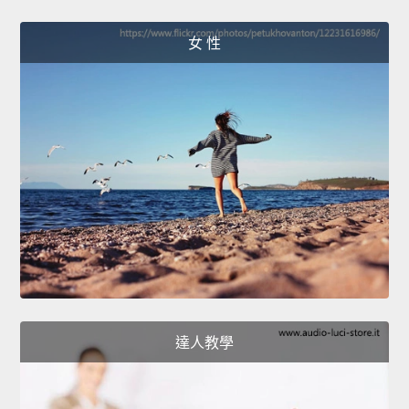
女 性
達人教學