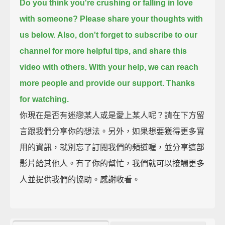
Do you think you're crushing or falling in love
with someone?
Please share your thoughts with
us below.
Also, don't forget to subscribe to our
channel for more helpful tips,
and share this
video with others.
With your help, we can reach
more people and provide our support.
Thanks
for watching.
你現在是否有迷戀某人或是愛上某人呢？請在下方留
言跟我們分享你的想法。另外，如果想要獲得更多實
用的資訊，就別忘了訂閱我們的頻道喔，並分享這部
影片給其他人。有了你的幫忙，我們就可以接觸更多
人並提供我們的協助。感謝收看。