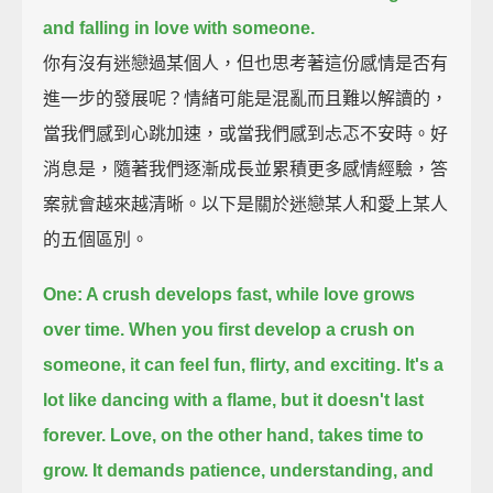
and falling in love with someone.
你有沒有迷戀過某個人，但也思考著這份感情是否有
進一步的發展呢？情緒可能是混亂而且難以解讀的，
當我們感到心跳加速，或當我們感到忐忑不安時。好
消息是，隨著我們逐漸成長並累積更多感情經驗，答
案就會越來越清晰。以下是關於迷戀某人和愛上某人
的五個區別。
One: A crush develops fast, while love grows
over time.
When you first develop a crush on
someone,
it can feel fun, flirty, and exciting.
It's a
lot like dancing with a flame, but it doesn't last
forever.
Love, on the other hand, takes time to
grow.
It demands patience, understanding, and