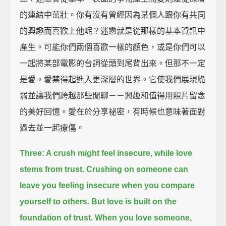
的連結中茁壯。你有沒有曾經因為某個人跟你有共同
的興趣而喜歡上他呢？迷戀就是從那樣的基本資訊中
產生。可能你們兩個喜歡一樣的顏色，或是你們可以
一起將某部電影的台詞從頭到尾背出來。但那不一定
是愛。愛禁得起進入更深層的世界。它使我們展現脆
弱並讓我們跨越那些閒聊－－興趣和值得用照片留念
的美好回憶。愛在於分享祕密，有時候也意味著面對
過去並一起療傷。
Three: A crush might feel insecure, while love
stems from trust.
Crushing on someone can
leave you feeling insecure when you compare
yourself to others.
But love is built on the
foundation of trust.
When you love someone,