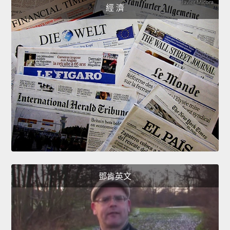
經 濟
鄧肯英文