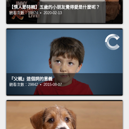
【情人節特輯】五歲的小朋友覺得愛是什麼呢？
觀看次數：19874 • 2020-02-13
『父親』這個詞的意義
觀看次數：29842 • 2015-08-07