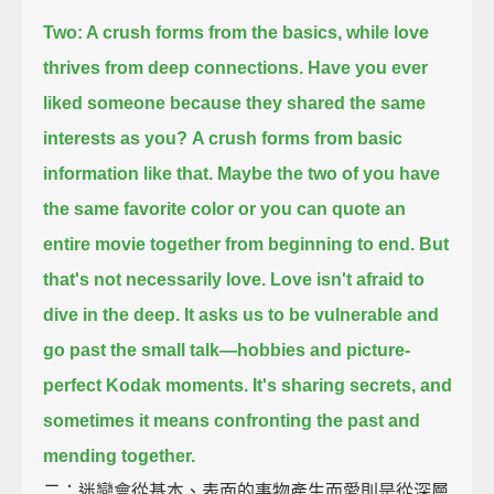
Two: A crush forms from the basics, while love
thrives from deep connections.
Have you ever
liked someone because they shared the same
interests as you?
A crush forms from basic
information like that.
Maybe the two of you have
the same favorite color
or you can quote an
entire movie together from beginning to end.
But
that's not necessarily love.
Love isn't afraid to
dive in the deep.
It asks us to be vulnerable and
go past the small talk—
hobbies and picture-
perfect Kodak moments.
It's sharing secrets, and
sometimes it means confronting the past and
mending together.
二：迷戀會從基本、表面的事物產生而愛則是從深層