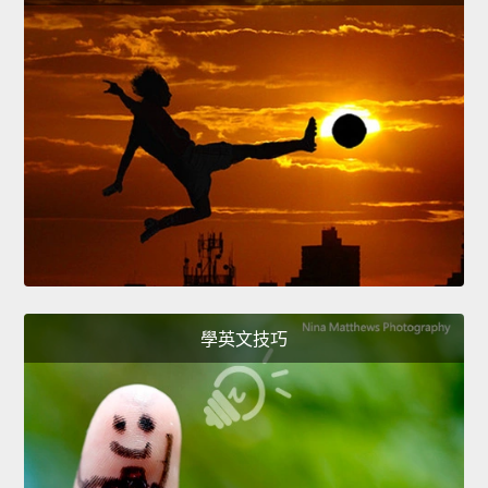
學英文技巧