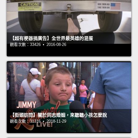
【超有梗器捐廣告】全世界最英雄的混蛋
觀看次數：33426 • 2016-08-26
【街頭訪問】關於同志婚姻，來聽聽小孩怎麼說
觀看次數：31316 • 2018-11-29