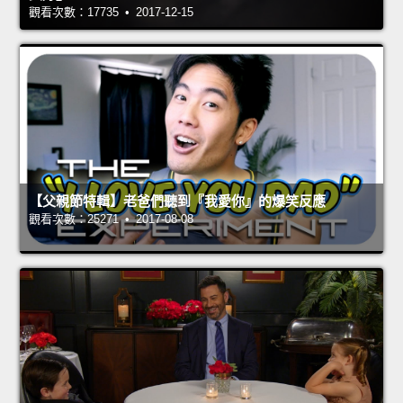
觀看次數：17735 • 2017-12-15
【父親節特輯】老爸們聽到『我愛你』的爆笑反應
觀看次數：25271 • 2017-08-08