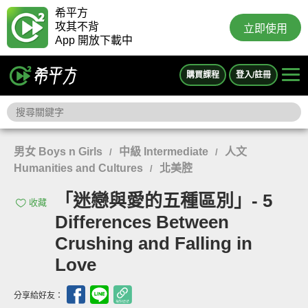
希平方
攻其不背
立即使用
App 開放下載中
購買課程
登入/註冊
男女 Boys n Girls
中級 Intermediate
人文
/
/
Humanities and Cultures
北美腔
/
「迷戀與愛的五種區別」- 5
收藏
Differences Between
Crushing and Falling in
Love
分享給好友：