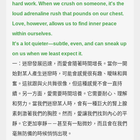
hard work.
When we crush on someone,
it's the
loud adrenaline rush that pounds on our chest.
Love, however, allows us to find inner peace
within ourselves.
It's a lot quieter—subtle, even, and can sneak up
on us when we least expect it.
一：迷戀發展迅速，而愛會隨著時間增長。當你一開
始對某人產生迷戀時，可能會感覺很有趣、曖昧和興
奮。這就跟與火共舞很像，但這種感覺不會一直持
續。另一方面，愛需要時間培養。它需要耐心、理解
和努力。當我們迷戀某人時，會有一種巨大的腎上腺
素刺激著我們的胸腔。然而，愛讓我們找到內心的平
靜。它更加寧靜－－甚至有一點微妙，而且會在我們
毫無防備的時候悄悄出現。