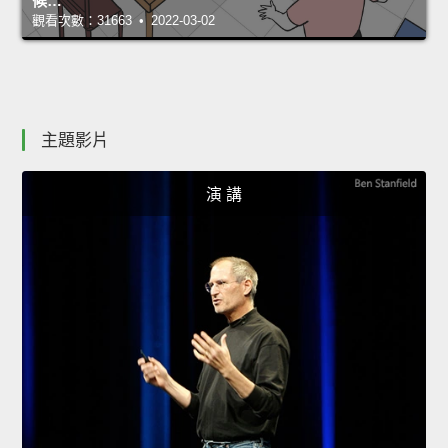
候…
觀看次數：31663 • 2022-03-02
主題影片
演 講