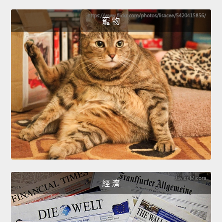
寵 物
經 濟