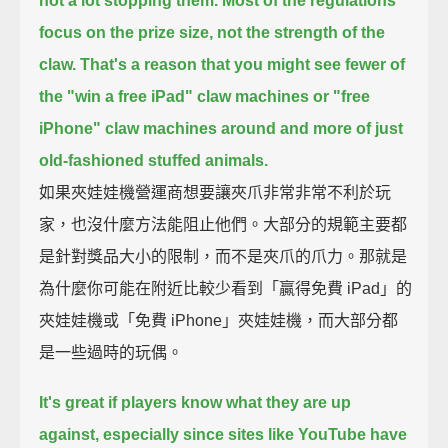
not a lot stopping them.
Most of the regulations
focus on the prize size, not the strength of the
claw.
That's a reason that you might see fewer of
the "win a free iPad" claw machines
or "free
iPhone" claw machines around
and more of just
old-fashioned stuffed animals.
如果夾娃娃機營運商想要讓夾爪非常非常不利於玩
家，也沒什麼方法能阻止他們。大部分的規範主要都
是針對獎品大小的限制，而不是夾爪的爪力。那就是
為什麼你可能在附近比較少看到「贏得免費 iPad」的
夾娃娃機或「免費 iPhone」夾娃娃機，而大部分都
是一些過時的玩偶。
It's great if players know what they are up
against,
especially since sites like YouTube have