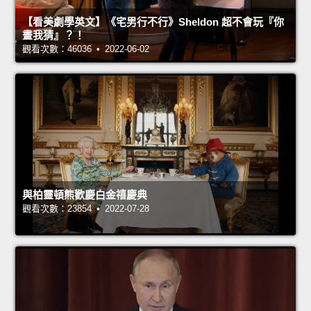
【看美劇學英文】《宅男行不行》Sheldon 超不會玩『你
畫我猜』？！
觀看次數：46036 • 2022-06-02
與柏靈頓熊歡慶白金禧慶典
觀看次數：23854 • 2022-07-28