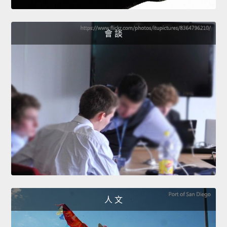
會 談
人 文