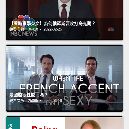
【看時事學英文】為何俄羅斯要攻打烏克蘭？
觀看次數：36418 • 2022-02-25
法國腔很性感…嗎？
觀看次數：25065 • 2022-06-16