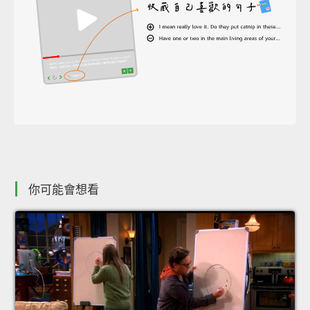
你可能會想看