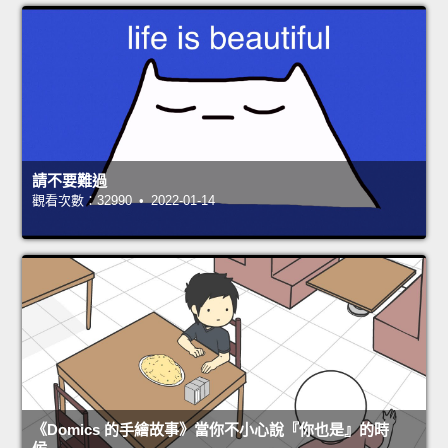
請不要難過
觀看次數：32990 • 2022-01-14
《Domics 的手繪故事》當你不小心說『你也是』的時