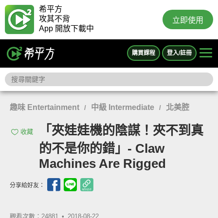
希平方
攻其不背
立即使用
App 開放下載中
購買課程
登入/註冊
趣味 Entertainment
中級 Intermediate
北美腔
/
/
「夾娃娃機的陰謀！夾不到真
收藏
的不是你的錯」- Claw
Machines Are Rigged
分享給好友：
觀看次數：24881 •
2018-08-22