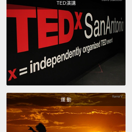
TED演講
運 動