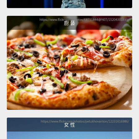
廚 藝
女 性