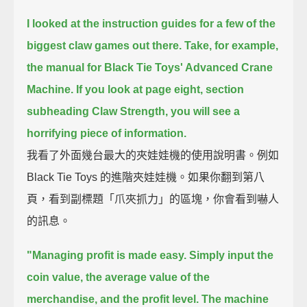
I looked at the instruction guides for a few of the
biggest claw games out there.
Take, for example,
the manual for Black Tie Toys' Advanced Crane
Machine.
If you look at page eight, section
subheading Claw Strength,
you will see a
horrifying piece of information.
我看了外面幾台最大的夾娃娃機的使用說明書。例如
Black Tie Toys 的進階夾娃娃機。如果你翻到第八
頁，看到副標題「爪夾抓力」的區塊，你會看到嚇人
的訊息。
"Managing profit is made easy.
Simply input the
coin value, the average value of the
merchandise, and the profit level.
The machine