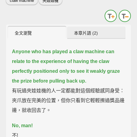
claw machine
夾娃娃機
全文瀏覽
本章片語 (2)
Anyone who has played a claw machine can
relate to the experience of having the claw
perfectly positioned
only to see it weakly graze
the prize before pulling back up.
有玩過夾娃娃機的人一定都能對這個經驗感同身受：
夾爪放在完美的位置，但你只看到它輕輕擦過獎品邊
邊，就收回去了。
No, man!
不!