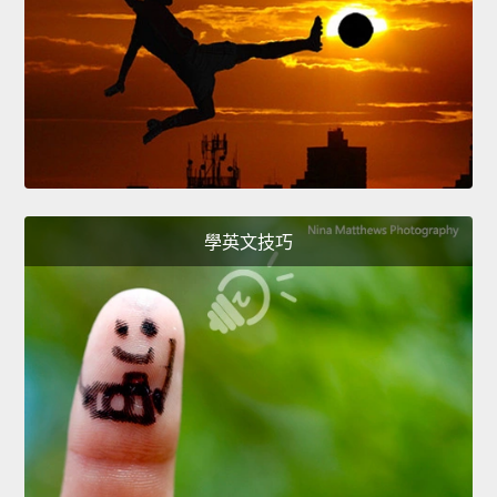
學英文技巧