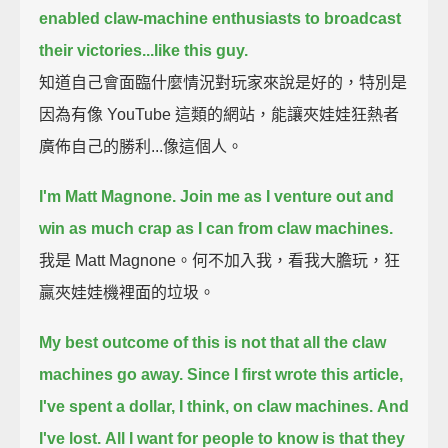
enabled claw-machine enthusiasts to broadcast
their victories...
like this guy.
知道自己會面臨什麼情況對玩家來說是好的，特別是
因為有像 YouTube 這類的網站，能讓夾娃娃狂熱者
廣佈自己的勝利...像這個人。
I'm Matt Magnone.
Join me as I venture out and
win as much crap as I can from claw machines.
我是 Matt Magnone。何不加入我，看我大膽玩，狂
贏夾娃娃機裡面的垃圾。
My best outcome of this is not that all the claw
machines go away.
Since I first wrote this article,
I've spent a dollar, I think, on claw machines.
And
I've lost.
All I want for people to know is that they