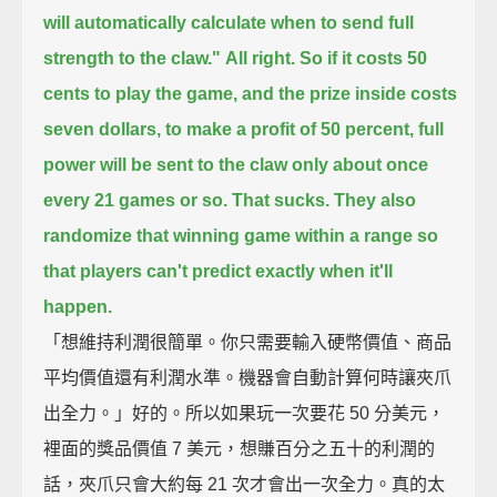
will automatically calculate when to send full
strength to the claw."
All right.
So if it costs 50
cents to play the game, and the prize inside costs
seven dollars,
to make a profit of 50 percent,
full
power will be sent to the claw only about once
every 21 games or so.
That sucks.
They also
randomize that winning game within a range
so
that players can't predict exactly when it'll
happen.
「想維持利潤很簡單。你只需要輸入硬幣價值、商品
平均價值還有利潤水準。機器會自動計算何時讓夾爪
出全力。」好的。所以如果玩一次要花 50 分美元，
裡面的獎品價值 7 美元，想賺百分之五十的利潤的
話，夾爪只會大約每 21 次才會出一次全力。真的太