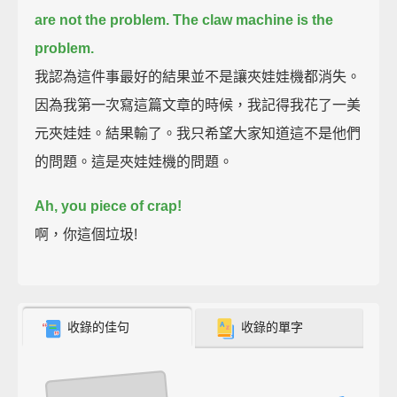
are not the problem.
The claw machine is the
problem.
我認為這件事最好的結果並不是讓夾娃娃機都消失。
因為我第一次寫這篇文章的時候，我記得我花了一美
元夾娃娃。結果輸了。我只希望大家知道這不是他們
的問題。這是夾娃娃機的問題。
Ah, you piece of crap!
啊，你這個垃圾!
收錄的佳句
收錄的單字