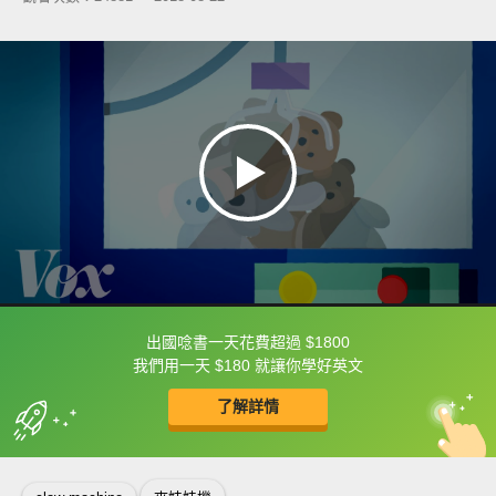
出國唸書一天花費超過 $1800
框選或點兩下字幕可以直接查字典喔！
我們用一天 $180 就讓你學好英文
了解詳情
英
中
收錄佳句
功能升級