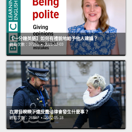
【一分鐘英語】如何有禮貌地給予他人建議？
觀看次數：37261 • 2021-12-03
在眾目睽睽下違反蠢法律會發生什麼事？
觀看次數：26547 • 2022-05-18