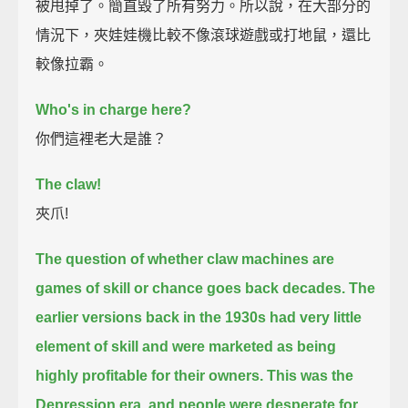
被甩掉了。簡直毀了所有努力。所以說，在大部分的
情況下，夾娃娃機比較不像滾球遊戲或打地鼠，還比
較像拉霸。
Who's in charge here?
你們這裡老大是誰？
The claw!
夾爪!
The question of whether claw machines are
games of skill or chance goes back decades.
The
earlier versions back in the 1930s had very little
element of skill
and were marketed as being
highly profitable for their owners.
This was the
Depression era, and people were desperate for