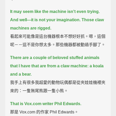
It may seem like the machine isn't even trying.
And well—
it is not your imagination. Those claw
machines are rigged.
看起來可能像是這台機器根本不想好好抓。嗯，這個
呢－－這不是你想太多。那些機器都被動過手腳了。
There are a couple of beloved stuffed animals
that I have that are from a claw machine:
a koala
and a bear.
我手上有很多我超愛的動物玩偶都是從夾娃娃機裡夾
來的：一隻無尾熊跟一隻小熊。
That is Vox.com writer Phil Edwards.
那是 Vox.com 的作家 Phil Edwards。