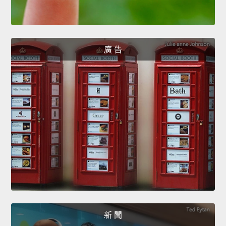
廣 告
新 聞