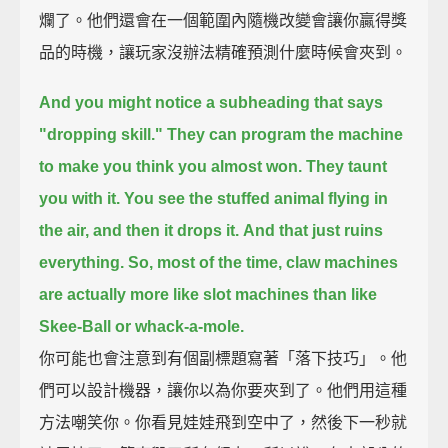
爛了。他們還會在一個範圍內隨機改變會讓你贏得獎
品的時機，讓玩家沒辦法精確預測什麼時候會夾到。
And you might notice a subheading that says
"dropping skill."
They can program the machine
to make you think you almost won.
They taunt
you with it.
You see the stuffed animal flying in
the air, and then it drops it.
And that just ruins
everything.
So, most of the time,
claw machines
are actually more like slot machines than like
Skee-Ball or whack-a-mole.
你可能也會注意到有個副標題寫著「落下技巧」。他
們可以設計機器，讓你以為你要夾到了。他們用這種
方法嘲笑你。你看見娃娃飛到空中了，然後下一秒就