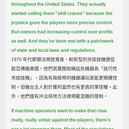
throughout the United States.
They actually
started calling them "skill cranes"
because the
joystick gave the players more precise control.
But owners had increasing control over profits
as well.
And they've been met with a patchwork
of state and local laws and regulations.
1970 年代那類法規放寬後，較新型的夾娃娃機便從
歐亞傳遍美國。他們其實開始稱這些機器為「技巧性
夾娃娃機」，因為有操縱桿的機器讓玩家能更精確控
制。但機台主人對於獲利當然也有更高的掌控權。此
外，他們還有州法與地方法律規範混雜的限制。
If machine operators want to make that claw
really, really unfair against the players,
there's