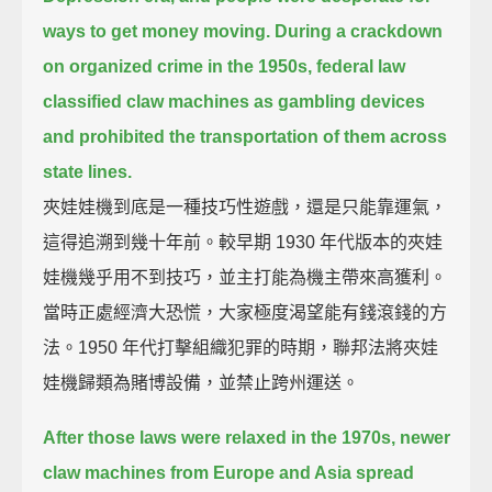
ways to get money moving.
During a crackdown
on organized crime in the 1950s,
federal law
classified claw machines as gambling devices
and prohibited the transportation of them across
state lines.
夾娃娃機到底是一種技巧性遊戲，還是只能靠運氣，
這得追溯到幾十年前。較早期 1930 年代版本的夾娃
娃機幾乎用不到技巧，並主打能為機主帶來高獲利。
當時正處經濟大恐慌，大家極度渴望能有錢滾錢的方
法。1950 年代打擊組織犯罪的時期，聯邦法將夾娃
娃機歸類為賭博設備，並禁止跨州運送。
After those laws were relaxed in the 1970s,
newer
claw machines from Europe and Asia spread