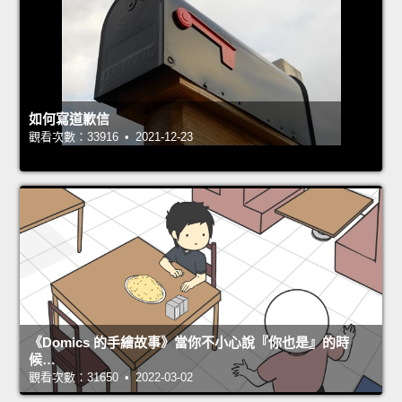
如何寫道歉信
觀看次數：33916 • 2021-12-23
《Domics 的手繪故事》當你不小心說『你也是』的時
候…
觀看次數：31650 • 2022-03-02