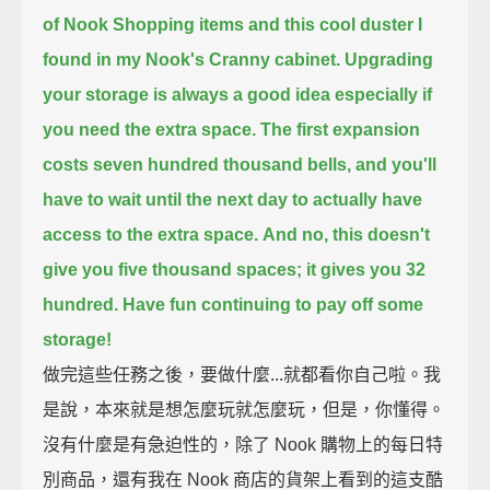
of Nook Shopping items
and this cool duster I
found in my Nook's Cranny cabinet.
Upgrading
your storage is always a good idea especially if
you need the extra space.
The first expansion
costs seven hundred thousand bells,
and you'll
have to wait until the next day to actually have
access to the extra space.
And no, this doesn't
give you five thousand spaces; it gives you 32
hundred.
Have fun continuing to pay off some
storage!
做完這些任務之後，要做什麼...就都看你自己啦。我
是說，本來就是想怎麼玩就怎麼玩，但是，你懂得。
沒有什麼是有急迫性的，除了 Nook 購物上的每日特
別商品，還有我在 Nook 商店的貨架上看到的這支酷