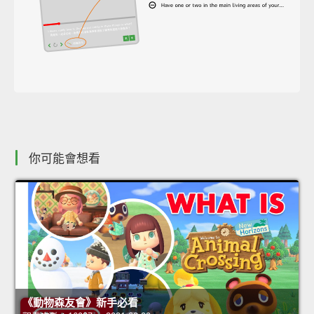
你可能會想看
《動物森友會》新手必看