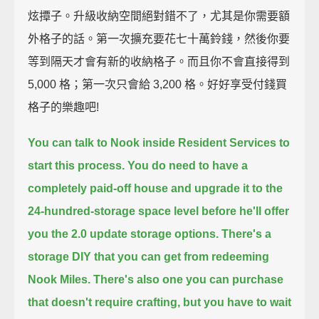
炫撢子。升級收納空間絕對錯不了，尤其是你需要額
外格子的話。第一次擴充要花七十萬鈴錢，然後你要
等到隔天才會有新的收納格子。而且你不會直接得到
5,000 格；第一次只會給 3,200 格。好好享受付錢買
格子的樂趣吧!
You can talk to Nook inside Resident Services to
start this process.
You do need to have a
completely paid-off house
and upgrade it to the
24-hundred-storage space level
before he'll offer
you the 2.0 update storage options.
There's a
storage DIY that you can get from redeeming
Nook Miles.
There's also one you can purchase
that doesn't require crafting,
but you have to wait