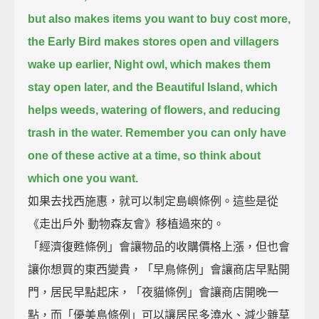
but also makes items you want to buy cost more,
the Early Bird makes stores open and villagers
wake up earlier,
Night owl, which makes them
stay open later,
and the Beautiful Island, which
helps weeds, watering of flowers, and reducing
trash in the water.
Remember you can only have
one of these active at a time, so think about
which one you want.
如果去找西施惠，就可以制定島嶼條例。這些是從
《走出戶外 動物森友會》移植過來的。
「經濟復甦條例」會讓物品的收購價格上漲，但也會
讓你想買的東西變貴，「早鳥條例」會讓商店早點開
門，居民早點起床，「夜貓條例」會讓商店開晚一
點，而「優美島條例」可以讓居民多澆水、減少雜草