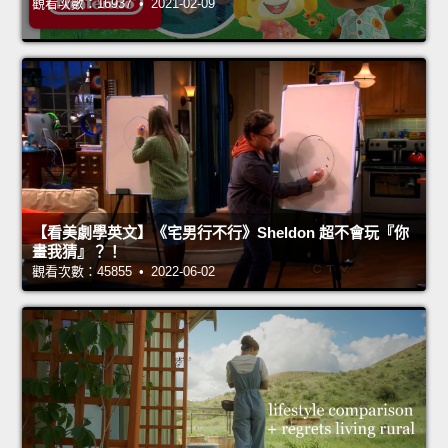
觀看次數：16937 • 2021-02-09
【看美劇學英文】《宅男行不行》Sheldon 超不會玩『你
畫我猜』？！
觀看次數：45855 • 2022-06-02