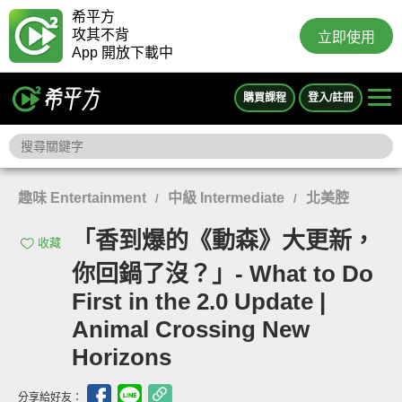
希平方
攻其不背
立即使用
App 開放下載中
購買課程
登入/註冊
趣味 Entertainment
中級 Intermediate
北美腔
/
/
「香到爆的《動森》大更新，
收藏
你回鍋了沒？」- What to Do
First in the 2.0 Update |
Animal Crossing New
Horizons
分享給好友：