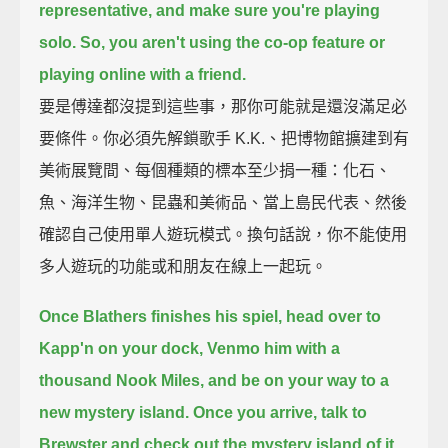
representative, and make sure you're playing
solo.
So, you aren't using the co-op feature or
playing online with a friend.
要是傅達都沒提到這些事，那你可能就是還沒滿足必
要條件。你必須先解鎖歌手 K.K.、把博物館擴建到有
美術展覽間、每個種類的標本至少捐一種：化石、
魚、海洋生物、昆蟲和美術品、當上島民代表、然後
確認自己使用單人遊玩模式。換句話說，你不能使用
多人遊玩的功能或和朋友在線上一起玩。
Once Blathers finishes his spiel, head over to
Kapp'n on your dock,
Venmo him with a
thousand Nook Miles, and be on your way to a
new mystery island.
Once you arrive, talk to
Brewster and check out the mystery island of it.