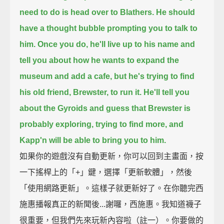
need to do is head over to Blathers.
He should
have a thought bubble prompting you to talk to
him.
Once you do, he'll live up to his name
and
tell you about how he wants to expand the
museum and add a cafe,
but he's trying to find
his old friend, Brewster, to run it.
He'll tell you
about the Gyroids and guess that Brewster is
probably exploring, trying to find more,
and
Kapp'n will be able to bring you to him.
如果你的遊戲沒有自動更新，你可以回到主畫面，按
一下搖桿上的「+」鍵，選擇「更新軟體」，然後
「使用網路更新」。這樣子就更新好了。在你聽完西
施惠播報真正的新聞後...謝囉，西施惠。我知道襪子
很重要，但我們先來玩新內容啦（註一）。你要做的