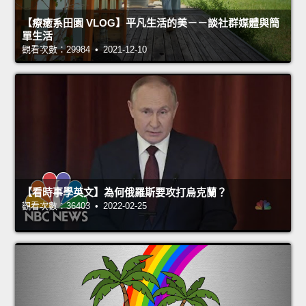
【療癒系田園 VLOG】平凡生活的美－－談社群媒體與簡
單生活
觀看次數：29984 • 2021-12-10
【看時事學英文】為何俄羅斯要攻打烏克蘭？
觀看次數：36403 • 2022-02-25