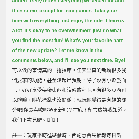
added pretty much everything we asked for and
then some, except for mini-games.
Take your
time with everything and enjoy the ride.
There is
a lot.
It's okay to be overwhelmed; just do what
you find the most fun!
What's your favorite part
of the new update?
Let me know in the
comments below, and I'll see you next time. Bye!
可以做的事情真的一拖拉庫。任天堂真的新增很多我
們要求的功能，甚至還超出預期，除了沒有小遊戲而
已。好好享受每樣東西和這趟旅程吧。有很多東西可
以體驗。眼花撩亂也沒關係；就玩你覺得最有趣的部
分吧!你最喜歡哪項更新呢？在底下留言處讓我知道，
我們下次見囉。掰掰!
註一：玩家平時進遊戲時，西施惠會先播報每日新