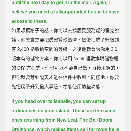
until the next day to get it in the mail.
Again, I
believe you need a fully-upgraded house to have
access to these.
如果想擴格子的話，你可以去找居民服務處的貍克說
話。你確實需要把房屋貸款繳清，然後把房子升級到
有 2,400 格收納空間的等級，之後他就會讓你用 2.0
版本有的儲物方案。你可以用 Nook 哩數換購儲物櫃
的 DIY 方程式。你也可以不要自己做，直接用買的，
但你就要等到隔天才能在信件中收到。同樣地，你要
先把房子升到最大等級，才能使用這些功能。
If you head over to Isabelle, you can set up
ordinances on your island.
These are the same
ones returning from New Leaf.
The Bell Boom
Ordinance, which makes items sell for more bells