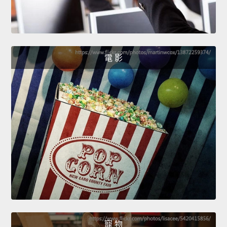
電 影
寵 物