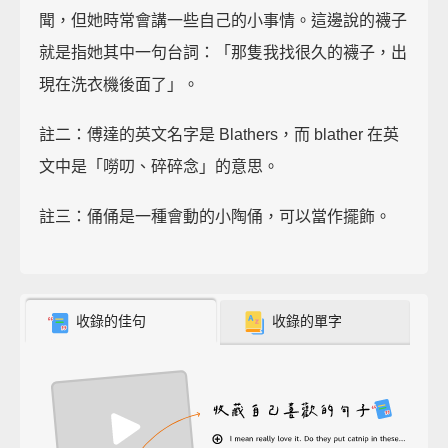
聞，但她時常會講一些自己的小事情。這邊說的襪子
就是指她其中一句台詞：「那隻我找很久的襪子，出
現在洗衣機後面了」。
註二：傅達的英文名字是 Blathers，而 blather 在英
文中是「嘮叨、碎碎念」的意思。
註三：俑俑是一種會動的小陶俑，可以當作擺飾。
收錄的佳句
收錄的單字