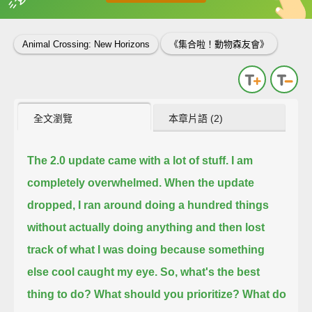
英
中
收錄佳句
功能升級
Animal Crossing: New Horizons
《集合啦！動物森友會》
全文瀏覽
本章片語 (2)
The 2.0 update came with a lot of stuff.
I am
completely overwhelmed.
When the update
dropped, I ran around doing a hundred things
without actually doing anything
and then lost
track of what I was doing because something
else cool caught my eye.
So, what's the best
thing to do?
What should you prioritize?
What do