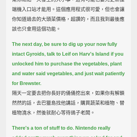
端機入口站才能用。這個應用程式很可愛，但也會讓
你知道過去的大頭菜價格，超讚的，而且我到最後應
該也只會用這個功能。
The next day, be sure to dig up your now fully
intact Gyroids,
talk to Leif on Harv's Island if you
unlocked him to purchase the vegetables,
plant
and water said vegetables, and just wait patiently
for Brewster.
隔天一定要去把你長好的俑俑挖出來，如果你有解鎖
然然的話，去巴獵島找他講話，購買蔬菜和植物、替
植物澆水，然後就耐心等待鴿子老闆。
There's a ton of stuff to do.
Nintendo really