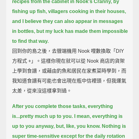
recipes from the cabinet in Nook's Cranny,
by
fishing up fish, villagers cooking in their houses,
and I believe they can also appear in messages
in bottles,
but my luck has made them impossible
to find that way.
回到你的島之後，去貍端機用 Nook 哩數換取「DIY
方程式 +」。這樣你現在就可以從 Nook 商店的貨架
上學到食譜，或藉由釣魚和居民在家煮菜時學到，而
我知道食譜有可能也會出現在瓶中信裡頭，但我運氣
太差，從來沒這樣拿到過。
After you complete those tasks, everything
is...pretty much up to you.
I mean, everything is
up to you anyway, but, like, you know.
Nothing is
super time-sensitive except for the daily rotation