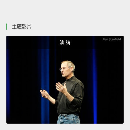
主題影片
演 講