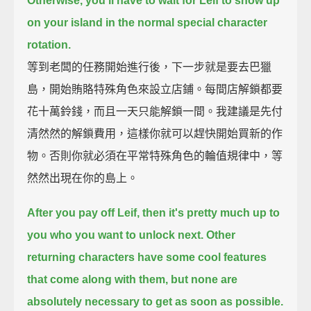
Otherwise, you'll have to wait for Leif to show up
on your island
in the normal special character
rotation.
等到老闆的任務開始進行後，下一步就是要去巴獵
島，開始賄賂特殊角色來設立店鋪。每間店解鎖都要
花十萬鈴錢，而且一天只能解鎖一間。我建議是先付
清然然的解鎖費用，這樣你就可以趕快開始買新的作
物。否則你就必須在平常特殊角色的輪值規律中，等
然然出現在你的島上。
After you pay off Leif, then it's pretty much up to
you who you want to unlock next.
Other
returning characters have some cool features
that come along with them,
but none are
absolutely necessary to get as soon as possible.