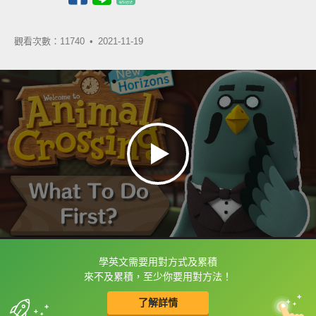
觀看次數：11740 •
2021-11-19
學英文需要用對方式及累積
框選或點兩下字幕可以直接查字典喔！
來不及累積，至少你要用對方法！
了解詳情