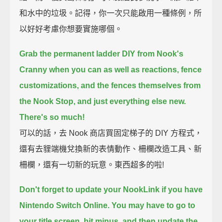
和水中的垃圾。記得，你一次只能啟用一種條例，所
以好好考慮你想要實施哪個。
Grab the permanent ladder DIY from Nook's
Cranny when you can
as well as reactions, fence
customizations, and the fences themselves from
the Nook Stop,
and just everything else new.
There's so much!
可以的話，去 Nook 商店買固定梯子的 DIY 方程式，
還有去貍端機兌換新的表情動作、柵欄改造工具、新
柵欄，還有一切新的玩意。東西超多的啦!
Don't forget to update your NookLink if you have
Nintendo Switch Online.
You may have to go to
your title screen, hit minus, and then update the