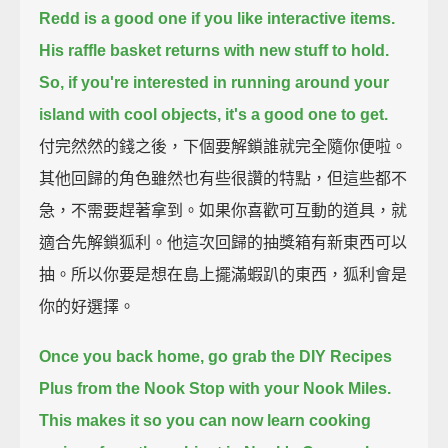
Redd is a good one if you like interactive items.
His raffle basket returns with new stuff to hold.
So, if you're interested in running around your
island with cool objects, it's a good one to get.
付完然然的錢之後，下個要解鎖誰就完全隨你便啦。
其他回歸的角色雖然也有些很讚的特點，但這些都不
急，不需要趕著拿到。如果你喜歡可互動的道具，就
適合先解鎖狐利。他這次回歸的抽獎箱有新東西可以
抽。所以你要是想在島上擺滿蝦趴的東西，狐利會是
你的好選擇。
Once you back home, go grab the DIY Recipes
Plus from the Nook Stop with your Nook Miles.
This makes it so you can now learn cooking