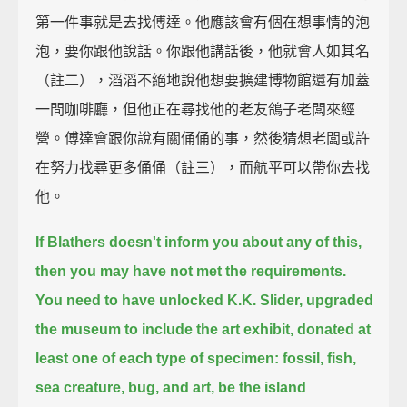
第一件事就是去找傅達。他應該會有個在想事情的泡
泡，要你跟他說話。你跟他講話後，他就會人如其名
（註二），滔滔不絕地說他想要擴建博物館還有加蓋
一間咖啡廳，但他正在尋找他的老友鴿子老闆來經
營。傅達會跟你說有關俑俑的事，然後猜想老闆或許
在努力找尋更多俑俑（註三），而航平可以帶你去找
他。
If Blathers doesn't inform you about any of this,
then you may have not met the requirements.
You need to have unlocked K.K. Slider, upgraded
the museum to include the art exhibit,
donated at
least one of each type of specimen: fossil, fish,
sea creature, bug, and art,
be the island