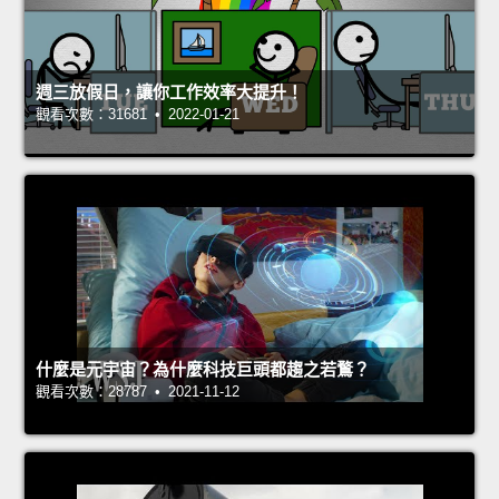
週三放假日，讓你工作效率大提升！
觀看次數：31681 • 2022-01-21
什麼是元宇宙？為什麼科技巨頭都趨之若鶩？
觀看次數：28787 • 2021-11-12