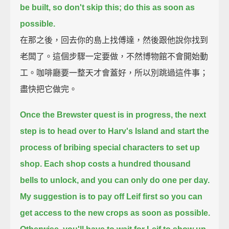
be built,
so don't skip this; do this as soon as
possible.
在那之後，回去你的島上找傅達，然後跟他說你找到
老闆了。這個步驟一定要做，不然博物館不會開始動
工。咖啡廳要一整天才會蓋好，所以別跳過這件事；
盡快把它做完。
Once the Brewster quest is in progress, the next
step is to head over to Harv's Island
and start the
process of bribing special characters to set up
shop.
Each shop costs a hundred thousand
bells to unlock, and you can only do one per day.
My suggestion is to pay off Leif first
so you can
get access to the new crops as soon as possible.