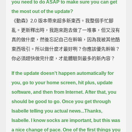
you need to do ASAP to make sure you can get
the most out of the update?
《動森》2.0 版本帶來超多新東西。我整個手忙腳
亂。更新釋出時，我跑來跑去做了一堆事，但又沒有
真的做什麼，然後忘記自己在幹嘛，因為我被其他酷
東西吸引。所以做什麼才最好咧？你應該優先幹嘛？
你必須趕快做完什麼，才能體驗到最多的新內容？
If the update doesn't happen automatically for
you,
go to your home screen, hit plus, update
software, and then from Internet.
After that, you
should be good to go.
Once you get through
Isabelle telling you actual news...
Thanks,
Isabelle. I know socks are important, but this was
a nice change of pace.
One of the first things you