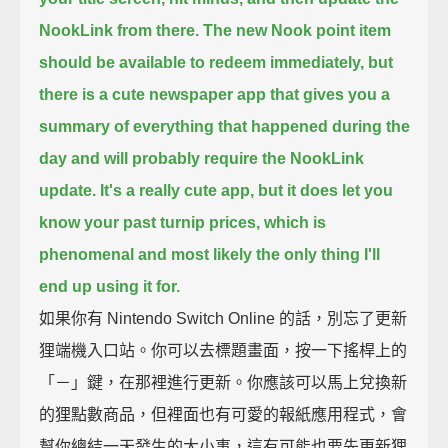
NookLink from there.
The new Nook point item
should be available to redeem immediately,
but
there is a cute newspaper app that gives you a
summary of everything that happened during the
day
and will probably require the NookLink
update.
It's a really cute app, but it does let you
know your past turnip prices, which is
phenomenal
and most likely the only thing I'll
end up using it for.
如果你有 Nintendo Switch Online 的話，別忘了更新
狸端機入口站。你可以去標題畫面，按一下搖桿上的
「－」鍵，在那裡進行更新。你應該可以馬上兌換新
的狸點數商品，但裡面也有可愛的報紙應用程式，會
幫你總結一天發生的大小事，這有可能也要先更新狸