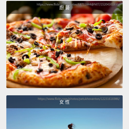
廚 藝
女 性