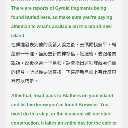
There are reports of Gyroid fragments being
found buried here,
so make sure you're paying
attention to what's available on this brand-new
island.
在傅達發表完他的長篇大論之後，去碼頭找航平，轉
給他一千哩，坐船去新的神祕島。抵達後，去跟老闆
說話，然後探索一下島嶼。調查指出這裡埋藏著俑俑
的碎片，所以你要認真找一下這座新島嶼上有什麼東
西可以帶走。
After that, head back to Blathers on your island
and let him know you've found Brewster.
You
must do this step, or the museum will not start
construction.
It takes an entire day for the cafe to