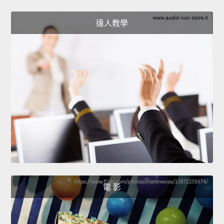
達人教學
電 影