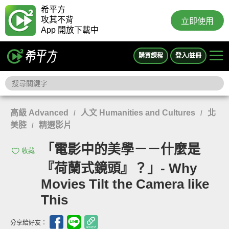
希平方
攻其不背
立即使用
App 開放下載中
購買課程
登入/註冊
高級 Advanced
人文 Humanities and Cultures
北
/
/
美腔
精選影片
/
「電影中的美學－－什麼是
收藏
『荷蘭式鏡頭』？」- Why
Movies Tilt the Camera like
This
分享給好友：