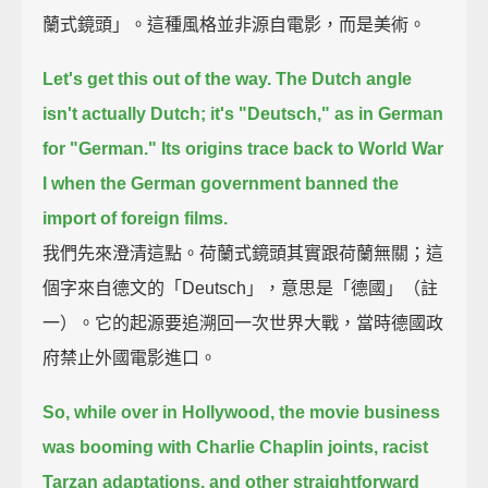
蘭式鏡頭」。這種風格並非源自電影，而是美術。
Let's get this out of the way.
The Dutch angle
isn't actually Dutch; it's "Deutsch," as in German
for "German."
Its origins trace back to World War
I
when the German government banned the
import of foreign films.
我們先來澄清這點。荷蘭式鏡頭其實跟荷蘭無關；這
個字來自德文的「Deutsch」，意思是「德國」（註
一）。它的起源要追溯回一次世界大戰，當時德國政
府禁止外國電影進口。
So, while over in Hollywood, the movie business
was booming with Charlie Chaplin joints,
racist
Tarzan adaptations, and other straightforward