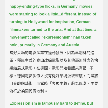
happy-ending-type flicks,
in Germany, movies
were starting to look a little...different.
Instead of
turning to Hollywood for inspiration, German
filmmakers turned to the arts.
And at that time, a
movement called "expressionism" had taken
hold,
primarily in Germany and Austria.
當好萊塢的電影產業在蓬勃發展，因為卓別林的進
軍、種族主義的泰山改編電影以及其他毫無懸念的快
樂結局式電影，在德國，電影開始看起來有點...不一
樣。德國電影製作人沒有從好萊塢汲取靈感，而是將
目光轉向藝術。而當時「表現主義」蔚為風潮，主要
流行於德國與奧地利。
Expressionism is famously hard to define,
but