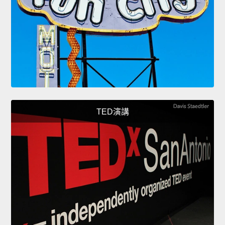
TED演講