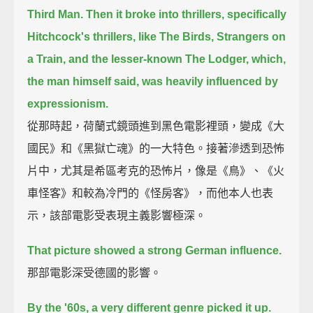
Third Man.
Then it broke into thrillers, specifically
Hitchcock's thrillers,
like The Birds, Strangers on
a Train, and the lesser-known The Lodger,
which,
the man himself said, was heavily influenced by
expressionism.
從那時起，荷蘭式鏡頭進到黑色電影裡頭，變成《大
國民》和《黑獄亡魂》的一大特色。接著滲透到恐怖
片中，尤其是希區考克的恐怖片，像是《鳥》、《火
車怪客》和較為冷門的《怪房客》，而他本人也表
示，該部電影受表現主義影響極深。
That picture showed a strong German influence.
那部電影深受德國的影響。
By the '60s, a very different genre picked it up.