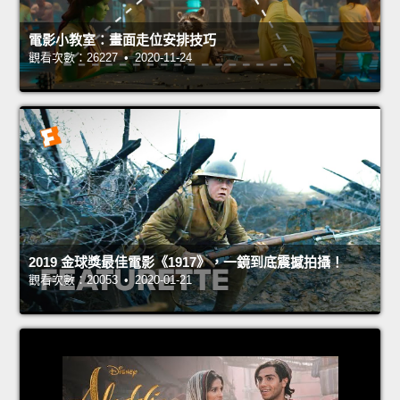
電影小教室：畫面走位安排技巧
觀看次數：26227 • 2020-11-24
2019 金球獎最佳電影《1917》，一鏡到底震撼拍攝！
觀看次數：20053 • 2020-01-21