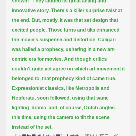
shown!"
They lauded its great acting and
innovative story.
There's a killer surprise twist at
the end.
But, mostly, it was that set design that
excited people.
Those turns and tilts enhanced
the movie's suspense and distortion.
Caligari
was hailed a prophecy, ushering in a new art-
centric era for movies.
And though critics
couldn't quite yet agree on which art movement it
belonged to,
that prophecy kind of came true.
Expressionist classics, like Metropolis and
Nosferatu, soon followed,
using that same
lighting, drama, and, of course, Dutch angles—
this time, using the camera to tilt the scene
instead of the set.