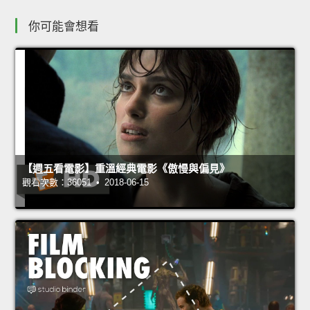
你可能會想看
【週五看電影】重溫經典電影《傲慢與偏見》
觀看次數：36051 • 2018-06-15