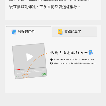
後來就以訛傳訛，許多人仍然會這樣稱呼。
收錄的佳句
收錄的單字