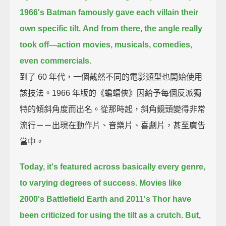
1966's Batman famously gave each villain their
own specific tilt.
And from there, the angle really
took off—
action movies, musicals, comedies,
even commercials.
到了 60 年代，一個截然不同的電影類型也開始使用
該技法。1966 年版的《蝙蝠俠》因給予每個反派獨
特的傾斜角度而出名。從那時起，斜角鏡頭變得非常
流行－－出現在動作片、音樂片、喜劇片，甚至廣告
當中。
Today, it's featured across basically every genre,
to varying degrees of success.
Movies like
2000's Battlefield Earth and 2011's Thor
have
been criticized for using the tilt as a crutch.
But,