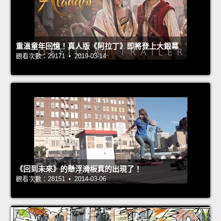
重溫童年回憶！真人版《阿拉丁》即將登上大銀幕
觀看次數：29171 • 2019-03-14
《回到未來》的懸浮滑板真的出現了！
觀看次數：28151 • 2014-03-06