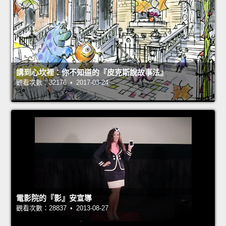
講到心坎裡：你不知道的『皮克斯說故事法』
觀看次數：32176 • 2017-03-24
電影院的『影』安宣導
觀看次數：28837 • 2013-08-27