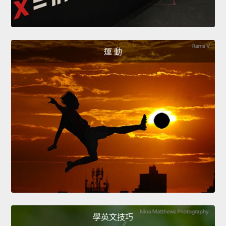
運 動
學英文技巧