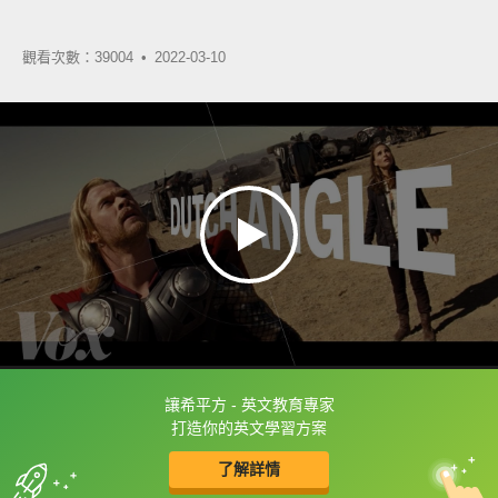
觀看次數：39004 •
2022-03-10
讓希平方 - 英文教育專家
框選或點兩下字幕可以直接查字典喔！
打造你的英文學習方案
了解詳情