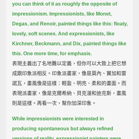
you can think of it as roughly the opposite of
impressionism.
Impressionists, like Monet,
Degas, and Renoir, painted things like this:
floaty,
lovely, soft scenes.
And expressionists, like
Kirchner, Beckmann, and Dix, painted things like
this.
One more time, for emphasis.
表現主義出了名地難以定義，但你可以大致上把它想
成跟印象派相反。印象派畫家，像是莫內、竇加和雷
諾瓦，畫風像是這樣：輕盈、明亮、柔和的畫面。而
表現派畫家，像是克爾希納、貝克漫和迪克斯，畫風
則是這樣。再看一次，幫你加深印象。
While impressionists were interested in
producing spontaneous but always refined
versions of reality,
expressionist painters were