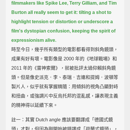
filmmakers like Spike Lee, Terry Gilliam, and Tim
Burton all really seem to get it:
tilting a shot to
highlight tension or distortion or underscore a
film's dystopian confusion,
keeping the spirit of
expressionism alive.
時至今日，幾乎所有類型的電影都看得到斜角鏡頭，
成果有好有壞。電影像是 2000 年的《地球戰場》和
2011 年的《雷神索爾》，就被批評太過仰賴斜角鏡
頭。但是像史派克．李、泰瑞．吉連和提姆．波頓等
製片人，似乎就有掌握精隨：用傾斜的視角凸顯對峙
和扭曲，或強調片中反烏托邦的混亂感，讓表現主義
的精神得以延續下來。
註一：其實 Dutch angle 應該要翻譯成「德國式鏡
頭」才對，但因為剛開始被錯譯成「荷蘭式鏡頭」，