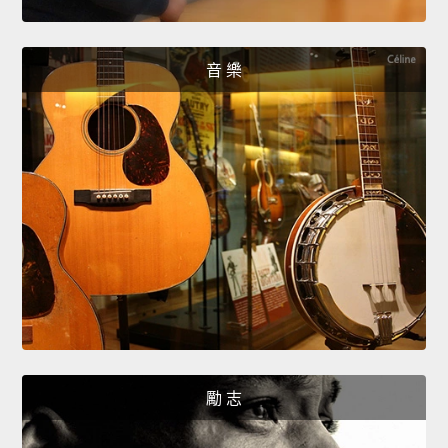
音 樂
勵 志