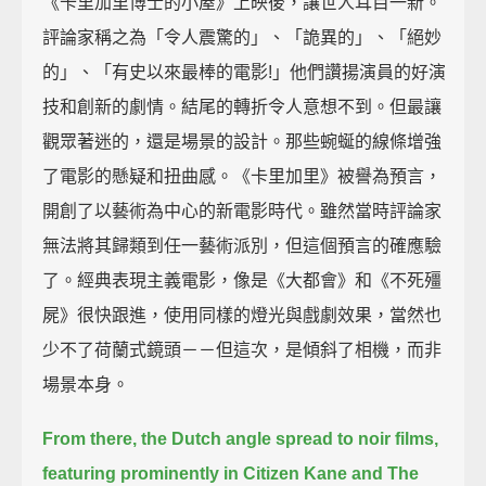
《卡里加里博士的小屋》上映後，讓世人耳目一新。
評論家稱之為「令人震驚的」、「詭異的」、「絕妙
的」、「有史以來最棒的電影!」他們讚揚演員的好演
技和創新的劇情。結尾的轉折令人意想不到。但最讓
觀眾著迷的，還是場景的設計。那些蜿蜒的線條增強
了電影的懸疑和扭曲感。《卡里加里》被譽為預言，
開創了以藝術為中心的新電影時代。雖然當時評論家
無法將其歸類到任一藝術派別，但這個預言的確應驗
了。經典表現主義電影，像是《大都會》和《不死殭
屍》很快跟進，使用同樣的燈光與戲劇效果，當然也
少不了荷蘭式鏡頭－－但這次，是傾斜了相機，而非
場景本身。
From there, the Dutch angle spread to noir films,
featuring prominently in Citizen Kane and The