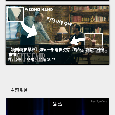
【翻轉電影學校】如果一部電影沒有『場記』會發生什麼
事情？
觀看次數：18365 • 2019-08-27
主題影片
演 講