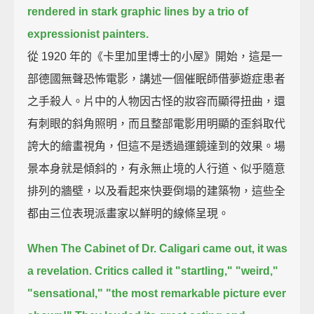
rendered in stark graphic lines by a trio of
expressionist painters.
從 1920 年的《卡里加里博士的小屋》開始，這是一
部德國無聲恐怖電影，講述一個催眠師借夢遊症患者
之手殺人。片中的人物因古怪的妝容而顯得扭曲，還
有刺眼的斜角照明，而且整部電影用明顯的歪斜取代
誇大的繪畫視角，但這不是透過運鏡達到的效果。場
景本身就是傾斜的，有永無止境的人行道、似乎隨意
排列的牆壁，以及看起來快要倒塌的建築物，這些全
都由三位表現派畫家以鮮明的線條呈現。
When The Cabinet of Dr. Caligari came out, it was
a revelation.
Critics called it "startling," "weird,"
"sensational,"
"the most remarkable picture ever