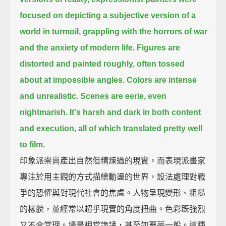
focused on depicting a subjective version of a
world in turmoil,
grappling with the horrors of war
and the anxiety of modern life.
Figures are
distorted and painted roughly, often tossed
about at impossible angles.
Colors are intense
and unrealistic.
Scenes are eerie, even
nightmarish.
It's harsh and dark in both content
and execution,
all of which translated pretty well
to film.
印象派崇尚產出自然但精煉過的現實，而表現派畫家
專注於用主觀的方式描繪動盪的世界，設法處理對戰
爭的恐懼與對現代社會的焦慮。人物呈現變形、粗糙
的樣貌，並經常以超乎現實的角度扭曲。色彩既強烈
又不合常理。場景相當詭譎，甚至如噩夢一般。這種