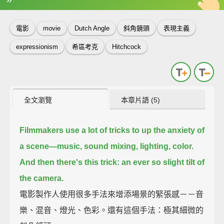
英
中
收錄佳句
功能升級
電影
movie
Dutch Angle
斜角鏡頭
表現主義
expressionism
希區考克
Hitchcock
全文瀏覽
本章片語 (5)
Filmmakers use a lot of tricks to up the anxiety of
a scene—
music, sound mixing, lighting, color.
And then there's this trick: an ever so slight tilt of
the camera.
電影製作人使用很多手法來增添場景的緊張感－－音
樂、混音、燈光、色彩。還有這個手法：極其細微的