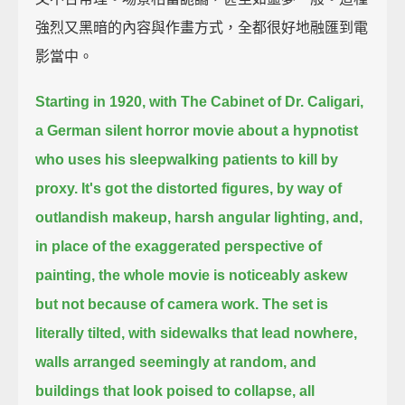
強烈又黑暗的內容與作畫方式，全都很好地融匯到電
影當中。
Starting in 1920, with The Cabinet of Dr. Caligari,
a German silent horror movie about a hypnotist
who uses his sleepwalking patients to kill by
proxy.
It's got the distorted figures, by way of
outlandish makeup, harsh angular lighting,
and,
in place of the exaggerated perspective of
painting, the whole movie is noticeably askew
but not because of camera work.
The set is
literally tilted, with sidewalks that lead nowhere,
walls arranged seemingly at random,
and
buildings that look poised to collapse,
all