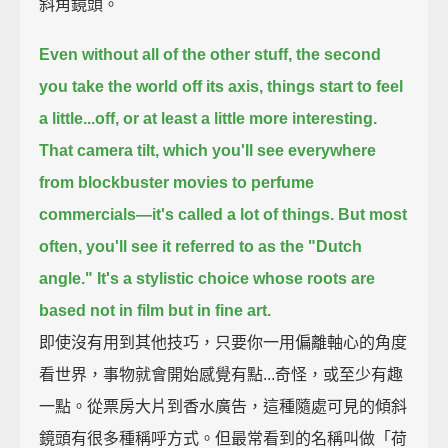
斜角鏡頭。
Even without all of the other stuff,
the second
you take the world off its axis, things start to feel
a little...off,
or at least a little more interesting.
That camera tilt, which you'll see everywhere
from blockbuster movies to perfume
commercials—
it's called a lot of things.
But most
often, you'll see it referred to as the "Dutch
angle."
It's a stylistic choice whose roots are
based not in film but in fine art.
即使沒有用到其他技巧，只要你一用偏離軸心的角度
看世界，事物就會開始感覺有點...奇怪，或至少有趣
一點。從票房大片到香水廣告，這種隨處可見的傾斜
鏡頭有很多種稱呼方式。但最常看到的名稱叫做「荷