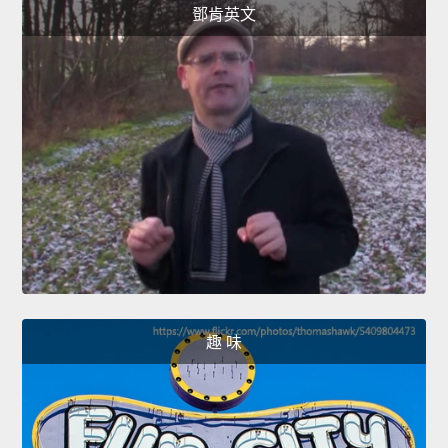
鄧肯英文
趣 味