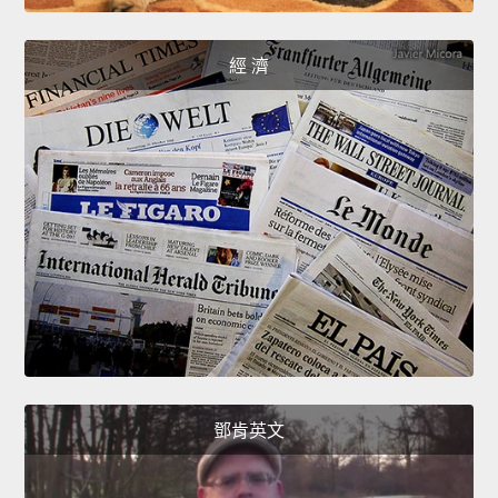
經 濟
鄧肯英文