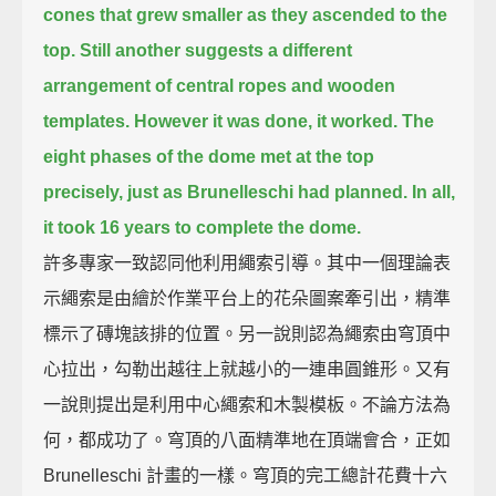
cones that grew smaller as they ascended to the
top.
Still another suggests a different
arrangement of central ropes and wooden
templates.
However it was done, it worked.
The
eight phases of the dome met at the top
precisely,
just as Brunelleschi had planned.
In all,
it took 16 years to complete the dome.
許多專家一致認同他利用繩索引導。其中一個理論表
示繩索是由繪於作業平台上的花朵圖案牽引出，精準
標示了磚塊該排的位置。另一說則認為繩索由穹頂中
心拉出，勾勒出越往上就越小的一連串圓錐形。又有
一說則提出是利用中心繩索和木製模板。不論方法為
何，都成功了。穹頂的八面精準地在頂端會合，正如
Brunelleschi 計畫的一樣。穹頂的完工總計花費十六