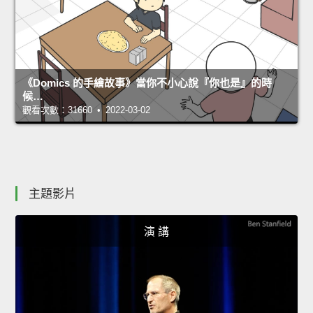
《Domics 的手繪故事》當你不小心說『你也是』的時
候…
觀看次數：31660 • 2022-03-02
主題影片
演 講