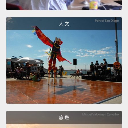
人 文
旅 遊