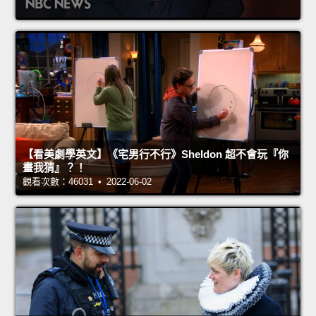
【看美劇學英文】《宅男行不行》Sheldon 超不會玩『你
畫我猜』？！
觀看次數：46031 • 2022-06-02