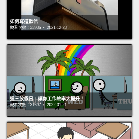
如何寫道歉信
觀看次數：33935 • 2021-12-23
週三放假日，讓你工作效率大提升！
觀看次數：31697 • 2022-01-21