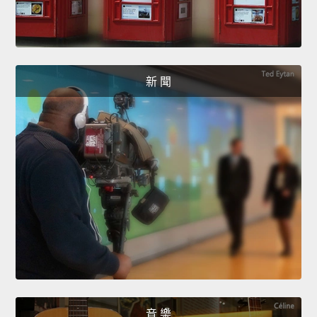
新 聞
音 樂