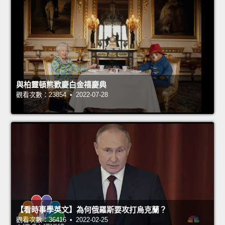
與柏靈頓熊歡慶白金禧慶典
觀看次數：23854 • 2022-07-28
【看時事學英文】為何俄羅斯要攻打烏克蘭？
觀看次數：36416 • 2022-02-25