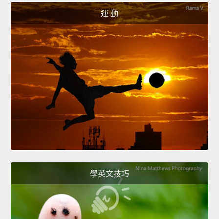
運 動
學英文技巧