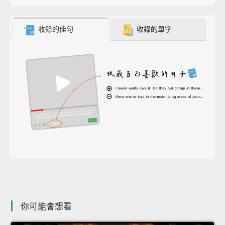
收錄的佳句
收錄的單字
你可能會想看