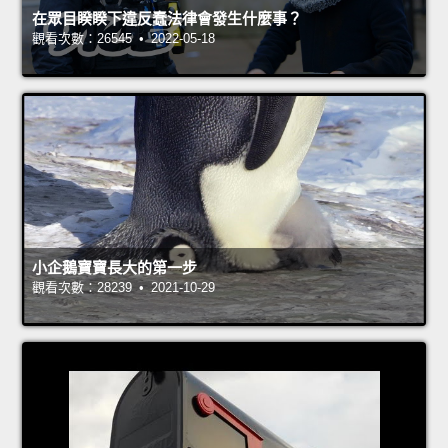
在眾目睽睽下違反蠢法律會發生什麼事？
觀看次數：26545 • 2022-05-18
小企鵝寶寶長大的第一步
觀看次數：28239 • 2021-10-29