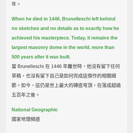
年。
When he died in 1446,
Brunelleschi left behind
no sketches and no details as to exactly how he
achieved his masterpiece.
Today, it remains the
largest masonry dome in the world,
more than
500 years after it was built.
當 Brunelleschi 在 1446 年離世時，他沒有留下任何
草稿，也沒有留下自己是如何完成這傑作的相關細
節。如今，這仍是世上最大的磚造穹頂，在落成超過
五百年之後。
National Geographic
國家地理頻道