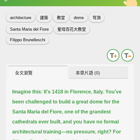
英
中
收錄佳句
功能升級
architecture
建築
教堂
dome
穹頂
Santa Maria del Fiore
聖母百花大教堂
Filippo Brunelleschi
全文瀏覽
本章片語 (0)
Imagine this:
It's 1418 in Florence, Italy.
You've
been challenged to build a great dome for the
Santa Maria del Fiore,
one of the grandest
cathedrals ever built,
and you have no formal
architectural training—no pressure, right?
For