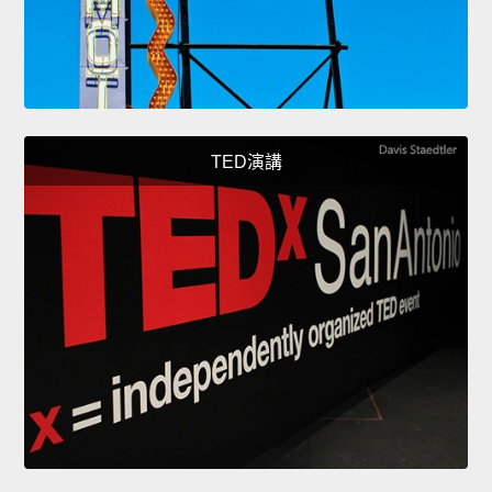
TED演講