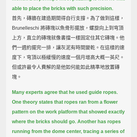
able to place the bricks with such precision.
首先，磚牆在建造期間得自行支撐。為了做到這樣，
Brunelleschi 將磚塊以魚骨形擺放，螺旋向上到穹頂
上方，直立的磚塊就像書擋一樣固定住其它磚塊。他
們一週約擺完一排，讓灰泥有時間變乾。在這樣的速
度下，穹頂以極緩慢的速度一個月增高大概一英尺。
但或許最令人費解的是他如何能如此精準地放置磚
塊。
Many experts agree that he used guide ropes.
One theory states that ropes ran from a flower
pattern on the work platform
that showed exactly
where the bricks should go.
Another has ropes
running from the dome center,
tracing a series of