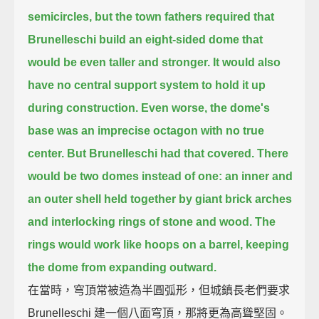
semicircles,
but the town fathers required that
Brunelleschi build an eight-sided dome
that
would be even taller and stronger.
It would also
have no central support system to hold it up
during construction.
Even worse, the dome's
base was an imprecise octagon with no true
center.
But Brunelleschi had that covered.
There
would be two domes instead of one:
an inner and
an outer shell held together by giant brick arches
and interlocking rings of stone and wood.
The
rings would work like hoops on a barrel,
keeping
the dome from expanding outward.
在當時，穹頂常被造為半圓弧形，但城鎮長老們要求
Brunelleschi 建一個八面穹頂，那將更為高聳堅固。