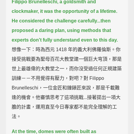
Filippo Brunelleschi, a goldsmith and
clockmaker, it was the opportunity of a lifetime.
He considered the challenge carefully...
then
proposed a daring plan, using methods that
experts don't fully understand even to this day.
想像一下：時為西元 1418 年的義大利佛羅倫斯。你
接受挑戰要為聖母百花大教堂建一個巨大穹頂，那是
世上最雄偉的大教堂之一，而你沒受過任何正規建築
訓練－－不用覺得有壓力，對吧？對 Filippo
Brunelleschi，一位金匠和鐘錶匠來說，那是千載難
逢的機會。他審慎思考了這項挑戰...接著提出一項大
膽的計畫，運用直至今日專家都不能完全理解的工
法。
At the time, domes were often built as