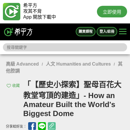
希平方
攻其不背
立即使用
App 開放下載中
購買課程
登入/註冊
高級 Advanced
人文 Humanities and Cultures
其
/
/
他腔調
「【歷史小探索】聖母百花大
收藏
教堂穹頂的建造」- How an
Amateur Built the World's
Biggest Dome
分享給好友：