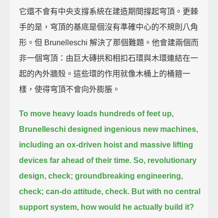
它還不會有中央支撐系統在建造期間撐起穹頂。更棘
手的是，穹頂的基底是個沒有準確中心的不規則八角
形。但 Brunelleschi 解決了那個難題。他會建兩個而
非一個穹頂：由巨大磚拱和相扣石環與木環連結在一
起的內外牆殼。這些環的作用就像木桶上的桶箍一
樣，使得穹頂不會向外膨脹。
To move heavy loads hundreds of feet up,
Brunelleschi designed ingenious new machines,
including an ox-driven hoist and massive lifting
devices far ahead of their time.
So, revolutionary
design, check;
groundbreaking engineering,
check;
can-do attitude, check.
But with no central
support system, how would he actually build it?