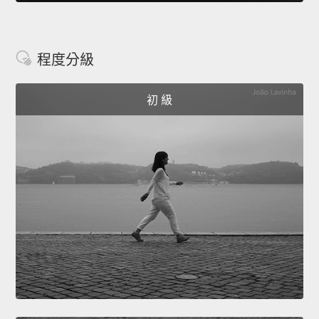
程度分級
初 級