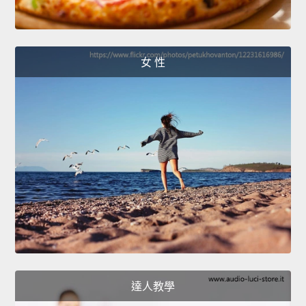
女 性
達人教學