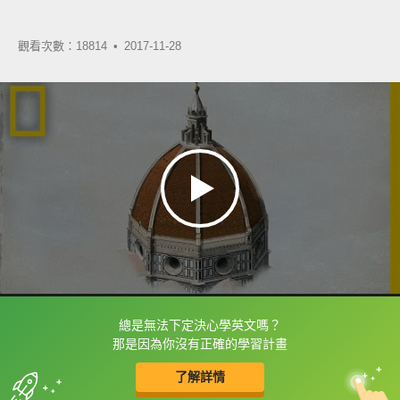
觀看次數：18814 •
2017-11-28
總是無法下定決心學英文嗎？
框選或點兩下字幕可以直接查字典喔！
那是因為你沒有正確的學習計畫
了解詳情