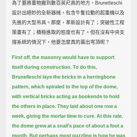
為了要將重物搬到數百英尺高的地方，Brunelleschi
設計出絕妙的全新器械，包含牛隻拉動的起重機以及
先進的大型吊具。那麼，革新設計有了；突破性工程
策畫有了；積極進取的態度也有了。但在沒有中央支
撐系統的情況下，他要怎麼真的蓋出穹頂呢？
First off, the masonry would have to support
itself during construction.
To do this,
Brunelleschi lays the bricks in a herringbone
pattern,
which spiraled to the top of the dome,
with vertical bricks acting as bookends to hold
the others in place.
They laid about one row a
week, giving the mortar time to cure.
At this rate,
the dome grew at a snail's pace of about a foot a
month.
But perhaps most puzzling is how he was