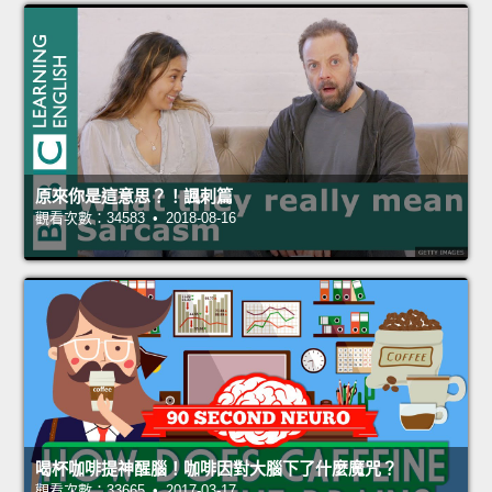
原來你是這意思？！諷刺篇
觀看次數：34583 • 2018-08-16
喝杯咖啡提神醒腦！咖啡因對大腦下了什麼魔咒？
觀看次數：33665 • 2017-03-17