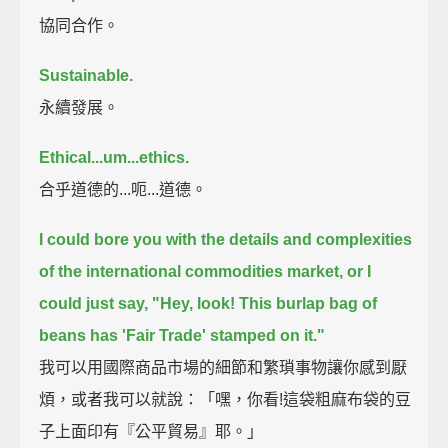
協同合作。
Sustainable.
永續發展。
Ethical...um...ethics.
合乎道德的...呃...道德。
I could bore you with the details and complexities
of the international commodities market,
or I
could just say, "Hey, look! This burlap bag of
beans has 'Fair Trade' stamped on it."
我可以用國際商品市場的細節和繁瑣事物讓你感到厭
煩，或者我可以就說：「嘿，你看!這袋粗麻布袋的豆
子上面印有『公平貿易』耶。」