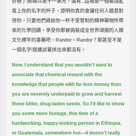
好極了!那總共是十一美元，還有...這裡是一個被胡亂
寫上你的名字的杯子，證明你真的會讓任何人隨意對
待你，只要他們遞給你一杯不受管制的精神藥物所帶
來的化學回饋。享受你那被偽裝成全世界頌揚的人類
文化標竿的毒藥吧，Randor。Randor？那甚至不是
一個名字!我連試著拼出來都沒有。
Now, I understand that you wouldn't want to
associate that chemical reward with the
knowledge that
people with far less money than
you are severely underpaid to grow and harvest
these bitter, drug-laden seeds.
So I'd like to show
you some more footage,
this time of a
hardworking, happy-looking person in Ethiopia,
or Guatemala, somewhere hot—it doesn't really