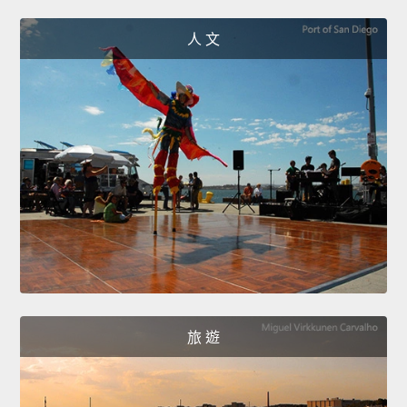
人 文
旅 遊