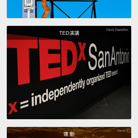
TED演講
運 動