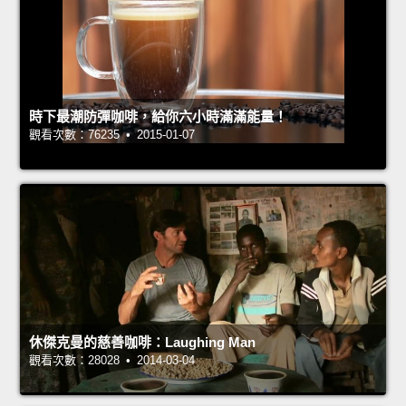
時下最潮防彈咖啡，給你六小時滿滿能量！
觀看次數：76235 • 2015-01-07
休傑克曼的慈善咖啡：Laughing Man
觀看次數：28028 • 2014-03-04