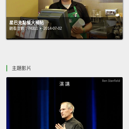
星巴克點餐大補帖
觀看次數：74311 • 2014-07-02
主題影片
演 講