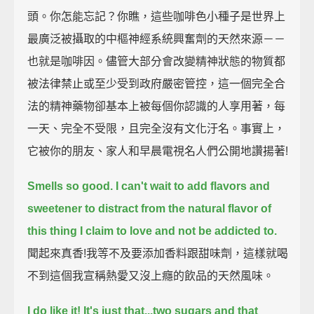
頭。你怎能忘記？你瞧，這些咖啡色小種子是世界上
最廣泛被攝取的中樞神經系統興奮劑的天然來源－－
也就是咖啡因。儘管大部分會改變精神狀態的物質都
被法律禁止或至少受到政府嚴密管控，這一個完全合
法的精神藥物卻基本上被每個你認識的人享用著，每
一天、完全不受限，且完全沒有文化汙名。事實上，
它被你的朋友、家人和早晨電視名人們公開地讚揚著!
Smells so good.
I can't wait to add flavors and
sweetener
to distract from the natural flavor of
this thing I claim to love and not be addicted to.
聞起來真香!我等不及要添加香料跟甜味劑，這樣就喝
不到這個我宣稱熱愛又沒上癮的飲品的天然風味。
I do like it! It's just that...two sugars and that