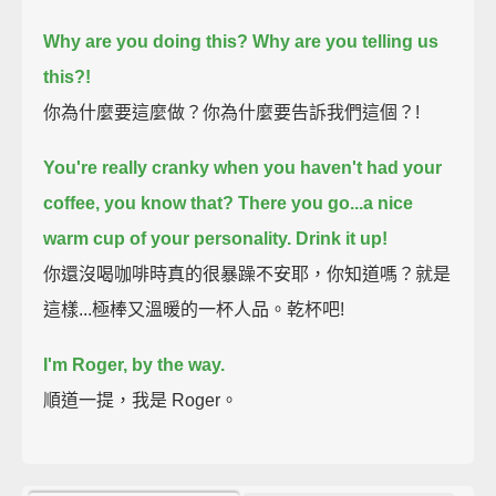
Why are you doing this? Why are you telling us
this?!
你為什麼要這麼做？你為什麼要告訴我們這個？!
You're really cranky when you haven't had your
coffee,
you know that?
There you go...a nice
warm cup of your personality.
Drink it up!
你還沒喝咖啡時真的很暴躁不安耶，你知道嗎？就是
這樣...極棒又溫暖的一杯人品。乾杯吧!
I'm Roger, by the way.
順道一提，我是 Roger。