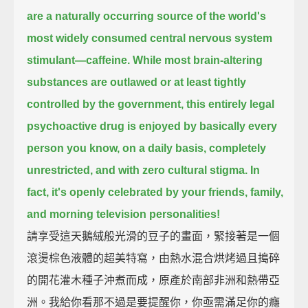
are a naturally occurring source of the world's
most widely consumed central nervous system
stimulant—
caffeine.
While most brain-altering
substances are outlawed or at least tightly
controlled by the government,
this entirely legal
psychoactive drug is enjoyed by basically every
person you know,
on a daily basis, completely
unrestricted, and with zero cultural stigma.
In
fact, it's openly celebrated by your friends, family,
and morning television personalities!
請享受這天鵝絨般光滑的豆子的畫面，緊接著是一個
滾燙棕色液體的超美特寫，由熱水混合烘烤過且搗碎
的開花灌木種子沖煮而成，原產於南部非洲和熱帶亞
洲。我給你看那不過是要提醒你，你亟需滿足你的癮