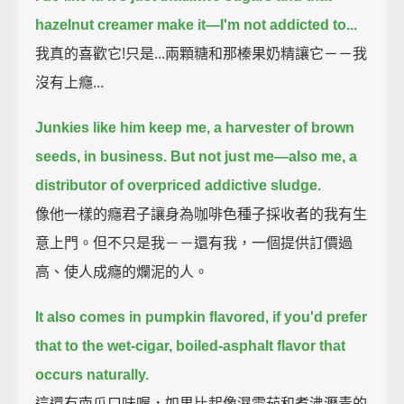
hazelnut creamer make it—
I'm not addicted to...
我真的喜歡它!只是...兩顆糖和那榛果奶精讓它－－我
沒有上癮...
Junkies like him keep me, a harvester of brown
seeds, in business.
But not just me—
also me, a
distributor of overpriced addictive sludge.
像他一樣的癮君子讓身為咖啡色種子採收者的我有生
意上門。但不只是我－－還有我，一個提供訂價過
高、使人成癮的爛泥的人。
It also comes in pumpkin flavored, if you'd prefer
that to the wet-cigar, boiled-asphalt flavor that
occurs naturally.
這還有南瓜口味喔，如果比起像濕雪茄和煮沸瀝青的