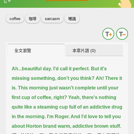
英
中
收錄佳句
功能升級
coffee
咖啡
sarcasm
嘲諷
全文瀏覽
本章片語 (0)
Ah...beautiful day.
I'd call it perfect.
But it's
missing something, don't you think?
Ah! There it
is.
This morning just wasn't complete until your
first cup of coffee, right?
Yeah, there's nothing
quite like a steaming cup full of an addictive drug
in the morning.
I'm Roger. And I'd love to tell you
about Horton brand warm, addictive brown stuff.