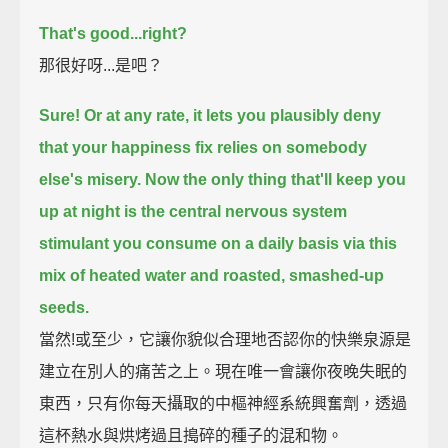
That's good...
right?
那很好呀...是吧？
Sure!
Or at any rate, it lets you plausibly deny
that your happiness fix relies on somebody
else's misery.
Now the only thing that'll keep you
up at night
is the central nervous system
stimulant you consume on a daily basis
via this
mix of heated water and roasted, smashed-up
seeds.
當然!或至少，它讓你貌似合理地否認你的快樂泉源是
建立在別人的痛苦之上。現在唯一會讓你夜晚失眠的
東西，只有你每天攝取的中樞神經系統興奮劑，透過
這杯熱水與烘烤過且搗碎的種子的混和物。