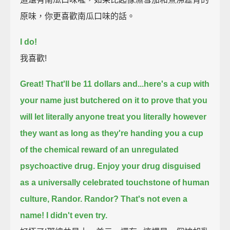
原味，你更喜歡南瓜口味的話。
I do!
我喜歡!
Great! That'll be 11 dollars and...
here's a cup with
your name just butchered on it
to prove that you
will let literally anyone treat you literally however
they want
as long as they're handing you a cup
of the chemical reward of an unregulated
psychoactive drug.
Enjoy your drug disguised
as a universally celebrated touchstone of human
culture, Randor.
Randor?
That's not even a
name!
I didn't even try.