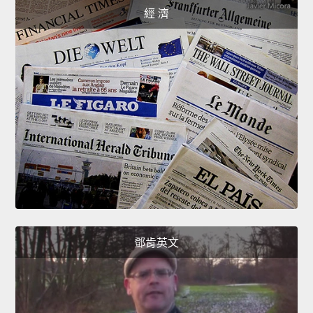
經 濟
鄧肯英文