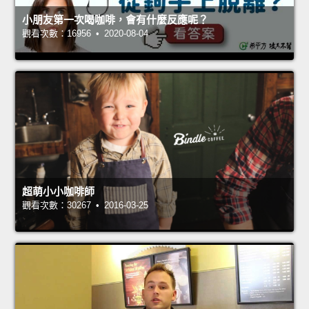
小朋友第一次喝咖啡，會有什麼反應呢？
觀看次數：16956 • 2020-08-04
超萌小小咖啡師
觀看次數：30267 • 2016-03-25