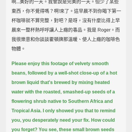
啊...美好的一天。我會說是完美的一天。但少了某些
東西，你不覺得嗎？啊!來了。這早晨不到你喝下第一
杯咖啡就不算完整，對吧？是呀，沒有什麼比得上早
晨來一整杯熱呼呼讓人上癮的毒品。我是 Roger。而
我很樂意和你談談霍頓牌那溫暖、使人上癮的咖啡色
物體。
Please enjoy this footage of velvety smooth
beans,
followed by a well-shot close-up of a hot
brown liquid
that's brewed by mixing heated
water with the roasted, smashed-up seeds of a
flowering shrub
native to Southern Africa and
Tropical Asia.
I only showed you that to remind
you, you desperately need your fix.
How could
you forget?
You see, these small brown seeds