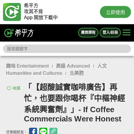
希平方
攻其不背
立即使用
App 開放下載中
購買課程
登入/註冊
趣味 Entertainment
高級 Advanced
人文
/
/
Humanities and Cultures
北美腔
/
「【超酸誠實咖啡廣告】再
收藏
忙，也要跟你喝杯『中樞神經
系統興奮劑』」- If Coffee
Commercials Were Honest
分享給好友：