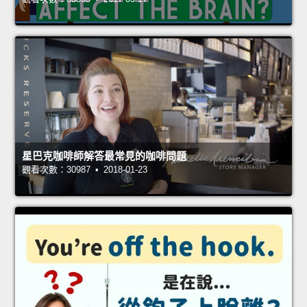
星巴克咖啡師解答最常見的咖啡問題
觀看次數：30987 • 2018-01-23