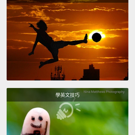
學英文技巧