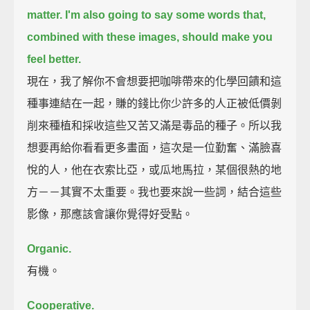
matter.
I'm also going to say some words that,
combined with these images, should make you
feel better.
現在，我了解你不會想要把咖啡帶來的化學回饋和這
種事連結在一起，賺的錢比你少許多的人正被低價剝
削來種植和採收這些又苦又滿是毒品的種子。所以我
想要再給你看看更多畫面，這次是一位勤奮、滿臉喜
悅的人，他在衣索比亞，或瓜地馬拉，某個很熱的地
方－－其實不太重要。我也要來說一些詞，結合這些
影像，那應該會讓你覺得好受點。
Organic.
有機。
Cooperative.