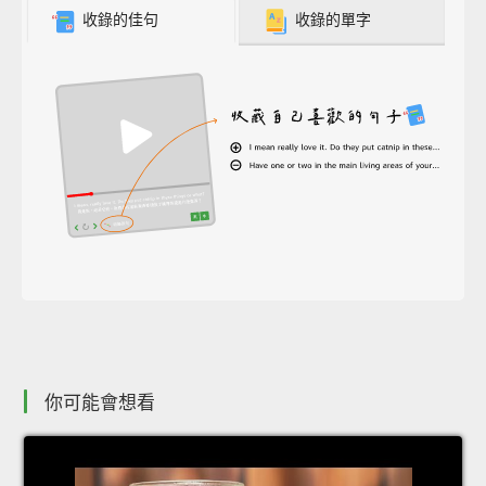
收錄的佳句
收錄的單字
你可能會想看