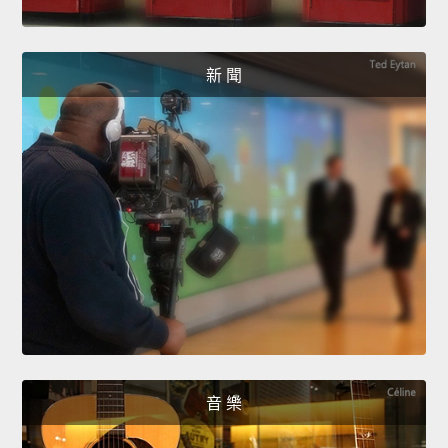
新 聞
音 樂