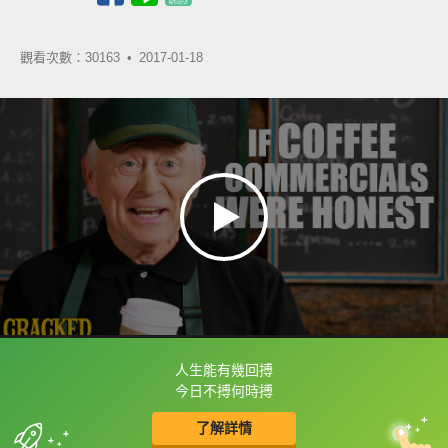
觀看次數：30163 •
2017-01-18
人生能有幾回搏
框選或點兩下字幕可以直接查字典喔！
今日不搏何時搏
了解詳情