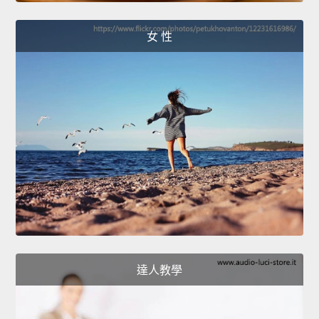
女 性
達人教學