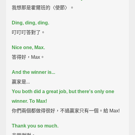
我想那是霍爾班的〈使節〉。
Ding, ding, ding.
叮叮叮答對了。
Nice one, Max.
答得好，Max。
And the winner is...
贏家是...
You both did a great job, but there's only one
winner.
To Max!
你們兩個都做得很好，不過贏家只有一個。給 Max!
Thank you so much.