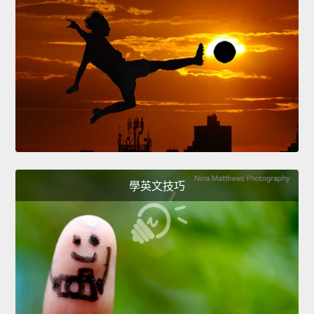
學英文技巧