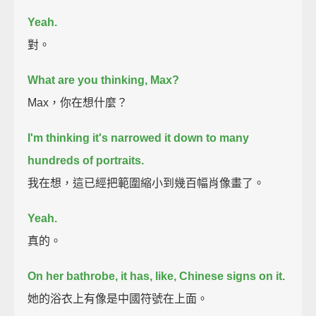
Yeah.
對。
What are you thinking, Max?
Max，你在想什麼？
I'm thinking it's narrowed it down to many
hundreds of portraits.
我在想，這已經把範圍縮小到幾百幅肖像畫了。
Yeah.
真的。
On her bathrobe, it has, like, Chinese signs on it.
她的浴衣上有像是中國符號在上面。