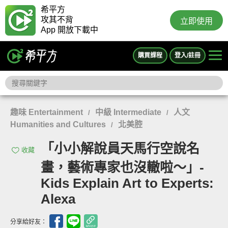
希平方
攻其不背
立即使用
App 開放下載中
購買課程
登入/註冊
趣味 Entertainment
中級 Intermediate
人文
/
/
Humanities and Cultures
北美腔
/
「小小解說員天馬行空說名
收藏
畫，藝術專家也沒轍啦～」-
Kids Explain Art to Experts:
Alexa
分享給好友：