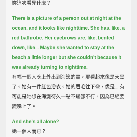
妳這次看見什麼？
There is a picture of a person out at night at the
ocean,
and it looks like nighttime.
She has, like, a
red bathrobe.
Her eyebrows are, like, bented
down, like...
Maybe she wanted to stay at the
beach a little longer but she couldn't
because it
was already turning to nighttime.
有幅一個人晚上外出到海邊的畫，那看起來像是天黑
了。她有一件紅色浴衣。她的眉毛往下彎，像是... 有
可能是她想在海灘待久一點不過卻不行，因為已經要
變晚上了。
And she's all alone?
她一個人而已？