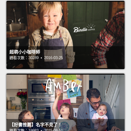
超萌小小咖啡師
觀看次數：30289 • 2016-03-25
【好書推薦】名字不見了！
觀看次數：19983 • 2015-08-11