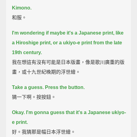
Kimono.
和服。
I'm wondering if maybe it's a Japanese print, like
a Hiroshige print,
or a ukiyo-e print from the late
19th century.
我在想這有沒有可能是日本版畫，像是歌川廣重的版
畫，或十九世紀晚期的浮世繪。
Take a guess. Press the button.
猜一下啊。按按鈕。
Okay.
I'm gonna guess that it's a Japanese ukiyo-
e print.
好。我猜那是幅日本浮世繪。