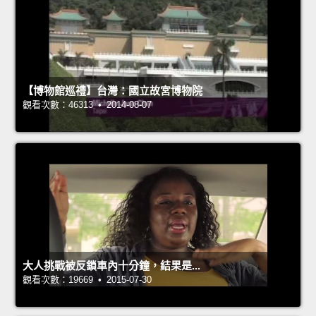
【博物館巡禮】台灣：國立故宮博物院
觀看次數：46313 • 2014-08-07
大人挑戰被反鎖車內十分鐘，結果是...
觀看次數：19669 • 2015-07-30