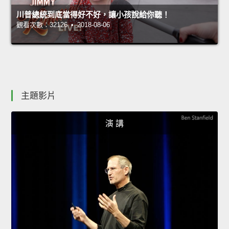
川普總統到底當得好不好，讓小孩說給你聽！
觀看次數：32126 • 2018-08-06
主題影片
演 講