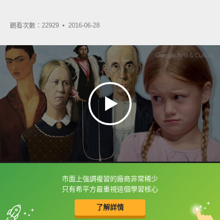
觀看次數：22929 •
2016-06-28
市面上強調複習的廠商非常稀少
框選或點兩下字幕可以直接查字典喔！
只有希平方最重視這個學習核心
了解詳情