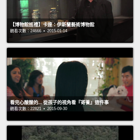
【博物館巡禮】卡達：伊斯蘭藝術博物館
觀看次數：24666 • 2015-01-14
看完心酸酸的... 從孩子的視角看『寄養』這件事
觀看次數：22821 • 2015-09-30