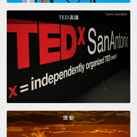
TED演講
運 動