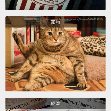
寵 物
經 濟