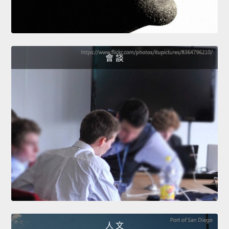
會 談
人 文