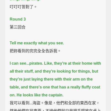
叮叮叮答對了。
Round 3
第三回合
Tell me exactly what you see.
把妳看到的完完全全告訴我。
I can see...pirates.
Like, they're at their home with
all their stuff,
and they're looking for things, but
they're just laying there with their arm on the
table,
and there's one that has a really fluffy coat
on.
He looks like the captain.
我可以看到...海盜。像是，他們和全部的東西在家，
然後他們在找東西，不過他們就只是把手臂放在桌上