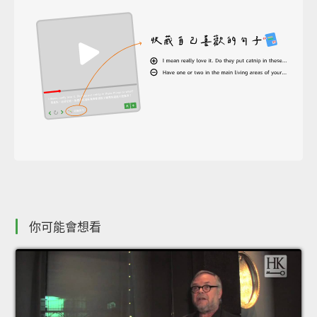
你可能會想看