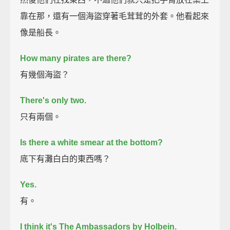
靠在那，還有一個海盜穿著毛茸茸的外套。他看起來
像是船長。
How many pirates are there?
有幾個海盜？
There's only two.
只有兩個。
Is there a white smear at the bottom?
底下有灘白白的東西嗎？
Yes.
有。
I think it's The Ambassadors by Holbein.