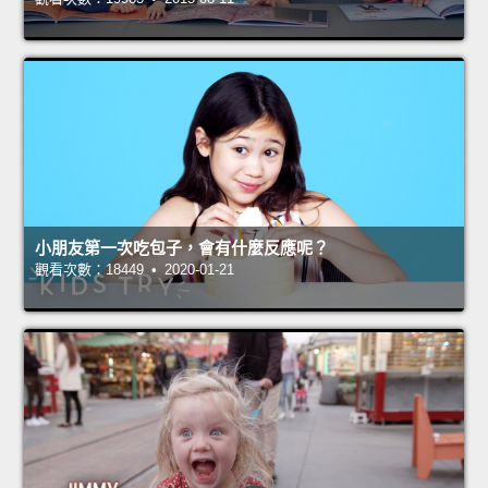
小朋友第一次吃包子，會有什麼反應呢？
觀看次數：18449 • 2020-01-21