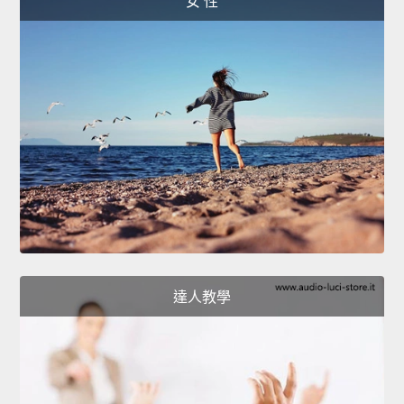
女 性
達人教學