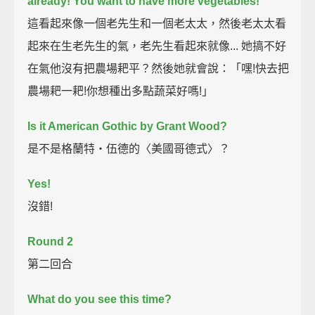
already!
You want to have more vegetables!"
這看起來像一個老先生和一個老太太，然後老太太看
起來在生老先生的氣，老先生看起來就像... 她搞不好
在氣他沒有把農場耙平？然後她就會說：「嘿!快去把
農場耙一耙!你想種出多點蔬菜好嗎!」
Is it American Gothic by Grant Wood?
是不是格蘭特‧伍德的〈美國哥德式〉？
Yes!
沒錯!
Round 2
第二回合
What do you see this time?