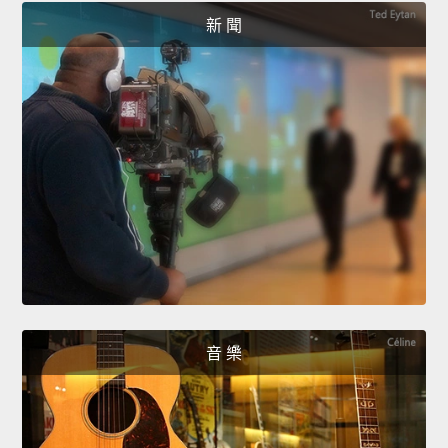
新 聞
音 樂