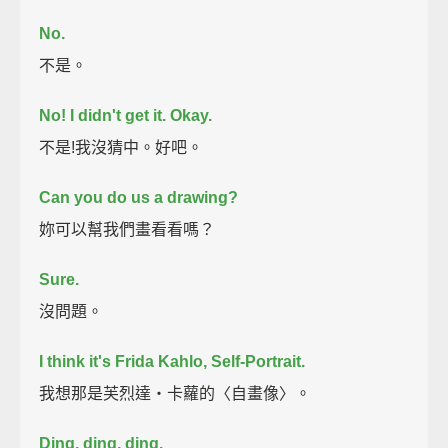
No.
不是。
No!
I didn't get it. Okay.
不是!我沒猜中。好吧。
Can you do us a drawing?
妳可以幫我們畫看看嗎？
Sure.
沒問題。
I think it's Frida Kahlo, Self-Portrait.
我想那是芙烈達‧卡蘿的〈自畫像〉。
Ding, ding, ding.