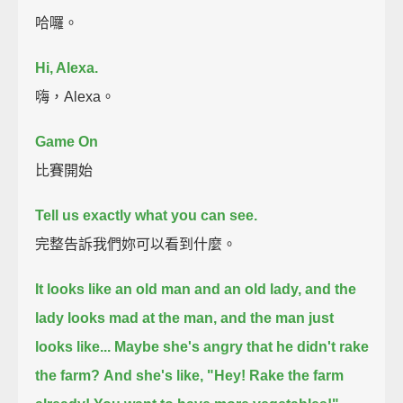
哈囉。
Hi, Alexa.
嗨，Alexa。
Game On
比賽開始
Tell us exactly what you can see.
完整告訴我們妳可以看到什麼。
It looks like an old man and an old lady, and the
lady looks mad at the man, and the man just
looks like...
Maybe she's angry that he didn't rake
the farm?
And she's like, "Hey! Rake the farm