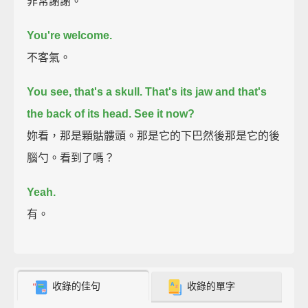
非常謝謝。
You're welcome.
不客氣。
You see, that's a skull.
That's its jaw and that's
the back of its head.
See it now?
妳看，那是顆骷髏頭。那是它的下巴然後那是它的後
腦勺。看到了嗎？
Yeah.
有。
收錄的佳句
收錄的單字