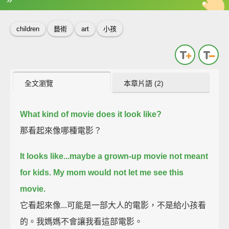
英
中
收錄佳句
功能升級
children
藝術
art
小孩
全文瀏覽
本章片語 (2)
What kind of movie does it look like?
那看起來像哪種電影？
It looks like...maybe a grown-up movie not meant
for kids.
My mom would not let me see this
movie.
它看起來像...可能是一部大人的電影，不是給小孩看
的。我媽媽不會讓我看這部電影。