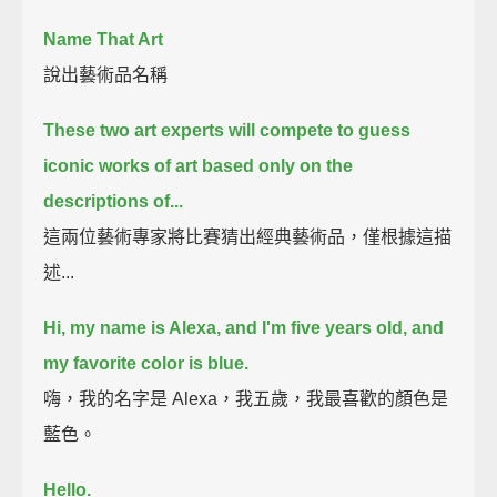
Name That Art
說出藝術品名稱
These two art experts will compete to guess
iconic works of art based only on the
descriptions of...
這兩位藝術專家將比賽猜出經典藝術品，僅根據這描
述...
Hi, my name is Alexa, and I'm five years old, and
my favorite color is blue.
嗨，我的名字是 Alexa，我五歲，我最喜歡的顏色是
藍色。
Hello.