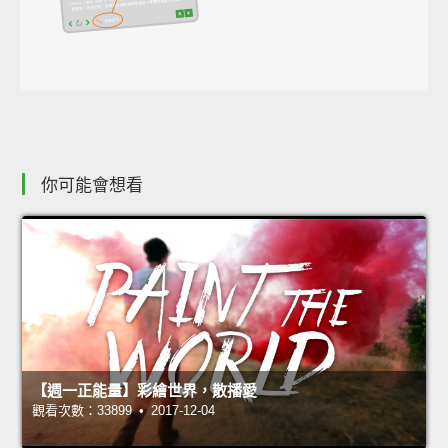
你可能會想看
【週一正能量】彩繪世界，散播愛
觀看次數：33899 • 2017-12-04