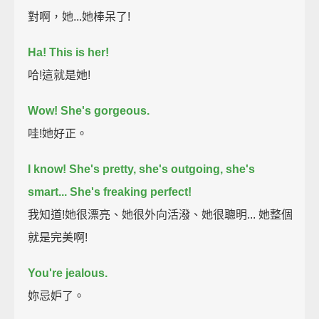
對啊，她...她棒呆了!
Ha! This is her!
哈!這就是她!
Wow!
She's gorgeous.
哇!她好正。
I know!
She's pretty, she's outgoing, she's
smart...
She's freaking perfect!
我知道!她很漂亮、她很外向活潑、她很聰明... 她整個
就是完美啊!
You're jealous.
妳忌妒了。