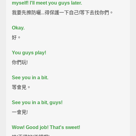
myself!
I'll meet you guys later.
我要先擦防曬...得保護一下自己!等下去找你們。
Okay.
好。
You guys play!
你們玩!
See you in a bit.
等會見。
See you in a bit, guys!
一會見!
Wow!
Good job! That's sweet!