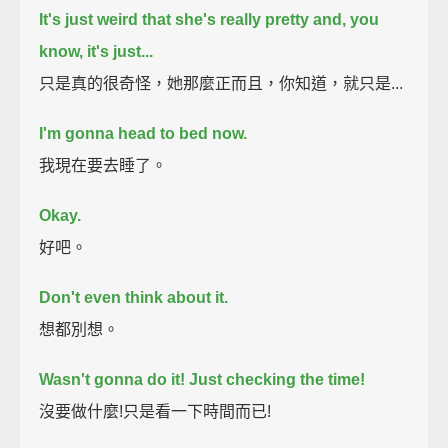
It's just weird that she's really pretty and, you
know, it's just...
只是真的很奇怪，她那麼正而且，你知道，就只是...
I'm gonna head to bed now.
我現在要去睡了。
Okay.
好吧。
Don't even think about it.
想都別想。
Wasn't gonna do it!
Just checking the time!
沒要做什麼!只是看一下時間而已!