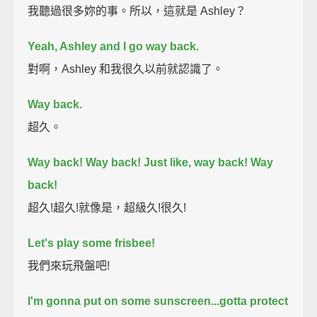
我聽過很多妳的事。所以，這就是 Ashley？
Yeah, Ashley and I go way back.
對啊，Ashley 和我很久以前就認識了。
Way back.
超久。
Way back!
Way back!
Just like, way back!
Way
back!
超久!超久!就像是，超級久!很久!
Let's play some frisbee!
我們來玩飛盤吧!
I'm gonna put on some sunscreen...gotta protect