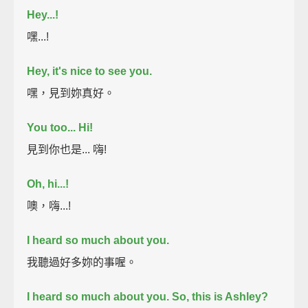
Hey...!
嘿...!
Hey, it's nice to see you.
嘿，見到妳真好。
You too...
Hi!
見到你也是... 嗨!
Oh, hi...!
噢，嗨...!
I heard so much about you.
我聽過好多妳的事喔。
I heard so much about you.
So, this is Ashley?