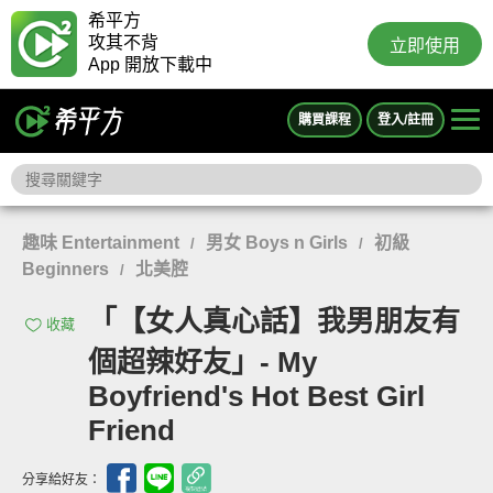
希平方
攻其不背
立即使用
App 開放下載中
購買課程
登入/註冊
趣味 Entertainment
男女 Boys n Girls
初級
/
/
Beginners
北美腔
/
「【女人真心話】我男朋友有
收藏
個超辣好友」- My
Boyfriend's Hot Best Girl
Friend
分享給好友：