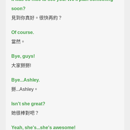
soon?
見到你真好。很快再約？
Of course.
當然。
Bye, guys!
大家掰掰!
Bye...Ashley.
掰...Ashley。
Isn't she great?
她很棒對吧？
Yeah, she's...she's awesome!