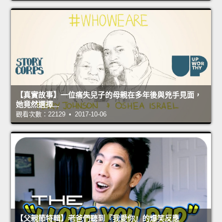
【真實故事】一位痛失兒子的母親在多年後與兇手見面，
她竟然選擇...
觀看次數：22129 • 2017-10-06
【父親節特輯】老爸們聽到『我愛你』的爆笑反應