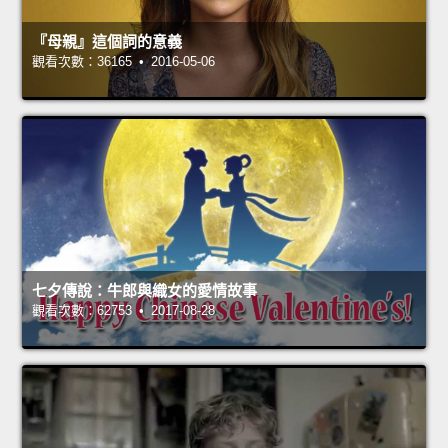
『母親』這個詞的意義
觀看次數：36165 • 2016-05-06
七夕傳說：牛郎與織女的愛情故事
觀看次數：62753 • 2017-08-28