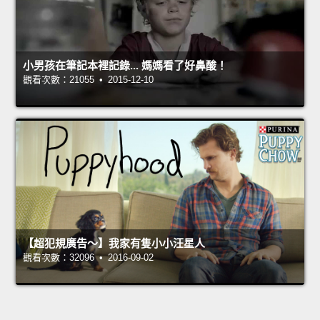
小男孩在筆記本裡記錄... 媽媽看了好鼻酸！
觀看次數：21055 • 2015-12-10
【超犯規廣告～】我家有隻小小汪星人
觀看次數：32096 • 2016-09-02