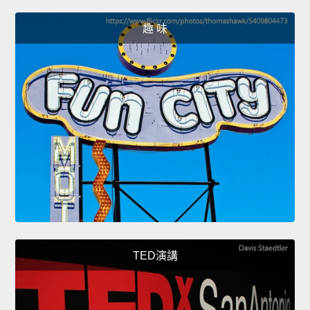
趣 味
TED演講