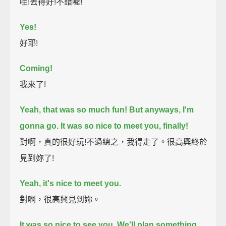
哇!丟得好!不錯喔!
Yes!
好耶!
Coming!
我來了!
Yeah, that was so much fun!
But anyways, I'm
gonna go.
It was so nice to meet you, finally!
對啊，真的很好玩!不過總之，我得走了。很高興終於
見到妳了!
Yeah, it's nice to meet you.
對啊，很高興見到妳。
It was so nice to see you.
We'll plan something