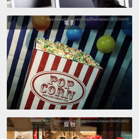
電 影
寵 物