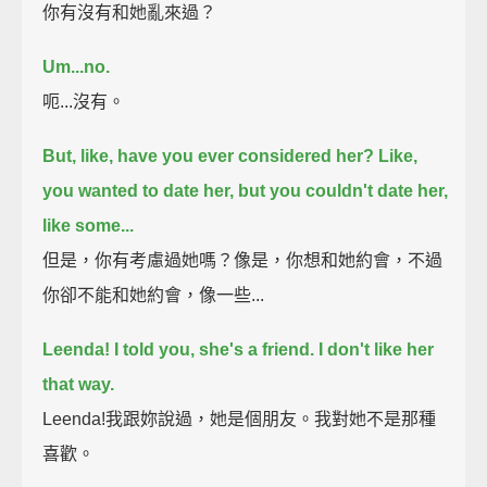
你有沒有和她亂來過？
Um...no.
呃...沒有。
But, like, have you ever considered her?
Like,
you wanted to date her, but you couldn't date her,
like some...
但是，你有考慮過她嗎？像是，你想和她約會，不過
你卻不能和她約會，像一些...
Leenda!
I told you, she's a friend. I don't like her
that way.
Leenda!我跟妳說過，她是個朋友。我對她不是那種
喜歡。