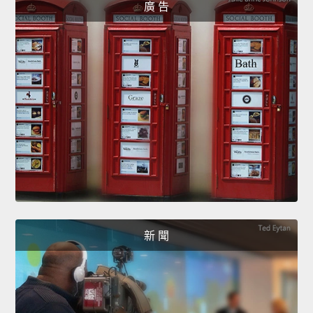
廣 告
新 聞