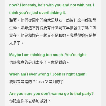
now?
Honestly, he's with you and not with her.
I
think you're just overthinking it.
聽著，他們從國小開始就是朋友，然後什麼事都沒發
生過。妳難道不覺得要有什麼現在早就發生了嗎？說
實在，他是和妳在一起又不是和她。我覺得妳只是想
太多了。
Maybe I am thinking too much.
You're right.
也許我真的是想太多了。你是對的。
When am I ever wrong?
Josh is right again!
我哪次是錯的？Josh 又是對的了!
Are you sure you don't wanna go to that party?
你確定你不去參加派對？