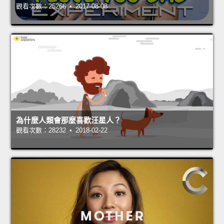
觀看次數：25266 • 2017-08-08
為什麼人類會那麼喜歡汪星人？
觀看次數：28232 • 2018-02-22