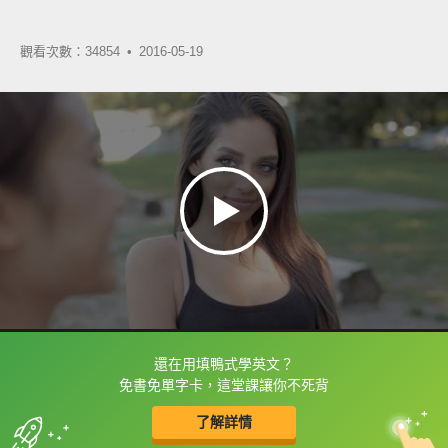
觀看次數：34854 •
2016-05-19
還在用填鴨式學英文？
框選或點兩下字幕可以直接查字典喔！
免書免單字卡，這堂課讓你不死背
了解詳情