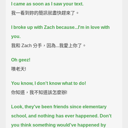
I came as soon as I saw your text.
我一看到妳的簡訊就盡快趕來了。
I broke up with Zach because...I'm in love with
you.
我和 Zach 分手，因為...我愛上你了。
Oh geez!
噢老天!
You know, I don't know what to do!
你知道，我不知道該怎麼辦!
Look,
they've been friends since elementary
school, and nothing has ever happened.
Don't
you think something would've happened by