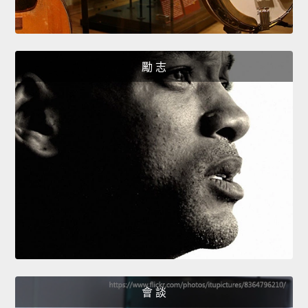
勵 志
會 談