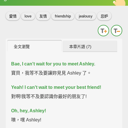
英
中
收錄佳句
功能升級
愛情
love
友情
friendship
jealousy
忌妒
全文瀏覽
本章片語 (7)
Bae, I can't wait for you to meet Ashley.
寶貝，我等不及要讓妳見見 Ashley 了。
Yeah! I can't wait to meet your best friend!
對啊!我等不及要認識你最好的朋友了!
Oh, hey, Ashley!
噢，嘿 Ashley!