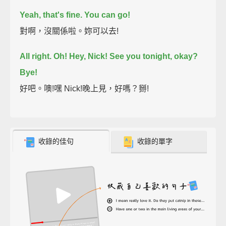
Yeah, that's fine.
You can go!
對啊，沒關係啦。妳可以去!
All right.
Oh! Hey, Nick!
See you tonight, okay?
Bye!
好吧。噢!嘿 Nick!晚上見，好嗎？掰!
收錄的佳句
收錄的單字