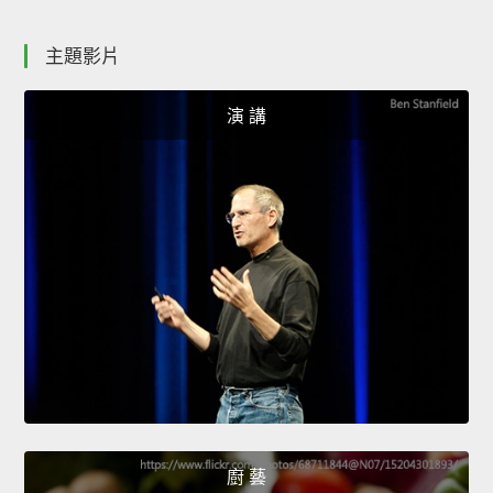
主題影片
演 講
廚 藝