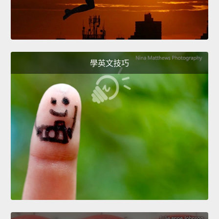
學英文技巧