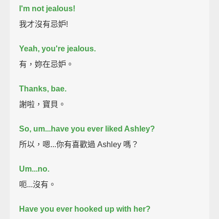
I'm not jealous!
我才沒有忌妒!
Yeah, you're jealous.
有，妳在忌妒。
Thanks, bae.
謝啦，寶貝。
So, um...have you ever liked Ashley?
所以，嗯...你有喜歡過 Ashley 嗎？
Um...no.
呃...沒有。
Have you ever hooked up with her?