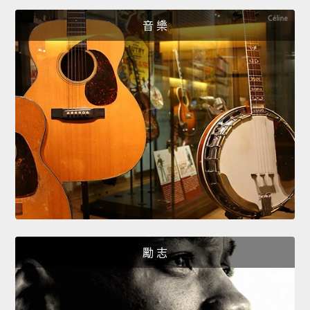
音 樂
勵 志