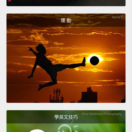
運 動
學英文技巧