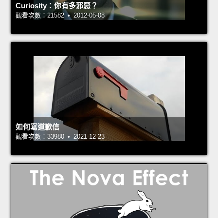
Curiosity：你有多邪惡？
觀看次數：21582 • 2012-05-08
如何寫道歉信
觀看次數：33980 • 2021-12-23