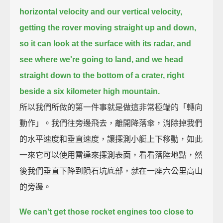
horizontal velocity and our vertical velocity,
getting the rover moving straight up and down,
so it can look at the surface with its radar,
and
see where we're going to land, and we head
straight down to the bottom of a crater,
right
beside a six kilometer high mountain.
所以我們所做的第一件事就是做這非常極端的「轉向
動作」。我們往旁邊飛去，離開降落傘，消除掉我們
的水平速度和垂直速度，讓探測小艇上下移動，如此
一來它可以使用雷達來探測表面，看看落陸地點，然
後我們垂直下降到隕石坑底部，就在一座六公里高山
的旁邊。
We can't get those rocket engines too close to