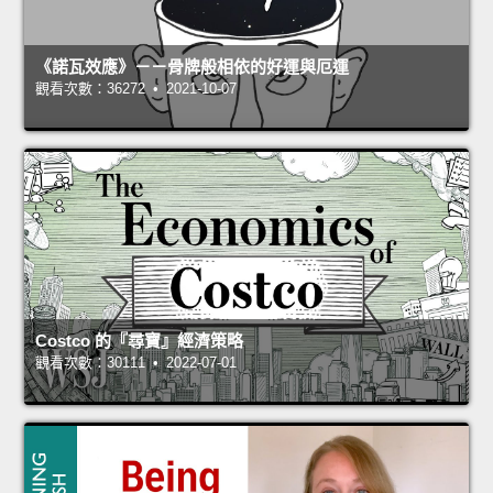
《諾瓦效應》－－骨牌般相依的好運與厄運
觀看次數：36272 • 2021-10-07
Costco 的『尋寶』經濟策略
觀看次數：30111 • 2022-07-01