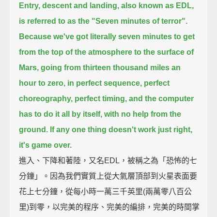
Entry, descent and landing, also known as EDL,
is referred to as the "Seven minutes of terror".
Because we've got literally seven minutes to get
from the top of the atmosphere to the surface of
Mars,
going from thirteen thousand miles an
hour to zero, in perfect sequence, perfect
choreography, perfect timing,
and the computer
has to do it all by itself, with no help from the
ground.
If any one thing doesn't work just right,
it's game over.
進入、下降和著陸，又名EDL，被稱之為「恐怖的七
分鐘」。因為我們實質上從大氣層頂部到火星表面要
花上七分鐘，從每小時一萬三千英里(兩萬零八百公
里)到零，以完美的程序、完美的編排，完美的時間掌