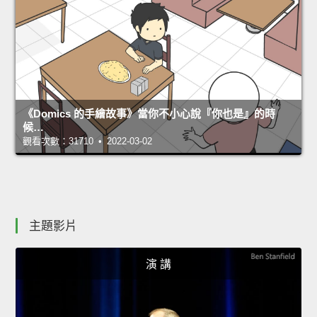
《Domics 的手繪故事》當你不小心說『你也是』的時
候…
觀看次數：31710 • 2022-03-02
主題影片
演 講