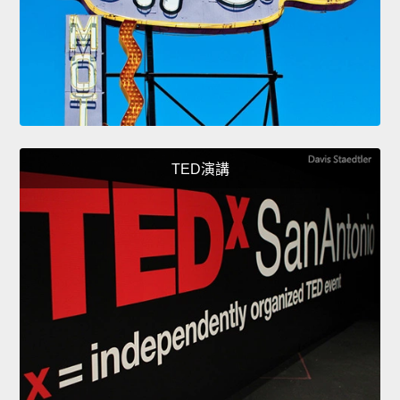
TED演講