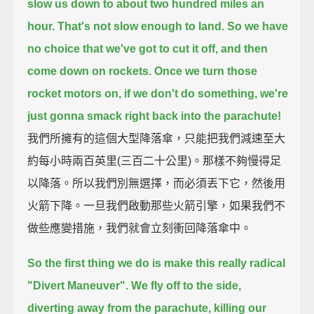
slow us down to about two hundred miles an
hour.
That's not slow enough to land.
So we have
no choice that we've got to cut it off,
and then
come down on rockets.
Once we turn those
rocket motors on, if we don't do something, we're
just gonna smack right back into the parachute!
我們所擁有的這個大型降落傘，只能把我們減速至大
約每小時兩百英里(三百二十公里)。那樣不夠慢得足
以降落。所以我們別無選擇，而必須丟下它，然後用
火箭下降。一旦我們啟動那些火箭引擎，如果我們不
做些應變措施，我們就會立刻衝回降落傘中。
So the first thing we do is make this really radical
"Divert Maneuver".
We fly off to the side,
diverting away from the parachute, killing our