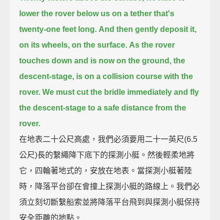
lower the rover below us on a tether that's
twenty-one feet long.
And then gently deposit it,
on its wheels, on the surface.
As the rover
touches down and is now on the ground,
the
descent-stage, is on a collision course with the
rover.
We must cut the bridle immediately and fly
the descent-stage to a safe distance from the
rover.
在地表二十公尺高處，我們必須要用二十一英尺(6.5
公尺)長的繫繩降下底下的探測小艇。然後輕柔地將
它，四輪著地式的，安放在地表。當探測小艇著陸
時，降落平台卻在會撞上探測小艇的路線上。我們必
須立刻切斷繫船索並將降落平台飛到與探測小艇保持
安全距離的地點。