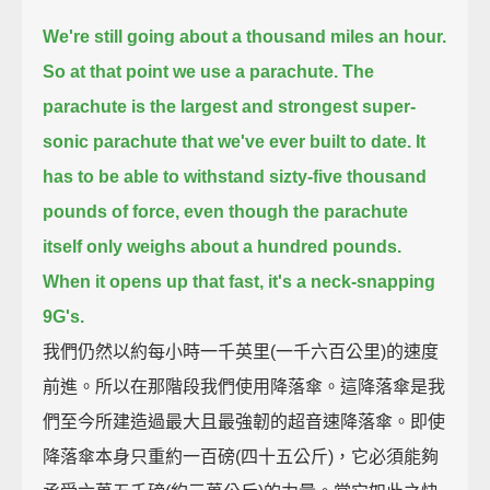
We're still going about a thousand miles an hour.
So at that point we use a parachute.
The
parachute is the largest and strongest super-
sonic parachute that we've ever built to date.
It
has to be able to withstand sizty-five thousand
pounds of force, even though the parachute
itself only weighs about a hundred pounds.
When it opens up that fast, it's a neck-snapping
9G's.
我們仍然以約每小時一千英里(一千六百公里)的速度
前進。所以在那階段我們使用降落傘。這降落傘是我
們至今所建造過最大且最強韌的超音速降落傘。即使
降落傘本身只重約一百磅(四十五公斤)，它必須能夠