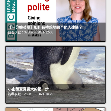
【一分鐘英語】如何有禮貌地給予他人建議？
觀看次數：37309 • 2021-12-03
小企鵝寶寶長大的第一步
觀看次數：28281 • 2021-10-29