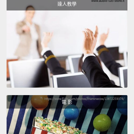
達人教學
電 影