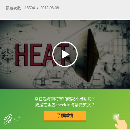
觀看次數：18594 •
2012-08-08
常在過海關時害怕的說不出話嗎？
框選或點兩下字幕可以直接查字典喔！
或是在飯店check in時講錯英文？
了解詳情
英
中
收錄佳句
功能升級