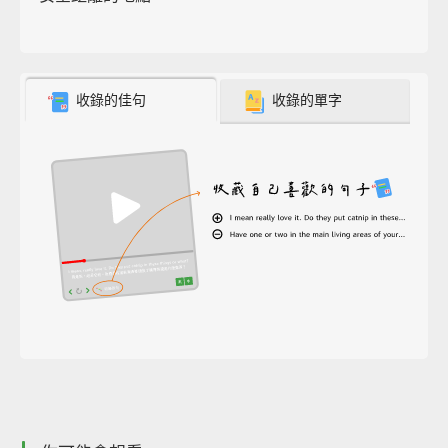
收錄的佳句
收錄的單字