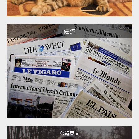
經 濟
鄧肯英文