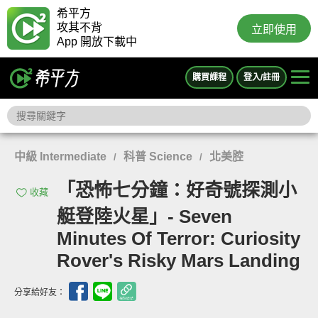
希平方
攻其不背
立即使用
App 開放下載中
購買課程
登入/註冊
中級 Intermediate
科普 Science
北美腔
/
/
「恐怖七分鐘：好奇號探測小
收藏
艇登陸火星」- Seven
Minutes Of Terror: Curiosity
Rover's Risky Mars Landing
分享給好友：