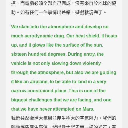
控，而電腦必須全部自己完成，沒有來自於地球的協
助。如有任何一件事情出差錯，遊戲就玩完了。
We slam into the atmosphere and develop so
much aerodynamic drag.
Our heat shield, it heats
up, and it glows like the surface of the sun,
sixteen hundred degrees.
During entry, the
vehicle is not only slowing down violently
through the atmosphere,
but also we are guiding
it like an airplane, to be able to land in a very
narrow constrained place.
This is one of the
biggest challenges that we are facing, and one
that we have never attempted on Mars.
我們猛然衝進大氣層並產生極大的空氣阻力。我們的
隔熱護盾產生高溫，發出像太陽表面一樣的光芒，有