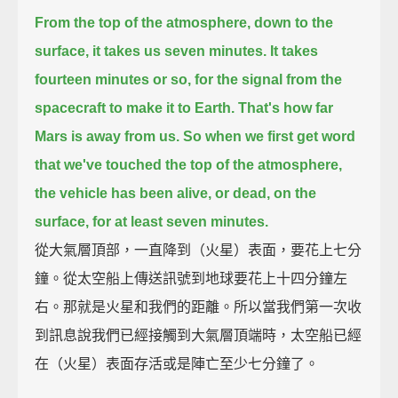
From the top of the atmosphere, down to the
surface, it takes us seven minutes.
It takes
fourteen minutes or so, for the signal from the
spacecraft to make it to Earth. That's how far
Mars is away from us.
So when we first get word
that we've touched the top of the atmosphere,
the vehicle has been alive, or dead, on the
surface, for at least seven minutes.
從大氣層頂部，一直降到（火星）表面，要花上七分
鐘。從太空船上傳送訊號到地球要花上十四分鐘左
右。那就是火星和我們的距離。所以當我們第一次收
到訊息說我們已經接觸到大氣層頂端時，太空船已經
在（火星）表面存活或是陣亡至少七分鐘了。