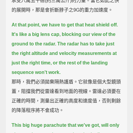
承受六萬五千磅(約三萬公斤)的力量。當它如此之快
的展開時，那是會折斷脖子之9G的重力加速度。
At that point, we have to get that heat shield off.
It's like a big lens cap, blocking our view of the
ground to the radar.
The radar has to take just
the right altitude and velocity measurements at
just the right time,
or the rest of the landing
sequence won't work.
那時，我們必須拋棄隔熱護盾。它就像是個大型鏡頭
蓋，阻擋我們從雷達看到地面的視線。雷達必須要在
正確的時間，測量出正確的高度和速度值，否則剩餘
的降落程序將不會成功。
This big huge parachute that we've got, will only