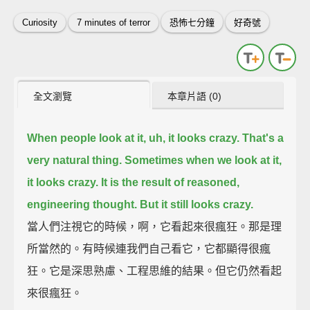
Curiosity
7 minutes of terror
恐怖七分鐘
好奇號
全文瀏覽
本章片語 (0)
When people look at it, uh, it looks crazy.
That's a
very natural thing. Sometimes when we look at it,
it looks crazy.
It is the result of reasoned,
engineering thought.
But it still looks crazy.
當人們注視它的時候，啊，它看起來很瘋狂。那是理
所當然的。有時候連我們自己看它，它都顯得很瘋
狂。它是深思熟慮、工程思維的結果。但它仍然看起
來很瘋狂。