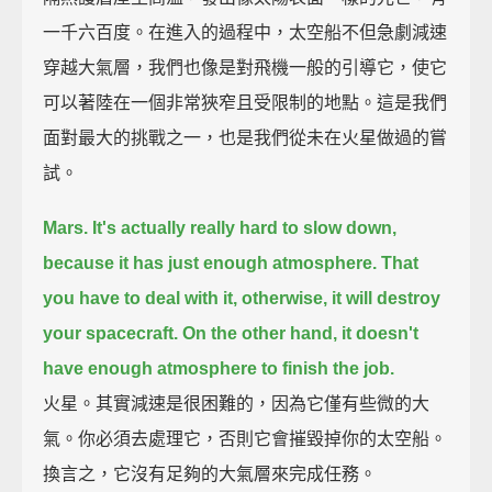
一千六百度。在進入的過程中，太空船不但急劇減速
穿越大氣層，我們也像是對飛機一般的引導它，使它
可以著陸在一個非常狹窄且受限制的地點。這是我們
面對最大的挑戰之一，也是我們從未在火星做過的嘗
試。
Mars. It's actually really hard to slow down,
because it has just enough atmosphere.
That
you have to deal with it, otherwise, it will destroy
your spacecraft.
On the other hand, it doesn't
have enough atmosphere to finish the job.
火星。其實減速是很困難的，因為它僅有些微的大
氣。你必須去處理它，否則它會摧毀掉你的太空船。
換言之，它沒有足夠的大氣層來完成任務。