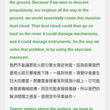
the ground.
Because if we were to descent
propulsively, our engines all the way to the
ground,
we would essentially create this massive
dust cloud.
That dust cloud could then go on
land on the rover. It could damage mechanisms,
and it could damage instruments.
So the way we
solve that problem, is by using the skycrane
maneuver.
我們不能讓那些火箭引擎太靠近地面。因為如果我們
要用火箭引擎推進下降，一路到地表，現實中會產生
巨大的塵雲。那塵雲會接著落到探測小艇上。它可能
會傷害機械結構，而且可能會損毀儀器。所以我們的
解決問題之道是，使用空中吊車操作。
Twenty meters above the surface, we have to