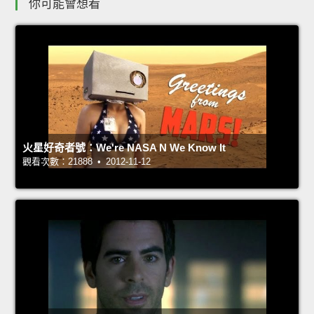
你可能會想看
火星好奇者號：We're NASA N We Know It
觀看次數：21888 • 2012-11-12