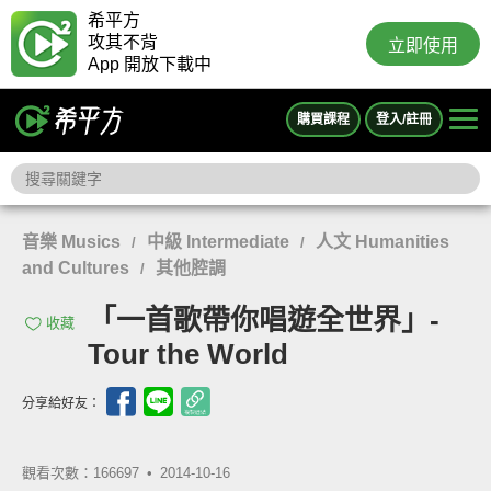
希平方
攻其不背
立即使用
App 開放下載中
購買課程
登入/註冊
音樂 Musics
中級 Intermediate
人文 Humanities
/
/
and Cultures
其他腔調
/
「一首歌帶你唱遊全世界」-
收藏
Tour the World
分享給好友：
觀看次數：166697 •
2014-10-16