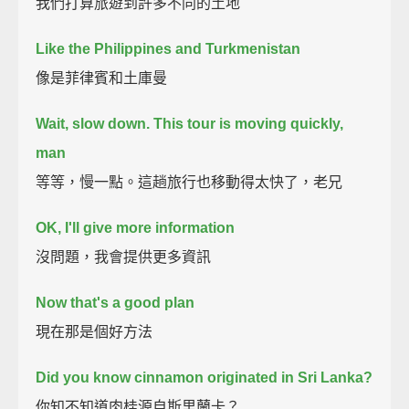
我們打算旅遊到許多不同的土地
Like the Philippines and Turkmenistan
像是菲律賓和土庫曼
Wait, slow down. This tour is moving quickly,
man
等等，慢一點。這趟旅行也移動得太快了，老兄
OK, I'll give more information
沒問題，我會提供更多資訊
Now that's a good plan
現在那是個好方法
Did you know cinnamon originated in Sri Lanka?
你知不知道肉桂源自斯里蘭卡？