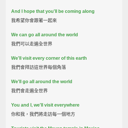
And I hope that you'll be coming along
我希望你會跟著一起來
We can go all around the world
我們可以走遍全世界
We'll visit every corner of this earth
我們會拜訪這世界每個角落
We'll go all around the world
我們會走遍全世界
You and I, we'll visit everywhere
你和我，我們將走訪每一個地方