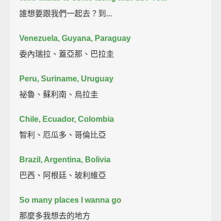
誰想要跟我們一起去？到...
Venezuela, Guyana, Paraguay
委內瑞拉、蓋亞那、巴拉圭
Peru, Suriname, Uruguay
祕魯、蘇利南、烏拉圭
Chile, Ecuador, Colombia
智利、厄瓜多、哥倫比亞
Brazil, Argentina, Bolivia
巴西、阿根廷、玻利維亞
So many places I wanna go
那麼多我想去的地方