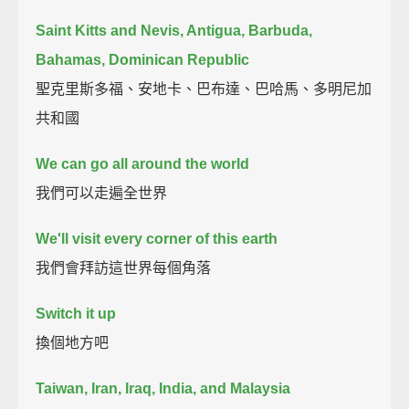
Saint Kitts and Nevis, Antigua, Barbuda,
Bahamas, Dominican Republic
聖克里斯多福、安地卡、巴布達、巴哈馬、多明尼加
共和國
We can go all around the world
我們可以走遍全世界
We'll visit every corner of this earth
我們會拜訪這世界每個角落
Switch it up
換個地方吧
Taiwan, Iran, Iraq, India, and Malaysia