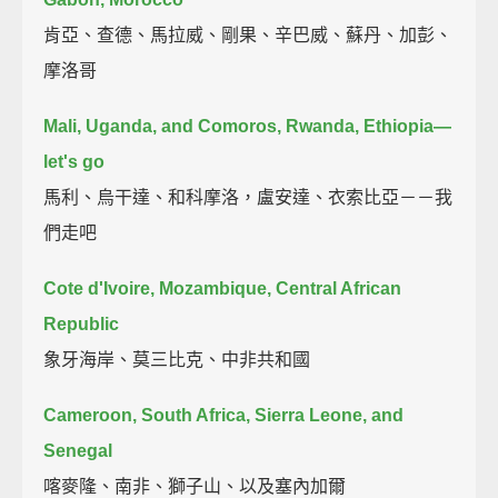
肯亞、查德、馬拉威、剛果、辛巴威、蘇丹、加彭、
摩洛哥
Mali, Uganda, and Comoros, Rwanda, Ethiopia—
let's go
馬利、烏干達、和科摩洛，盧安達、衣索比亞－－我
們走吧
Cote d'Ivoire, Mozambique, Central African
Republic
象牙海岸、莫三比克、中非共和國
Cameroon, South Africa, Sierra Leone, and
Senegal
喀麥隆、南非、獅子山、以及塞內加爾