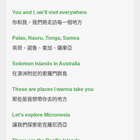
You and I, we'll visit everywhere
你和我，我們將走訪每一個地方
Palau, Nauru, Tonga, Samoa
帛琉、諾魯、東加、薩摩亞
Solomon Islands in Australia
在澳洲附近的索羅門群島
Those are places I wanna take you
那些是我想帶你去的地方
Let's explore Micronesia
讓我們探索密克羅尼西亞