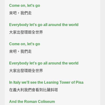
Come on, let's go
來吧，我們走
Everybody let's go all around the world
大家出發環遊全世界
Come on, let's go
來吧，我們走
Everybody let's go all around the world
大家出發環遊全世界
In Italy we'll see the Leaning Tower of Pisa
在義大利我們會看到比薩斜塔
And the Roman Coliseum