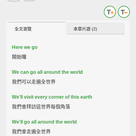
全文瀏覽
本章片語 (2)
Here we go
開始囉
We can go all around the world
我們可以走遍全世界
We'll visit every corner of this earth
我們會拜訪這世界每個角落
We'll go all around the world
我們會走遍全世界