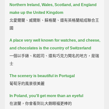
Northern Ireland, Wales, Scotland, and England
make up the United Kingdom
北愛爾蘭、威爾斯、蘇格蘭、還有英格蘭組成聯合王
國
A place very well known for watches, and cheese,
and chocolates is the country of Switzerland
一個以手錶、和起司、還有巧克力聞名的地方，是瑞
士
The scenery is beautiful in Portugal
葡萄牙的風景很美麗
In Poland, you'll get more than an eyeful
在波蘭，你會看到比大飽眼福更棒的