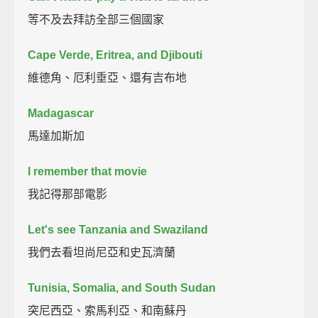
等不及去拜訪全部三個國家
Cape Verde, Eritrea, and Djibouti
維德角、厄利垂亞、還有吉布地
Madagascar
馬達加斯加
I remember that movie
我記得那部電影
Let's see Tanzania and Swaziland
我們去看坦尚尼亞和史瓦濟蘭
Tunisia, Somalia, and South Sudan
突尼西亞、索馬利亞、和南蘇丹