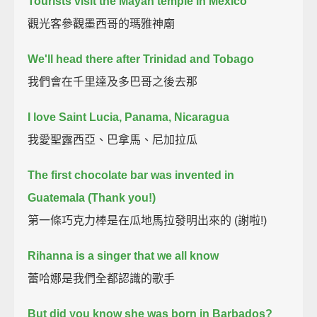
Tourists visit the Mayan temple in Mexico
觀光客參觀墨西哥的瑪雅神廟
We'll head there after Trinidad and Tobago
我們會在千里達及多巴哥之後去那
I love Saint Lucia, Panama, Nicaragua
我愛聖露西亞、巴拿馬、尼加拉瓜
The first chocolate bar was invented in
Guatemala (Thank you!)
第一條巧克力棒是在瓜地馬拉發明出來的 (謝啦!)
Rihanna is a singer that we all know
蕾哈娜是我們全都認識的歌手
But did you know she was born in Barbados?