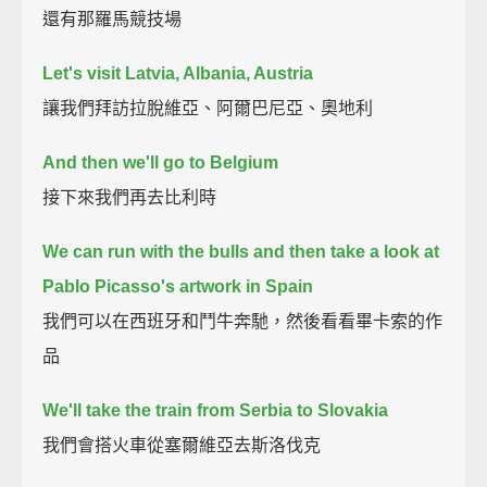
還有那羅馬競技場
Let's visit Latvia, Albania, Austria
讓我們拜訪拉脫維亞、阿爾巴尼亞、奧地利
And then we'll go to Belgium
接下來我們再去比利時
We can run with the bulls and then take a look at
Pablo Picasso's artwork in Spain
我們可以在西班牙和鬥牛奔馳，然後看看畢卡索的作
品
We'll take the train from Serbia to Slovakia
我們會搭火車從塞爾維亞去斯洛伐克