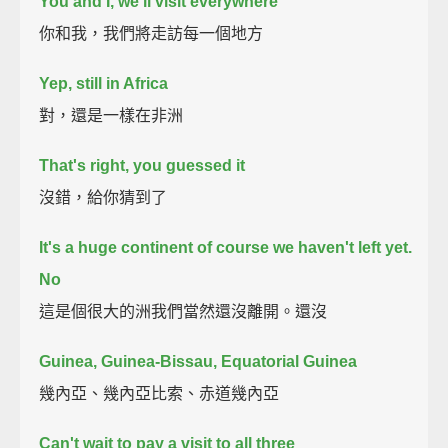
You and I, we'll visit everywhere
你和我，我們將走訪每一個地方
Yep, still in Africa
對，還是一樣在非洲
That's right, you guessed it
沒錯，給你猜到了
It's a huge continent of course we haven't left yet.
No
這是個很大的洲我們當然還沒離開。還沒
Guinea, Guinea-Bissau, Equatorial Guinea
幾內亞、幾內亞比索、赤道幾內亞
Can't wait to pay a visit to all three