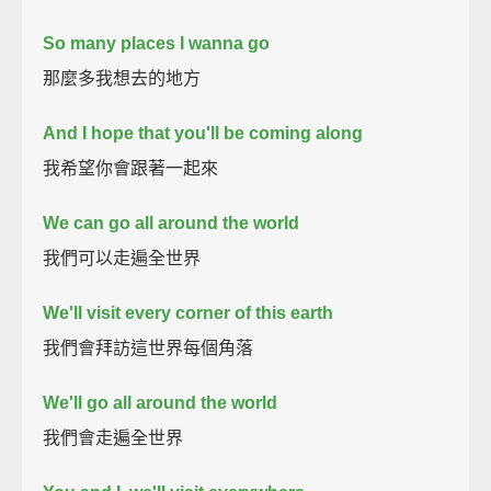
So many places I wanna go
那麼多我想去的地方
And I hope that you'll be coming along
我希望你會跟著一起來
We can go all around the world
我們可以走遍全世界
We'll visit every corner of this earth
我們會拜訪這世界每個角落
We'll go all around the world
我們會走遍全世界