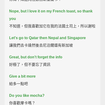
Nope, but I love it on my French toast, so thank
you
不知道，但我喜歡加它在我的法國土司上，所以謝啦
Let's go to Qatar then Nepal and Singapore
讓我們去卡達然後去尼泊爾還有新加坡
Great, but don't forget the info
好極了，但不要忘了資訊
Give a bit more
給多一點吧
Do you like mocha?
你喜歡摩卡嗎？