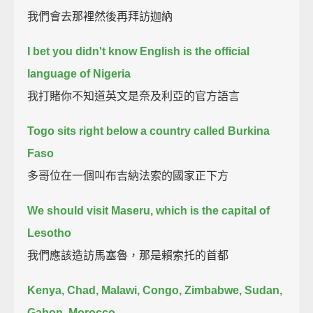
我們會去那裡然後再拜訪迦納
I bet you didn't know English is the official
language of Nigeria
我打賭你不知道英文是奈及利亞的官方語言
Togo sits right below a country called Burkina
Faso
多哥位在一個叫布吉納法索的國家正下方
We should visit Maseru, which is the capital of
Lesotho
我們應該造訪馬塞魯，那是賴索托的首都
Kenya, Chad, Malawi, Congo, Zimbabwe, Sudan,
Gabon, Morocco