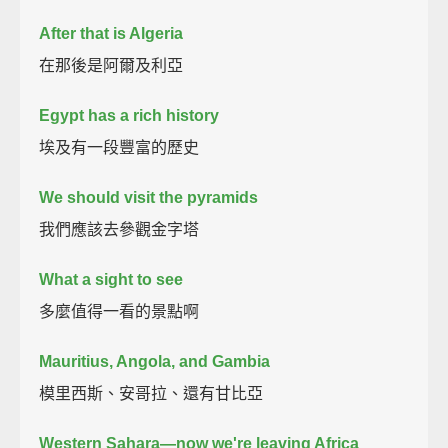
After that is Algeria
在那後是阿爾及利亞
Egypt has a rich history
埃及有一段豐富的歷史
We should visit the pyramids
我們應該去參觀金字塔
What a sight to see
多麼值得一看的景點啊
Mauritius, Angola, and Gambia
模里西斯、安哥拉、還有甘比亞
Western Sahara—now we're leaving Africa