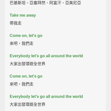
巴基斯坦、亞塞拜然、阿富汗、亞美尼亞
Take me away
帶我走
Come on, let's go
來吧，我們走
Everybody let's go all around the world
大家出發環遊全世界
Come on, let's go
來吧，我們走
Everybody let's go all around the world
大家出發環遊全世界