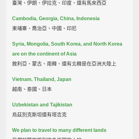
臺灣、伊朗、伊拉克、印度、還有馬來西亞
Cambodia, Georgia, China, Indonesia
柬埔寨、喬治亞、中國、印尼
Syria, Mongolia, South Korea, and North Korea
are on the continent of Asia
敘利亞、蒙古、南韓、還有北韓是在亞洲大陸上
Vietnam, Thailand, Japan
越南、泰國、日本
Uzbekistan and Tajikistan
烏茲別克斯坦還有塔吉克
We plan to travel to many different lands