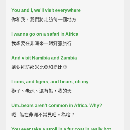
You and I, we'll visit everywhere
你和我，我們將走訪每一個地方
I wanna go on a safari in Africa
我想要在非洲來一趟狩獵旅行
And visit Namibia and Zambia
還要拜訪那米比亞和尚比亞
Lions, and tigers, and bears, oh my
獅子、老虎、還有熊，我的天
Um..bears aren't common in Africa. Why?
呃...熊在非洲不常見吧。為啥？
You ever take a stroll in a fur coat in really hot