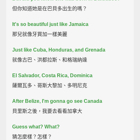
但你知道她是在巴貝多出生的嗎？
It's so beautiful just like Jamaica
那兒就像牙買加一樣美麗
Just like Cuba, Honduras, and Grenada
就像古巴、洪都拉斯、和格瑞納達
El Salvador, Costa Rica, Dominica
薩爾瓦多、哥斯大黎加、多明尼克
After Belize, I'm gonna go see Canada
貝里斯之後，我要去看看加拿大
Guess what? What?
猜怎麼樣？怎樣？