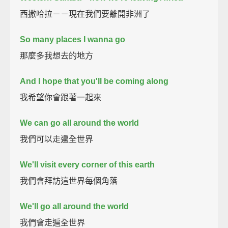
西撒哈拉－－現在我們要離開非洲了
So many places I wanna go
那麼多我想去的地方
And I hope that you'll be coming along
我希望你會跟著一起來
We can go all around the world
我們可以走遍全世界
We'll visit every corner of this earth
我們會拜訪這世界每個角落
We'll go all around the world
我們會走遍全世界