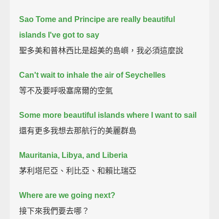
Sao Tome and Principe are really beautiful
islands I've got to say
聖多美和普林西比是超美的島嶼，我必須這麼說
Can't wait to inhale the air of Seychelles
等不及要呼吸塞席爾的空氣
Some more beautiful islands where I want to sail
還有更多我想去那航行的美麗群島
Mauritania, Libya, and Liberia
茅利塔尼亞、利比亞、和賴比瑞亞
Where are we going next?
接下來我們要去哪？