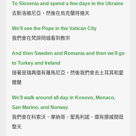
To Slovenia and spend a few days in the Ukraine
去斯洛維尼亞，然後在烏克蘭待幾天
We'll see the Pope in the Vatican City
我們會在梵諦岡城看到教宗
And then Sweden and Romania and then we'll go
to Turkey and Ireland
接著是瑞典還有羅馬尼亞，然後我們會去土耳其和愛
爾蘭
We'll walk around all day in Kosovo, Monaco,
San Marino, and Norway
我們會在科索沃、摩納哥、聖馬利諾、還有挪威閒逛
整天