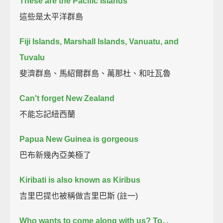
These are the Pacific Islands
這些是太平洋群島
Fiji Islands, Marshall Islands, Vanuatu, and
Tuvalu
斐濟群島、馬紹爾群島、萬那杜、和吐瓦魯
Can't forget New Zealand
不能忘記紐西蘭
Papua New Guinea is gorgeous
巴布新幾內亞美極了
Kiribati is also known as Kiribus
吉里巴提也被稱做吉里巴斯 (註一)
Who wants to come along with us? To...