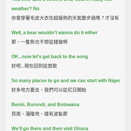
weather? No
你曾穿著毛皮大衣在超級熱的天氣散步過嗎？才沒有
Well, a bear wouldn't wanna do it either
那，一隻熊也不想這樣做啊
OK...now let's get back to the song
好吧...現在回到這首歌
So many places to go and we can start with Niger
好多地方要去，我們可以從尼日開始
Benin, Burundi, and Botswana
貝南、蒲隆地、還有波紮那
We'll go there and then visit Ghana