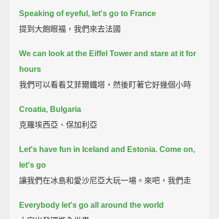
Speaking of eyeful, let's go to France
提到大飽眼福，我們來去法國
We can look at the Eiffel Tower and stare at it for
hours
我們可以看看艾菲爾鐵塔，然後盯著它好幾個小時
Croatia, Bulgaria
克羅埃西亞、保加利亞
Let's have fun in Iceland and Estonia. Come on,
let's go
讓我們在冰島和愛沙尼亞大玩一場。來吧，我們走
Everybody let's go all around the world