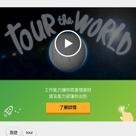
工作能力讓你把事情做好
框選或點兩下字幕可以直接查字典喔！
語言能力卻讓你出色
了解詳情
英
中
收錄佳句
功能升級
旅遊
tour