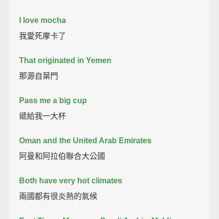
I love mocha
我愛死摩卡了
That originated in Yemen
那源自葉門
Pass me a big cup
遞給我一大杯
Oman and the United Arab Emirates
阿曼和阿拉伯聯合大公國
Both have very hot climates
兩國都有很炎熱的氣候