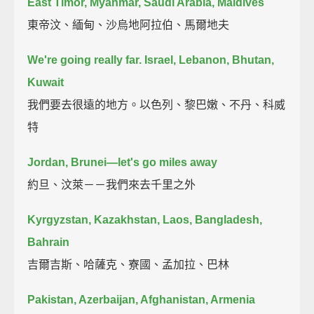
East Timor, Myanmar, Saudi Arabia, Maldives
東帝汶、緬甸、沙烏地阿拉伯、馬爾地夫
We're going really far. Israel, Lebanon, Bhutan,
Kuwait
我們要去很遠的地方。以色列、黎巴嫩、不丹、科威
特
Jordan, Brunei—let's go miles away
約旦、汶萊－－我們來去千里之外
Kyrgyzstan, Kazakhstan, Laos, Bangladesh,
Bahrain
吉爾吉斯、哈薩克、寮國、孟加拉、巴林
Pakistan, Azerbaijan, Afghanistan, Armenia