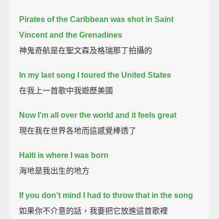
Pirates of the Caribbean was shot in Saint
Vincent and the Grenadines
神鬼奇航是在聖文森及格瑞那丁拍攝的
In my last song I toured the United States
在我上一首歌中我遊歷美國
Now I'm all over the world and it feels great
現在我在世界各地而這感覺棒透了
Haiti is where I was born
海地是我出生的地方
If you don't mind I had to throw that in the song
如果你不介意的話，我要把它放進這首歌裡