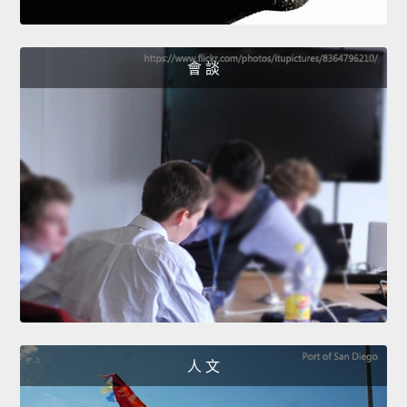
會 談
人 文