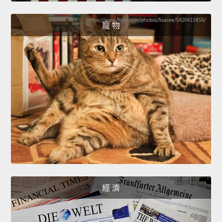
寵 物
經 濟