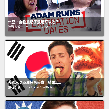
什麼，食物過期了還是可以吃？！
觀看次數：37495 • 2017-12-12
美國人吃亞洲特色美食，結果......
觀看次數：32421 • 2015-10-02