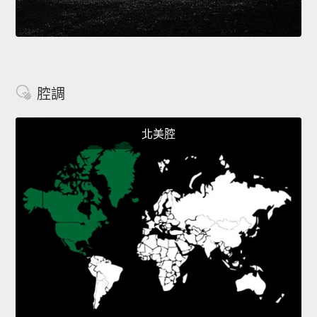
腔調
北美腔