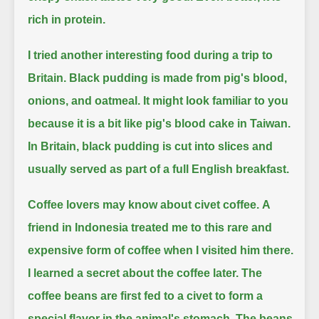
rich in protein.
I tried another interesting food during a trip to
Britain.
Black pudding is made from pig's blood,
onions, and oatmeal.
It might look familiar to you
because it is a bit like pig's blood cake in Taiwan.
In Britain, black pudding is cut into slices and
usually served as part of a full English breakfast.
Coffee lovers may know about civet coffee.
A
friend in Indonesia treated me to this rare and
expensive form of coffee when I visited him there.
I learned a secret about the coffee later.
The
coffee beans are first fed to a civet to form a
special flavor in the animal's stomach.
The beans