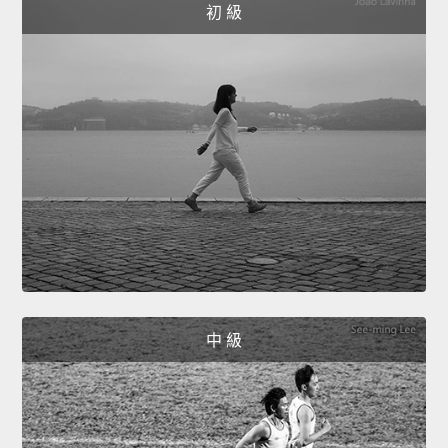
初 級
中 級