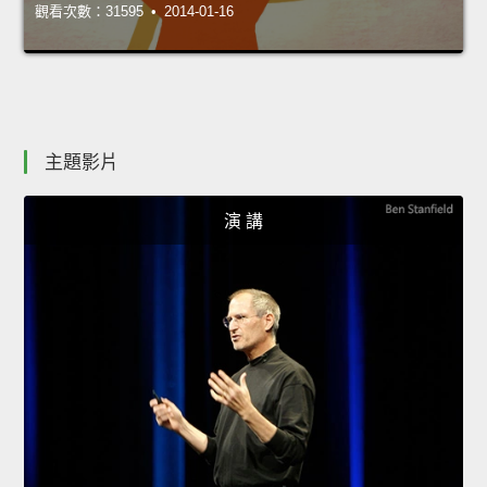
觀看次數：31595 • 2014-01-16
主題影片
演 講