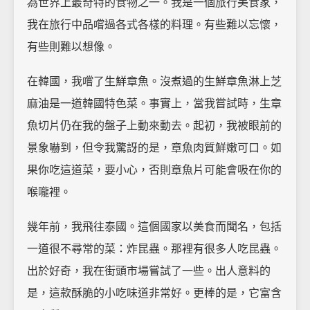
為世界上最奇特的食物之一。我是一個旅行美食家，
我在旅行中品嚐過各式各樣的料理。有些難以忘懷，
有些則難以想像。
在韓國，我嚐了生鮮章魚。沒煮過的生鮮章魚淋上芝
麻油是一道韓國特色菜。事實上，當我嘗試時，生章
魚切片仍在我的盤子上動來動去。起初，我被眼前的
景象嚇到，但令我驚訝的是，章魚肉質鮮嫩可口。如
果你吃這道菜，要小心，否則章魚片可能會吸在你的
喉嚨裡。
幾年前，我飛往泰國。這個國家以美食而聞名，包括
一道很不尋常的菜：炸昆蟲。那裡有很多人吃昆蟲。
出於好奇，我在街頭市場嘗試了一些。出人意料的
是，這款酥脆的小吃味道非常好。更棒的是，它富含