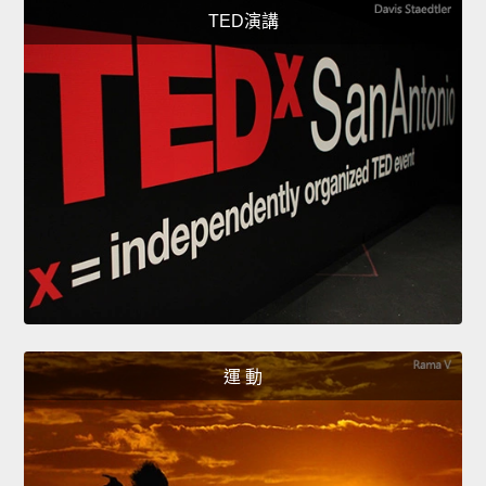
TED演講
運 動