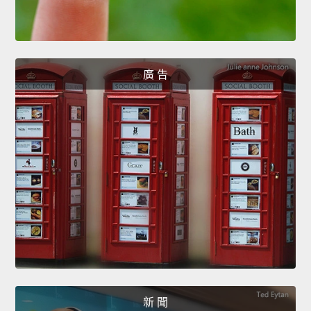
廣 告
新 聞