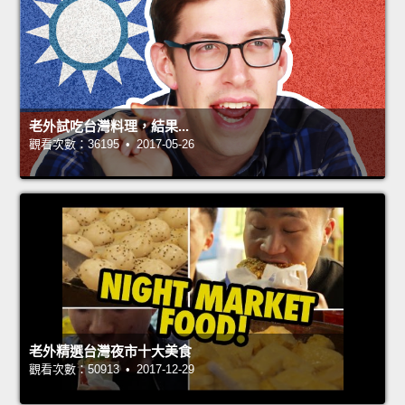
老外試吃台灣料理，結果...
觀看次數：36195 • 2017-05-26
老外精選台灣夜市十大美食
觀看次數：50913 • 2017-12-29