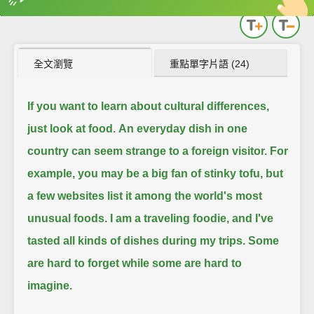
英
中
收錄佳句
功能升級
全文瀏覽
重點單字片語 (24)
If you want to learn about cultural differences,
just look at food.
An everyday dish in one
country can seem strange to a foreign visitor.
For
example, you may be a big fan of stinky tofu, but
a few websites list it among the world's most
unusual foods.
I am a traveling foodie, and I've
tasted all kinds of dishes during my trips.
Some
are hard to forget while some are hard to
imagine.