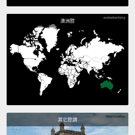
澳洲腔
其它腔調