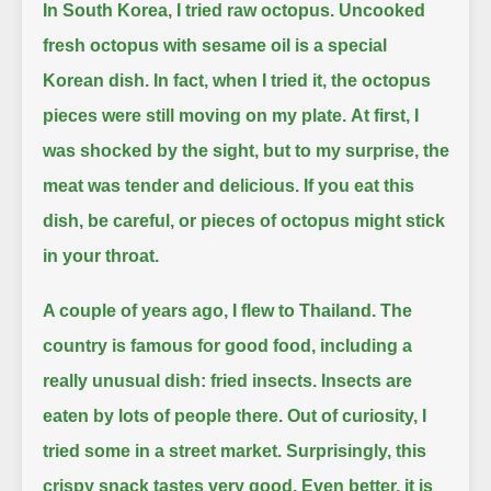
In South Korea, I tried raw octopus.
Uncooked
fresh octopus with sesame oil is a special
Korean dish.
In fact, when I tried it, the octopus
pieces were still moving on my plate.
At first, I
was shocked by the sight, but to my surprise, the
meat was tender and delicious.
If you eat this
dish, be careful, or pieces of octopus might stick
in your throat.
A couple of years ago, I flew to Thailand.
The
country is famous for good food, including a
really unusual dish: fried insects.
Insects are
eaten by lots of people there.
Out of curiosity, I
tried some in a street market.
Surprisingly, this
crispy snack tastes very good.
Even better, it is