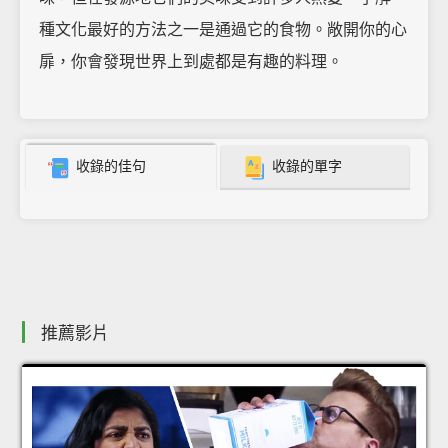
種文化最好的方法之一是通過它的食物。敞開你的心
扉，你會發現世界上到處都是有趣的料理。
收錄的佳句
收錄的單字
推薦影片