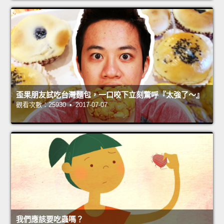
歪果朋友試吃台灣麵包，一口咬下立刻驚呼『太強了～』
觀看次數：25930 • 2017-07-07
我們應該要吃蟲嗎？