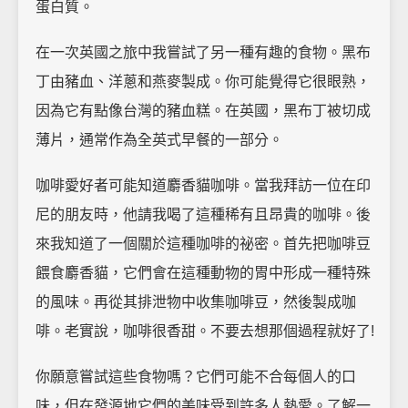
蛋白質。
在一次英國之旅中我嘗試了另一種有趣的食物。黑布
丁由豬血、洋蔥和燕麥製成。你可能覺得它很眼熟，
因為它有點像台灣的豬血糕。在英國，黑布丁被切成
薄片，通常作為全英式早餐的一部分。
咖啡愛好者可能知道麝香貓咖啡。當我拜訪一位在印
尼的朋友時，他請我喝了這種稀有且昂貴的咖啡。後
來我知道了一個關於這種咖啡的祕密。首先把咖啡豆
餵食麝香貓，它們會在這種動物的胃中形成一種特殊
的風味。再從其排泄物中收集咖啡豆，然後製成咖
啡。老實說，咖啡很香甜。不要去想那個過程就好了!
你願意嘗試這些食物嗎？它們可能不合每個人的口
味，但在發源地它們的美味受到許多人熱愛。了解一