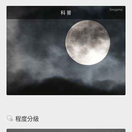
科 普
程度分級