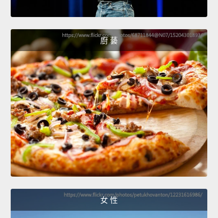
廚 藝
女 性