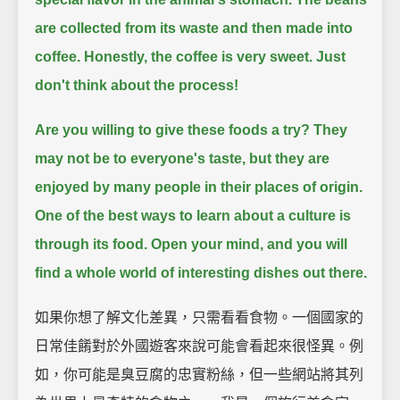
are collected from its waste and then made into
coffee.
Honestly, the coffee is very sweet.
Just
don't think about the process!
Are you willing to give these foods a try?
They
may not be to everyone's taste, but they are
enjoyed by many people in their places of origin.
One of the best ways to learn about a culture is
through its food.
Open your mind, and you will
find a whole world of interesting dishes out there.
如果你想了解文化差異，只需看看食物。一個國家的
日常佳餚對於外國遊客來說可能會看起來很怪異。例
如，你可能是臭豆腐的忠實粉絲，但一些網站將其列