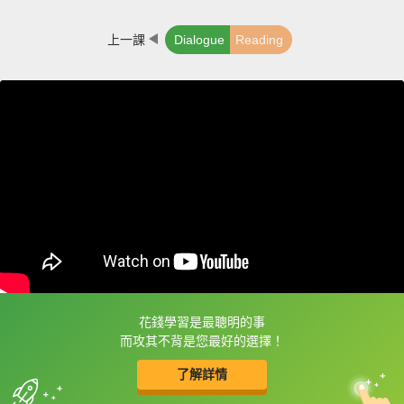
上一課
Dialogue
Reading
花錢學習是最聰明的事
框選或點兩下字幕可以直接查字典喔！
而攻其不背是您最好的選擇！
了解詳情