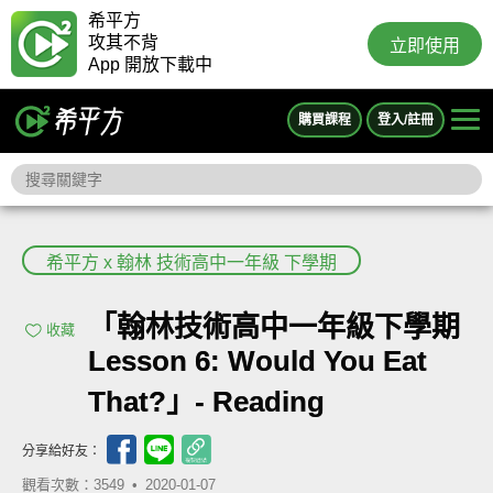
希平方
攻其不背
立即使用
App 開放下載中
購買課程
登入/註冊
希平方 x 翰林 技術高中一年級 下學期
「翰林技術高中一年級下學期
收藏
Lesson 6: Would You Eat
That?」- Reading
分享給好友：
觀看次數：3549 •
2020-01-07