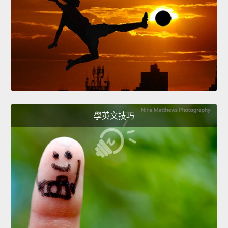
學英文技巧