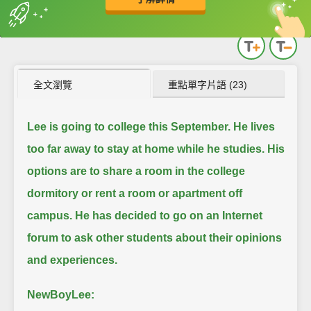
英
中
收錄佳句
功能升級
全文瀏覽
重點單字片語 (23)
Lee is going to college this September.
He lives
too far away to stay at home while he studies.
His
options are to share a room in the college
dormitory or rent a room or apartment off
campus.
He has decided to go on an Internet
forum to ask other students about their opinions
and experiences.
NewBoyLee: