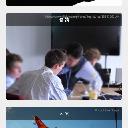
會 談
人 文