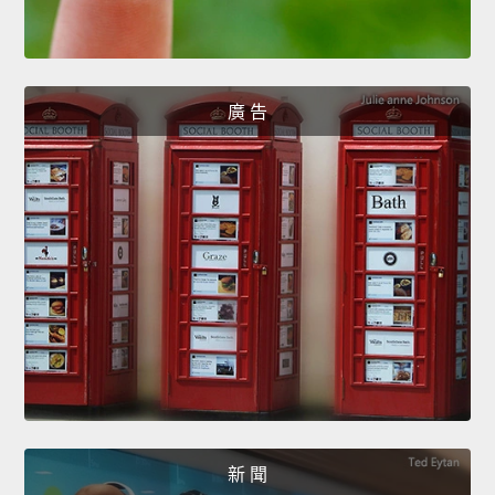
廣 告
新 聞