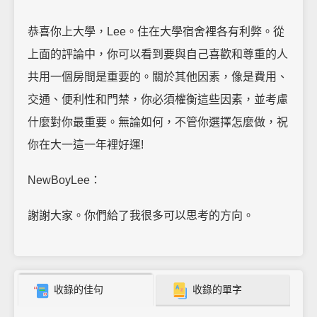
恭喜你上大學，Lee。住在大學宿舍裡各有利弊。從
上面的評論中，你可以看到要與自己喜歡和尊重的人
共用一個房間是重要的。關於其他因素，像是費用、
交通、便利性和門禁，你必須權衡這些因素，並考慮
什麼對你最重要。無論如何，不管你選擇怎麼做，祝
你在大一這一年裡好運!
NewBoyLee：
謝謝大家。你們給了我很多可以思考的方向。
收錄的佳句
收錄的單字