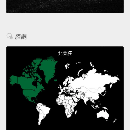
腔調
北美腔