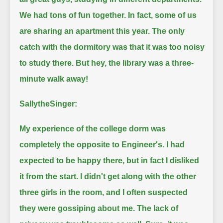
We had tons of fun together.
In fact, some of us
are sharing an apartment this year.
The only
catch with the dormitory was that it was too noisy
to study there.
But hey, the library was a three-
minute walk away!
SallytheSinger:
My experience of the college dorm was
completely the opposite to Engineer's.
I had
expected to be happy there, but in fact I disliked
it from the start.
I didn't get along with the other
three girls in the room, and I often suspected
they were gossiping about me.
The lack of