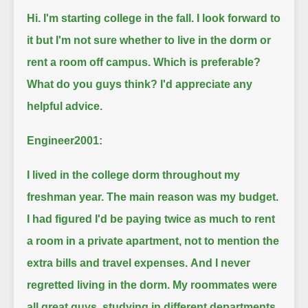
Hi. I'm starting college in the fall.
I look forward to
it but I'm not sure whether to live in the dorm or
rent a room off campus.
Which is preferable?
What do you guys think?
I'd appreciate any
helpful advice.
Engineer2001:
I lived in the college dorm throughout my
freshman year.
The main reason was my budget.
I had figured I'd be paying twice as much to rent
a room in a private apartment, not to mention the
extra bills and travel expenses.
And I never
regretted living in the dorm.
My roommates were
all great guys, studying in different departments.