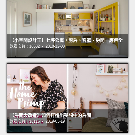
【小空間設計王】七坪公寓，廚房、客廳、房間一應俱全
觀看次數：18532 • 2018-12-03
【房間大改造】如何打造出夢想中的房間
觀看次數：18116 • 2019-03-19