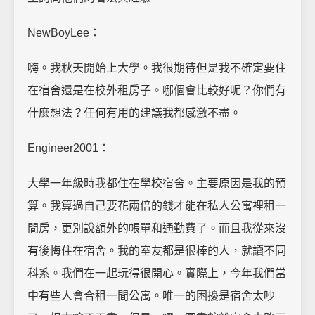
NewBoyLee：
嗨。我秋天開始上大學。我很期待但是我不確定要住
在宿舍還是在校外租房子。哪個會比較好呢？你們有
什麼想法？任何有用的建議我都感激不盡。
Engineer2001：
大學一年級時我都住在學校宿舍。主要原因是我的預
算。我算過自己要花兩倍的錢才能在私人公寓裡租一
間房，更別說額外的帳單和通勤費了。而且我從來沒
有後悔住在宿舍。我的室友都是很棒的人，就讀不同
科系。我們在一起玩得很開心。實際上，今年我們當
中有些人會合租一間公寓。唯一的困擾是宿舍太吵