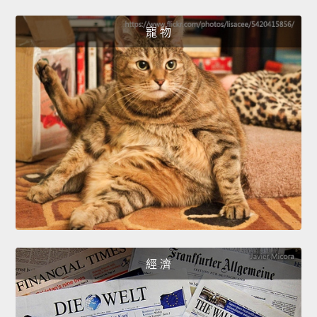
寵 物
經 濟