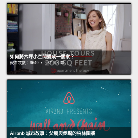
如何將六坪小空間變成一個家？
觀看次數：9649 • 2021-03-30
Airbnb 城市故事：父親與倒塌的柏林圍牆