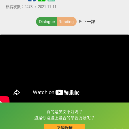
觀看次數：2478 •
2021-11-11
Dialogue
Reading
下一課
真的是英文不好嗎？
框選或點兩下字幕可以直接查字典喔！
還是你沒遇上適合的學習方法呢？
了解詳情