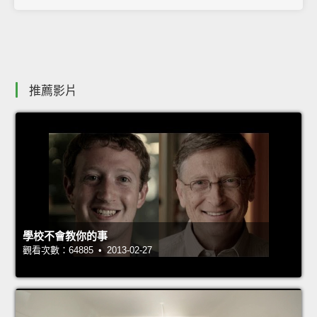
推薦影片
學校不會教你的事
觀看次數：64885 • 2013-02-27