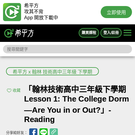
希平方
攻其不背
立即使用
App 開放下載中
購買課程
登入/註冊
希平方 x 翰林 技術高中三年級 下學期
「翰林技術高中三年級下學期
收藏
Lesson 1: The College Dorm
—Are You in or Out?」-
Reading
分享給好友：