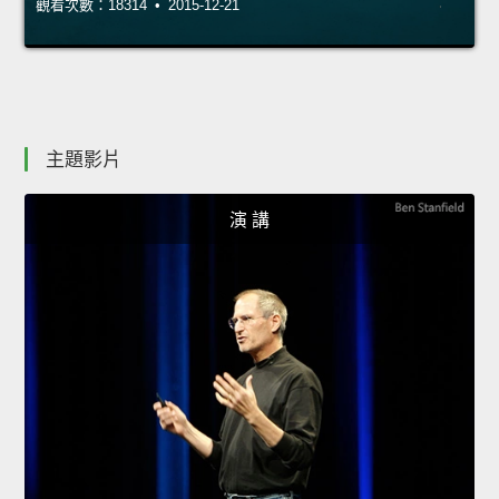
觀看次數：18314 • 2015-12-21
主題影片
演 講