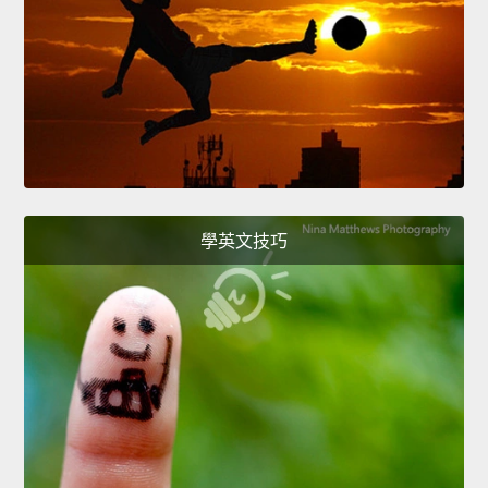
學英文技巧