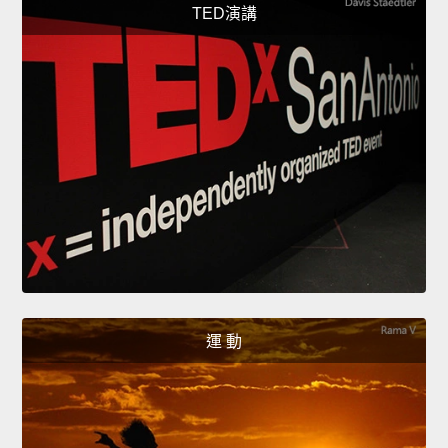
TED演講
運 動