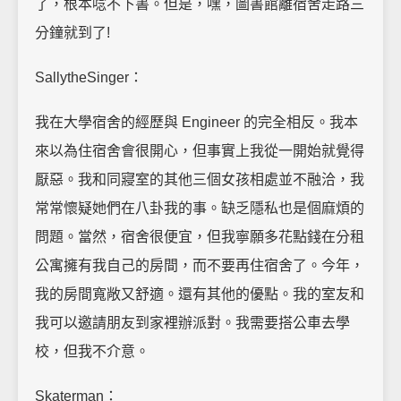
了，根本唸不下書。但是，嘿，圖書館離宿舍走路三
分鐘就到了!
SallytheSinger：
我在大學宿舍的經歷與 Engineer 的完全相反。我本
來以為住宿舍會很開心，但事實上我從一開始就覺得
厭惡。我和同寢室的其他三個女孩相處並不融洽，我
常常懷疑她們在八卦我的事。缺乏隱私也是個麻煩的
問題。當然，宿舍很便宜，但我寧願多花點錢在分租
公寓擁有我自己的房間，而不要再住宿舍了。今年，
我的房間寬敞又舒適。還有其他的優點。我的室友和
我可以邀請朋友到家裡辦派對。我需要搭公車去學
校，但我不介意。
Skaterman：