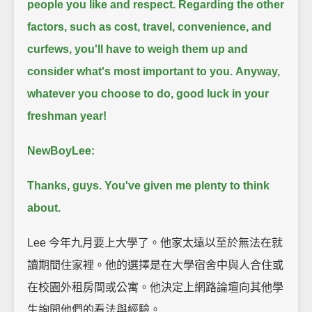
people you like and respect.
Regarding the other
factors, such as cost, travel, convenience, and
curfews, you'll have to weigh them up and
consider what's most important to you.
Anyway,
whatever you choose to do, good luck in your
freshman year!
NewBoyLee:
Thanks, guys. You've given me plenty to think
about.
Lee 今年九月要上大學了。他家太遠以至於無法在就
讀期間住家裡。他的選擇是在大學宿舍中與人合住或
在校園外租房間或公寓。他決定上網路論壇向其他學
生詢問他們的看法與經驗。