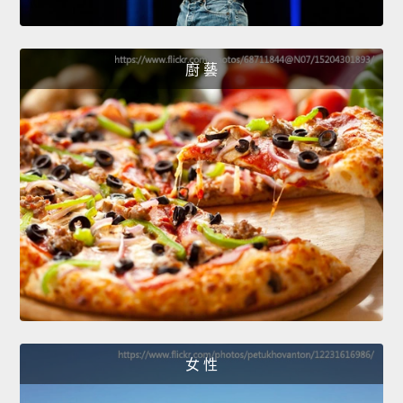
廚 藝
女 性