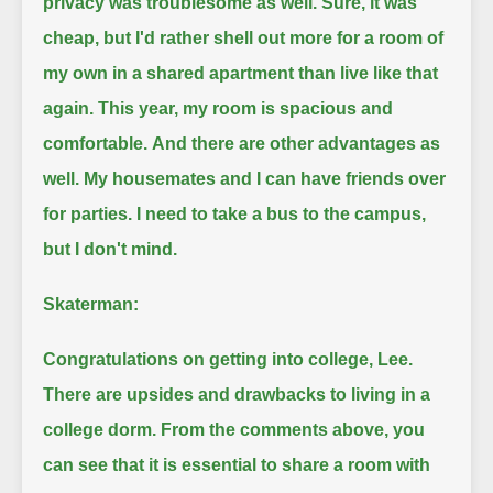
privacy was troublesome as well.
Sure, it was
cheap, but I'd rather shell out more for a room of
my own in a shared apartment than live like that
again.
This year, my room is spacious and
comfortable.
And there are other advantages as
well.
My housemates and I can have friends over
for parties.
I need to take a bus to the campus,
but I don't mind.
Skaterman:
Congratulations on getting into college, Lee.
There are upsides and drawbacks to living in a
college dorm.
From the comments above, you
can see that it is essential to share a room with