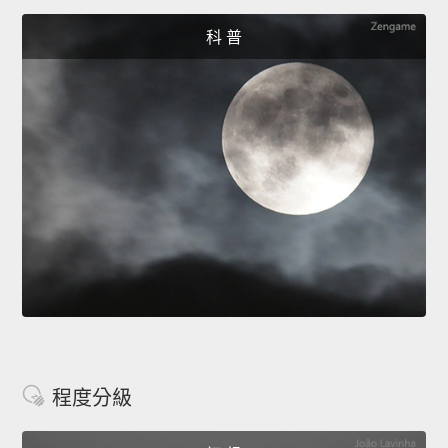
科 普
程度分級