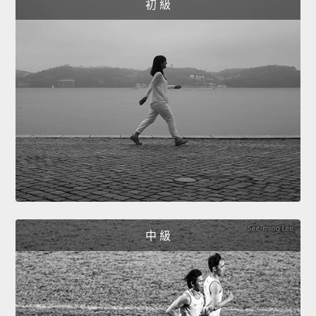
初 級
中 級