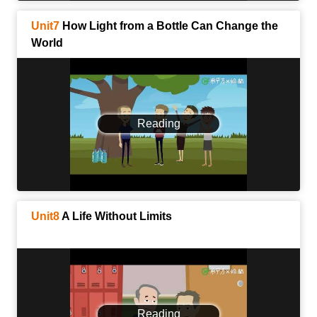
Unit7
How Light from a Bottle Can Change the
World
Reading
Unit8
A Life Without Limits
Reading