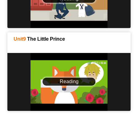
Unit9
The Little Prince
Reading