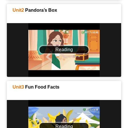
Unit2
Pandora’s Box
Reading
Unit3
Fun Food Facts
Reading