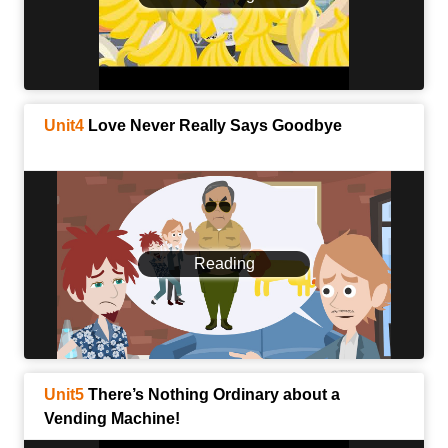
Unit4
Love Never Really Says Goodbye
Reading
Unit5
There’s Nothing Ordinary about a
Vending Machine!