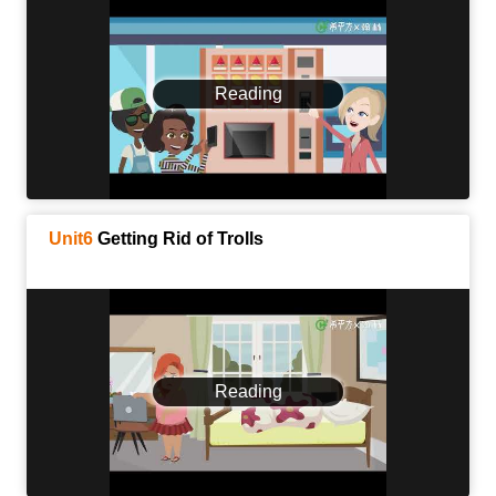
Reading
Unit6
Getting Rid of Trolls
Reading