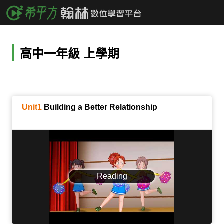
高中一年級 上學期
Unit1
Building a Better Relationship
Reading