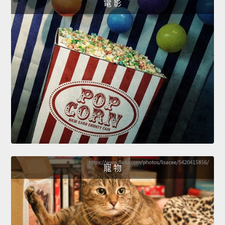
電 影
寵 物