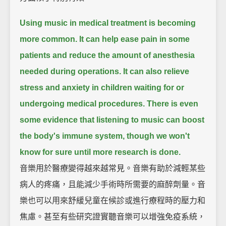
Using music in medical treatment is becoming
more common.
It can help ease pain in some
patients and reduce the amount of anesthesia
needed during operations.
It can also relieve
stress and anxiety in children waiting for or
undergoing medical procedures.
There is even
some evidence that listening to music can boost
the body's immune system,
though we won't
know for sure until more research is done.
音樂用於醫療變得越來越常見。音樂有助於減輕某些
病人的疼痛，且能減少手術時所需要的麻醉劑量。音
樂也可以用來舒緩兒童在候診或進行療程時的壓力和
焦慮。甚至有些研究證實聽音樂可以增強免疫系統，