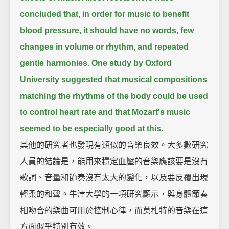
concluded that, in order for music to benefit
blood pressure,
it should have no words, few
changes in volume or rhythm, and repeated
gentle harmonies.
One study by Oxford
University suggested that musical compositions
matching the rhythms of the body could be used
to control heart rate
and that Mozart's music
seemed to be especially good at this.
其他的研究者也發現有類似的音樂良效。大多數研究
人員的結論是，能用來穩定血壓的音樂應該要是沒有
歌詞、音量和節奏沒有太大的變化，以及要反覆出現
輕柔的和聲。牛津大學的一項研究顯示，與身體節奏
相吻合的樂曲可用於控制心律，而莫札特的音樂在這
方面似乎特別有效。