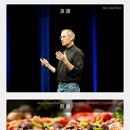
演 講
廚 藝