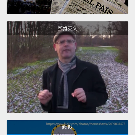
鄧肯英文
趣 味