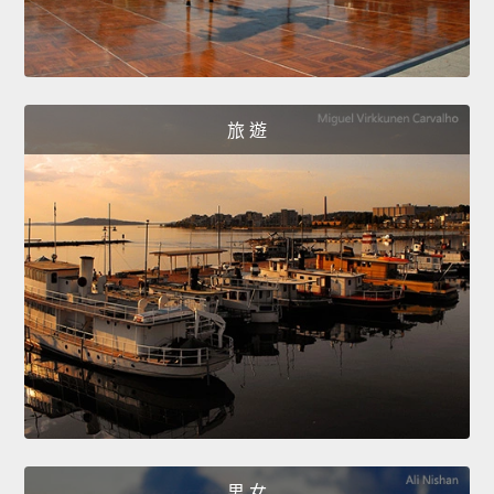
旅 遊
男 女