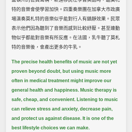
特的音樂會使學習加快。四重奏樂團在加拿大市政廣
場演奏莫札特的音樂似乎能對行人有鎮靜效果。民眾
表示他們因為聽到了音樂而感到比較紓壓。甚至連動
物似乎都能對音樂有所反應。在法國，乳牛聽了莫札
特的音樂後，會產出更多的牛乳。
The precise health benefits of music are not yet
proven beyond doubt,
but using music more
often in medical treatment might improve our
general health and happiness.
Music therapy is
safe, cheap, and convenient.
Listening to music
can relieve stress and anxiety, decrease pain,
and protect us against disease.
It is one of the
best lifestyle choices we can make.