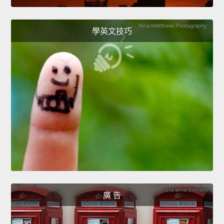
學英文技巧
廣 告