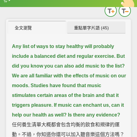
英
中
收錄佳句
功能升級
全文瀏覽
重點單字片語 (45)
Any list of ways to stay healthy will probably
include a balanced diet and regular exercise.
But
did you know you can also add music to the list?
We are all familiar with the effects of music on our
moods.
Studies have found that music
stimulates certain areas of the brain and that it
triggers pleasure.
If music can enchant us, can it
help our health as well?
Is there any evidence?
任何養生清單大概都會包含均衡的飲食和規律的運
動。不過，你知道你還可以加入聽音樂這個方法嗎？