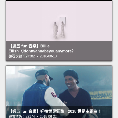
【週五 fun 音樂】Billie
Eilish〈idontwannabeyouanymore〉
觀看次數：27382 • 2018-08-10
【週五 fun 音樂】迎接世足狂熱，2018 世足主題曲！
觀看次數：22174 • 2018-06-22