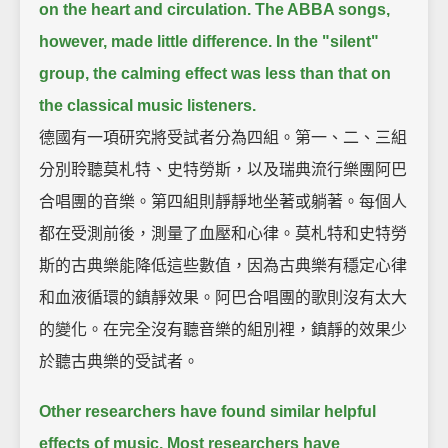
on the heart and circulation.
The ABBA songs,
however, made little difference.
In the "silent"
group, the calming effect was less than that on
the classical music listeners.
德國有一項研究將受試者分為四組。第一、二、三組
分別聆聽莫札特、史特勞斯，以及瑞典流行樂團阿巴
合唱團的音樂。第四組則靜靜地坐著或躺著。每個人
都在受測前後，測量了血壓和心律。莫札特和史特勞
斯的古典樂能降低這些數值，因為古典樂有穩定心律
和血液循環的鎮靜效果。阿巴合唱團的歌則沒有太大
的變化。在完全沒有聽音樂的組別裡，鎮靜的效果少
於聽古典樂的受試者。
Other researchers have found similar helpful
effects of music.
Most researchers have