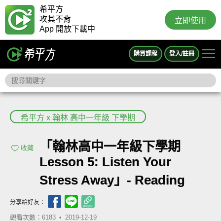
希平方
攻其不背
立即使用
App 開放下載中
購買課程
登入/註冊
希平方 x 翰林 高中一年級 下學期
「翰林高中一年級下學期
收藏
Lesson 5: Listen Your
Stress Away」- Reading
分享給好友：
觀看次數：6183 •
2019-12-19