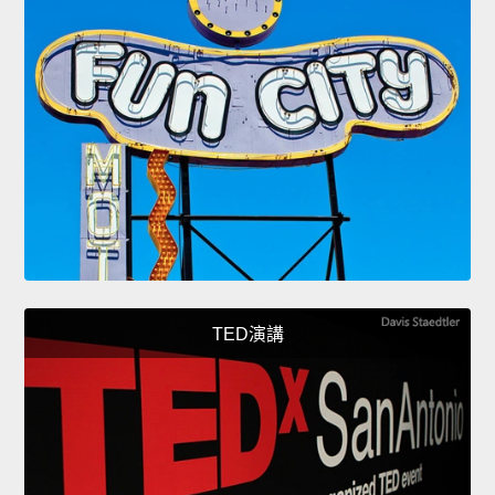
TED演講