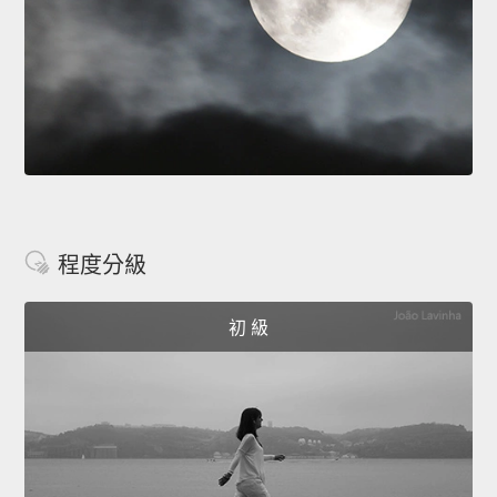
程度分級
初 級