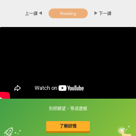
上一課
Reading
下一課
別把願望，等成遺憾
框選或點兩下字幕可以直接查字典喔！
了解詳情