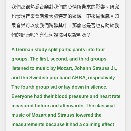
我們都很熟悉音樂對我們的心情所帶來的影響。研究
也發現音樂會刺激大腦特定的區域，帶來愉悅感。如
果音樂可以使我們陶醉其中，那麼它是否也有助於我
們的健康呢？有任何證據可以證明嗎？
A German study split participants into four
groups.
The first, second, and third groups
listened to music by Mozart, Johann Strauss Jr.,
and the Swedish pop band ABBA, respectively.
The fourth group sat or lay down in silence.
Everyone had their blood pressure and heart rate
measured before and afterwards.
The classical
music of Mozart and Strauss lowered the
measurements because it had a calming effect