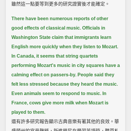
雖然這一點要等到更多的研究證實後才能確定。
There have been numerous reports of other
good effects of classical music.
Officials in
Washington State claim that immigrants learn
English more quickly when they listen to Mozart.
In Canada, it seems that string quartets
performing Mozart's music in city squares have a
calming effect on passers-by.
People said they
felt less stressed because they heard the music.
Even animals seem to respond to music.
In
France, cows give more milk when Mozart is
played to them.
還有許多研究報告顯示古典音樂有著其他的良效。華
盛頓州的官員聲稱，新進移民在學習英語時，聽莫札