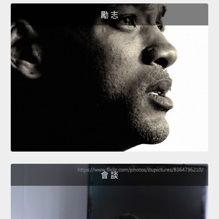
勵 志
會 談