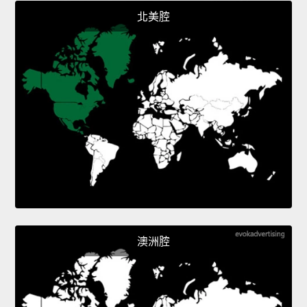
北美腔
澳洲腔