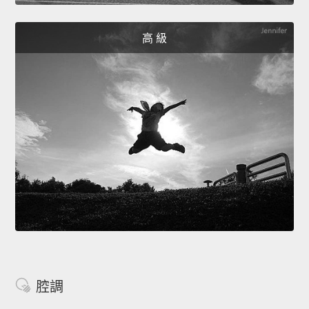
高 級
腔調