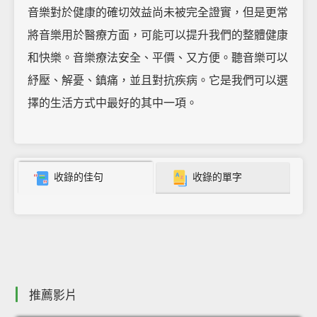
音樂對於健康的確切效益尚未被完全證實，但是更常
將音樂用於醫療方面，可能可以提升我們的整體健康
和快樂。音樂療法安全、平價、又方便。聽音樂可以
紓壓、解憂、鎮痛，並且對抗疾病。它是我們可以選
擇的生活方式中最好的其中一項。
收錄的佳句
收錄的單字
推薦影片