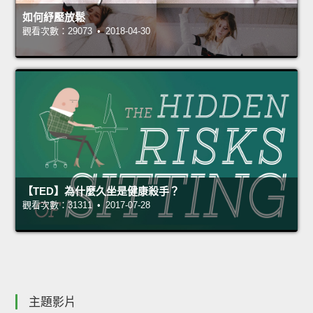
如何紓壓放鬆
觀看次數：29073 • 2018-04-30
【TED】為什麼久坐是健康殺手？
觀看次數：31311 • 2017-07-28
主題影片