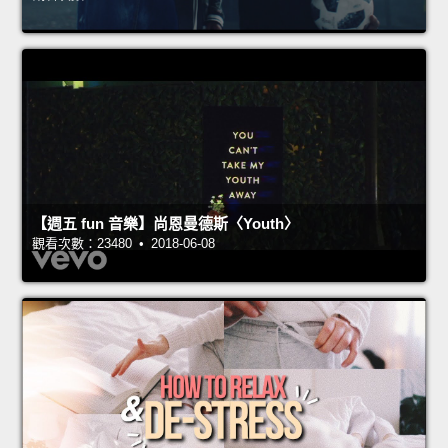
【週五 fun 音樂】尚恩曼德斯〈Youth〉
觀看次數：23480 • 2018-06-08