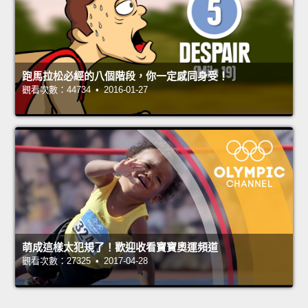
跑馬拉松必經的八個階段，你一定感同身受！
觀看次數：44734 • 2016-01-27
萌成這樣太犯規了！歡迎收看寶寶奧運頻道
觀看次數：27325 • 2017-04-28