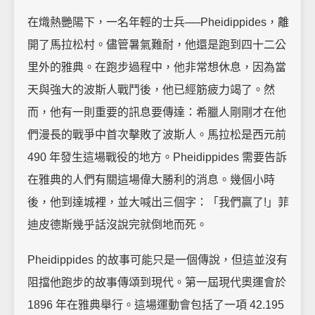
在熾熱艷陽下，一名年輕的士兵──Pheidippides，離
開了馬拉松村。儘管暑氣難耐，他還是跑到四十二公
里外的雅典。在跑步過程中，他非常想休息，因為當
天與強大的波斯人戰鬥後，他已經筋疲力竭了。然
而，他有一則重要的訊息要傳達：希臘人剛剛才在他
們漫長的戰爭中首次擊敗了波斯人。馬拉松是西元前
490 年發生這場戰役的地方。Pheidippides 需要告訴
在雅典的人們有關這場偉大勝利的消息。幾個小時
後，他到達城裡，並大喊出三個字：「我們贏了!」菲
迪皮德斯幾乎話沒說完就倒地而死。
Pheidippides 的故事可能只是一個傳說，但這並沒有
阻擋他跑步的故事傳頌到現代。第一屆現代奧運會於
1896 年在雅典舉行。這場運動會包括了一項 42.195