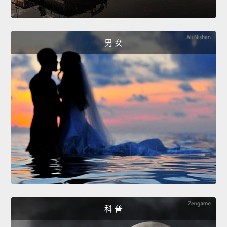
男 女
科 普