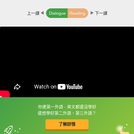
上一課
Dialogue
Reading
下一課
你連第一外語 - 英文都還沒學好
框選或點兩下字幕可以直接查字典喔！
還想學好第二外語、第三外語？
了解詳情