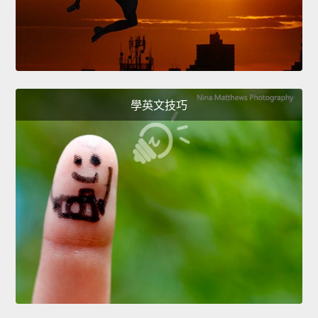
學英文技巧