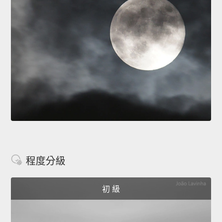
程度分級
初 級