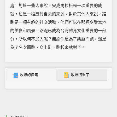
處。對於一些人來說，完成馬拉松是一項重要的成
就，也是一種感到自豪的來源。對於其他人來說，路
跑是一項有趣的社交活動，他們可以在那裡享受當地
的美食和風景。路跑已成為台灣體育文化重要的一部
分，所以何不加入呢？無論你是為了樂趣而跑，還是
為了名次而跑，穿上鞋，跑起來就對了。
收錄的佳句
收錄的單字