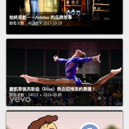
始終原創－－Adidas 的品牌故事
觀看次數：46286 • 2017-10-19
聽凱蒂佩芮新曲〈Rise〉熱血迎接里約奧運！
觀看次數：24013 • 2016-08-05