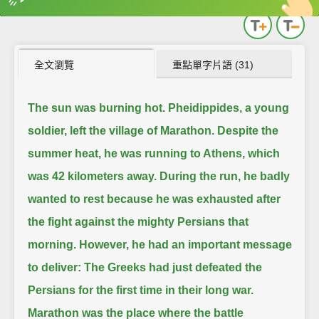
英
中
收錄佳句
功能升級
全文瀏覽
重點單字片語 (31)
The sun was burning hot.
Pheidippides, a young
soldier, left the village of Marathon.
Despite the
summer heat, he was running to Athens, which
was 42 kilometers away.
During the run, he badly
wanted to rest because he was exhausted after
the fight against the mighty Persians that
morning.
However, he had an important message
to deliver:
The Greeks had just defeated the
Persians for the first time in their long war.
Marathon was the place where the battle