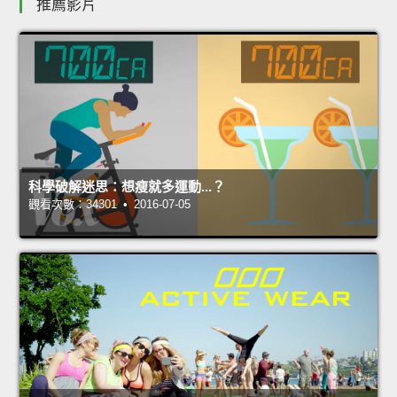
推薦影片
科學破解迷思：想瘦就多運動...？
觀看次數：34301 • 2016-07-05