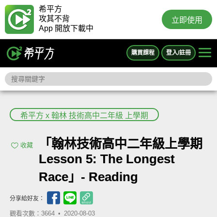
希平方
攻其不背
立即使用
App 開放下載中
購買課程
登入/註冊
希平方 x 翰林 技術高中二年級 上學期
「翰林技術高中二年級上學期
收藏
Lesson 5: The Longest
Race」- Reading
分享給好友：
觀看次數：3664 •
2020-08-03