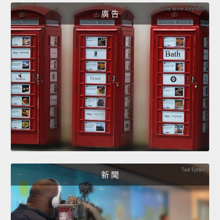
廣 告
新 聞