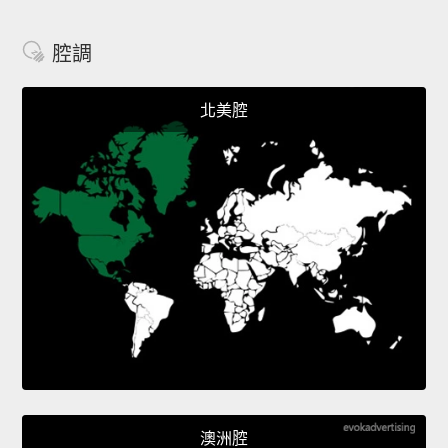
腔調
北美腔
澳洲腔