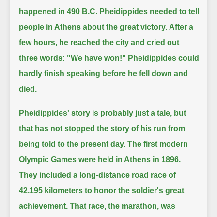
happened in 490 B.C.
Pheidippides needed to tell
people in Athens about the great victory.
After a
few hours, he reached the city and cried out
three words:
"We have won!"
Pheidippides could
hardly finish speaking before he fell down and
died.
Pheidippides' story is probably just a tale, but
that has not stopped the story of his run from
being told to the present day.
The first modern
Olympic Games were held in Athens in 1896.
They included a long-distance road race of
42.195 kilometers to honor the soldier's great
achievement.
That race, the marathon, was