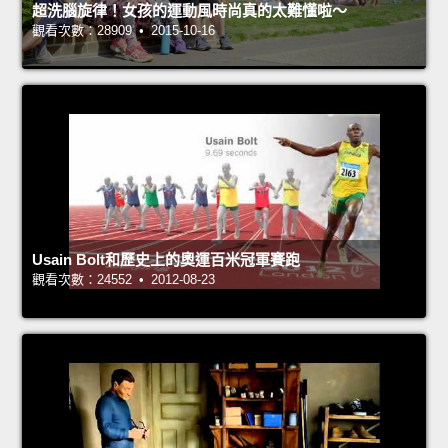
超洗腦旋律！女孩的運動風時尚真的太難懂啦～
觀看次數：28909 • 2015-10-16
Usain Bolt和歷史上的奧運百米冠軍賽跑
觀看次數：24552 • 2012-08-23