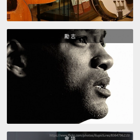
勵 志
會 談