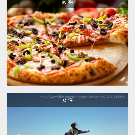
廚 藝
女 性