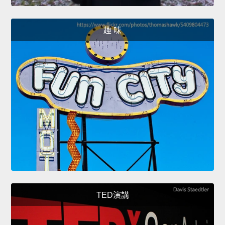
趣 味
TED演講