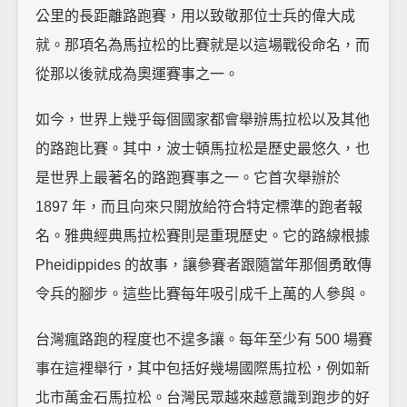
公里的長距離路跑賽，用以致敬那位士兵的偉大成
就。那項名為馬拉松的比賽就是以這場戰役命名，而
從那以後就成為奧運賽事之一。
如今，世界上幾乎每個國家都會舉辦馬拉松以及其他
的路跑比賽。其中，波士頓馬拉松是歷史最悠久，也
是世界上最著名的路跑賽事之一。它首次舉辦於
1897 年，而且向來只開放給符合特定標準的跑者報
名。雅典經典馬拉松賽則是重現歷史。它的路線根據
Pheidippides 的故事，讓參賽者跟隨當年那個勇敢傳
令兵的腳步。這些比賽每年吸引成千上萬的人參與。
台灣瘋路跑的程度也不遑多讓。每年至少有 500 場賽
事在這裡舉行，其中包括好幾場國際馬拉松，例如新
北市萬金石馬拉松。台灣民眾越來越意識到跑步的好