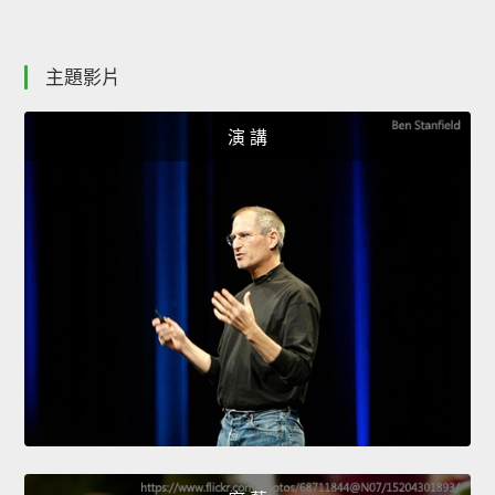
主題影片
演 講