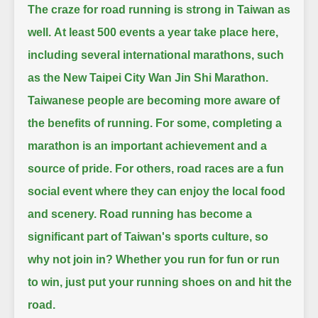
The craze for road running is strong in Taiwan as
well.
At least 500 events a year take place here,
including several international marathons, such
as the New Taipei City Wan Jin Shi Marathon.
Taiwanese people are becoming more aware of
the benefits of running.
For some, completing a
marathon is an important achievement and a
source of pride.
For others, road races are a fun
social event where they can enjoy the local food
and scenery.
Road running has become a
significant part of Taiwan's sports culture, so
why not join in?
Whether you run for fun or run
to win, just put your running shoes on and hit the
road.