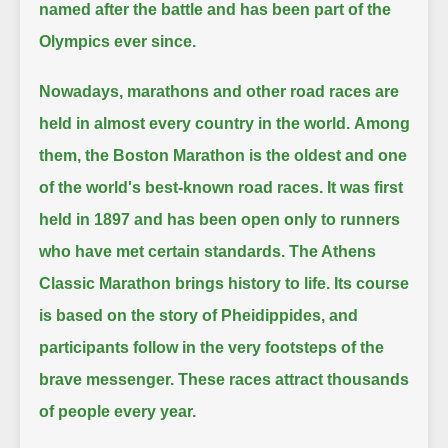
named after the battle and has been part of the
Olympics ever since.
Nowadays, marathons and other road races are
held in almost every country in the world.
Among
them, the Boston Marathon is the oldest and one
of the world's best-known road races.
It was first
held in 1897 and has been open only to runners
who have met certain standards.
The Athens
Classic Marathon brings history to life.
Its course
is based on the story of Pheidippides, and
participants follow in the very footsteps of the
brave messenger.
These races attract thousands
of people every year.