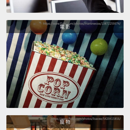
電 影
寵 物