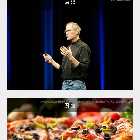
演 講
廚 藝