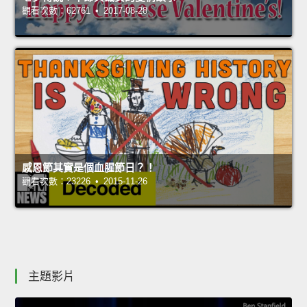
觀看次數：62761 • 2017-08-28
感恩節其實是個血腥節日？！
觀看次數：23226 • 2015-11-26
主題影片