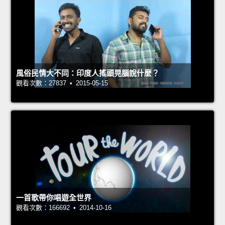
風俗民情大不同：印度人搖頭晃腦說什麼？
觀看次數：27837 • 2015-05-15
一首歌帶你唱遊全世界
觀看次數：166692 • 2014-10-16