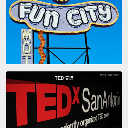
TED演講