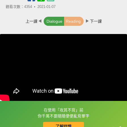
觀看次數：4354 •
2021-01-07
上一課
Dialogue
Reading
下一課
在使用「攻其不背」前
框選或點兩下字幕可以直接查字典喔！
你千萬不要隨隨便便亂背單字
了解詳情