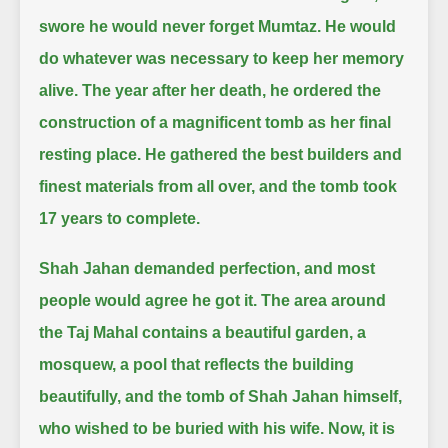
swore he would never forget Mumtaz.
He would
do whatever was necessary to keep her memory
alive.
The year after her death, he ordered the
construction of a magnificent tomb as her final
resting place.
He gathered the best builders and
finest materials from all over, and the tomb took
17 years to complete.
Shah Jahan demanded perfection, and most
people would agree he got it.
The area around
the Taj Mahal contains a beautiful garden, a
mosquew, a pool that reflects the building
beautifully,
and the tomb of Shah Jahan himself,
who wished to be buried with his wife.
Now, it is