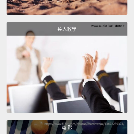
達人教學
電 影