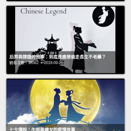
后羿與嫦娥的故事：到底是誰想偷走長生不老藥？
觀看次數：28362 • 2018-09-21
七夕傳說：牛郎與織女的愛情故事