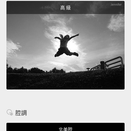
高 級
腔調
北美腔