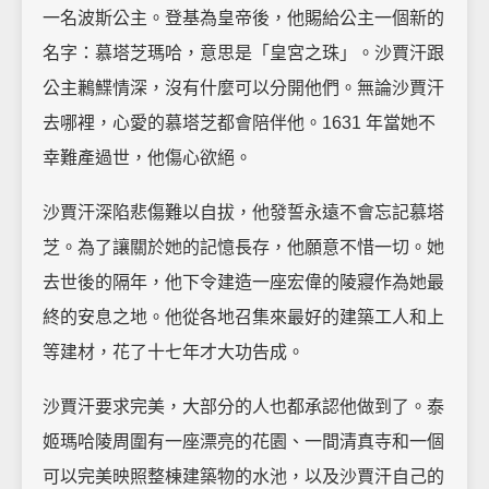
一名波斯公主。登基為皇帝後，他賜給公主一個新的
名字：慕塔芝瑪哈，意思是「皇宮之珠」。沙賈汗跟
公主鶼鰈情深，沒有什麼可以分開他們。無論沙賈汗
去哪裡，心愛的慕塔芝都會陪伴他。1631 年當她不
幸難產過世，他傷心欲絕。
沙賈汗深陷悲傷難以自拔，他發誓永遠不會忘記慕塔
芝。為了讓關於她的記憶長存，他願意不惜一切。她
去世後的隔年，他下令建造一座宏偉的陵寢作為她最
終的安息之地。他從各地召集來最好的建築工人和上
等建材，花了十七年才大功告成。
沙賈汗要求完美，大部分的人也都承認他做到了。泰
姬瑪哈陵周圍有一座漂亮的花園、一間清真寺和一個
可以完美映照整棟建築物的水池，以及沙賈汗自己的