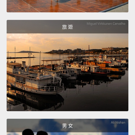
旅 遊
男 女