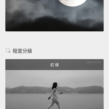
程度分級
初 級