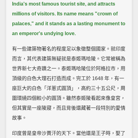
India's most famous tourist site, and attracts
millions of visitors.
Its name means "crown of
palaces," and it stands as a lasting monument to
an emperor's undying love.
有一些建築物著名的程度足以象徵整個國家。就印度
而言，其代表建築無疑就是泰姬瑪哈陵。它常被稱為
世界新七大奇蹟之一。泰姬瑪哈陵位於阿格拉市，用
頂級的白色大理石打造而成。完工於 1648 年，有一
座巨大的白色「洋蔥式圓頂」，高約三十五公尺，周
圍環繞四個較小的圓頂。雖然泰姬陵看起來像皇宮，
但其實是一座陵寢，而且背後還藏著一段特別的愛情
故事。
印度曾是皇帝沙賈汗的天下。當他還是王子時，娶了