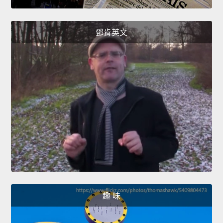
鄧肯英文
趣 味