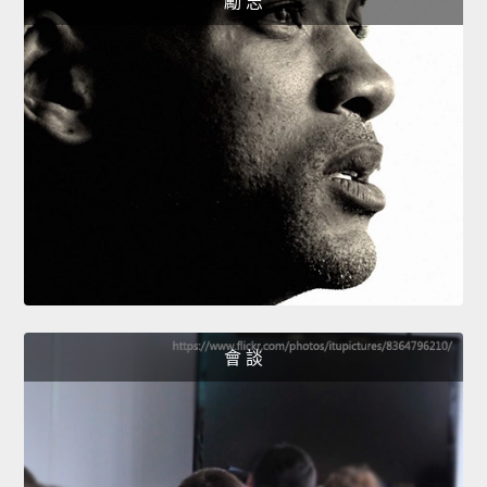
勵 志
會 談