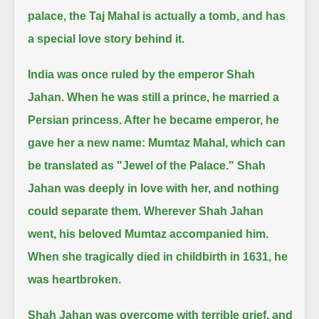
palace, the Taj Mahal is actually a tomb, and has
a special love story behind it.
India was once ruled by the emperor Shah
Jahan.
When he was still a prince, he married a
Persian princess.
After he became emperor, he
gave her a new name: Mumtaz Mahal, which can
be translated as "Jewel of the Palace."
Shah
Jahan was deeply in love with her, and nothing
could separate them.
Wherever Shah Jahan
went, his beloved Mumtaz accompanied him.
When she tragically died in childbirth in 1631, he
was heartbroken.
Shah Jahan was overcome with terrible grief, and