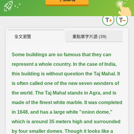
英
中
收錄佳句
功能升級
全文瀏覽
重點單字片語 (39)
Some buildings are so famous that they can
represent a whole country.
In the case of India,
this building is without question the Taj Mahal.
It
is often called one of the new seven wonders of
the world.
The Taj Mahal stands in Agra, and is
made of the finest white marble.
It was completed
in 1648, and has a large white "onion dome,"
which is around 35 meters high and surrounded
by four smaller domes.
Though it looks like a