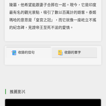
陵墓，他希望能跟妻子合葬在一起。現今，它是印度
最有名的觀光景點，吸引了數以百萬計的遊客。泰姬
瑪哈的意思是「皇宮之冠」，而它就像一座屹立不搖
的紀念碑，見證帝王至死不渝的愛情。
收錄的佳句
收錄的單字
推薦影片