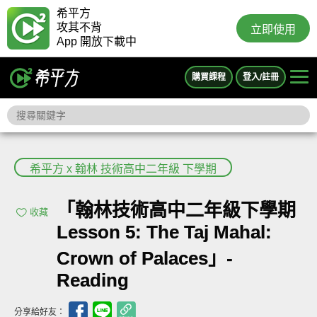
希平方
攻其不背
立即使用
App 開放下載中
購買課程
登入/註冊
希平方 x 翰林 技術高中二年級 下學期
「翰林技術高中二年級下學期
收藏
Lesson 5: The Taj Mahal:
Crown of Palaces」-
Reading
分享給好友：