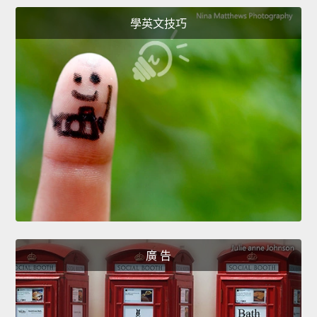
學英文技巧
廣 告