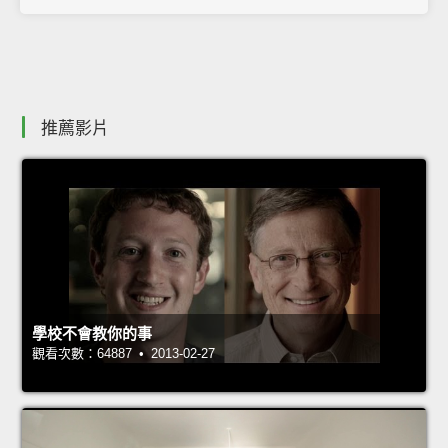
推薦影片
學校不會教你的事
觀看次數：64887 • 2013-02-27