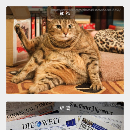
寵 物
經 濟