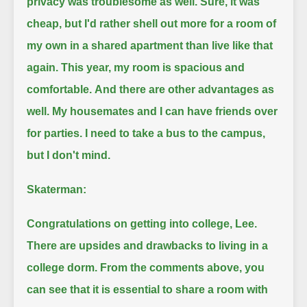
privacy was troublesome as well.
Sure, it was
cheap, but I'd rather shell out more for a room of
my own in a shared apartment than live like that
again.
This year, my room is spacious and
comfortable.
And there are other advantages as
well.
My housemates and I can have friends over
for parties.
I need to take a bus to the campus,
but I don't mind.
Skaterman:
Congratulations on getting into college, Lee.
There are upsides and drawbacks to living in a
college dorm.
From the comments above, you
can see that it is essential to share a room with