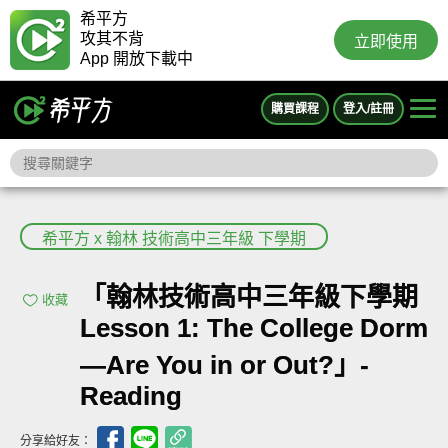
希平方
攻其不背
立即使用
App 開放下載中
購買課程
登入/註冊
希平方 x 翰林 技術高中三年級 下學期
「翰林技術高中三年級下學期
收藏
Lesson 1: The College Dorm
—Are You in or Out?」-
Reading
分享給好友：