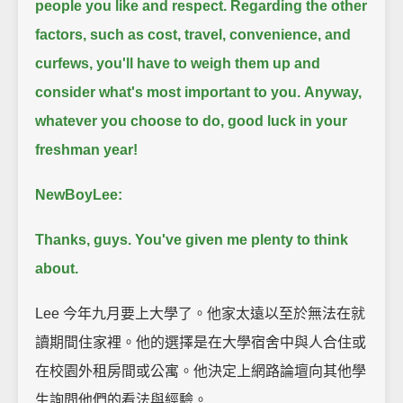
people you like and respect.
Regarding the other
factors, such as cost, travel, convenience, and
curfews, you'll have to weigh them up and
consider what's most important to you.
Anyway,
whatever you choose to do, good luck in your
freshman year!
NewBoyLee:
Thanks, guys. You've given me plenty to think
about.
Lee 今年九月要上大學了。他家太遠以至於無法在就
讀期間住家裡。他的選擇是在大學宿舍中與人合住或
在校園外租房間或公寓。他決定上網路論壇向其他學
生詢問他們的看法與經驗。