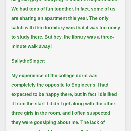
We had tons of fun together.
In fact, some of us
are sharing an apartment this year.
The only
catch with the dormitory was that it was too noisy
to study there.
But hey, the library was a three-
minute walk away!
SallytheSinger:
My experience of the college dorm was
completely the opposite to Engineer's.
I had
expected to be happy there, but in fact I disliked
it from the start.
I didn't get along with the other
three girls in the room, and I often suspected
they were gossiping about me.
The lack of