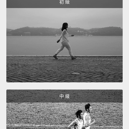
初 級
中 級