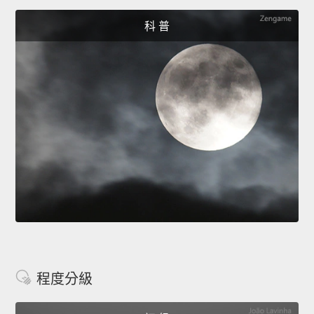
科 普
程度分級