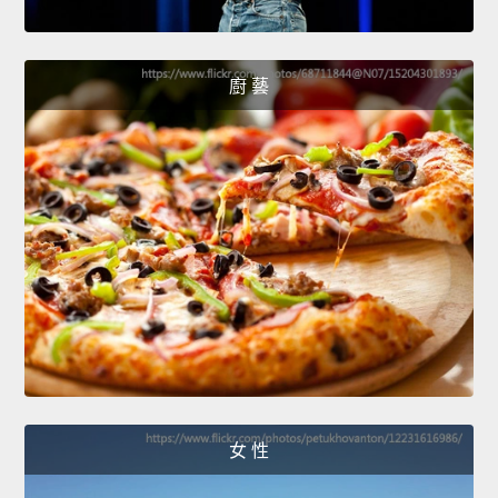
廚 藝
女 性