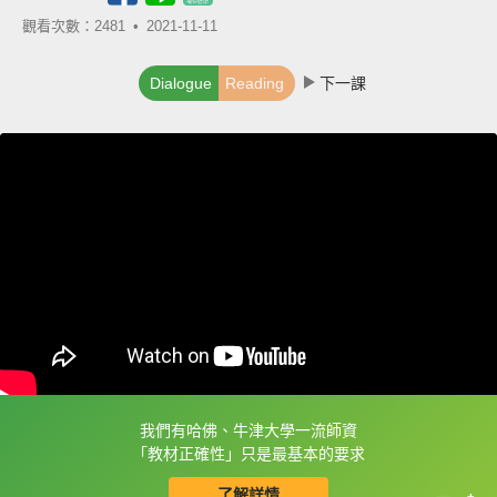
觀看次數：2481 •
2021-11-11
Dialogue
Reading
下一課
我們有哈佛、牛津大學一流師資
框選或點兩下字幕可以直接查字典喔！
「教材正確性」只是最基本的要求
了解詳情