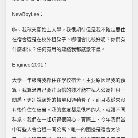
NewBoyLee：
嗨。我秋天開始上大學。我很期待但是我不確定要住
在宿舍還是在校外租房子。哪個會比較好呢？你們有
什麼想法？任何有用的建議我都感激不盡。
Engineer2001：
大學一年級時我都住在學校宿舍。主要原因是我的預
算。我算過自己要花兩倍的錢才能在私人公寓裡租一
間房，更別說額外的帳單和通勤費了。而且我從來沒
有後悔住在宿舍。我的室友都是很棒的人，就讀不同
科系。我們在一起玩得很開心。實際上，今年我們當
中有些人會合租一間公寓。唯一的困擾是宿舍太吵