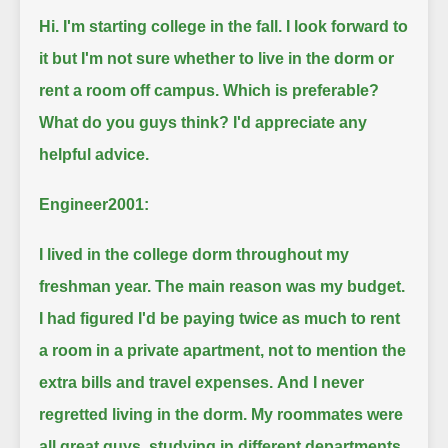
Hi. I'm starting college in the fall.
I look forward to
it but I'm not sure whether to live in the dorm or
rent a room off campus.
Which is preferable?
What do you guys think?
I'd appreciate any
helpful advice.
Engineer2001:
I lived in the college dorm throughout my
freshman year.
The main reason was my budget.
I had figured I'd be paying twice as much to rent
a room in a private apartment, not to mention the
extra bills and travel expenses.
And I never
regretted living in the dorm.
My roommates were
all great guys, studying in different departments.