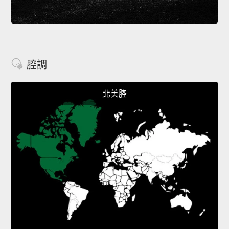
腔調
北美腔