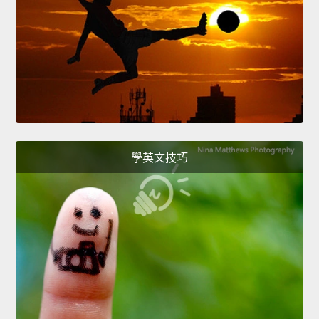
學英文技巧