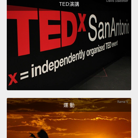
TED演講
運 動