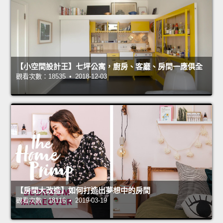
【小空間設計王】七坪公寓，廚房、客廳、房間一應俱全
觀看次數：18535 • 2018-12-03
【房間大改造】如何打造出夢想中的房間
觀看次數：18116 • 2019-03-19