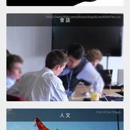
會 談
人 文