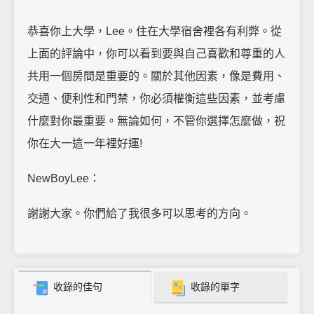
恭喜你上大學，Lee。住在大學宿舍裡各有利弊。從
上面的評論中，你可以看到要與自己喜歡和尊重的人
共用一個房間是重要的。關於其他因素，像是費用、
交通、便利性和門禁，你必須權衡這些因素，並考慮
什麼對你最重要。無論如何，不管你選擇怎麼做，祝
你在大一這一年裡好運!
NewBoyLee：
謝謝大家。你們給了我很多可以思考的方向。
收錄的佳句
收錄的單字