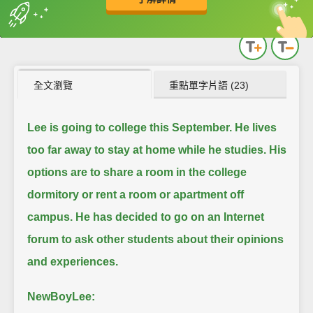
英
中
收錄佳句
功能升級
全文瀏覽
重點單字片語 (23)
Lee is going to college this September.
He lives
too far away to stay at home while he studies.
His
options are to share a room in the college
dormitory or rent a room or apartment off
campus.
He has decided to go on an Internet
forum to ask other students about their opinions
and experiences.
NewBoyLee: