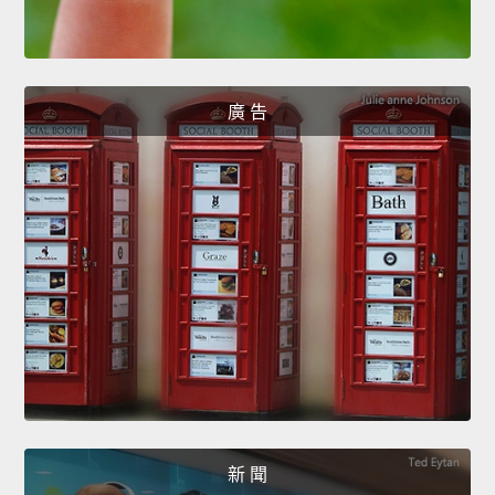
廣 告
新 聞