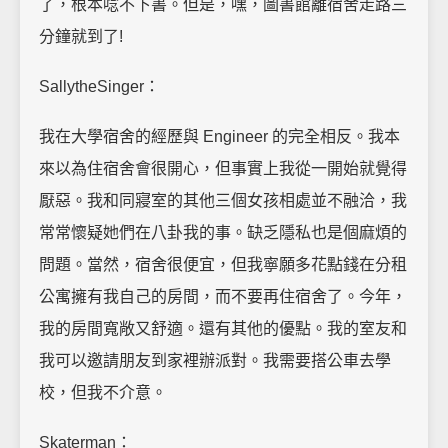
了，根本唸不下書。但是，嘿，圖書館離宿舍走路三
分鐘就到了!
SallytheSinger：
我在大學宿舍的經歷與 Engineer 的完全相反。我本
來以為住宿舍會很開心，但事實上我從一開始就覺得
厭惡。我和同寢室的其他三個女孩相處並不融洽，我
常常懷疑她們在八卦我的事。缺乏隱私也是個麻煩的
問題。當然，宿舍很便宜，但我寧願多花點錢在分租
公寓擁有我自己的房間，而不要再住宿舍了。今年，
我的房間寬敞又舒適。還有其他的優點。我的室友和
我可以邀請朋友到家裡辦派對。我需要搭公車去學
校，但我不介意。
Skaterman：