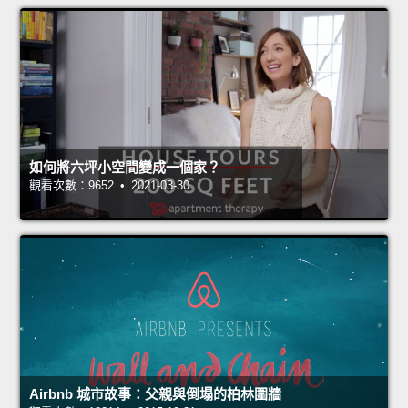
如何將六坪小空間變成一個家？
觀看次數：9652 • 2021-03-30
Airbnb 城市故事：父親與倒塌的柏林圍牆