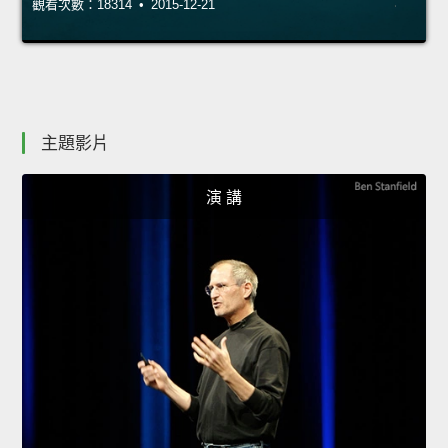
觀看次數：18314 • 2015-12-21
主題影片
演 講