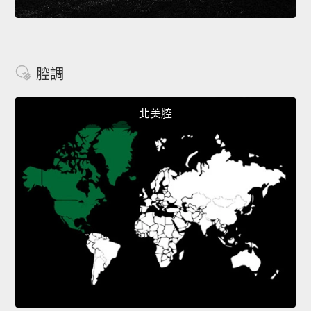
腔調
北美腔