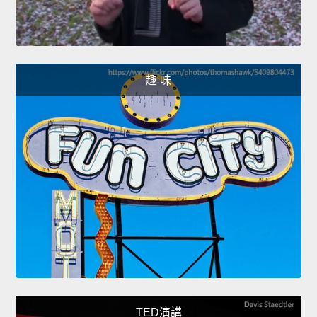
趣 味
TED演講