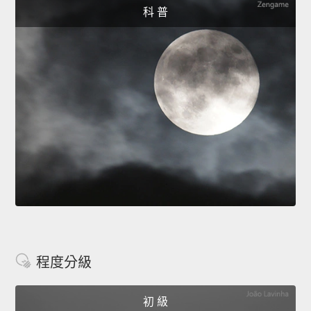
科 普
程度分級
初 級