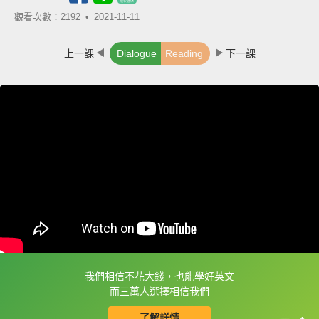
觀看次數：2192 •
2021-11-11
上一課
Dialogue
Reading
下一課
我們相信不花大錢，也能學好英文
框選或點兩下字幕可以直接查字典喔！
而三萬人選擇相信我們
了解詳情