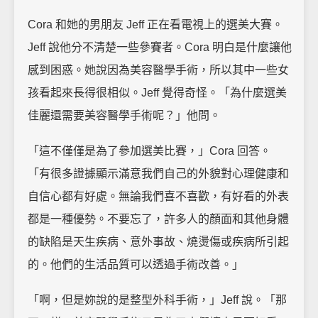
Cora 和她的男朋友 Jeff 正在看電視上的選美大賽。
Jeff 說他分不清楚一些參賽者。Cora 明白是什麼讓他
感到困惑。她說因為美容醫學手術，所以其中一些女
孩看起來長得很相似。Jeff 覺得奇怪。「為什麼選美
佳麗還需要美容醫學手術呢？」他問。
「這不僅僅是為了參加選美比賽，」Cora 回答。
「有很多證據顯示滿意我們自己的外貌對心理健康和
自信心都有好處。無論我們喜不喜歡，有好看的外表
都是一種優勢。不要忘了，許多人的顏面和其他身體
的缺陷是天生疾病、意外事故、燒燙傷或疾病所引起
的。他們的生活品質可以透過手術改善。」
「啊，但是妳說的是整型外科手術，」Jeff 說。「那