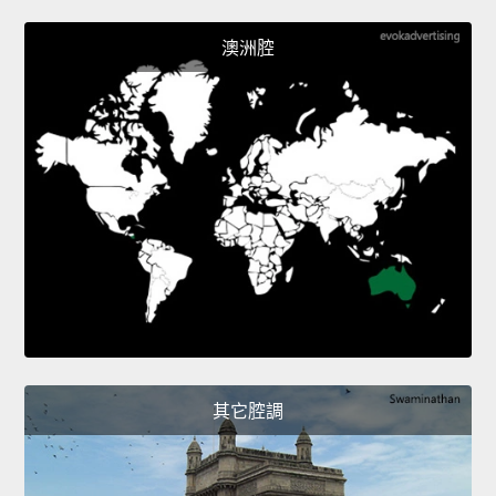
澳洲腔
其它腔調