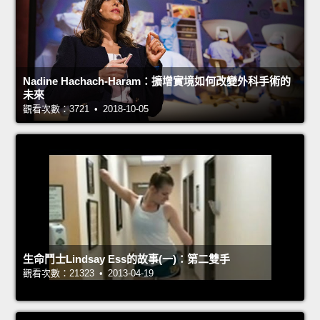
Nadine Hachach-Haram：擴增實境如何改變外科手術的
未來
觀看次數：3721 • 2018-10-05
生命鬥士Lindsay Ess的故事(一)：第二雙手
觀看次數：21323 • 2013-04-19