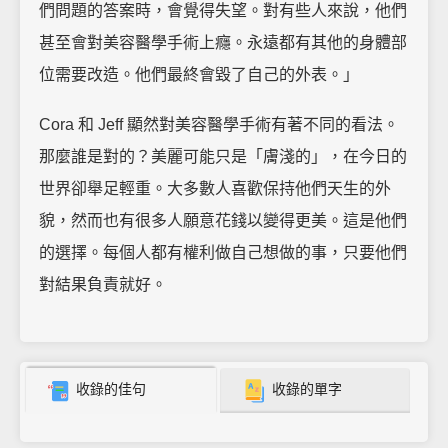
們問題的答案時，會覺得失望。對有些人來說，他們
甚至會對美容醫學手術上癮。永遠都有其他的身體部
位需要改造。他們最終會毀了自己的外表。」
Cora 和 Jeff 顯然對美容醫學手術有著不同的看法。
那麼誰是對的？美麗可能只是「膚淺的」，在今日的
世界卻舉足輕重。大多數人喜歡保持他們天生的外
貌，然而也有很多人願意花錢以變得更美。這是他們
的選擇。每個人都有權利做自己想做的事，只要他們
對結果負責就好。
收錄的佳句
收錄的單字