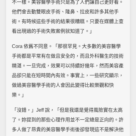
不一樣。美容醫學手術只是為了人們讓自己更好看。
他們會去動雙眼皮手術、隆鼻、拉皮和許多其他手
術。有時候這些手術的結果很糟糕。只要在媒體上查
看出現過的手術失敗案例就知道了。」
Cora 依舊不同意。「那很罕見。大多數的美容醫學
手術都是平常有在做且安全的，而且外科醫生的技術
精湛。一旦完成，效果可以持續好幾年，然而美容產
品卻只能在短時間內有效。事實上，一些研究顯示，
做過美容醫學手術的人會因此變得比較樂觀和快
樂。」
「沒錯，」Jeff 說，「但是我還是覺得風險實在太高
了。妳提到的那些心理作用並不一定總是正向的。許
多人做了昂貴的美容醫學手術後卻發現這不是解決他