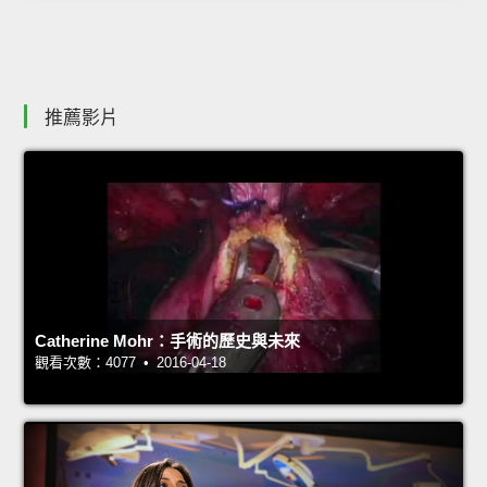
推薦影片
Catherine Mohr：手術的歷史與未來
觀看次數：4077 • 2016-04-18