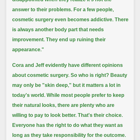
answer to their problems.
For a few people,
cosmetic surgery even becomes addictive.
There
is always another body part that needs
improvement.
They end up ruining their
appearance."
Cora and Jeff evidently have different opinions
about cosmetic surgery.
So who is right?
Beauty
may only be "skin deep," but it matters a lot in
today's world.
While most people prefer to keep
their natural looks, there are plenty who are
willing to pay to look better.
That's their choice.
Everyone has the right to do what they want as
long as they take responsibility for the outcome.