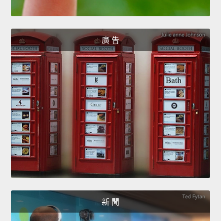
廣 告
新 聞