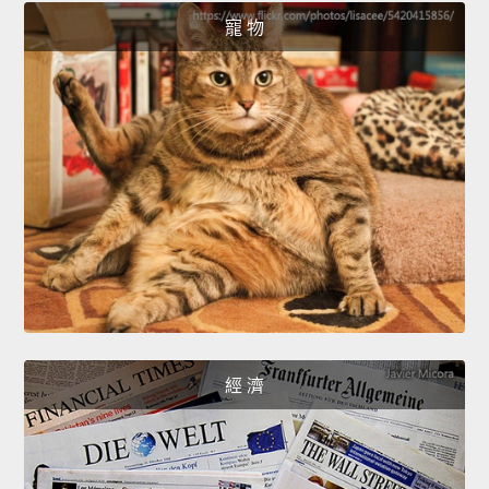
寵 物
經 濟