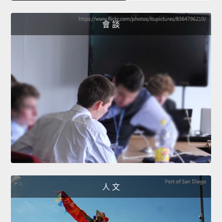
會 談
人 文