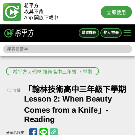
希平方
攻其不背
立即使用
App 開放下載中
購買課程
登入/註冊
希平方 x 翰林 技術高中三年級 下學期
「翰林技術高中三年級下學期
收藏
Lesson 2: When Beauty
Comes from a Knife」-
Reading
分享給好友：