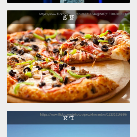
廚 藝
女 性