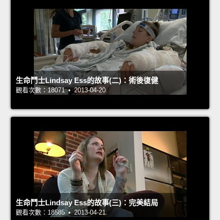
生命鬥士Lindsay Ess的故事(二)：術後復健
觀看次數：18071 • 2013-04-20
生命鬥士Lindsay Ess的故事(三)：完美結局
觀看次數：18585 • 2013-04-21