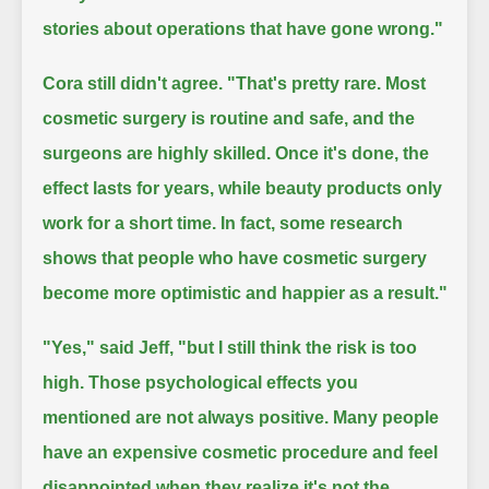
stories about operations that have gone wrong."
Cora still didn't agree.
"That's pretty rare. Most
cosmetic surgery is routine and safe, and the
surgeons are highly skilled.
Once it's done, the
effect lasts for years, while beauty products only
work for a short time.
In fact, some research
shows that people who have cosmetic surgery
become more optimistic and happier as a result."
"Yes," said Jeff,
"but I still think the risk is too
high. Those psychological effects you
mentioned are not always positive.
Many people
have an expensive cosmetic procedure and feel
disappointed when they realize it's not the