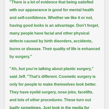
"There is a lot of evidence that being satisfied
with our appearance is good for mental health
and self-confidence.
Whether we like it or not,
having good looks is an advantage.
Don't forget,
many people have facial and other physical
defects caused by birth disorders, accidents,
burns or disease.
Their quality of life is enhanced
by surgery."
"Ah, but you're talking about plastic surgery,"
said Jeff.
"That's different. Cosmetic surgery is
only for people to make themselves look better.
They have eyelid surgery, nose jobs, facelifts,
and lots of other procedures.
These turn out
badly sometimes. Just look in the media for