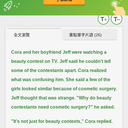
英
中
收錄佳句
功能升級
全文瀏覽
重點單字片語 (26)
Cora and her boyfriend Jeff were watching a
beauty contest on TV.
Jeff said he couldn't tell
some of the contestants apart.
Cora realized
what was confusing him.
She said a few of the
girls looked similar because of cosmetic surgery.
Jeff thought that was strange. "Why do beauty
contestants need cosmetic surgery?" he asked.
"It's not just for beauty contests," Cora replied.