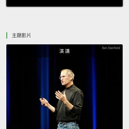
主題影片
演 講