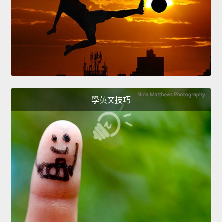
學英文技巧