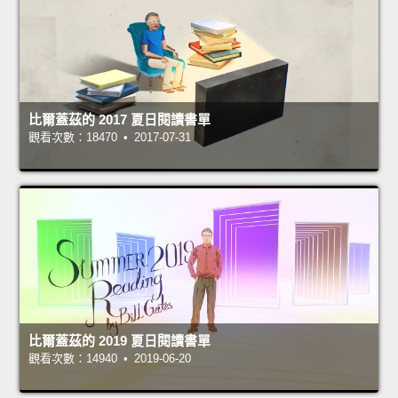
比爾蓋茲的 2017 夏日閱讀書單
觀看次數：18470 • 2017-07-31
比爾蓋茲的 2019 夏日閱讀書單
觀看次數：14940 • 2019-06-20