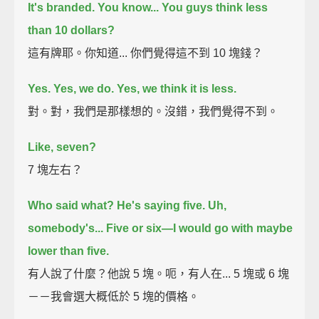
It's branded.
You know...
You guys think less
than 10 dollars?
這有牌耶。你知道... 你們覺得這不到 10 塊錢？
Yes.
Yes, we do.
Yes, we think it is less.
對。對，我們是那樣想的。沒錯，我們覺得不到。
Like, seven?
7 塊左右？
Who said what?
He's saying five.
Uh,
somebody's...
Five or six—I would go with maybe
lower than five.
有人說了什麼？他說 5 塊。呃，有人在... 5 塊或 6 塊
－－我會選大概低於 5 塊的價格。