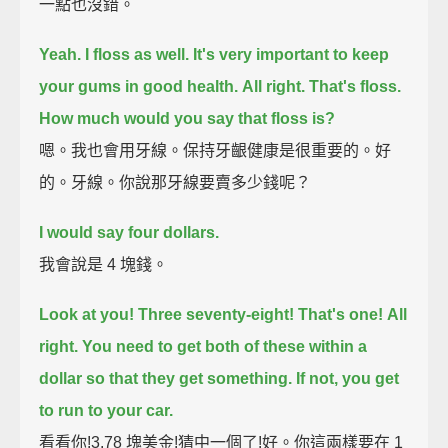
一點也沒錯。
Yeah.
I floss as well. It's very important to keep
your gums in good health.
All right.
That's floss.
How much would you say that floss is?
嗯。我也會用牙線。保持牙齦健康是很重要的。好
的。牙線。你說那牙線要賣多少錢呢？
I would say four dollars.
我會說是 4 塊錢。
Look at you!
Three seventy-eight! That's one!
All
right.
You need to get both of these within a
dollar so that they get something. If not, you get
to run to your car.
看看你!3.78 塊美金!猜中一個了!好。你這兩樣要在 1