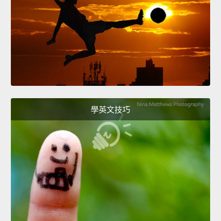
學英文技巧