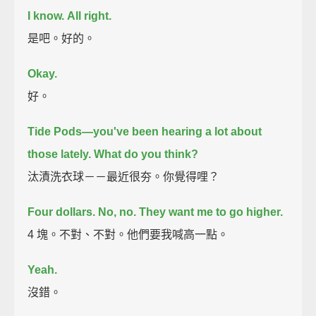
I know.
All right.
是吧。好的。
Okay.
好。
Tide Pods—you've been hearing a lot about
those lately.
What do you think?
汰漬洗衣球－－最近很夯。你覺得哩？
Four dollars.
No, no. They want me to go higher.
4 塊。不對、不對。他們要我喊高一點。
Yeah.
沒錯。