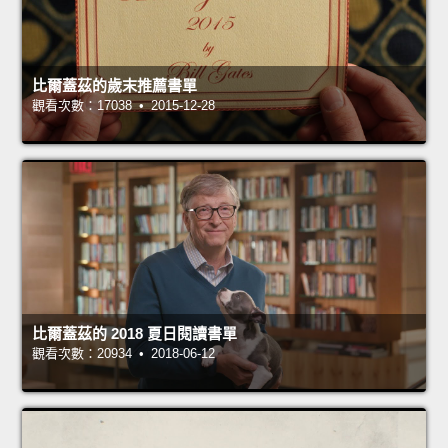
比爾蓋茲的歲末推薦書單
觀看次數：17038 • 2015-12-28
比爾蓋茲的 2018 夏日閱讀書單
觀看次數：20934 • 2018-06-12