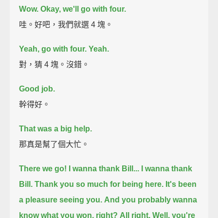
Wow.
Okay, we'll go with four.
哇。好吧，我們就選 4 塊。
Yeah, go with four.
Yeah.
對，猜 4 塊。沒錯。
Good job.
幹得好。
That was a big help.
那真是幫了個大忙。
There we go!
I wanna thank Bill...
I wanna thank
Bill. Thank you so much for being here.
It's been
a pleasure seeing you.
And you probably wanna
know what you won, right?
All right.
Well, you're