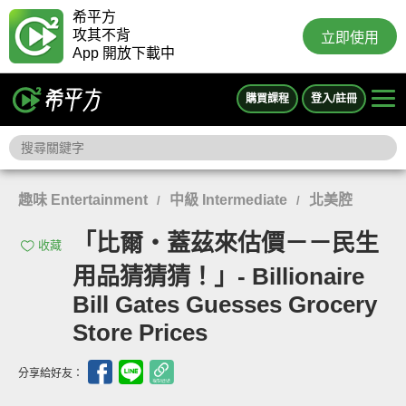
希平方
攻其不背
立即使用
App 開放下載中
購買課程
登入/註冊
趣味 Entertainment
中級 Intermediate
北美腔
/
/
「比爾‧蓋茲來估價－－民生
收藏
用品猜猜猜！」- Billionaire
Bill Gates Guesses Grocery
Store Prices
分享給好友：