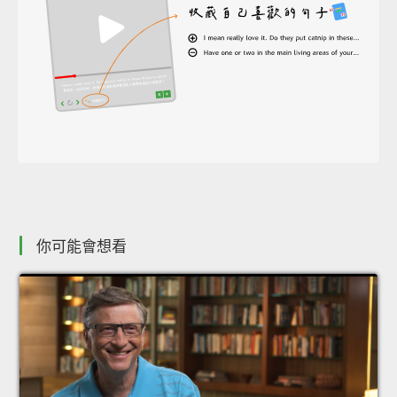
你可能會想看