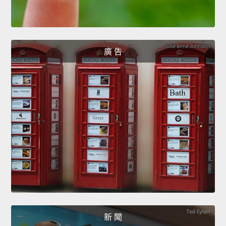
廣 告
新 聞