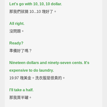
Let's go with 10, 10, 10 dollar.
那我們就猜 10...10 塊好了。
All right.
沒問題。
Ready?
準備好了嗎？
Nineteen dollars and ninety-seven cents.
It's
expensive to do laundry.
19.97 塊美金。洗衣服是很貴的。
I'll take a half.
那我買半罐。