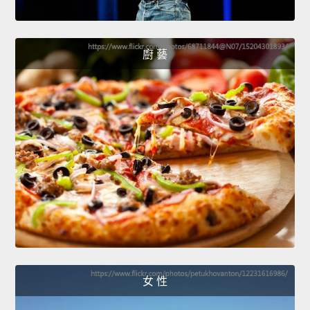
廚 藝
女 性