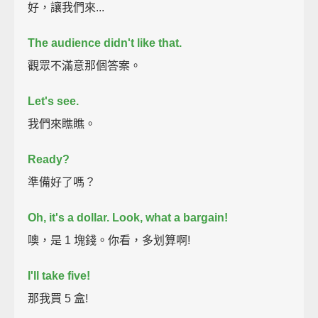
好，讓我們來...
The audience didn't like that.
觀眾不滿意那個答案。
Let's see.
我們來瞧瞧。
Ready?
準備好了嗎？
Oh, it's a dollar.
Look, what a bargain!
噢，是 1 塊錢。你看，多划算啊!
I'll take five!
那我買 5 盒!