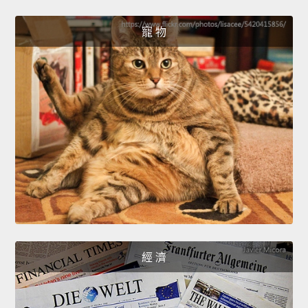
寵 物
經 濟