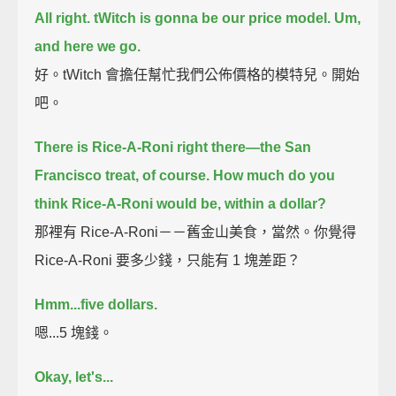
All right. tWitch is gonna be our price model.
Um,
and here we go.
好。tWitch 會擔任幫忙我們公佈價格的模特兒。開始
吧。
There is Rice-A-Roni right there—
the San
Francisco treat, of course.
How much do you
think Rice-A-Roni would be, within a dollar?
那裡有 Rice-A-Roni－－舊金山美食，當然。你覺得
Rice-A-Roni 要多少錢，只能有 1 塊差距？
Hmm...five dollars.
嗯...5 塊錢。
Okay, let's...