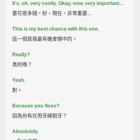
It's, uh, very costly.
Okay, now, very important...
要花很多錢。好，現在，非常重要...
This is my best chance with this one.
這一個是我最有機會猜中的。
Really?
真的嗎？
Yeah.
對。
Because you floss?
因為你有在用牙線剔牙？
Absolutely.