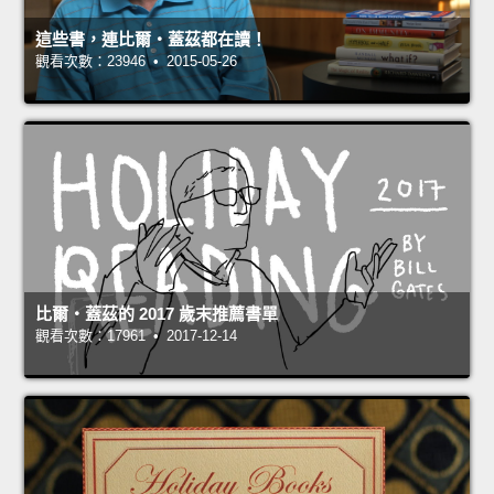
這些書，連比爾‧蓋茲都在讀！
觀看次數：23946 • 2015-05-26
比爾‧蓋茲的 2017 歲末推薦書單
觀看次數：17961 • 2017-12-14