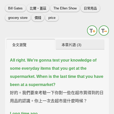
Bill Gates
比爾‧蓋茲
The Ellen Show
日常用品
grocery store
價錢
price
全文瀏覽
本章片語 (3)
All right. We're gonna test your knowledge of
some everyday items that you get at the
supermarket.
When is the last time that you have
been at a supermarket?
好的。我們要來考驗一下你對一些在超市買得到的日
用品的認識。你上一次去超市是什麼時候？
Long time ago.