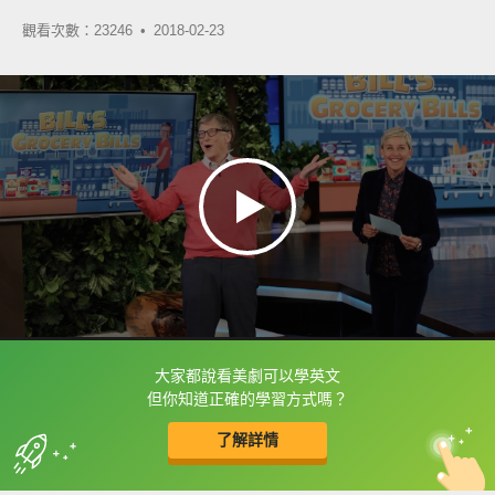
觀看次數：23246 •
2018-02-23
大家都說看美劇可以學英文
框選或點兩下字幕可以直接查字典喔！
但你知道正確的學習方式嗎？
了解詳情
英
中
收錄佳句
功能升級