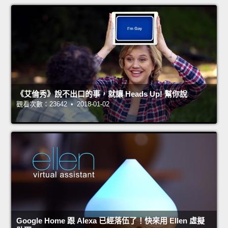
《艾倫秀》說不出口的事，就讓 Heads Up! 幫你說
觀看次數：23642 • 2018-01-02
Google Home 跟 Alexa 已經落伍了！快來用 Ellen 虛擬