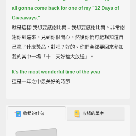
all gonna come back for one of my "12 Days of
Giveaways."
就是這樣!我想要感謝比爾... 我想要感謝比爾。非常謝
謝你到這來。見到你很開心。然後你們可能想知道自
己贏了什麼獎品，對吧？好的。你們全都要回來參加
我的其中一場「十二天好禮大放送」。
It's the most wonderful time of the year
這是一年之中最美好的時節
收錄的佳句
收錄的單字