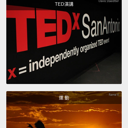
TED演講
運 動