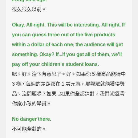
很久很久以前。
Okay.
All right. This will be interesting.
All right.
If
you can guess three out of the five products
within a dollar of each one,
the audience will get
something.
Okay?
If...if you get all of them, we'll
pay off your children's student loans.
嗯。好。這下有意思了。好。如果你 5 樣商品能猜中
3 樣，每個的差距都在 1 美元內，那觀眾就能獲得獎
品。沒問題嗎？如果...如果你全都猜對，我們就還清
你家小孩的學貸。
No danger there.
不可能全對的。