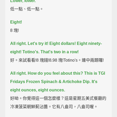
Lower, lower.
低一點、低一點。
Eight!
8 塊!
All right. Let's try it! Eight dollars!
Eight ninety-
eight!
Totino's.
That's two in a row!
好。來試看看!8 塊錢!8.98 塊!Totino's。連中兩題囉!
All right.
How do you feel about this?
This is TGI
Fridays Frozen Spinach & Artichoke Dip.
It's
eight ounces, eight ounces.
好呦。你覺得這一個怎麼樣？這是星期五美式餐廳的
冷凍菠菜朝鮮薊沾醬。它有八盎司，八盎司喔。