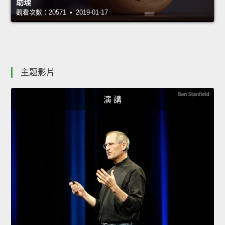
助理
觀看次數：20571 • 2019-01-17
主題影片
演 講