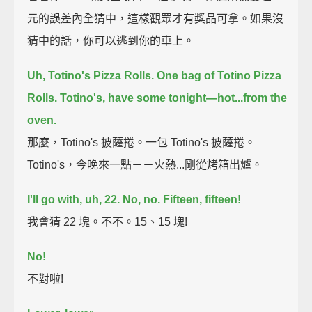
元的誤差內全猜中，這樣觀眾才有獎品可拿。如果沒
猜中的話，你可以逃到你的車上。
Uh, Totino's Pizza Rolls.
One bag of Totino Pizza
Rolls.
Totino's, have some tonight—
hot...
from the
oven.
那麼，Totino's 披薩捲。一包 Totino's 披薩捲。
Totino's，今晚來一點－－火熱...剛從烤箱出爐。
I'll go with, uh, 22.
No, no.
Fifteen, fifteen!
我會猜 22 塊。不不。15、15 塊!
No!
不對啦!