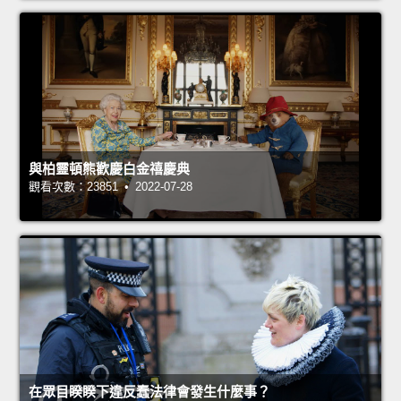
與柏靈頓熊歡慶白金禧慶典
觀看次數：23851 • 2022-07-28
在眾目睽睽下違反蠢法律會發生什麼事？