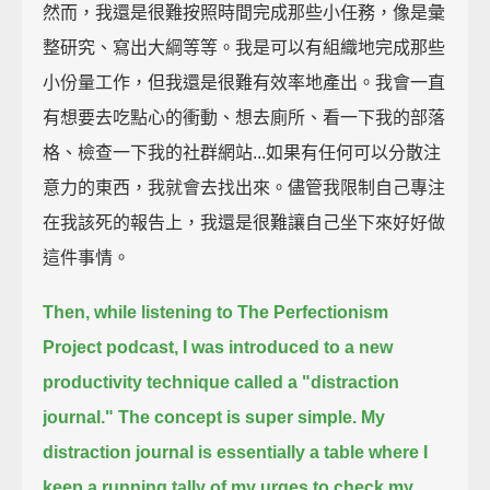
然而，我還是很難按照時間完成那些小任務，像是彙
整研究、寫出大綱等等。我是可以有組織地完成那些
小份量工作，但我還是很難有效率地產出。我會一直
有想要去吃點心的衝動、想去廁所、看一下我的部落
格、檢查一下我的社群網站...如果有任何可以分散注
意力的東西，我就會去找出來。儘管我限制自己專注
在我該死的報告上，我還是很難讓自己坐下來好好做
這件事情。
Then, while listening to The Perfectionism
Project podcast,
I was introduced to a new
productivity technique called a "distraction
journal."
The concept is super simple.
My
distraction journal is essentially a table where I
keep a running tally of my urges to check my