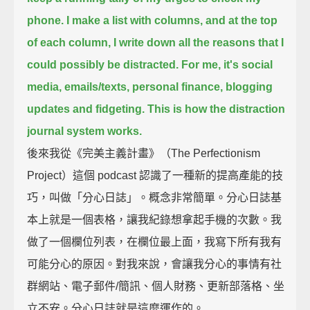
phone.
I make a list with columns,
and at the top
of each column, I write down all the reasons that I
could possibly be distracted.
For me, it's social
media, emails/texts, personal finance, blogging
updates and fidgeting.
This is how the distraction
journal system works.
後來我從《完美主義計畫》（The Perfectionism
Project）這個 podcast 認識了一種新的提高產能的技
巧，叫做「分心日誌」。概念非常簡單。分心日誌基
本上就是一個表格，讓我紀錄想拿起手機的次數。我
做了一個欄位列表，在欄位最上面，我寫下所有我有
可能分心的原因。對我來說，會讓我分心的事情有社
群網站、電子郵件/簡訊、個人財務、更新部落格、坐
立不安。分心日誌就是這麼運作的。