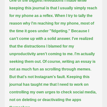
One of the biggest revelations I made while
keeping this journal
is that I usually simply reach
for my phone as a reflex.
When I try to tally the
reason why I'm reaching for my phone,
most of
the time it goes under "fidgeting."
Because I
can't come up with a solid answer.
I've realized
that the distractions I blamed for my
unproductivity aren't coming to me.
I'm actually
seeking them out.
Of course, writing an essay is
not as much fun as scrolling through memes.
But that's not Instagram's fault.
Keeping this
journal has taught me that
I need to work on
controlling my own urges to check social media,
not on deleting or deactivating the apps