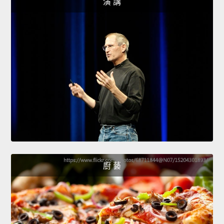
演 講
廚 藝