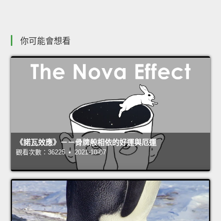
你可能會想看
《諾瓦效應》－－骨牌般相依的好運與厄運
觀看次數：36225 • 2021-10-07