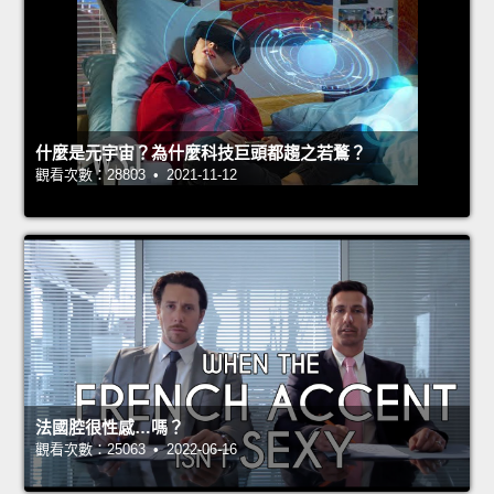
什麼是元宇宙？為什麼科技巨頭都趨之若鶩？
觀看次數：28803 • 2021-11-12
法國腔很性感…嗎？
觀看次數：25063 • 2022-06-16