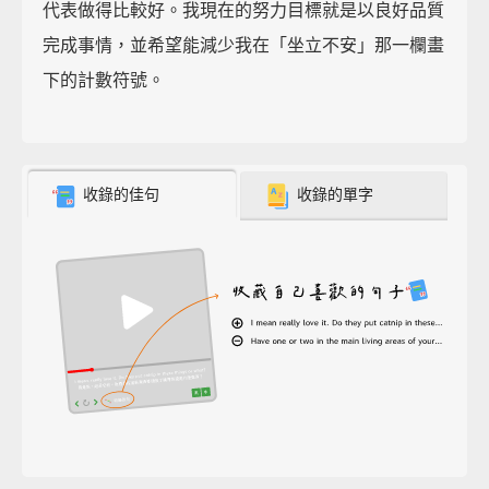
代表做得比較好。我現在的努力目標就是以良好品質
完成事情，並希望能減少我在「坐立不安」那一欄畫
下的計數符號。
收錄的佳句
收錄的單字