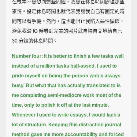
在根本不會想到這些問題。我會在休息時間處理那些
事情。設定休息時間也就代表我讓我自己有固定的時
間可以看手機。然而，這也能阻止我陷入惡性循環，
避免我滑 IG 時看到完美的照片就自憐自艾地給自己
30 分鐘的休息時間。
Number four: It is better to finish a few tasks well
instead of a million tasks half-assed.
I used to
pride myself on being the person who's always
busy.
But what that has actually translated to
is
me completing semi-mediocre work most of the
time,
only to polish it off at the last minute.
Whenever I used to write essays, I would lack a
lot of structure.
Keeping this distraction journal
method
gave me more accountability and forced