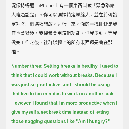
況保持暢通。iPhone 上有一個東西叫做「緊急聯絡
人略過設定」。你可以選擇特定聯絡人，並在鈴聲設
定裡將這個選項開啟，這樣一來，你的手機即使是靜
音也會響鈴。我偶爾會用這個功能，但我學到，等我
做完工作之後，社群媒體上的所有東西還是會在那
裡。
Number three: Setting breaks is healthy.
I used to
think that I could work without breaks.
Because I
was just so productive, and I should be using
that five to ten minutes to work on another task.
However, I found that I'm more productive when I
give myself a set break time
instead of letting
those nagging questions like
"Am I hungry?"