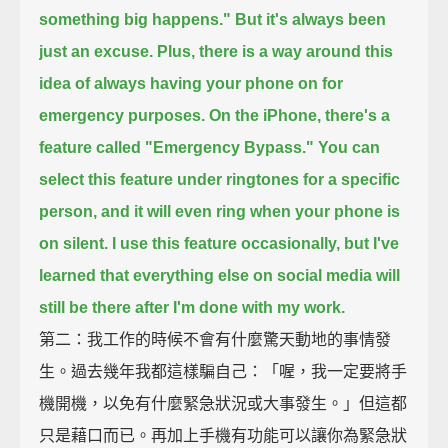
something big happens."
But it's always been
just an excuse.
Plus, there is a way around this
idea of always having your phone on for
emergency purposes.
On the iPhone, there's a
feature called "Emergency Bypass."
You can
select this feature under ringtones for a specific
person,
and it will even ring when your phone is
on silent.
I use this feature occasionally,
but I've
learned that everything else on social media will
still be there after I'm done with my work.
第二：我工作的時候不會有什麼驚天動地的事情發
生。過去幾年我都這樣騙自己：「喔，我一定要將手
機開機，以免有什麼緊急狀況或大事發生。」但這都
只是藉口而已。再加上手機有功能可以讓你為緊急狀