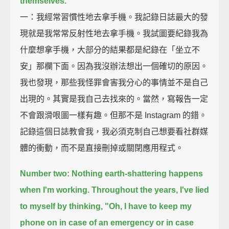
themselves.
一：我經常習慣性地去拿手機。我記錄日誌最大的發
現就是我常常反射性地去拿手機。我試圖要紀錄我為
什麼想拿手機，大部分的結果都是紀錄在「坐立不
安」那欄下面。因為我沒辦法想出一個確切的原因。
我也發現，那些我怪罪會害我分心的事情並不是自己
出現的。其實是我自己去找來的。當然，寫報告一定
不會跟滑哏圖一樣有趣。但那不是 Instagram 的錯。
記錄這個日誌教會我，我必須克制自己想要看社群媒
體的衝動，而不是直接刪掉或關閉應用程式。
Number two: Nothing earth-shattering happens
when I'm working.
Throughout the years, I've lied
to myself by thinking,
"Oh, I have to keep my
phone on in case of an emergency or in case