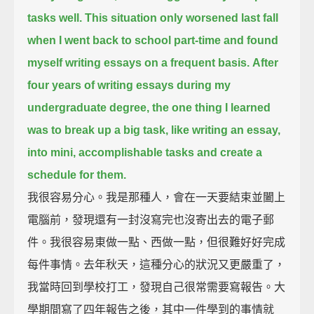
tasks well.
This situation only worsened last fall
when I went back to school part-time and found
myself writing essays on a frequent basis.
After
four years of writing essays during my
undergraduate degree,
the one thing I learned
was to break up a big task, like writing an essay,
into mini, accomplishable tasks and create a
schedule for them.
我很容易分心。我是那種人，會在一天要結束並闔上
電腦前，發現還有一封沒寫完也沒寄出去的電子郵
件。我很容易東做一點、西做一點，但很難好好完成
每件事情。去年秋天，這種分心的狀況又更嚴重了，
我當時回到學校打工，發現自己很常需要寫報告。大
學期間寫了四年報告之後，其中一件學到的事情就