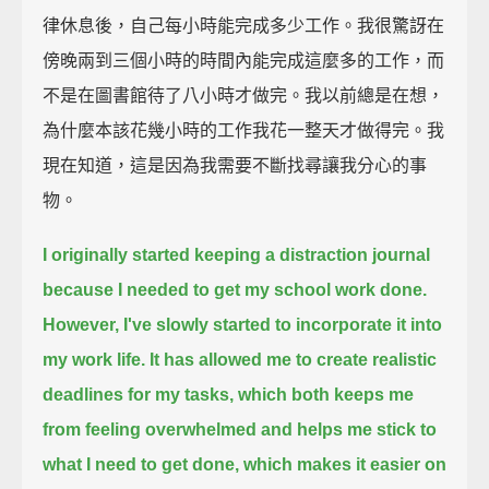
律休息後，自己每小時能完成多少工作。我很驚訝在
傍晚兩到三個小時的時間內能完成這麼多的工作，而
不是在圖書館待了八小時才做完。我以前總是在想，
為什麼本該花幾小時的工作我花一整天才做得完。我
現在知道，這是因為我需要不斷找尋讓我分心的事
物。
I originally started keeping a distraction journal
because I needed to get my school work done.
However, I've slowly started to incorporate it into
my work life.
It has allowed me to create realistic
deadlines for my tasks,
which both keeps me
from feeling overwhelmed and helps me stick to
what I need to get done,
which makes it easier on