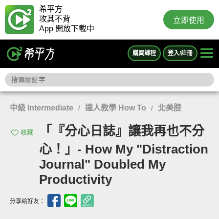
希平方
攻其不背
立即使用
App 開放下載中
購買課程
登入/註冊
中級 Intermediate
達人教學 How To
北美腔
/
/
「『分心日誌』讓我再也不分
收藏
心！」- How My "Distraction
Journal" Doubled My
Productivity
分享給好友：