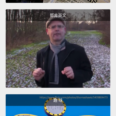
鄧肯英文
趣 味