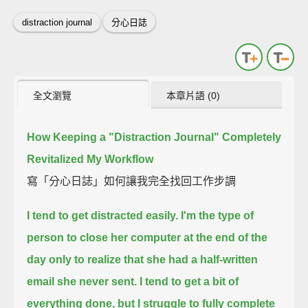
distraction journal
分心日誌
全文瀏覽
本章片語 (0)
How Keeping a "Distraction Journal" Completely
Revitalized My Workflow
寫「分心日誌」如何讓我完全找回工作步調
I tend to get distracted easily.
I'm the type of
person to close her computer at the end of the
day
only to realize that she had a half-written
email she never sent.
I tend to get a bit of
everything done,
but I struggle to fully complete