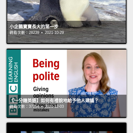
小企鵝寶寶長大的第一步
觀看次數：28239 • 2021-10-29
【一分鐘英語】如何有禮貌地給予他人建議？
觀看次數：37254 • 2021-12-03