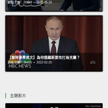
觀看次數：26543 • 2022-05-18
【看時事學英文】為何俄羅斯要攻打烏克蘭？
觀看次數：36416 • 2022-02-25
主題影片