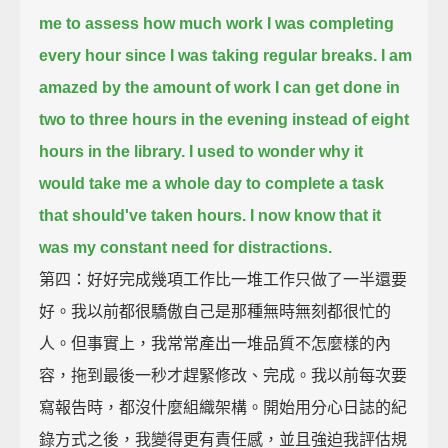
me to assess how much work I was completing
every hour
since I was taking regular breaks.
I am
amazed by the amount of work I can get done in
two to three hours in the evening
instead of eight
hours in the library.
I used to wonder why it
would take me a whole day to complete a task
that should've taken hours.
I now know that it
was my constant need for distractions.
第四：好好完成幾項工作比一堆工作只做了一半還要
好。我以前都很驕傲自己是那種無時無刻都很忙的
人。但事實上，我常常產出一堆品質不怎麼樣的內
容，拖到最後一秒才趕緊修改、完成。我以前每次要
寫報告時，都沒什麼組織架構。開始用分心日誌的紀
錄方式之後，我變得更有責任感，並且強迫我評估規