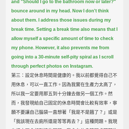
and "Should I go to the bathroom now or later?"
bounce around in my head.
Now I don't think
about them.
I address those issues during my
break time.
Setting a break time also means that I
allow myself a specific amount of time to check
my phone.
However, it also prevents me from
going into a 30-minute self-pity spiral
as I scroll
through perfect photos on Instagram.
第三：設定休息時間是健康的。我以前都覺得自己不
用休息，可以一直工作。因為我實在生產力太高了，
所以我一定要用那五到十分鐘去做另一個工作。然
而，我發現給自己固定的休息時間會比較有效率，寧
願不要讓自己腦袋一直想著「我是不是餓了？」或是
「我該現在去廁所還是等等再去？」這種問題。我現