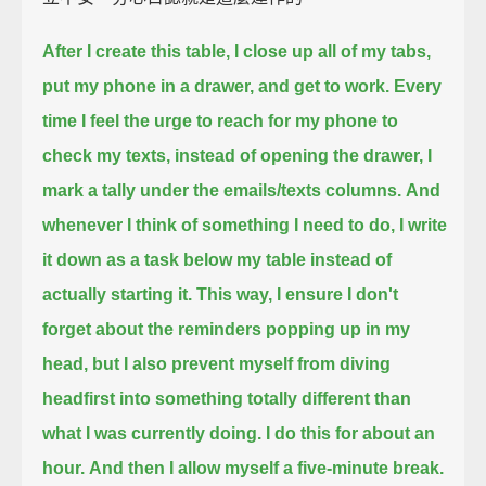
After I create this table,
I close up all of my tabs,
put my phone in a drawer, and get to work.
Every
time I feel the urge to reach for my phone to
check my texts,
instead of opening the drawer, I
mark a tally under the emails/texts columns.
And
whenever I think of something I need to do,
I write
it down as a task below my table instead of
actually starting it.
This way, I ensure I don't
forget about the reminders popping up in my
head,
but I also prevent myself from
diving
headfirst into something totally different than
what I was currently doing.
I do this for about an
hour.
And then I allow myself a five-minute break.