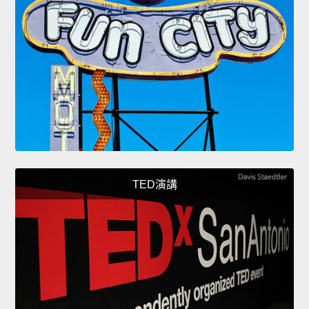
TED演講