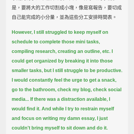
是，要將大的工作切割成小塊，像是寫報告，要切成
自己能完成的小分量，並為這些分工安排時間表。
However, I still struggled to keep myself on
schedule to complete those mini tasks,
compiling research, creating an outline, etc.
I
could get organized by breaking it into those
smaller tasks,
but I still struggle to be productive.
I would constantly feel the urge to get a snack,
go to the bathroom, check my blog, check social
media...
If there was a distraction available, I
would find it.
And while I try to restrain myself
and focus on writing my damn essay,
I just
couldn't bring myself to sit down and do it.