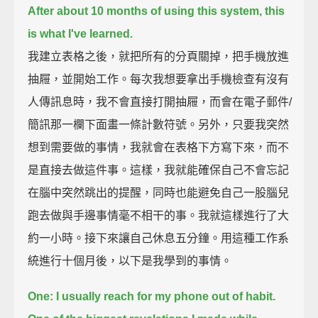
After about 10 months of using this system,
this
is what I've learned.
我建立表格之後，就把所有的分頁關掉，把手機放進
抽屜，並開始工作。每次我想要拿出手機檢查有沒有
人傳訊息時，我不會直接打開抽屜，而會在電子郵件/
簡訊那一欄下面畫一條計數符號。另外，只要我突然
想到需要做的事情，我就會在表格下方寫下來，而不
是直接去做這件事。這樣，我就能確保自己不會忘記
在腦中突然跳出的提醒，同時也能避免自己一股腦兒
跑去做與手邊事情毫不相干的事。我就這樣進行了大
約一小時。接下來讓自己休息五分鐘。用這種工作系
統進行十個月後，以下是我學到的事情。
One: I usually reach for my phone out of habit.