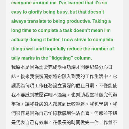
everyone around me.
I've learned that it's so
easy to glorify being busy,
but that doesn't
always translate to being productive.
Taking a
long time to complete a task doesn't mean I'm
actually doing it better.
I now strive to complete
things well
and hopefully reduce the number of
tally marks in the "fidgeting" column.
我原本是因為需要完成學校功課才開始紀錄分心日
誌。後來我慢慢開始將它融入到我的工作生活中。它
讓我為每項工作任務設立實際的截止日期，不僅能使
我不要感到被壓得喘不過氣，也幫助我堅持做完代辦
事項，讓我身邊的人都感到比較輕鬆。我也學到，我
們很容易因為自己忙碌就感到沾沾自喜，但那並不總
是代表自己有效率。花很長的時間做完一件工作並不