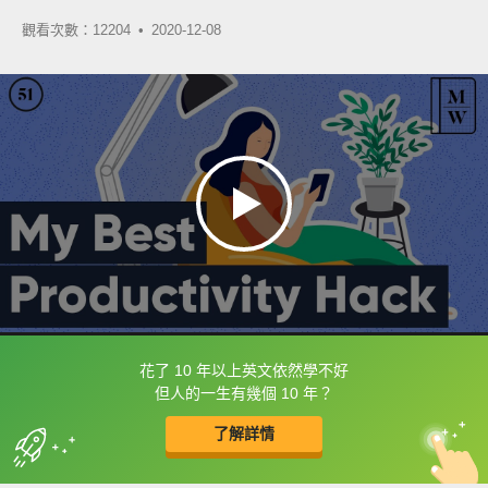
觀看次數：12204 •
2020-12-08
花了 10 年以上英文依然學不好
框選或點兩下字幕可以直接查字典喔！
但人的一生有幾個 10 年？
了解詳情
英
中
收錄佳句
功能升級