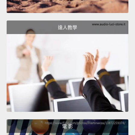
達人教學
電 影