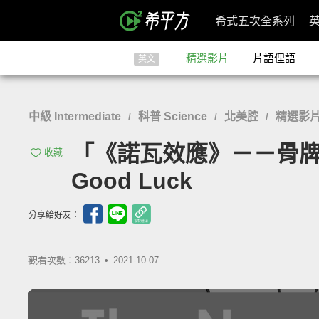
希式五次全系列
精選影片
片語俚語
英文
中級 Intermediate
科普 Science
北美腔
精選影
/
/
/
「《諾瓦效應》－－骨牌般相依的
收藏
Good Luck
分享給好友：
觀看次數：36213 •
2021-10-07