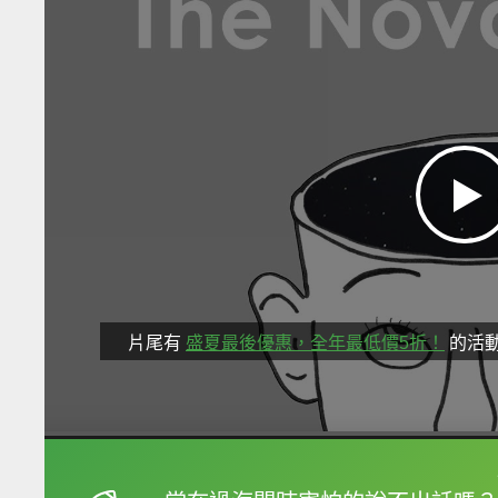
片尾有
盛夏最後優惠，全年最低價5折！
的活
框選或點兩下字幕可以