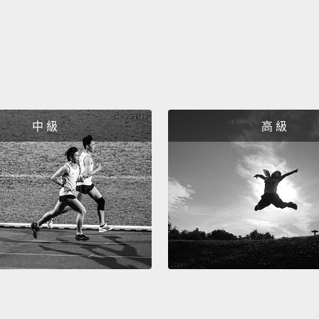
doctor
Eri
"Eric,
「Er
中 級
高 級
"Fine. 
「還行
"Yeah,
smack,
「嗯，
"Yeah,
「是啊。