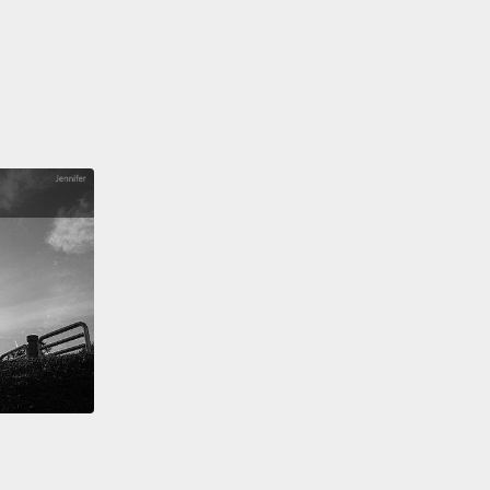
 comes into Eric's room.
c 在醫院度過了一晚。隔天，醫生走進了 Eric 的病房。
 how we doing?" the doctor asks.
ic，狀況怎麼樣？」醫生問。
A little fuzzy, I guess," Eric replies.
。我覺得還有點暈。」Eric 回答。
 I would certainly imagine. You took quite the
" the doctor says.
我想也是。撞擊的力道蠻大的。」醫生說。
" Eric responds.
」Eric 說。