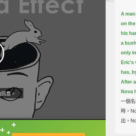
A man 
on the
his ha
a bush
only in
Eric's 
has, b
After 
Nova h
動訊息。
一個名
時，N
出，No
最後完
直接查字典喔！