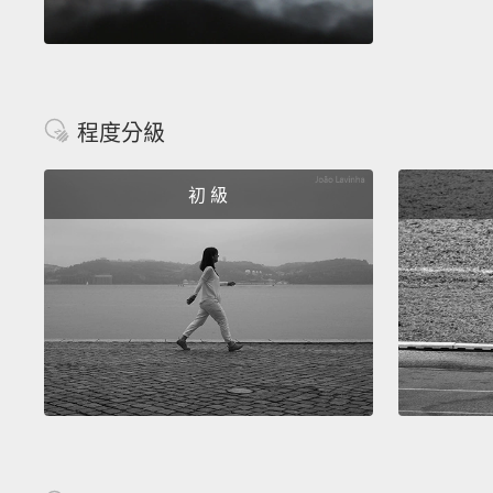
程度分級
初 級