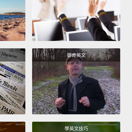
 relationship to be.
Eric thinks about how lucky it
at Vanessa was the person who happened to be in
place
at the right time to find and return Nova.
後，一名女子找上了 Eric。她撿到了 Nova。Nova 和
c 團圓了，在一陣混亂、暖心的相擁過後，Eric 向女子道
我介紹，告訴 Eric 她叫 Vanessa。Vanessa 很漂
鄧肯英文
且和 Eric 差不多歲數。他們小聊了一下，似乎相談甚
下來的幾週，他們一起出門了幾次，一切進展得很順
開始約會。Eric 覺得 Vanessa 既美麗知性，又幽默率
一切的特質都符合故事中完美伴侶的敘述。不久後，
 和 Vanessa 陷入熱戀。他們的感情就像是每個人心中想像
美好。Eric 覺得他何其有幸，Vanessa 才會恰好在對的
在對的時間點，找到並歸還 Nova。
學英文技巧