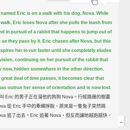
named Eric is on a walk with his dog, Nova.
While
 walk, Eric loses Nova after she pulls the leash from
nd
in pursuit of a rabbit that happens to jump out of
 as they pass by it.
Eric chases after Nova, but this
spires her to run faster
until she completely eludes
vision,
continuing on her pursuit of the rabbit that
y now,
hidden somewhere in the other direction.
a great deal of time passes, it becomes clear that
as outrun her sense of orientation
and is now lost.
叫 Eric 的男子正在溜他的狗狗 Nova。行經路邊的樹叢
ova 從 Eric 手中的牽繩掙脫，原來是一隻兔子突然跳
va 追了出去。Eric 追著 Nova，但反而讓她越跑越快，
全消失在 Eric 的視線範圍內，繼續追著此時此刻正躲在