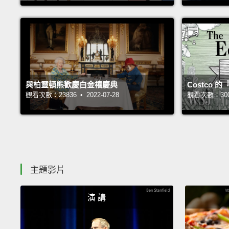
與柏靈頓熊歡慶白金禧慶典
Costco
觀看次數：23836 • 2022-07-28
觀看次數：30019
主題影片
演 講