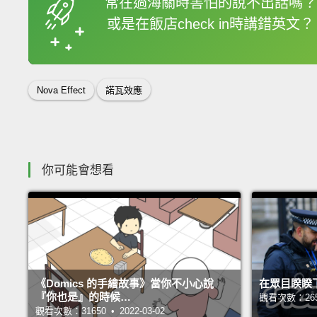
常在過海關時害怕的說不出話嗎？
或是在飯店check in時講錯英文？
收錄佳句
Nova Effect
諾瓦效應
你可能會想看
《Domics 的手繪故事》當你不小心說
在眾目睽睽
『你也是』的時候…
觀看次數：26531
觀看次數：31650 • 2022-03-02