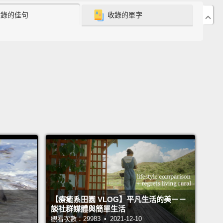
兔子。一段時間過去，很顯然 Nova 已經跑得不知去
收錄的佳句
收錄的單字
不到回來的路。
pends the rest of the day and the days following
ing for Nova.
He notifies neighbors, enlists friends
mily to help, puts up signs, and so on.
A week goes
a is still missing.
Eric is devastated beyond
ehension.
He thinks about how horribly unlucky it
at the rabbit jumped out at just the wrong time
and
is hand position was just in the wrong place
to allow
 pull the leash from it.
接下來的幾天，Eric 持續尋找著 Nova。他通知鄰居，
朋好友的協助，在各處貼告示等等。一週過去了。Nova
【療癒系田園 VLOG】平凡生活的美－－
有回來。Eric 心力交瘁。他覺得自己真的倒楣透頂，兔
談社群媒體與簡單生活
觀看次數：29983 • 2021-12-10
錯誤的時間跳出來，而他的手也正巧擺在錯誤的位置，