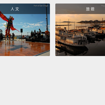
directi
that hi
人 文
旅 遊
happe
幾個月
字路口
在焉，
車子飛
人在醫
需要立
久性的
想自己
Van
意外毀
Eric is