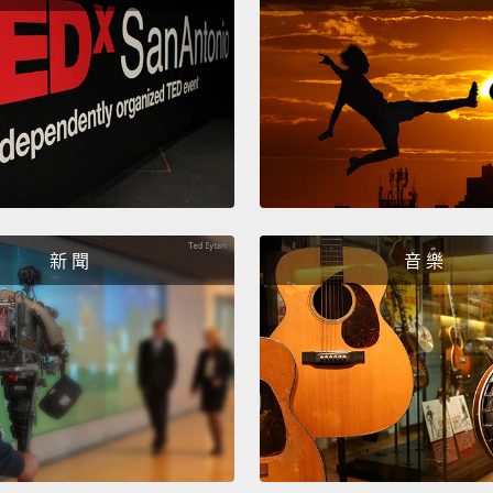
A coup
up Va
T-bone
red li
knocke
thrash
finds h
has ha
新 聞
音 樂
head i
tests 
if the
intern
clearly
was to