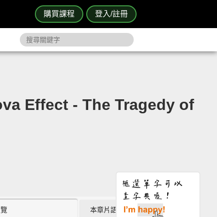
購買課程
登入/註冊
ct - The Tragedy of
瀏覽
本章片語 (2)