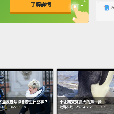
某處的
了解詳情
向，找
英
中
免費功能
功能升級
Eric s
search
and fa
by.
Nov
compr
was
th
that h
Nova to
當天和
尋求親
下違反蠢法律會發生什麼事？
小企鵝寶寶長大的第一步
仍然沒
 • 2022-05-18
觀看次數：28224 • 2021-10-29
子在那