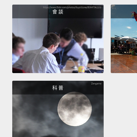
會 談
科 普