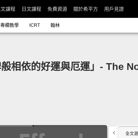
英文課程
日文課程
免費資源
關於希平方
用戶見證
專欄教學
ICRT
翰林
片
好運與厄運」- The Nova Effe
全文