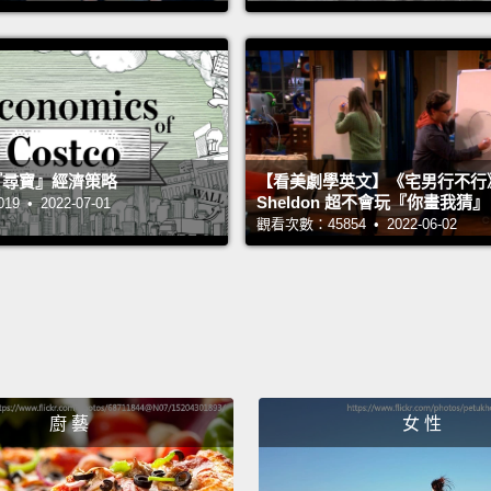
才會讓
About 
front d
in a c
 的『尋寶』經濟策略
【看美劇學英文】《宅男行不行
thank
Sheldon 超不會玩『你畫我猜
 • 2022-07-01
觀看次數：45854 • 2022-06-02
her na
same 
to hit i
times,
finds 
spont
廚 藝
女 性
romant
love.
T