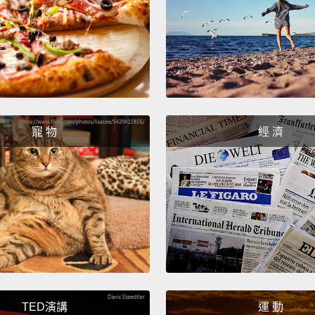
hope a
was th
right 
大約一週
Eri
謝。她自
寵 物
經 濟
亮，而
歡。接
利，他們
真－－
Eric
的那般
地方，
TED演講
運 動