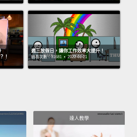
 Nova 有機會掙脫牽繩。
another week later, a woman shows up at Eric's
oor.
She has Nova.
After Nova and Eric reconnect
haotic, heart-warming display of affection,
Eric
》
週三放假日，讓你工作效率大提升！
s the woman.
She introduces herself and tells Eric
』？！
觀看次數：31681 • 2022-01-21
me is Vanessa.
She's beautiful and about Eric's
age.
Eric and Vanessa talk for a little while and seem
t off.
In the following weeks, they hang out several
and things go so well, they soon begin dating.
Eric
her to be absolutely gorgeous, kind, funny, smart,
aneous—
all the right buzzwords for a perfect
達人教學
ic partner in a story.
Soon, Eric and Vanessa fall in
he relationship is everything one could reasonably