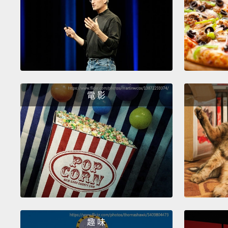
電 影
趣 味