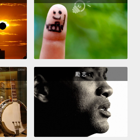
le months go by.
Eric is driving on his way to pick
nessa.
While driving through an intersection, Eric is
d at full speed by a driver
who distractedly runs a
ght coming from the perpendicular side street.
Eric is
d unconscious, as he and his car are sent in a
ing 1,080-degree spin.
An hour or so later, Eric
imself in a hospital.
A doctor informs Eric of what
ppened and explains that he has suffered a severe
勵 志
njury
and that they will need to run some immediate
as well as a brain scan
to determine the severity and
re's any chance of permanent brain damage or
al bleeding.
As his consciousness begins to more
 return to him,
Eric thinks about how unlucky he
 have been going to get Vanessa
in the exact