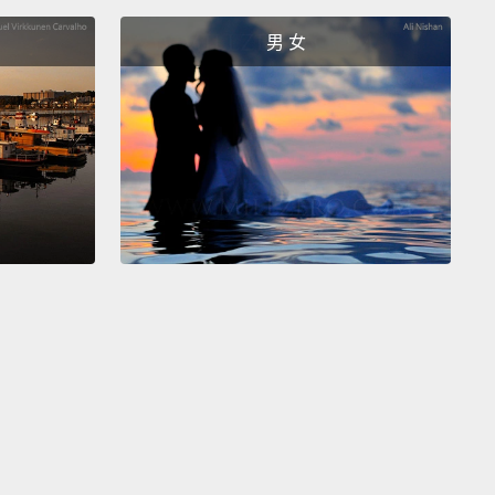
on at that exact time.
He's furious at the possibility
s life could be ruined
by this one, random
男 女
nstance.
過去了。Eric 正開著車要去載 Vanessa。在路過一個十
時，他被一輛高速行駛的車子攔腰撞上，那名司機心不
在縱向的小路上闖了紅燈。Eric 被撞後失去意識，人和
了出去，足足轉了三圈。約莫一小時後，Eric 發現自己
院。醫生告訴他事發經過，解釋他頭部遭受嚴重創傷，
刻接受檢查和腦部斷層以判斷嚴重程度，以及有沒有永
腦部損傷或內出血的可能。Eric 在逐漸恢復意識時，心
是多麼不幸，才會在那個地方，那個時間點，去接
essa。他很憤怒，因為他的生命有可能被這麼一個偶然的
掉。
 held overnight at the hospital.
The next day, the