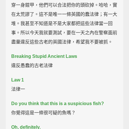
穿一身鎧甲，他們可以合法把你的頭砍掉。哈哈，實
在太荒謬了。這不是唯一一條英國的蠢法律；有一大
堆。我甚至不知道是不是大家都把這些法律當一回
事。所以今天我就要測試，要在一天之內在警察面前
盡量違反這些古老的英國法律，希望我不要被抓。
Breaking Stupid Ancient Laws
違反愚蠢的古老法律
Law 1
法律一
Do you think that this is a suspicious fish?
你覺得這是一條很可疑的魚嗎？
Oh, definitely.