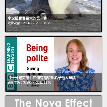
小企鵝寶寶長大的第一步
觀看次數：28263 • 2021-10-29
【一分鐘英語】如何有禮貌地給予他人建議？
觀看次數：37290 • 2021-12-03