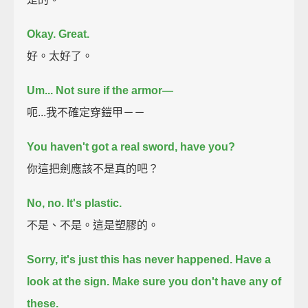
Okay. Great.
好。太好了。
Um... Not sure if the armor—
呃...我不確定穿鎧甲－－
You haven't got a real sword, have you?
你這把劍應該不是真的吧？
No, no. It's plastic.
不是、不是。這是塑膠的。
Sorry, it's just this has never happened.
Have a
look at the sign. Make sure you don't have any of
these.