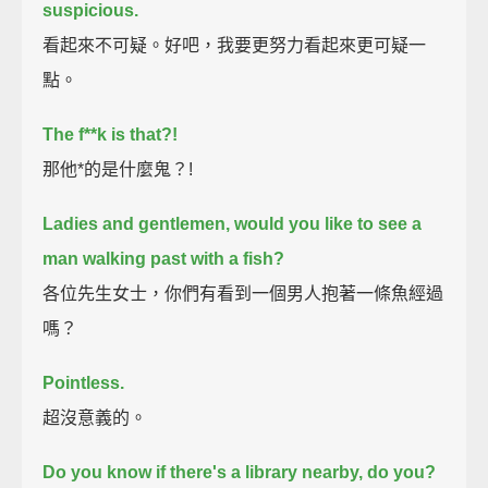
suspicious.
看起來不可疑。好吧，我要更努力看起來更可疑一
點。
The f**k is that?!
那他*的是什麼鬼？!
Ladies and gentlemen, would you like to see a
man walking past with a fish?
各位先生女士，你們有看到一個男人抱著一條魚經過
嗎？
Pointless.
超沒意義的。
Do you know if there's a library nearby, do you?