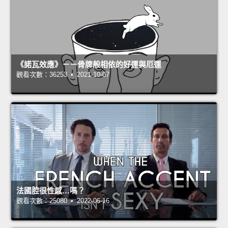
《諾瓦效應》－－骨牌般相依的好運與厄運
觀看次數：36253 • 2021-10-07
法國腔很性感…嗎？
觀看次數：25080 • 2022-06-16