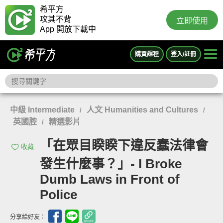
希平方
攻其不背
立即使用
App 開放下載中
購買課程
登入/註冊
中級 Intermediate
人文 Humanities and Cultures
/
/
英國腔
精選影片
/
「在眾目睽睽下違反蠢法律會
收藏
發生什麼事？」- I Broke
Dumb Laws in Front of
Police
分享給好友：