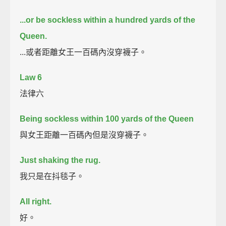
...or be sockless within a hundred yards of the
Queen.
...或者距離女王一百碼內沒穿襪子。
Law 6
法律六
Being sockless within 100 yards of the Queen
與女王距離一百碼內但是沒穿襪子。
Just shaking the rug.
我只是在抖毯子。
All right.
好。