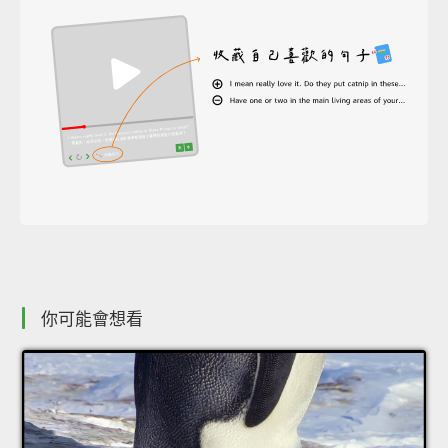
你可能會想看