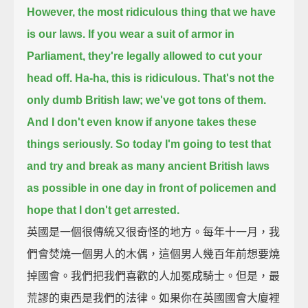
However, the most ridiculous thing that we have
is our laws.
If you wear a suit of armor in
Parliament, they're legally allowed to cut your
head off.
Ha-ha, this is ridiculous.
That's not the
only dumb British law;
we've got tons of them.
And I don't even know if anyone takes these
things seriously.
So today I'm going to test that
and try and break as many ancient British laws
as possible in one day in front of policemen
and
hope that I don't get arrested.
英國是一個很傳統又很奇怪的地方。每年十一月，我
們會焚燒一個男人的木偶，這個男人幾百年前想要燒
掉國會。我們把我們喜歡的人加冕成騎士。但是，最
荒謬的東西是我們的法律。如果你在英國國會大廈裡