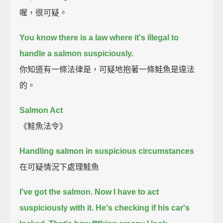
喔，很可疑。
You know there is a law where it's illegal to
handle a salmon suspiciously.
你知道有一條法律是，可疑地抱著一條鮭魚是違法
的。
Salmon Act
《鮭魚法令》
Handling salmon in suspicious circumstances
在可疑情況下處理鮭魚
I've got the salmon.
Now I have to act
suspiciously with it.
He's checking if his car's