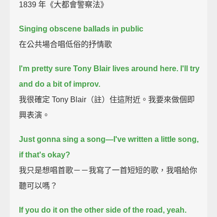
1839 年《大都會警察法》
Singing obscene ballads in public
在公共場合唱低俗的抒情歌
I'm pretty sure Tony Blair lives around here.
I'll try
and do a bit of improv.
我很確定 Tony Blair（註）住這附近。我要來做個即
興表演。
Just gonna sing a song—I've written a little song,
if that's okay?
我只是想唱首歌－－我寫了一首短短的歌，我唱給你
聽可以嗎？
If you do it on the other side of the road, yeah.