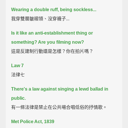
Wearing a double ruff, being sockless...
我穿雙層皺褶領、沒穿襪子...
Is it like an anti-establishment thing or
something? Are you filming now?
這是反建制行動還是怎樣？你在拍片嗎？
Law 7
法律七
There's a law against singing a lewd ballad in
public.
有一條法律是禁止在公共場合唱低俗的抒情歌。
Met Police Act, 1839