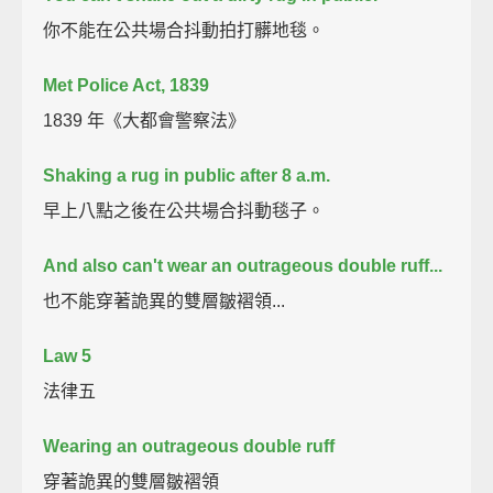
你不能在公共場合抖動拍打髒地毯。
Met Police Act, 1839
1839 年《大都會警察法》
Shaking a rug in public after 8 a.m.
早上八點之後在公共場合抖動毯子。
And also can't wear an outrageous double ruff...
也不能穿著詭異的雙層皺褶領...
Law 5
法律五
Wearing an outrageous double ruff
穿著詭異的雙層皺褶領