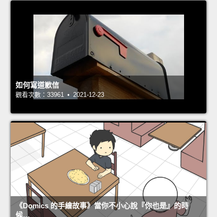
如何寫道歉信
觀看次數：33961 • 2021-12-23
《Domics 的手繪故事》當你不小心說『你也是』的時
候…