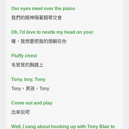
Our eyes meet over the piano
我們的眼神隔著鋼琴交會
Oh, I'd love to nestle my head on your
喔，我想要把我的頭躺在你
Fluffy chest
毛茸茸的胸膛上
Tony, boy, Tony
Tony，男孩，Tony
Come out and play
出來玩吧
Well, I sang about hooking up with Tony Blair to