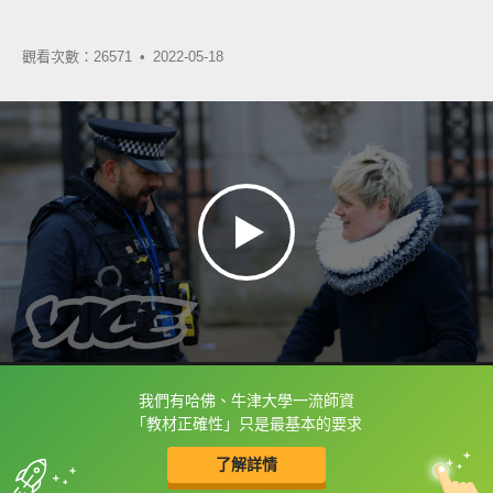
觀看次數：26571 •
2022-05-18
我們有哈佛、牛津大學一流師資
框選或點兩下字幕可以直接查字典喔！
「教材正確性」只是最基本的要求
了解詳情