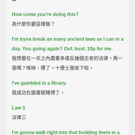
How come you're doing this?
為什麼你要這樣做？
I'm tryna break as many ancient laws as I can in a
day.
You going again?
Oof, bust. 10p for me.
我想要在一天之內盡量多違反幾個古老的法律。再一
張嗎？唉呦，爆了。十便士我收下啦。
I've gambled in a library.
我成功在圖書館賭博了。
Law 3
法律三
I'm gonna walk right into that building there in a