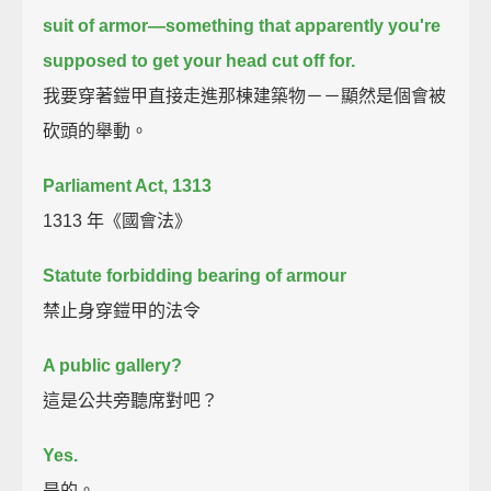
suit of armor—
something that apparently you're
supposed to get your head cut off for.
我要穿著鎧甲直接走進那棟建築物－－顯然是個會被
砍頭的舉動。
Parliament Act, 1313
1313 年《國會法》
Statute forbidding bearing of armour
禁止身穿鎧甲的法令
A public gallery?
這是公共旁聽席對吧？
Yes.
是的。