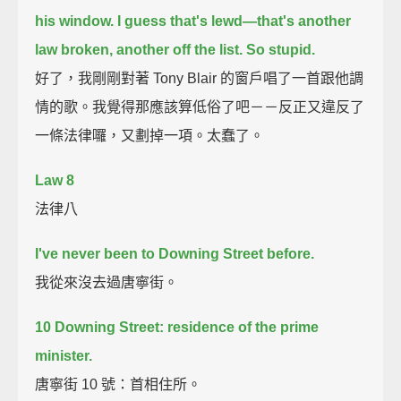
his window.
I guess that's lewd—that's another
law broken, another off the list.
So stupid.
好了，我剛剛對著 Tony Blair 的窗戶唱了一首跟他調
情的歌。我覺得那應該算低俗了吧－－反正又違反了
一條法律囉，又劃掉一項。太蠢了。
Law 8
法律八
I've never been to Downing Street before.
我從來沒去過唐寧街。
10 Downing Street: residence of the prime
minister.
唐寧街 10 號：首相住所。