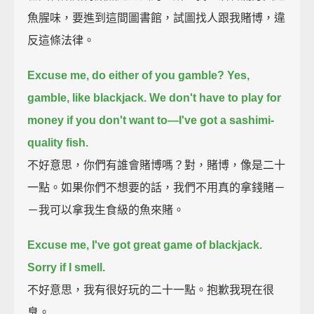
魚腥味，要進到這間圖書館，試圖找人跟我賭博，違
反這條法律。
Excuse me, do either of you gamble?
Yes,
gamble, like blackjack.
We don't have to play for
money if you don't want to—I've got a sashimi-
quality fish.
不好意思，你們有誰會賭博嗎？對，賭博，像是二十
一點。如果你們不想要的話，我們不用真的拿錢賭－
－我可以拿我生食級的魚來賭。
Excuse me, I've got great game of blackjack.
Sorry if I smell.
不好意思，我有很好玩的二十一點。抱歉我現在很
臭。