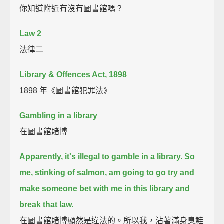
你知道附近有沒有圖書館嗎？
Law 2
法律二
Library & Offences Act, 1898
1898 年《圖書館犯罪法》
Gambling in a library
在圖書館賭博
Apparently, it's illegal to gamble in a library.
So
me, stinking of salmon, am going to go try and
make someone bet with me in this library and
break that law.
在圖書館賭博顯然是違法的。所以我，沾著滿身臭鮭