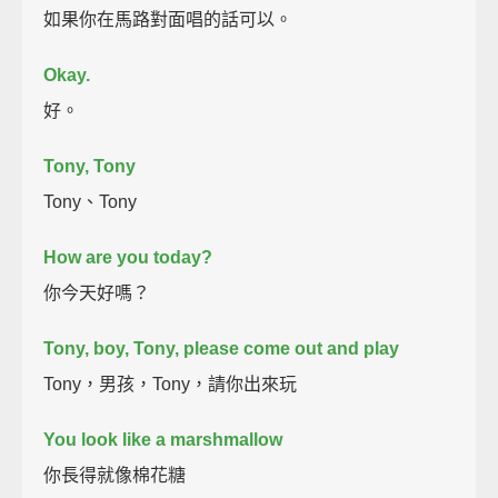
如果你在馬路對面唱的話可以。
Okay.
好。
Tony, Tony
Tony、Tony
How are you today?
你今天好嗎？
Tony, boy, Tony, please come out and play
Tony，男孩，Tony，請你出來玩
You look like a marshmallow
你長得就像棉花糖