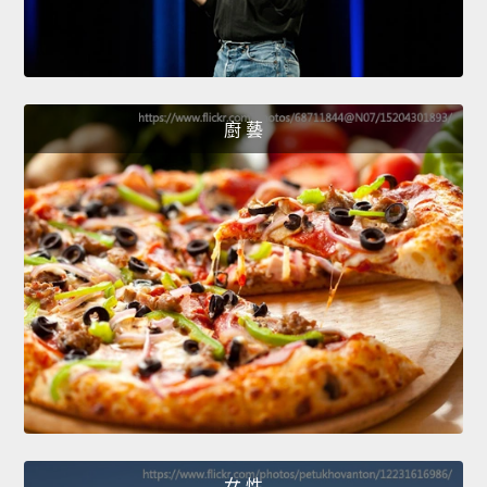
廚 藝
女 性