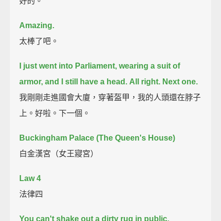
好的。
Amazing.
太棒了吧。
I just went into Parliament, wearing a suit of
armor, and I still have a head.
All right. Next one.
我剛剛走進國會大廈，穿著盔甲，我的人頭還在脖子
上。好啦。下一個。
Buckingham Palace (The Queen's House)
白金漢宮（女王寢宮）
Law 4
法律四
You can't shake out a dirty rug in public.