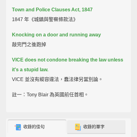
Town and Police Clauses Act, 1847
1847 年《城鎮與警察條款法》
Knocking on a door and running away
敲完門之後跑掉
VICE does not condone breaking the law
unless
it's a stupid law.
VICE 並沒有縱容違法，蠢法律另當別論。
註一：Tony Blair 為英國前任首相。
收錄的佳句
收錄的單字