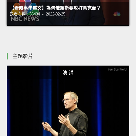
【看時事學英文】為何俄羅斯要攻打烏克蘭？
觀看次數：36434 • 2022-02-25
主題影片
演 講