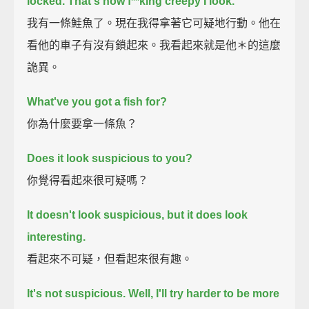
locked.
That's how f**king creepy I look.
我有一條鮭魚了。現在我得拿著它可疑地行動。他在
看他的車子有沒有鎖起來。我看起來就是他＊的這麼
詭異。
What've you got a fish for?
你為什麼要拿一條魚？
Does it look suspicious to you?
你覺得看起來很可疑嗎？
It doesn't look suspicious, but it does look
interesting.
看起來不可疑，但看起來很有趣。
It's not suspicious.
Well, I'll try harder to be more