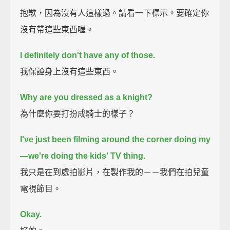
抱歉，因為沒有人這樣過。請看一下標示。要確定你
沒有帶這些東西喔。
I definitely don't have any of those.
我保證身上沒有這些東西。
Why are you dressed as a knight?
為什麼你要打扮成騎士的樣子？
I've just been filming around the corner doing my
—we're doing the kids' TV thing.
我只是在到處拍影片，在製作我的－－我們在拍兒童
電視節目。
Okay.