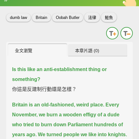
英
中
收錄佳句
功能升級
dumb law
Britain
Oobah Butler
法律
鮭魚
全文瀏覽
本章片語 (0)
Is this like an anti-establishment thing or
something?
你這是反建制行動還是怎樣？
Britain is an old-fashioned, weird place.
Every
November, we burn a wooden effigy of a dude
who tried to burn down Parliament hundreds of
years ago.
We turned people we like into knights.