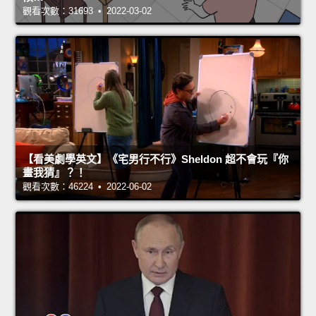
觀看次數：31693 • 2022-03-02
【看美劇學英文】《宅男行不行》Sheldon 超不會玩『你
畫我猜』？！
觀看次數：46224 • 2022-06-02