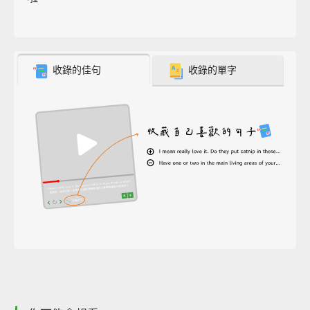
收錄的佳句
收錄的單字