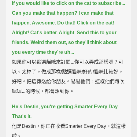
If you would like to click on the cat to subscribe...
Can you make that happen? I can make that
happen. Awesome. Do that! Click on the cat!
Alright! Cat's better. Alright.
Send this to your
friends. Weird them out, so they'll think about
you every time they're uh...
如果你可以點選貓咪來訂閱...你可以弄成那樣嗎？可
以。太棒了。做成那樣!點選貓咪!好的!貓咪比較好。
好吧。把這傳送給你朋友。嚇嚇他們，這樣他們每次
嗯嗯...的時候，都會想到你。
He's Destin, you're getting Smarter Every Day.
That's it.
他是Destin，你正在收看Smarter Every Day。就這樣
啦。