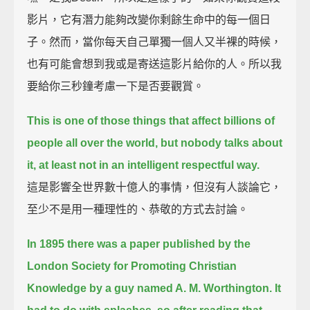
影片，它有潛力能夠改變你剩餘生命中的每一個日
子。然而，當你每天自己單獨一個人又半裸的時候，
也有可能會想到我或是寄送這影片給你的人。所以我
要給你三秒鐘考慮一下是否要觀賞。
This is one of those things that affect billions of
people all over the world, but nobody talks about
it,
at least not in an intelligent respectful way.
這是影響全世界數十億人的事情，但沒有人談論它，
至少不是用一種理性的、恭敬的方式去討論。
In 1895 there was a paper published by the
London Society
for Promoting Christian
Knowledge by a guy named A. M. Worthington.
It