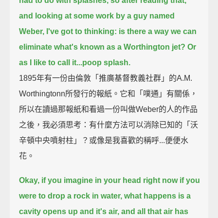
had to do with splashes, so after reading that,
and looking at some work by a guy named
Weber,
I've got to thinking:
is there a way we can
eliminate what's known as a Worthington jet? Or
as I like to call it...poop splash.
1895年有一份由倫敦「推廣基督教義社群」的A.M.
Worthingtonn所發行的報紙。它和「噗通」有關係，
所以在讀過那報紙和看過一份叫做Weber的人的作品
之後，我必須思考：有什麼方法可以消除已知的「沃
辛頓中央噴射柱」？或像是我喜歡的稱呼...便便水
花。
Okay, if you imagine in your head right now if you
were to drop a rock in water,
what happens is a
cavity opens up and it's air,
and all that air has