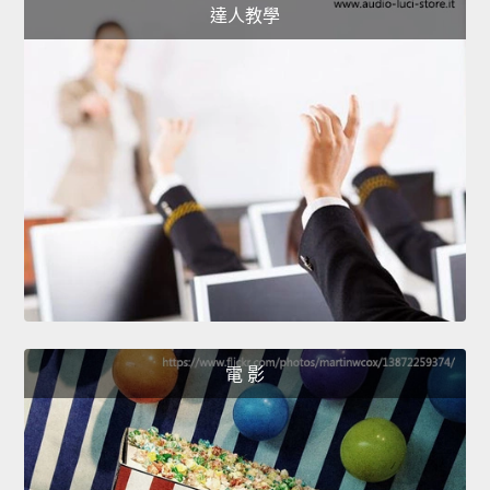
達人教學
電 影