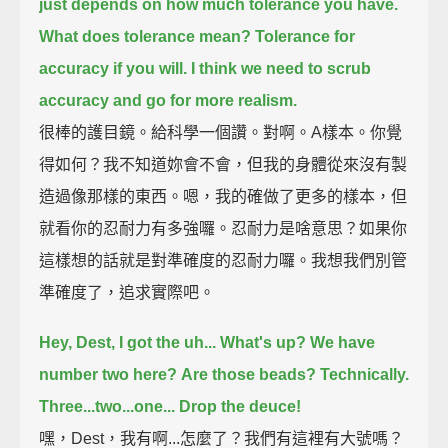
just depends on how much tolerance you have.
What does tolerance mean?
Tolerance for
accuracy if you will.
I think we need to scrub
accuracy and go for more realism.
很棒的護目鏡。給科學一個讚。對啊。A樣本。你覺
得如何？我不知道妳會不會，但我的身體從來沒有製
造過像那樣的東西。嗯，我的確做了更多的樣本，但
就看你的忍耐力有多強囉。忍耐力是啥意思？如果你
這樣想的話就是對準確度的忍耐力囉。我想我們別管
準確度了，追求實際吧。
Hey, Dest, I got the uh... What's up? We have
number two here?
Are those beads? Technically.
Three...two...one... Drop the deuce!
嘿，Dest，我有啊...怎麼了？我們有這裡有大號嗎？