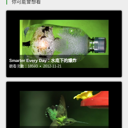
你可能會想看
Smarter Every Day：水底下的爆炸
觀看次數：18593 • 2012-11-21