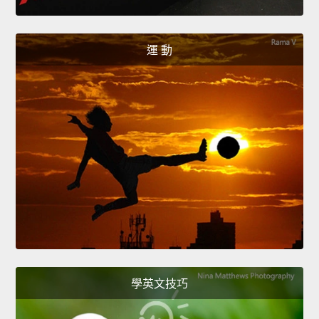
運 動
學英文技巧