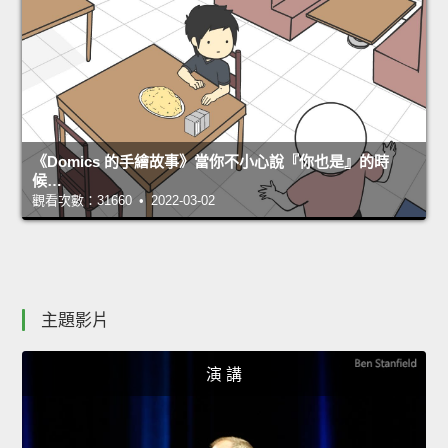
《Domics 的手繪故事》當你不小心說『你也是』的時
候…
觀看次數：31660 • 2022-03-02
主題影片
演 講