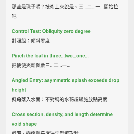
那些是珠子嗎？技術上來說是。三...二...一...開始拉
吧!
Control Test: Obliquity zero degree
對照組：傾斜零度
Pinch the loaf in three...two...one...
把便便夾斷倒數三...二...一...
Angled Entry: asymmetric splash exceeds drop
height
斜角落入水面：不對稱的水花超過施放點高度
Cross section, density, and length determine
void shape
截面、密度和長度決定裂縫形狀