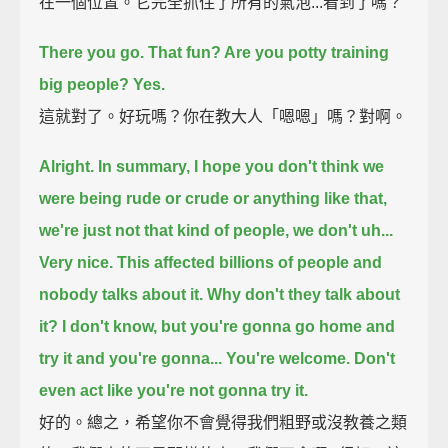
在一個位置。它完全抓住了所有的氣泡...看到了嗎？
There you go. That fun? Are you potty training
big people?
Yes.
這就對了。好玩嗎？你在教大人「嗯嗯」嗎？對啊。
Alright. In summary, I hope you don't think we
were being rude or crude or anything like that,
we're just not that kind of people, we don't uh...
Very nice.
This affected billions of people and
nobody talks about it. Why don't they talk about
it?
I don't know, but you're gonna go home and
try it and you're gonna...
You're welcome.
Don't
even act like you're not gonna try it.
好的。總之，希望你不會覺得我們粗野或沒教養之類