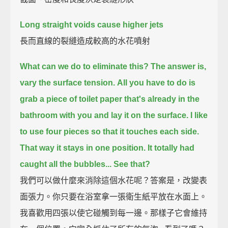
Long straight voids cause higher jets
長而直線的裂縫造成較高的水花噴射
What can we do to eliminate this? The answer is,
vary the surface tension.
All you have to do is
grab a piece of toilet paper that's already in the
bathroom with you and lay it on the surface.
I like
to use four pieces so that it touches each side.
That way it stays in one position.
It totally had
caught all the bubbles... See that?
我們可以做什麼來消除這個水花呢？答案是，改變表
面張力。你只要在浴室拿一張衛生紙平放在水面上。
我喜歡用四張以使它碰觸到每一邊。那樣子它會維持