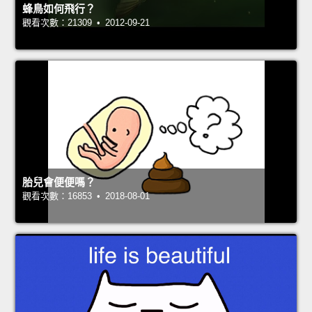
蜂鳥如何飛行？
觀看次數：21309 • 2012-09-21
胎兒會便便嗎？
觀看次數：16853 • 2018-08-01