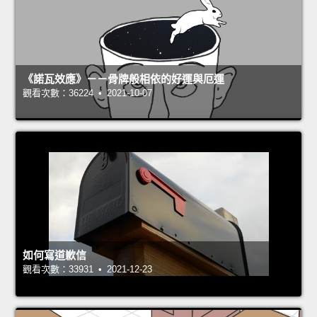
《諾瓦效應》－－骨牌般相依的好運與厄運
觀看次數：36224 • 2021-10-07
如何寫道歉信
觀看次數：33931 • 2021-12-23