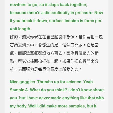
nowhere to go, so it slaps back together,
because there's a discontinuity in pressure.
Now
if you break it down, surface tension is force per
unit length.
好的，如果你現在在自己腦袋中想像，若你要把一塊
石頭丟到水中，會發生的是一個洞口開啟，它是空
氣，而那些空氣都沒地方可去，因為有個壓力的斷
點，所以它往回拍打在一起。如果你把它拆開來分
析，表面張力是每單位長度上所受的力。
Nice goggles. Thumbs up for science. Yeah.
Sample A. What do you think?
I don't know about
you, but I have never made anything like that with
my body.
Well I did make more samples, but it