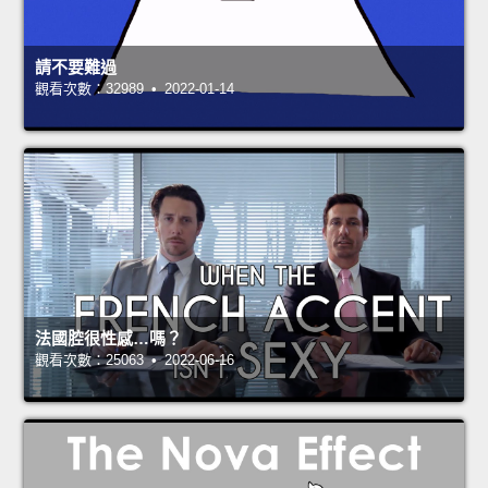
請不要難過
觀看次數：32989 • 2022-01-14
法國腔很性感…嗎？
觀看次數：25063 • 2022-06-16