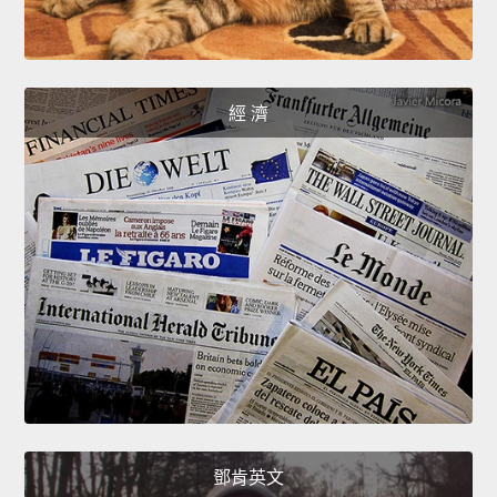
經 濟
鄧肯英文