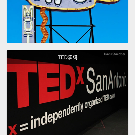
TED演講