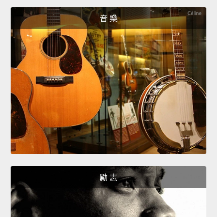
音 樂
勵 志