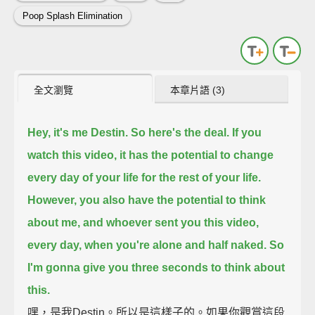
Poop Splash Elimination
全文瀏覽
本章片語 (3)
Hey, it's me Destin. So here's the deal.
If you
watch this video, it has the potential to change
every day of your life for the rest of your life.
However, you also have the potential to think
about me, and whoever sent you this video,
every day, when you're alone and half naked.
So
I'm gonna give you three seconds to think about
this.
嘿，是我Destin。所以是這樣子的。如果你觀賞這段