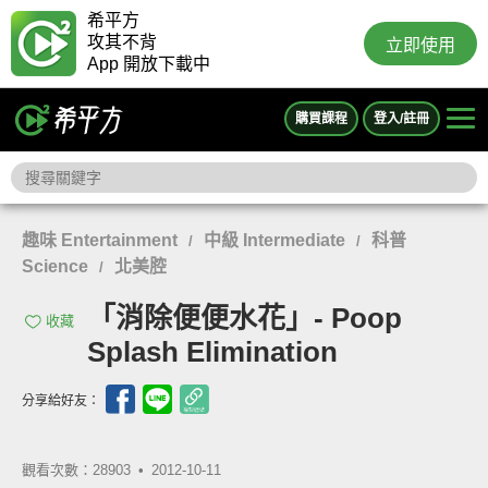
希平方
攻其不背
立即使用
App 開放下載中
購買課程
登入/註冊
趣味 Entertainment
中級 Intermediate
科普
/
/
Science
北美腔
/
「消除便便水花」- Poop
收藏
Splash Elimination
分享給好友：
觀看次數：28903 •
2012-10-11