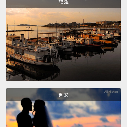
旅 遊
男 女