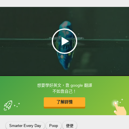
想要學好英文，靠 google 翻譯
框選或點兩下字幕可以直接查字典喔！
不如靠自己！
了解詳情
英
中
收錄佳句
功能升級
Smarter Every Day
Poop
便便