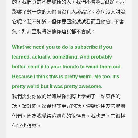
的，我們真的不是那樣的人，我們不會啊...很好。這
影響了數十億的人們而沒有人談論它。為何沒人討論
它呢？我不知道，但你要回家試試看而且你會...不客
氣。別甚至裝得好像你連試都不會試。
What we need you to do is subscribe if you
learned, actually, something.
And probably
better, send it to your friends to weird them out.
Because I think this is pretty weird. Me too. It's
pretty weird but it was pretty awesome.
我們需要你做的是如果你實際上學到了一點東西的
話，請訂閱。然後也許更好的話，傳給你朋友去嚇嚇
他們。因為我覺得這還真的很怪異。我也是。它很怪
但它也很棒。