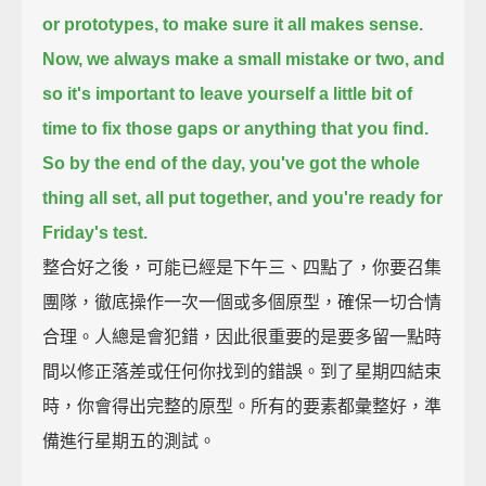
or prototypes,
to make sure it all makes sense.
Now, we always make a small mistake or two,
and
so it's important
to leave yourself a little bit of
time to
fix those gaps or anything that you find.
So by the end of the day,
you've got the whole
thing all set,
all put together,
and you're ready for
Friday's test.
整合好之後，可能已經是下午三、四點了，你要召集
團隊，徹底操作一次一個或多個原型，確保一切合情
合理。人總是會犯錯，因此很重要的是要多留一點時
間以修正落差或任何你找到的錯誤。到了星期四結束
時，你會得出完整的原型。所有的要素都彙整好，準
備進行星期五的測試。