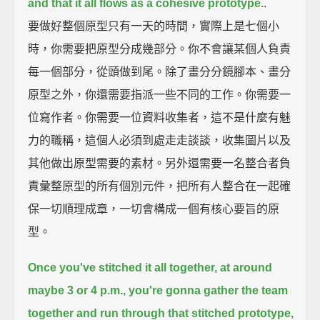
and that it all flows as a cohesive prototype.
.
要做好整個原型只有一天的時間，實際上是七個小
時，你需要把原型分成幾部分。你不會讓某個人負責
每一個部分，從頭做到尾。除了畫分分鏡腳本、畫分
原型之外，你還需要指派一些不同的工作。你需要一
位寫作者。你需要一位資料收集者，這不是什麼有魅
力的職稱，這個人必須到處走走談談，收集圖片以及
其他做出原型需要的素材。另外還需要一名整合者負
責彙整原型的所有個別元件，把所有人整合在一起確
保一切順理成章，一切會構成一個有核心要旨的原
型。
Once you've stitched it all together,
at around
maybe 3 or 4 p.m.,
you're gonna gather the team
together
and run through that stitched prototype,