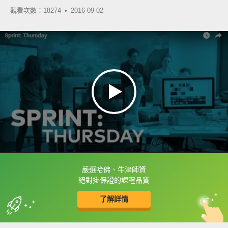
觀看次數：18274 •
2016-09-02
嚴選哈佛、牛津師資
框選或點兩下字幕可以直接查字典喔！
絕對掛保證的課程品質
了解詳情
英
中
收錄佳句
功能升級