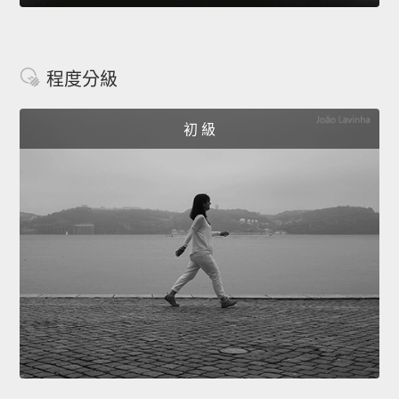
程度分級
初 級