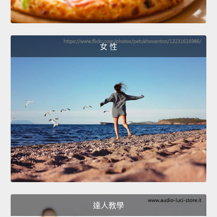
女 性
達人教學