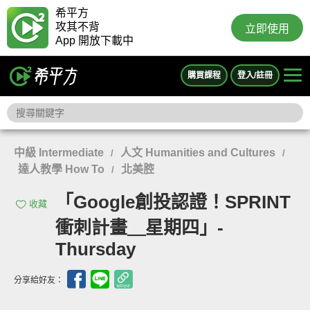
希平方
攻其不背
立即使用
App 開放下載中
購買課程
登入/註冊
中級 Intermediate
人文 Humanities and Cultures
/
/
達人教學 How To
北美腔
/
「Google創投認證！SPRINT
收藏
衝刺計畫＿星期四」-
Thursday
分享給好友：