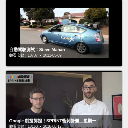
自動駕駛測試：Steve Mahan
觀看次數：18707 • 2012-05-09
Google 創投認證！SPRINT衝刺計畫＿星期一
觀看次數：18160 • 2016-08-12