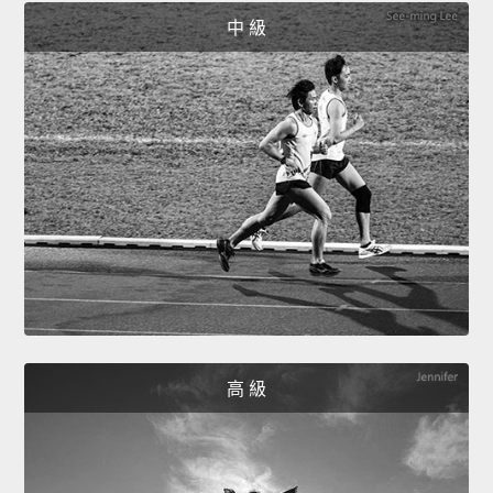
中 級
高 級