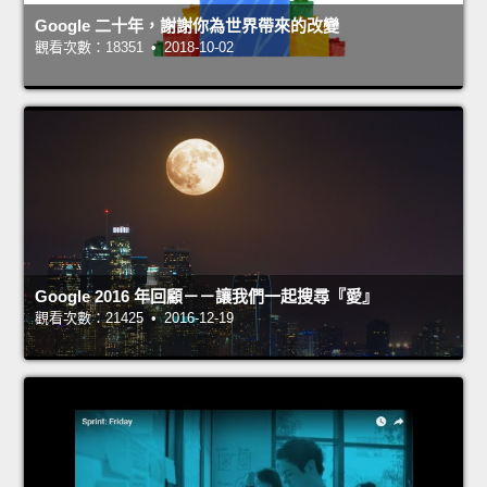
Google 二十年，謝謝你為世界帶來的改變
觀看次數：18351 • 2018-10-02
Google 2016 年回顧－－讓我們一起搜尋『愛』
觀看次數：21425 • 2016-12-19