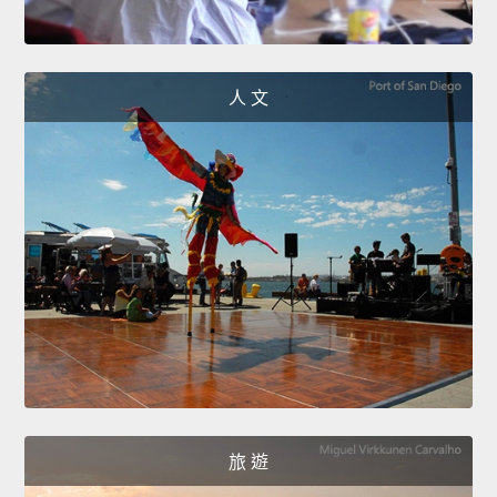
人 文
旅 遊