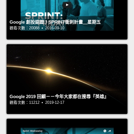
Google 創投認證！SPRINT衝刺計畫＿星期五
觀看次數：20088 • 2016-09-10
Google 2019 回顧－－今年大家都在搜尋『英雄』
觀看次數：11212 • 2019-12-17