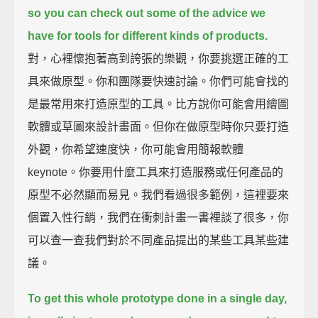
so you can check out
some of the advice we
have for tools for different kinds of products.
對，心裡懷抱著高到誇張的樂觀，你要挑選正確的工
具來做原型。你和團隊要快速討論。你們可能會找的
是最常用來打造原型的工具。比方說你可能會用繪圖
軟體或草圖來設計畫面。但你在做原型時你只要打造
外觀，你希望速度快，你可能會用簡報軟體
keynote。你要用什麼工具來打造服務或任何產品的
原型不必然顯而易見。我們看過很多範例，這裡要來
個置入性行銷，我們在衝刺計畫一書裡談了很多，你
可以查一查我們對於不同產品提出的某些工具某些建
議。
To get this whole prototype done in a single day,