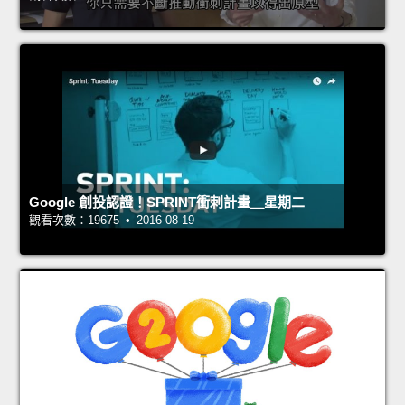
Google 創投認證！SPRINT衝刺計畫＿星期二
觀看次數：19675 • 2016-08-19