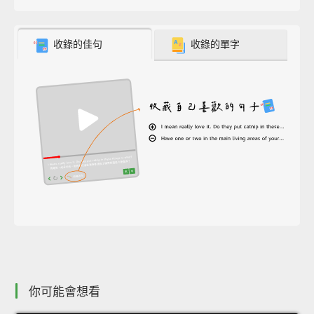
收錄的佳句
收錄的單字
你可能會想看