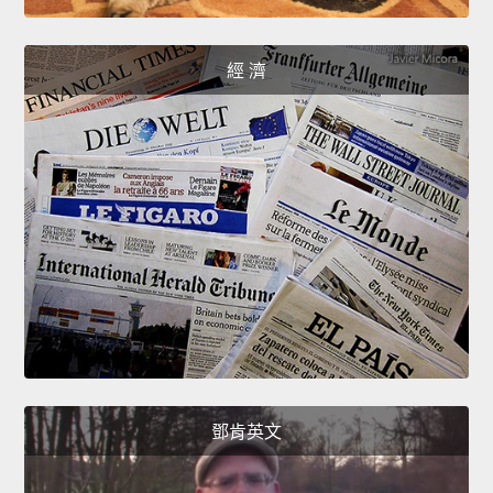
經 濟
鄧肯英文