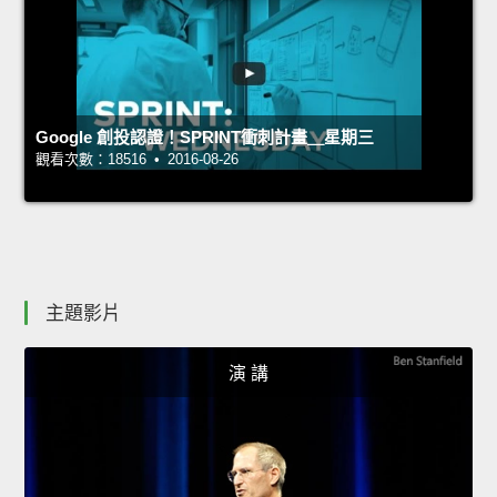
Google 創投認證！SPRINT衝刺計畫＿星期三
觀看次數：18516 • 2016-08-26
主題影片
演 講