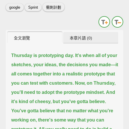
google
Sprint
衝刺計劃
全文瀏覽
本章片語 (0)
Thursday is prototyping day.
It's when all of your
sketches, your ideas,
the decisions you made—
it
all comes together into a realistic prototype
that
you can test with customers.
Now, on Thursday,
you'll need to adopt the prototype mindset.
And
it's kind of cheesy,
but you've gotta believe.
You've gotta believe that no matter what you're
working on,
there's some way that you can