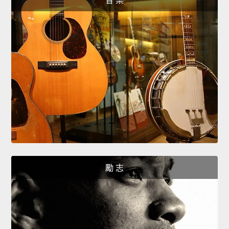
音 樂
勵 志