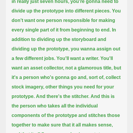
in really just seven hours,
you're gonna need to
divide up the prototype into different pieces.
You
don't want one person responsible for making
every single part of it
from beginning to end.
In
addition to dividing up the storyboard and
dividing up the prototype,
you wanna assign out
a few different jobs.
You'll want a writer.
You'll
want an asset collector,
not a glamorous title,
but
it's a person who's gonna go and, sort of,
collect
stock imagery, other things you need for your
prototype.
And there's the stitcher.
And this is
the person who takes all the individual
components of the prototype
and stitches those
together
to make sure that it all makes sense,