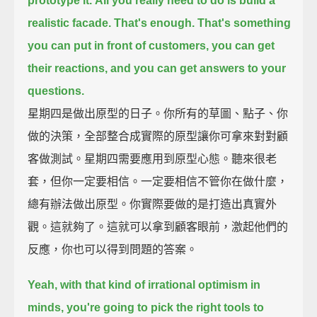
prototype it.
All you really need to do is build a
realistic facade.
That's enough.
That's something
you can put in front of customers,
you can get
their reactions,
and you can get answers to your
questions.
星期四是做出原型的日子。你所有的草圖、點子、你
做的決策，全部整合成實際的原型讓你可拿來對對顧
客做測試。星期四需要應用到原型心態。聽來很老
套，但你一定要相信。一定要相信不管你在做什麼，
總有辦法做出原型。你實際要做的是打造出真實外
觀。這就夠了。這就可以拿到顧客眼前，激起他們的
反應，你也可以得到問題的答案。
Yeah, with that kind of irrational optimism in
minds,
you're going to pick the right tools to