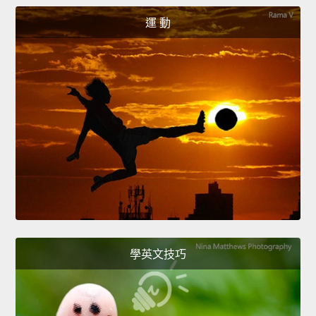
運 動
學英文技巧