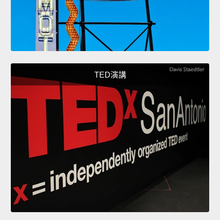
TED演講