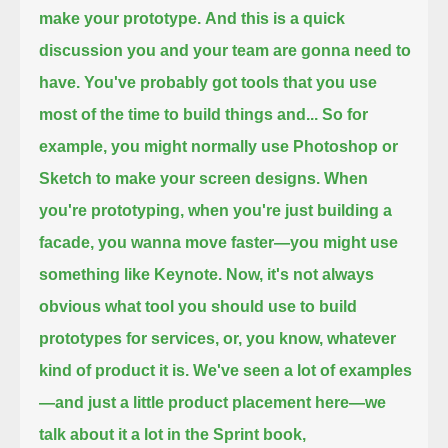
make your prototype.
And this is a quick
discussion you and your team are gonna need to
have.
You've probably got tools that you use
most of the time to build things and...
So for
example, you might normally use Photoshop or
Sketch to make your screen designs.
When
you're prototyping,
when you're just building a
facade,
you wanna move faster—
you might use
something like Keynote.
Now, it's not always
obvious what tool you should use to build
prototypes for services, or,
you know, whatever
kind of product it is.
We've seen a lot of examples
—
and just a little product placement here—
we
talk about it a lot in the Sprint book,