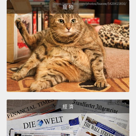
寵 物
經 濟