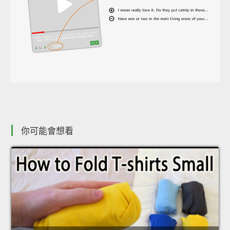
你可能會想看