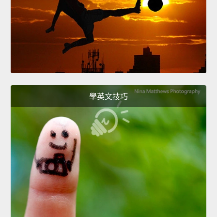
學英文技巧