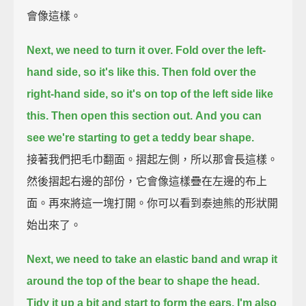
會像這樣。
Next, we need to turn it over.
Fold over the left-
hand side, so it's like this.
Then fold over the
right-hand side, so it's on top of the left side like
this.
Then open this section out.
And you can
see we're starting to get a teddy bear shape.
接著我們把毛巾翻面。摺起左側，所以那會長這樣。
然後摺起右邊的部份，它會像這樣疊在左邊的布上
面。再來將這一塊打開。你可以看到泰迪熊的形狀開
始出來了。
Next, we need to take an elastic band
and wrap it
around the top of the bear to shape the head.
Tidy it up a bit
and start to form the ears.
I'm also