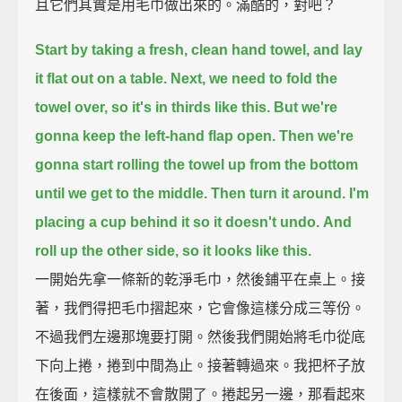
且它們其實是用毛巾做出來的。滿酷的，對吧？
Start by taking a fresh, clean hand towel,
and lay
it flat out on a table.
Next, we need to fold the
towel over,
so it's in thirds like this.
But we're
gonna keep the left-hand flap open.
Then we're
gonna start rolling the towel up from the bottom
until we get to the middle.
Then turn it around.
I'm
placing a cup behind it so it doesn't undo.
And
roll up the other side, so it looks like this.
一開始先拿一條新的乾淨毛巾，然後鋪平在桌上。接
著，我們得把毛巾摺起來，它會像這樣分成三等份。
不過我們左邊那塊要打開。然後我們開始將毛巾從底
下向上捲，捲到中間為止。接著轉過來。我把杯子放
在後面，這樣就不會散開了。捲起另一邊，那看起來