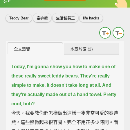
英
中
收錄佳句
功能升級
Teddy Bear
泰迪熊
生活智慧王
life hacks
全文瀏覽
本章片語 (2)
Today, I'm gonna show you how to make one of
these really sweet teddy bears.
They're really
simple to make.
It doesn't take long at all.
And
they're actually made out of a hand towel.
Pretty
cool, huh?
今天，我要教你們怎樣做出這樣一隻非常可愛的泰迪
熊。這些熊做起來很容易。完全不用花多少時間。而