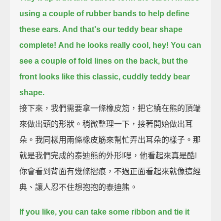
using a couple of rubber bands to help define
these ears.
And that's our teddy bear shape
complete!
And he looks really cool, hey!
You can
see a couple of fold lines on the back,
but the
front looks like this classic, cuddly teddy bear
shape.
接下來，我們需要拿一條橡皮筋，把它繞在熊的頂端
來做出頭的形狀。稍微整理一下，接著開始做出耳
朵。我同樣用兩條橡皮筋來幫忙弄出耳朵的樣子。那
就是我們完成的泰迪熊的外形!嘿，他看起來真是酷!
你會看到背面有幾條摺痕，不過正面看起來就像這經
典、讓人忍不住想抱抱的泰迪熊。
If you like, you can take some ribbon and tie it