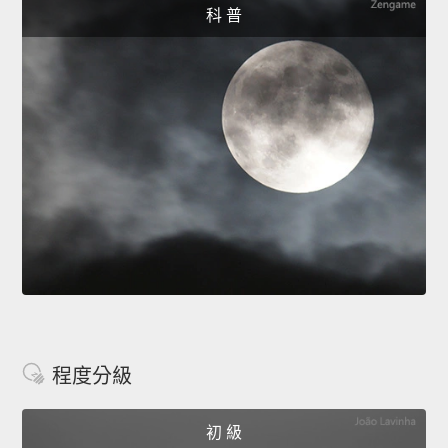
科 普
程度分級
初 級