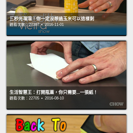
三秒光溜溜！你一定沒想過玉米可以這樣剝
觀看次數：27387 • 2016-11-01
生活智慧王：打開瓶蓋，你只需要...一張紙！
觀看次數：22705 • 2016-08-10