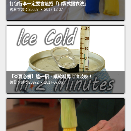
打包行李一定要會這招『口袋式摺衣法』
觀看次數：25637 • 2017-12-07
【炎夏必備】這一招，讓飲料馬上冷吱吱！
觀看次數：25972 • 2017-07-06