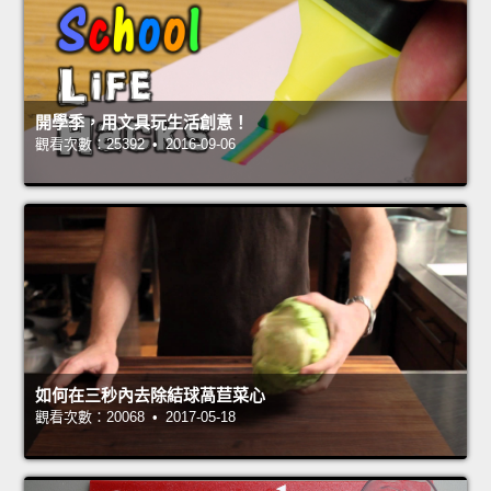
開學季，用文具玩生活創意！
觀看次數：25392 • 2016-09-06
如何在三秒內去除結球萵苣菜心
觀看次數：20068 • 2017-05-18