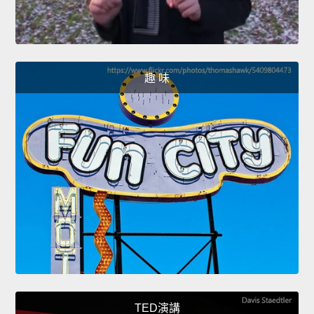
趣 味
TED演講