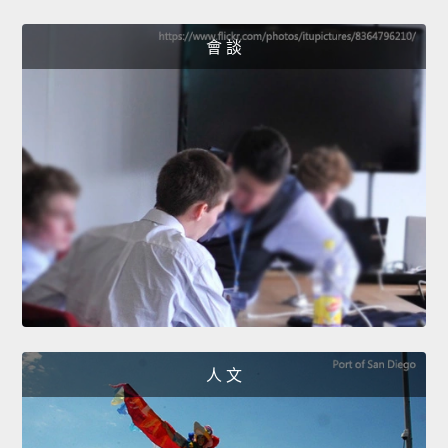
會 談
人 文