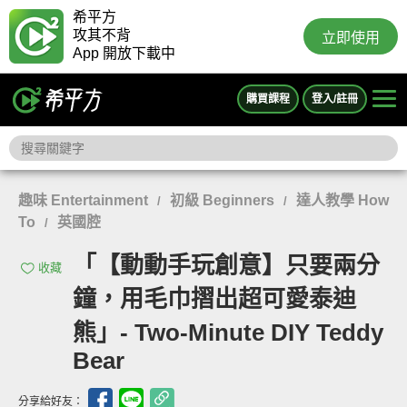
希平方
攻其不背
立即使用
App 開放下載中
購買課程
登入/註冊
趣味 Entertainment
初級 Beginners
達人教學 How
/
/
To
英國腔
/
「【動動手玩創意】只要兩分
收藏
鐘，用毛巾摺出超可愛泰迪
熊」- Two-Minute DIY Teddy
Bear
分享給好友：