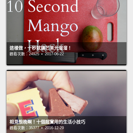
這樣做，十秒就讓芒果光溜溜！
觀看次數：24925 • 2017-06-22
相見恨晚啊！十個超實用的生活小技巧
觀看次數：35377 • 2016-12-29