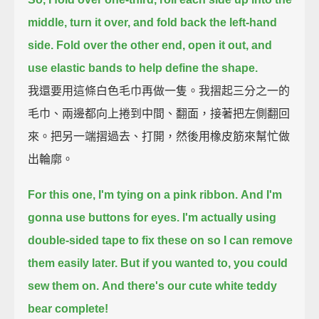
middle,
turn it over, and fold back the left-hand
side.
Fold over the other end, open it out,
and
use elastic bands to help define the shape.
我還要用這條白色毛巾再做一隻。我摺起三分之一的
毛巾、兩邊都向上捲到中間、翻面，接著把左側翻回
來。把另一端摺過去、打開，然後用橡皮筋來幫忙做
出輪廓。
For this one, I'm tying on a pink ribbon.
And I'm
gonna use buttons for eyes.
I'm actually using
double-sided tape to fix these on
so I can remove
them easily later.
But if you wanted to, you could
sew them on.
And there's our cute white teddy
bear complete!