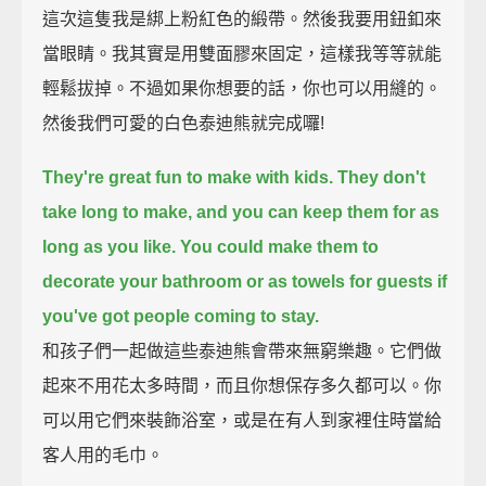
這次這隻我是綁上粉紅色的緞帶。然後我要用鈕釦來
當眼睛。我其實是用雙面膠來固定，這樣我等等就能
輕鬆拔掉。不過如果你想要的話，你也可以用縫的。
然後我們可愛的白色泰迪熊就完成囉!
They're great fun to make with kids.
They don't
take long to make,
and you can keep them for as
long as you like.
You could make them to
decorate your bathroom
or as towels for guests if
you've got people coming to stay.
和孩子們一起做這些泰迪熊會帶來無窮樂趣。它們做
起來不用花太多時間，而且你想保存多久都可以。你
可以用它們來裝飾浴室，或是在有人到家裡住時當給
客人用的毛巾。