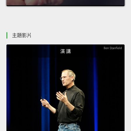
主題影片
演 講