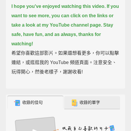
I hope you've enjoyed watching this video.
If you
want to see more, you can click on the links or
take a look at my YouTube channel page.
Stay
safe, have fun,
and as always, thanks for
watching!
希望你喜歡這部影片。如果還想看更多，你可以點擊
連結，或逛逛我的 YouTube 頻道頁面。注意安全、
玩得開心，然後老樣子，謝謝收看!
收錄的佳句
收錄的單字