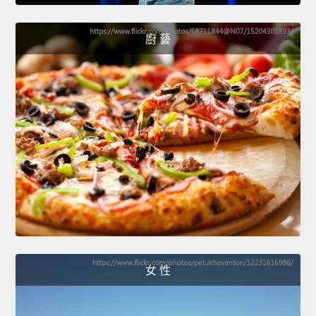
廚 藝
女 性