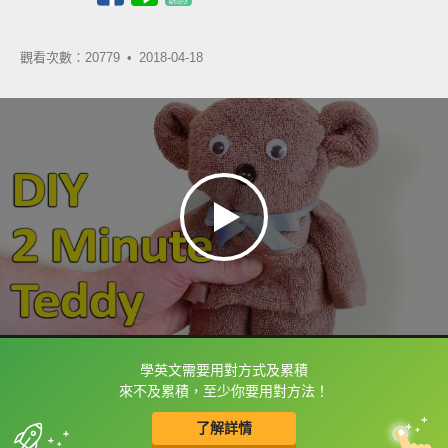
觀看次數：20779 •
2018-04-18
學英文需要用對方式及累積
框選或點兩下字幕可以直接查字典喔！
來不及累積，至少你要用對方法！
了解詳情