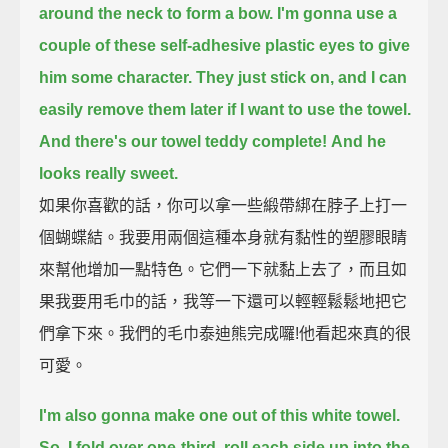
around the neck to form a bow.
I'm gonna use a
couple of these self-adhesive plastic eyes to give
him some character.
They just stick on, and I can
easily remove them later if I want to use the towel.
And there's our towel teddy complete!
And he
looks really sweet.
如果你喜歡的話，你可以拿一些緞帶綁在脖子上打一
個蝴蝶結。我要用兩個這種本身就有黏性的塑膠眼睛
來幫他增加一點特色。它們一下就黏上去了，而且如
果我要用毛巾的話，我等一下還可以輕輕鬆鬆地把它
們拿下來。我們的毛巾泰迪熊完成囉!他看起來真的很
可愛。
I'm also gonna make one out of this white towel.
So, I fold over one-third, roll each side up into the