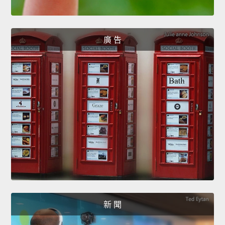
廣 告
新 聞