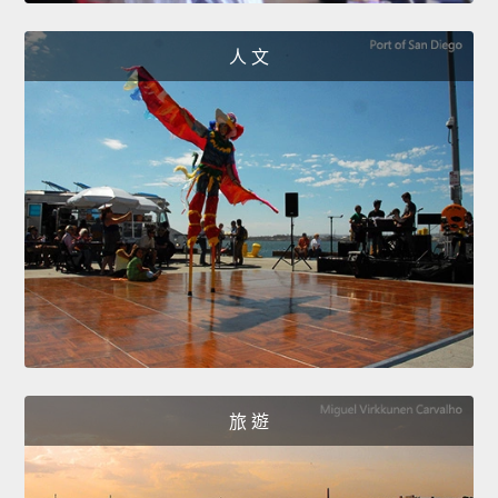
人 文
旅 遊