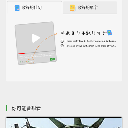
收錄的佳句
收錄的單字
你可能會想看