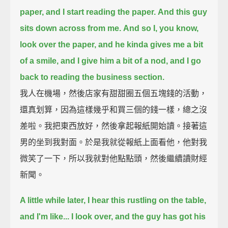
paper, and I start reading the paper.
And this guy
sits down across from me.
And so I, you know,
look over the paper, and he kinda gives me a bit
of a smile, and I give him a bit of a nod,
and I go
back to reading the business section.
我人在機場，然後店家有甜甜圈五個五塊錢的活動，
還真划算，因為這樣幾乎和買三個的錢一樣，總之沒
差啦。我把東西放好，然後拿起報紙開始讀。接著這
男的坐到我對面。於是我就從報紙上面看他，他對我
微笑了一下，所以我就對他點點頭，然後繼續讀財經
新聞。
A little while later,
I hear this rustling on the table,
and I'm like...
I look over, and the guy has got his