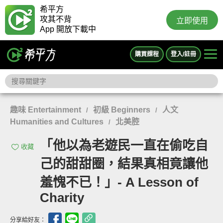
希平方
攻其不背
立即使用
App 開放下載中
購買課程
登入/註冊
趣味 Entertainment
初級 Beginners
人文
/
/
Humanities and Cultures
北美腔
/
「他以為老遊民一直在偷吃自
收藏
己的甜甜圈，結果真相竟讓他
羞愧不已！」- A Lesson of
Charity
分享給好友：