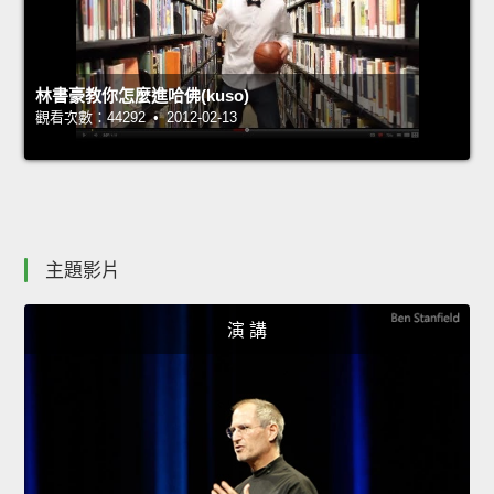
林書豪教你怎麼進哈佛(kuso)
觀看次數：44292 • 2012-02-13
主題影片
演 講