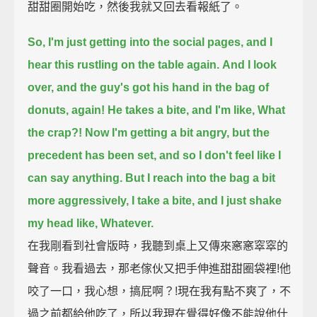
甜甜圈開始吃，然後我就又回去看報紙了。
So, I'm just getting into the social pages, and I
hear this rustling on the table again.
And I look
over, and the guy's got his hand in the bag of
donuts, again!
He takes a bite, and I'm like, What
the crap?!
Now I'm getting a bit angry,
but the
precedent has been set, and so I don't feel like I
can say anything.
But I reach into the bag a bit
more aggressively, I take a bite, and I just shake
my head like, Whatever.
在我剛看到社會版時，我聽到桌上又傳來窸窸窣窣的
聲音。我看過去，那老傢伙又把手伸進甜甜圈袋裡!他
咬了一口，我心想，搞屁啊？!現在我有點不爽了，不
過之前都給他吃了，所以我現在覺得好像不能說他什