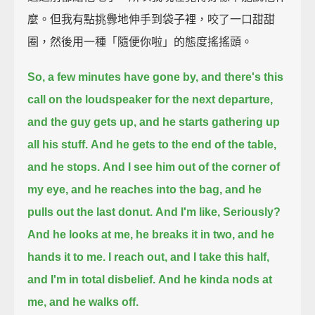
麼。但我有點挑釁地伸手到袋子裡，咬了一口甜甜
圈，然後用一種「隨便你啦」的態度搖搖頭。
So, a few minutes have gone by, and there's this
call on the loudspeaker for the next departure,
and the guy gets up, and he starts gathering up
all his stuff.
And he gets to the end of the table,
and he stops.
And I see him out of the corner of
my eye,
and he reaches into the bag, and he
pulls out the last donut.
And I'm like, Seriously?
And he looks at me, he breaks it in two, and he
hands it to me.
I reach out, and I take this half,
and I'm in total disbelief.
And he kinda nods at
me, and he walks off.