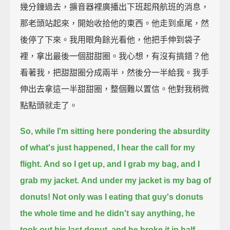
幾分鐘過去，擴音器裡廣播出下班起飛航班的消息，
那老頭站起來，開始收拾他的東西。他走到桌尾，然
後停了下來。我用眼角餘光看他，他把手伸到袋子
裡，拿出最後一個甜甜圈。我心想，有沒有搞錯？他
看著我，把甜甜圈分成兩半，然後分一半給我。我手
伸出去拿這一半甜甜圈，整個難以置信。他對我稍微
點點頭就走了。
So, while I'm sitting here pondering the absurdity
of what's just happened,
I hear the call for my
flight.
And so I get up, and I grab my bag, and I
grab my jacket.
And under my jacket is my bag of
donuts!
Not only was I eating that guy's donuts
the whole time and he didn't say anything,
he
took out his last donut, and he broke it in half