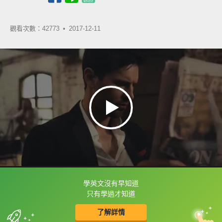
觀看次數：42773 •
2017-12-11
學英文沒有早知道
框選或點兩下字幕可以直接查字典喔！
只有學過才知道
了解詳情