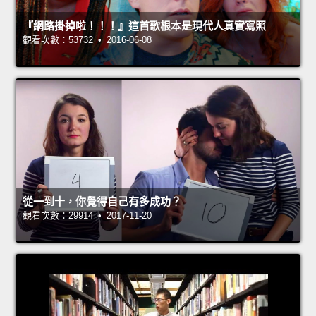
『網路掛掉啦！！！』這首歌根本是現代人真實寫照
觀看次數：53732 • 2016-06-08
從一到十，你覺得自己有多成功？
觀看次數：29914 • 2017-11-20