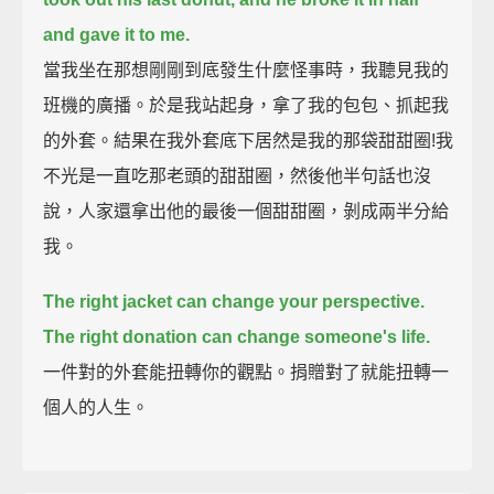
and gave it to me.
當我坐在那想剛剛到底發生什麼怪事時，我聽見我的
班機的廣播。於是我站起身，拿了我的包包、抓起我
的外套。結果在我外套底下居然是我的那袋甜甜圈!我
不光是一直吃那老頭的甜甜圈，然後他半句話也沒
說，人家還拿出他的最後一個甜甜圈，剝成兩半分給
我。
The right jacket can change your perspective.
The right donation can change someone's life.
一件對的外套能扭轉你的觀點。捐贈對了就能扭轉一
個人的人生。