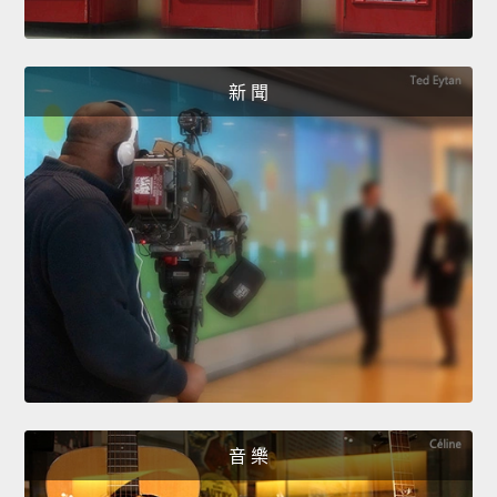
新 聞
音 樂