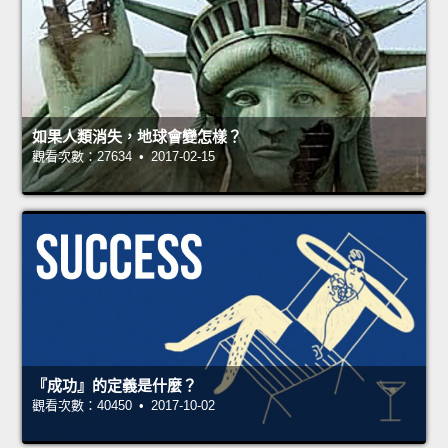
如果人類消失，地球會變怎樣？
觀看次數：27634 • 2017-02-15
『成功』的定義是什麼？
觀看次數：40450 • 2017-10-02