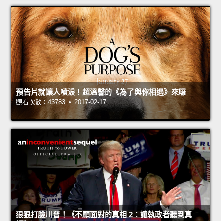
預告片就讓人噴淚！超溫馨的《為了與你相遇》來囉
觀看次數：43783 • 2017-02-17
狠狠打臉川普！《不願面對的真相 2：讓執政者聽到真