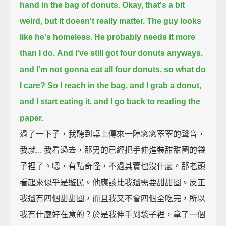
hand in the bag of donuts.
Okay, that's a bit
weird, but it doesn't really matter.
The guy looks
like he's homeless. He probably needs it more
than I do.
And I've still got four donuts anyways,
and I'm not gonna eat all four donuts, so what do
I care?
So I reach in the bag, and I grab a donut,
and I start eating it,
and I go back to reading the
paper.
過了一下子，我聽到桌上傳來一陣窸窸窣窣的聲音，
我就... 我看過去，那男的已經把手伸進裝甜甜圈的袋
子裡了。嗯，有點奇怪，不過其實也沒什麼。那老頭
看起來似乎是遊民。他應該比我還需要甜甜圈。反正
我還有四個甜甜圈，而且我又不會四個全吃完，所以
我有什麼好在意的？於是我伸手到袋子裡，拿了一個