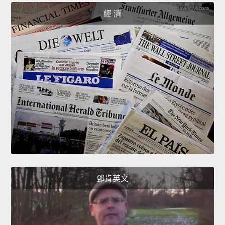
經 濟
鄧肯英文