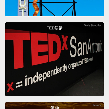
TED演講
運 動