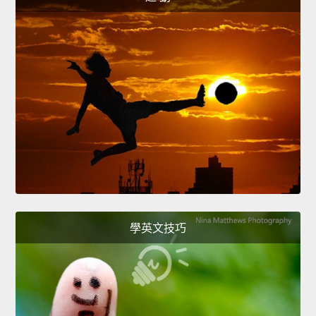
學英文技巧