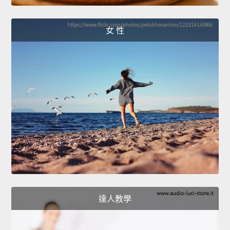
女 性
達人教學