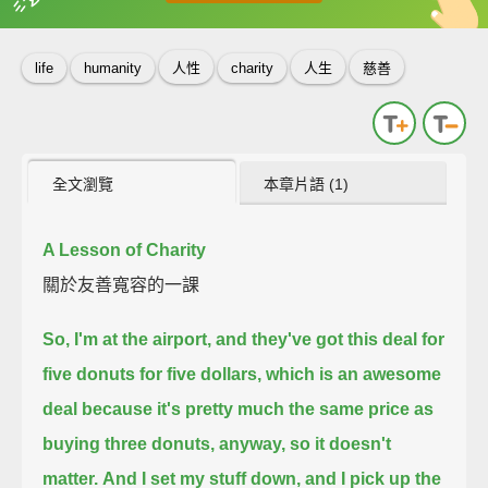
英
中
收錄佳句
功能升級
life
humanity
人性
charity
人生
慈善
全文瀏覽
本章片語 (1)
A Lesson of Charity
關於友善寬容的一課
So, I'm at the airport, and they've got this deal for
five donuts for five dollars,
which is an awesome
deal because it's pretty much the same price as
buying three donuts, anyway,
so it doesn't
matter.
And I set my stuff down, and I pick up the