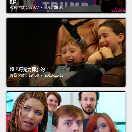
相》
觀看次數：27977 • 2017-09-20
超『巧克力棒』的！
觀看次數：19468 • 2013-11-12