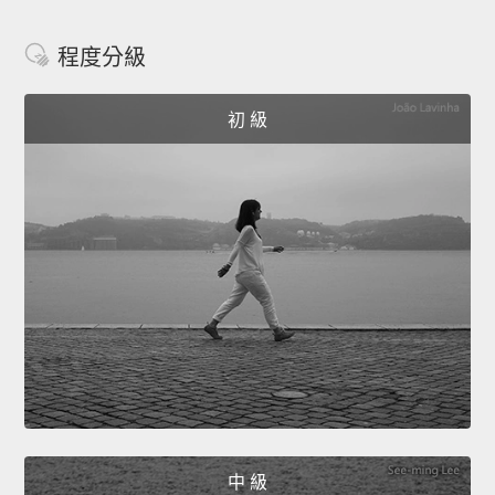
程度分級
初 級
中 級