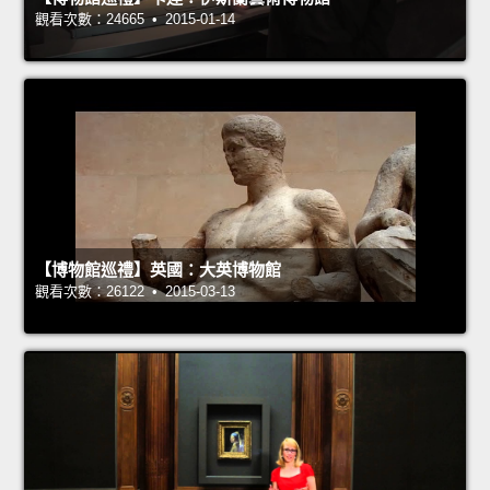
觀看次數：24665 • 2015-01-14
【博物館巡禮】英國：大英博物館
觀看次數：26122 • 2015-03-13