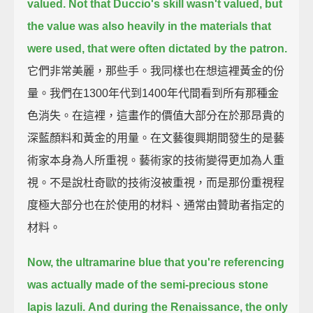
valued.
Not that Duccio's skill wasn't valued, but
the value was also heavily in the materials that
were used, that were often dictated by the patron.
它們非常美麗，那些手。我同樣也在想這裡黃金的份
量。我們在1300年代到1400年代間看到所有那種金
色消失。在這裡，這畫作的價值大部分在於那昂貴的
深藍顏料和黃金的用量。在文藝復興期間發生的是藝
術家本身為人所重視。藝術家的技術變得更加為人重
視。不是說杜奇歐的技術沒被重視，而是那份重視程
度極大部分也在於使用的材料、通常由贊助者指定的
材料。
Now, the ultramarine blue that you're referencing
was actually made of the semi-precious stone
lapis lazuli.
And during the Renaissance, the only