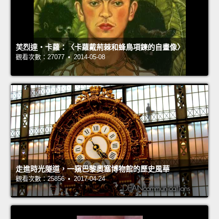
芙烈達‧卡蘿：〈卡蘿戴荊棘和蜂鳥項鍊的自畫像〉
觀看次數：27077 • 2014-05-08
走進時光隧道，一窺巴黎奧塞博物館的歷史風華
觀看次數：25856 • 2017-04-24