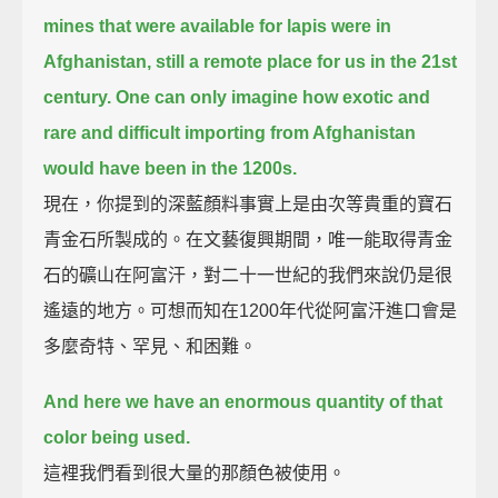
mines that were available for lapis were in
Afghanistan, still a remote place for us in the 21st
century.
One can only imagine how exotic and
rare and difficult importing from Afghanistan
would have been in the 1200s.
現在，你提到的深藍顏料事實上是由次等貴重的寶石
青金石所製成的。在文藝復興期間，唯一能取得青金
石的礦山在阿富汗，對二十一世紀的我們來說仍是很
遙遠的地方。可想而知在1200年代從阿富汗進口會是
多麼奇特、罕見、和困難。
And here we have an enormous quantity of that
color being used.
這裡我們看到很大量的那顏色被使用。