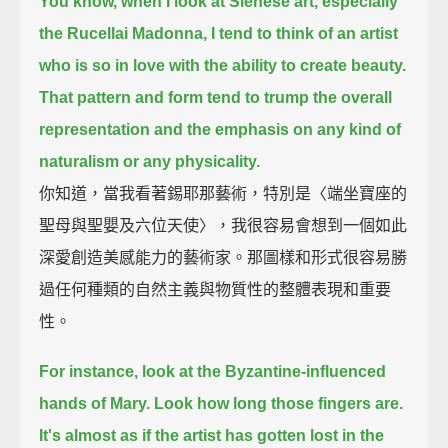
You know, when I look at Sienese art, especially
the Rucellai Madonna,
I tend to think of an artist
who is so in love with the ability to create beauty.
That pattern and form tend to trump the overall
representation and the emphasis on any kind of
naturalism or any physicality.
你知道，當我看著錫耶那藝術，特別是〈端坐寶座的
聖母與聖嬰及六位天使〉，我很容易會想到一個如此
深愛創造美感能力的藝術家。那圖樣和形式很容易勝
過任何種類的自然主義與物質性的整體表現和重要
性。
For instance, look at the Byzantine-influenced
hands of Mary. Look how long those fingers are.
It's almost as if the artist has gotten lost in the