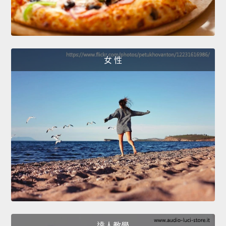
女 性
達人教學