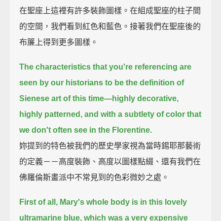
在聖座上這裡有許多裝飾圖樣。在組成聖座的柱子間
的空間，我們看到紅色和藍色。接著我們在聖座後的
布簾上得到更多圖樣。
The characteristics that you're referencing are
seen by our historians to be the definition of
Sienese art of this time—
highly decorative,
highly patterned, and with a subtlety of color that
we don't often see in the Florentine.
妳提到的特色被我們的歷史學家視為當時錫耶那藝術
的定義－－高度裝飾、高度以圖樣點綴、還有我們在
佛羅倫斯畫派中不常見到的色彩微妙之處。
First of all, Mary's whole body is in this lovely
ultramarine blue, which was a very expensive