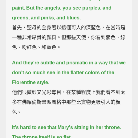
paint.
But the angels, you see purples, and
greens, and pinks, and blues.
首先，聖母的全身著以這個可人的深藍色，在當時是
一種非常昂貴的顏料。但那些天使，你看到紫色、綠
色、粉紅色、和藍色。
And they're subtle and prismatic in a way that we
don't so much see in the flatter colors of the
Florentine style.
他們很微妙又光彩奪目，在某種程度上我們看不到太
多在佛羅倫斯畫派風格中那些比實物更吸引人的顏
色。
It's hard to see that Mary's sitting in her throne.
The throne itself is so flat.