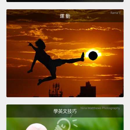
運 動
學英文技巧