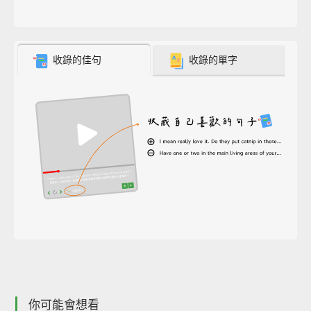
收錄的佳句
收錄的單字
你可能會想看