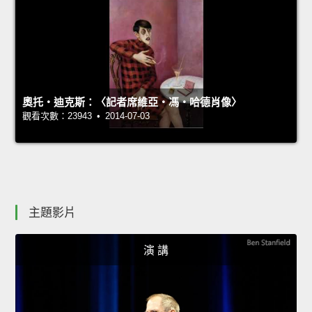
奧托‧迪克斯：〈記者席維亞‧馮‧哈德肖像〉
觀看次數：23943 • 2014-07-03
主題影片
演 講