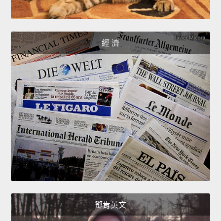
經 濟
鄧肯英文