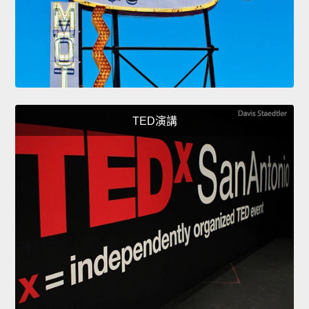
TED演講