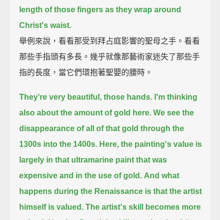
length of those fingers as they wrap around
Christ's waist.
舉例來說，看看那受到拜占庭影響的聖母之手。看看
那些手指頭有多長。幾乎就像那藝術家迷失了那些手
指的長度，當它們環抱著聖嬰的腰時。
They're very beautiful, those hands.
I'm thinking
also about the amount of gold here.
We see the
disappearance of all of that gold through the
1300s into the 1400s.
Here, the painting's value is
largely in that ultramarine paint that was
expensive and in the use of gold.
And what
happens during the Renaissance is that the artist
himself is valued. The artist's skill becomes more