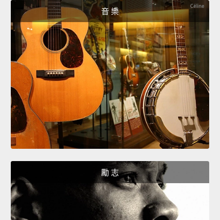
音 樂
勵 志