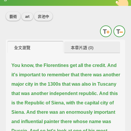
英
中
收錄佳句
功能升級
藝術
art
非池中
全文瀏覽
本章片語 (0)
You know, the Florentines get all the credit.
And
it's important to remember that there was another
major city in the 1300s that was also in Tuscany
that was another independent republic.
And this
is the Republic of Siena, with the capital city of
Siena.
And there was an enormously important
and influential painter there whose name was
Duccio.
And so let's look at one of his most