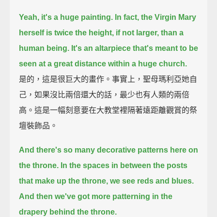
Yeah, it's a huge painting. In fact, the Virgin Mary
herself is twice the height, if not larger, than a
human being.
It's an altarpiece that's meant to be
seen at a great distance within a huge church.
是的，這是很巨大的畫作。事實上，聖母瑪利亞她自
己，如果沒比兩倍還大的話，最少也有人類的兩倍
高。這是一幅刻意要在大教堂裡隔著遠距離觀賞的祭
壇裝飾品。
And there's so many decorative patterns here on
the throne.
In the spaces in between the posts
that make up the throne, we see reds and blues.
And then we've got more patterning in the
drapery behind the throne.