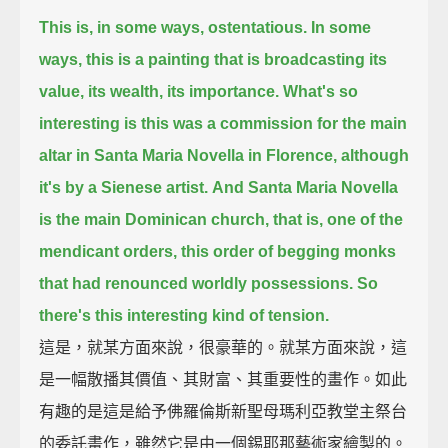
This is, in some ways, ostentatious. In some
ways, this is a painting that is broadcasting its
value, its wealth, its importance.
What's so
interesting is this was a commission for the main
altar in Santa Maria Novella in Florence, although
it's by a Sienese artist.
And Santa Maria Novella
is the main Dominican church, that is, one of the
mendicant orders,
this order of begging monks
that had renounced worldly possessions. So
there's this interesting kind of tension.
這是，就某方面來說，很豪華的。就某方面來說，這
是一幅散播其價值、其財富、其重要性的畫作。如此
有趣的是這是給予佛羅倫斯新聖母瑪利亞教堂主祭台
的委託畫作，雖然它是由一個錫耶那藝術家繪製的。