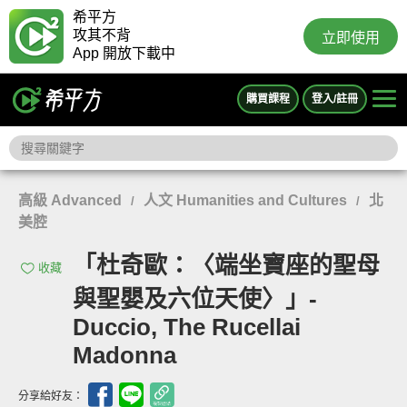
希平方
攻其不背
立即使用
App 開放下載中
購買課程
登入/註冊
高級 Advanced
人文 Humanities and Cultures
北
/
/
美腔
「杜奇歐：〈端坐寶座的聖母
收藏
與聖嬰及六位天使〉」-
Duccio, The Rucellai
Madonna
分享給好友：