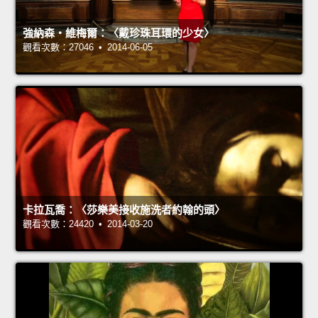
強納森‧維梅爾：〈戴珍珠耳環的少女〉
觀看次數：27046 • 2014-06-05
卡拉瓦喬：〈莎樂美接收施洗者約翰的頭〉
觀看次數：24420 • 2014-03-20