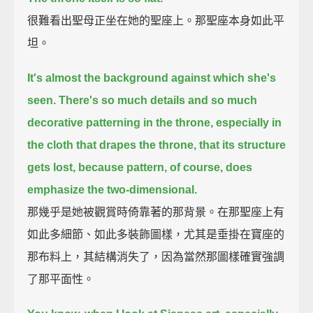
很難看出聖母正坐在她的聖座上。那聖座本身如此平
坦。
It's almost the background against which she's
seen.
There's so much details and so much
decorative patterning in the throne, especially in
the cloth that drapes the throne, that its structure
gets lost,
because pattern, of course, does
emphasize the two-dimensional.
那幾乎是她被觀賞時倚靠著的那背景。在那聖座上有
如此多細節、如此多裝飾圖樣，尤其是垂掛在寶座的
那布料上，其結構消失了，因為當然那圖樣確實強調
了那平面性。