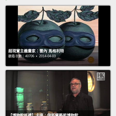
超現實主義畫家：雷內˙馬格利特
觀看次數：40706 • 2014-04-03
【博物館巡禮】卡達：伊斯蘭藝術博物館