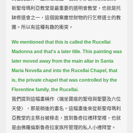
新聖母瑪利亞教堂是最重要的道明會教堂，也就是托
缽修道會之一，這個拋棄塵世財物的行乞修道士的教
團。所以有這種有趣的衝突。
We mentioned that this is called the Rucellai
Madonna and that's a later title.
This painting was
later moved away from the main altar in Santa
Maria Novella and into the Rucellai Chapel,
that
is, the private chapel that was controlled by the
Florentine family, the Rucellai.
我們提到這幅畫稱作〈端坐寶座的聖母與聖嬰及六位
天使〉，那是稍後的畫名。這幅畫後來從新聖母瑪利
亞教堂的主祭台被移走，放到魯奇拉禮拜堂裡，也就
是由佛羅倫斯魯奇拉家族所管理的私人小禮拜堂。