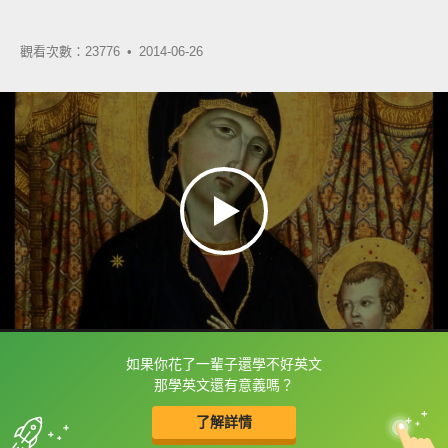
觀看次數：23776 •
2014-06-26
如果你花了一輩子還學不好英文
框選或點兩下字幕可以直接查字典喔！
那學英文還有意義嗎？
了解詳情