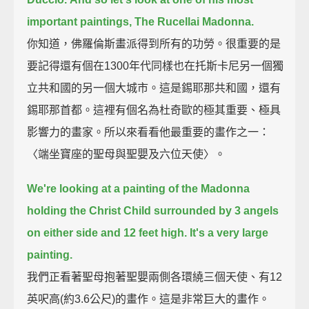
important paintings, The Rucellai Madonna.
你知道，佛羅倫斯畫派得到所有的功勞。很重要的是
要記得還有個在1300年代同樣也在托斯卡尼另一個獨
立共和國的另一個大城市。這是錫耶那共和國，還有
錫耶那首都。這裡有個名為杜奇歐的極其重要、極具
影響力的畫家。所以來看看他最重要的畫作之一：
〈端坐寶座的聖母與聖嬰及六位天使〉。
We're looking at a painting of the Madonna
holding the Christ Child surrounded by 3 angels
on either side and 12 feet high.
It's a very large
painting.
我們正看著聖母抱著聖嬰兩側各環繞三個天使、有12
英呎高(約3.6公尺)的畫作。這是非常巨大的畫作。