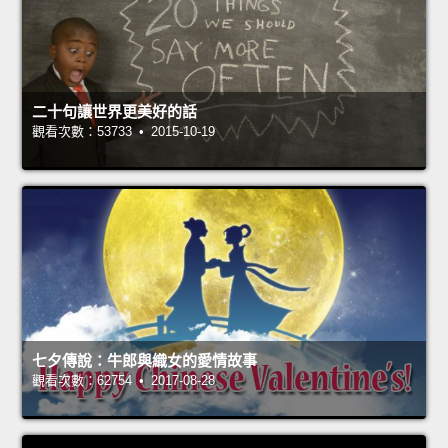
二十句讓世界更美好的話
觀看次數：53733 • 2015-10-19
七夕傳說：牛郎與織女的愛情故事
觀看次數：62754 • 2017-08-28