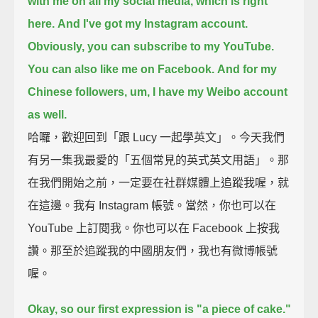
with me on all my social media, which is right
here.
And I've got my Instagram account.
Obviously, you can subscribe to my YouTube.
You can also like me on Facebook.
And for my
Chinese followers, um, I have my Weibo account
as well.
哈囉，歡迎回到「跟 Lucy 一起學英文」。今天我們
有另一集我最愛的「五個常見的英式英文用語」。那
在我們開始之前，一定要在社群媒體上追蹤我喔，就
在這邊。我有 Instagram 帳號。當然，你也可以在
YouTube 上訂閱我。你也可以在 Facebook 上按我
讚。那至於追蹤我的中國朋友們，我也有微博帳號
喔。
Okay, so our first expression is "a piece of cake."