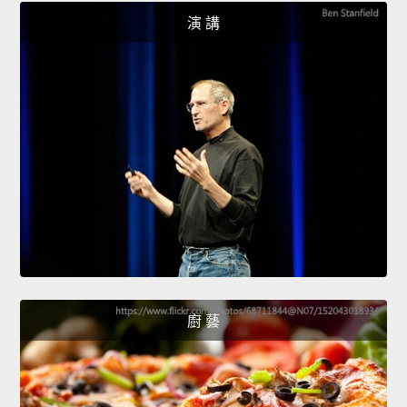
演 講
廚 藝