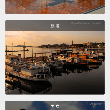
旅 遊
男 女