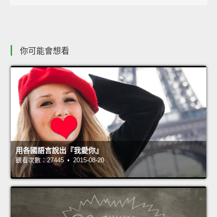
你可能會想看
用各國語言說出『我愛你』
觀看次數：27445 • 2015-08-20