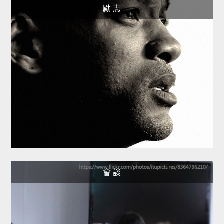
勵 志
會 談