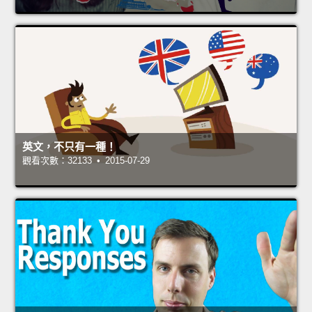
英文，不只有一種！
觀看次數：32133 • 2015-07-29