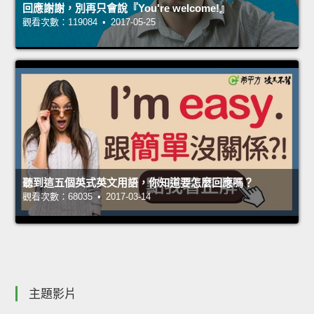
回應謝謝，別再只會說『You're welcome!』
觀看次數：119084 • 2017-05-25
聽到這五個英式英文用語，你知道要怎麼回應嗎？
觀看次數：68035 • 2017-03-14
主題影片