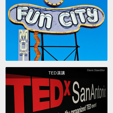
TED演講