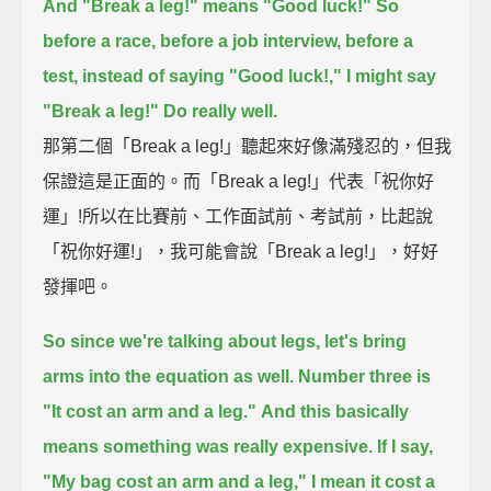
And "Break a leg!" means "Good luck!"
So
before a race, before a job interview, before a
test,
instead of saying "Good luck!," I might say
"Break a leg!"
Do really well.
那第二個「Break a leg!」聽起來好像滿殘忍的，但我
保證這是正面的。而「Break a leg!」代表「祝你好
運」!所以在比賽前、工作面試前、考試前，比起說
「祝你好運!」，我可能會說「Break a leg!」，好好
發揮吧。
So since we're talking about legs, let's bring
arms into the equation as well.
Number three is
"It cost an arm and a leg."
And this basically
means something was really expensive.
If I say,
"My bag cost an arm and a leg," I mean it cost a