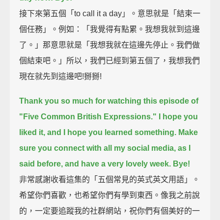
接下來第五個「to call it a day」。意思就是「結束一
個任務」。例如：「我覺得有點累。我想我就到這邊
了。」那意思就是「我想我就在這邊先停止。我們做
個結束吧。」所以，我們已經到第五個了，我想我們
現在就先到這邊吧!掰掰!
Thank you so much for watching this episode of
"Five Common British Expressions."
I hope you
liked it, and I hope you learned something.
Make
sure you connect with all my social media, as I
said before,
and have a very lovely week.
Bye!
非常感謝收看這集的「五個常見的英式英文用語」。
希望你們喜歡，也希望你們有學到東西。像我之前說
的，一定要追蹤我的社群網站，祝你們有個美好的一