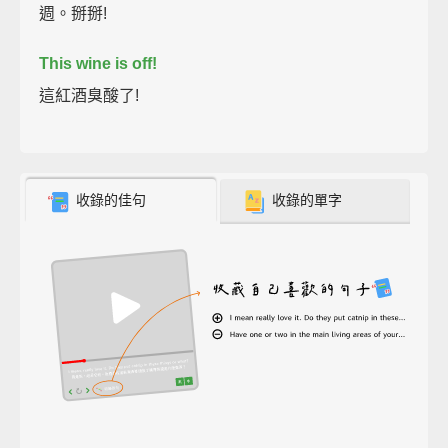
週。掰掰!
This wine is off!
這紅酒臭酸了!
收錄的佳句
收錄的單字