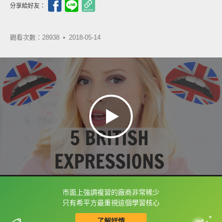
分享給好友：
觀看次數：28938 •
2018-05-14
市面上強調複習的廠商非常稀少
框選或點兩下字幕可以直接查字典喔！
只有希平方最重視這個學習核心
了解詳情