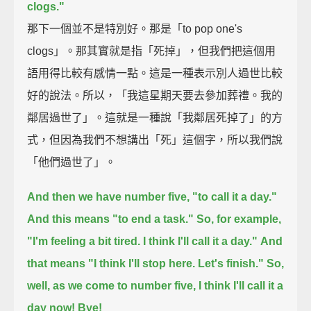
clogs."
那下一個並不是特別好。那是「to pop one's
clogs」。那其實就是指「死掉」，但我們把這個用
語用得比較有感情一點。這是一種表示別人過世比較
好的說法。所以，「我這星期天要去參加葬禮。我的
鄰居過世了」。這就是一種說「我鄰居死掉了」的方
式，但因為我們不想講出「死」這個字，所以我們說
「他們過世了」。
And then we have number five, "to call it a day."
And this means "to end a task."
So, for example,
"I'm feeling a bit tired. I think I'll call it a day."
And
that means "I think I'll stop here. Let's finish."
So,
well, as we come to number five,
I think I'll call it a
day now!
Bye!