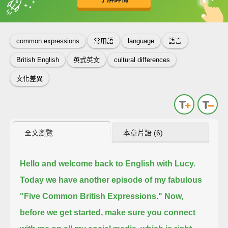
英
中
收錄佳句
功能升級
common expressions
常用語
language
語言
British English
英式英文
cultural differences
文化差異
全文瀏覽
本章片語 (6)
Hello and welcome back to English with Lucy.
Today we have another episode of my fabulous
"Five Common British Expressions."
Now,
before we get started, make sure you connect