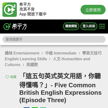
希平方
攻其不背
立即使用
App 開放下載中
購買課程
登入/註冊
趣味 Entertainment
中級 Intermediate
學英文技巧
/
/
English Learning Skills
人文 Humanities and
/
Cultures
英國腔
/
「這五句英式英文用語，你聽
收藏
得懂嗎？」- Five Common
British English Expressions
(Episode Three)