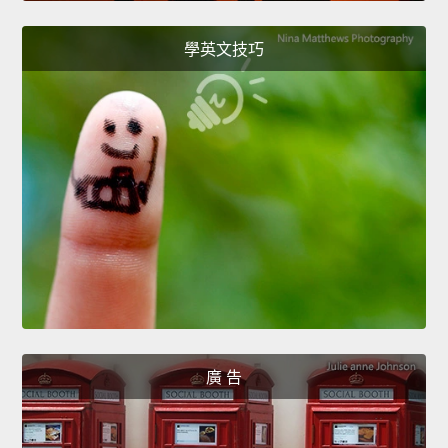
學英文技巧
廣 告