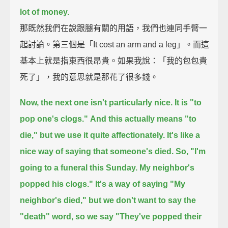
lot of money.
那既然我們在說跟腿有關的用語，我們也連同手臂一
起討論。第三個是「It cost an arm and a leg」。而這
基本上就是指東西很昂貴。如果我說：「我的包包貴
死了」，我的意思就是那花了很多錢。
Now, the next one isn't particularly nice.
It is "to
pop one's clogs."
And this actually means "to
die,"
but we use it quite affectionately.
It's like a
nice way of saying that someone's died.
So, "I'm
going to a funeral this Sunday. My neighbor's
popped his clogs."
It's a way of saying "My
neighbor's died,"
but we don't want to say the
"death" word,
so we say "They've popped their