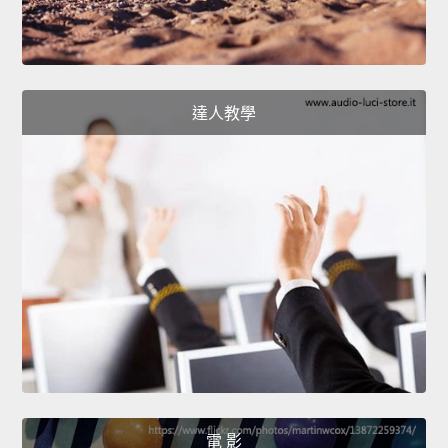
達人教學
電 影