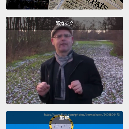
鄧肯英文
趣 味