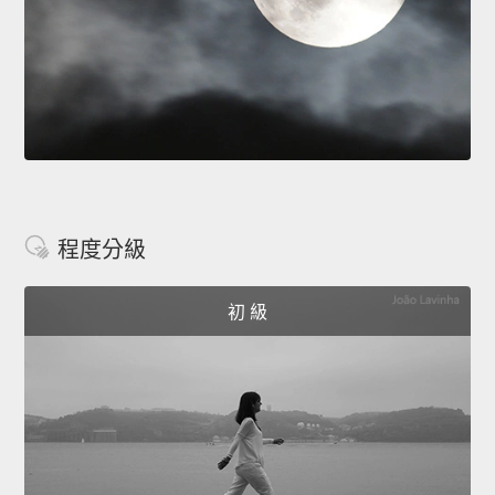
程度分級
初 級