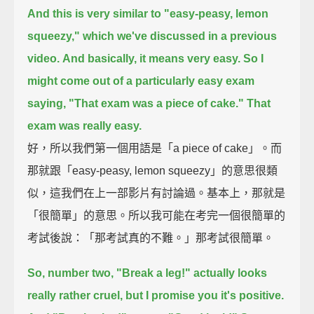
And this is very similar to "easy-peasy, lemon
squeezy," which we've discussed in a previous
video.
And basically, it means very easy.
So I
might come out of a particularly easy exam
saying, "That exam was a piece of cake."
That
exam was really easy.
好，所以我們第一個用語是「a piece of cake」。而
那就跟「easy-peasy, lemon squeezy」的意思很類
似，這我們在上一部影片有討論過。基本上，那就是
「很簡單」的意思。所以我可能在考完一個很簡單的
考試後說：「那考試真的不難。」那考試很簡單。
So, number two, "Break a leg!" actually looks
really rather cruel,
but I promise you it's positive.