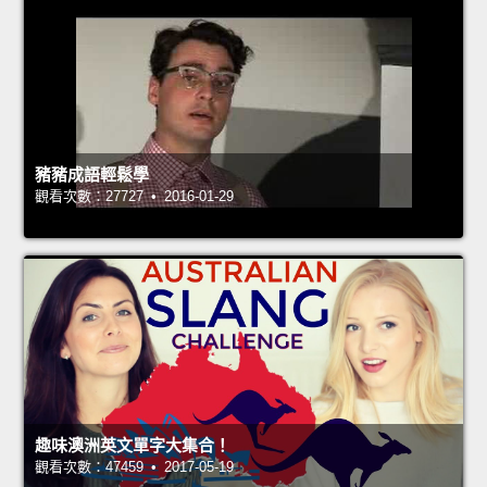
豬豬成語輕鬆學
觀看次數：27727 • 2016-01-29
趣味澳洲英文單字大集合！
觀看次數：47459 • 2017-05-19