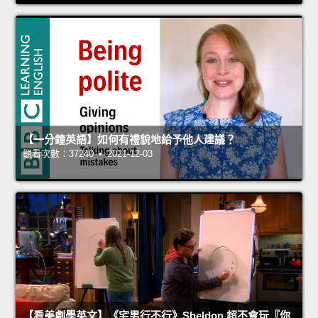
【一分鐘英語】如何有禮貌地給予他人建議？
觀看次數：37240 • 2021-12-03
【看美劇學英文】《宅男行不行》Sheldon 超不會玩『你