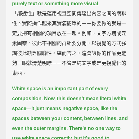
purely text or something more visual.
「鄰近性」就是運用視覺空間傳達出內容之間的關聯
性。實際操作起來其實滿簡單的－－你要做的就是一
定要把有相關的項目放在一起。例如，文字方塊或元
素圖案。彼此不相關的群組要分開，以視覺的方式強
調彼此缺乏關聯性。總而言之，這會讓你的作品更能
夠一眼就清楚明瞭－－不管是純文字或是更視覺化的
東西。
White space is an important part of every
composition.
Now, this doesn't mean literal white
space
—it just means negative space,
like the
spaces between your content,
between lines,
and
even the outer margins.
There's no one way to
use white space correctly,
but it's good to