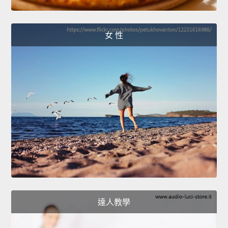
女 性
達人教學