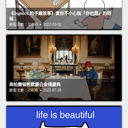
《Domics 的手繪故事》當你不小心說『你也是』的時
候…
觀看次數：31650 • 2022-03-02
與柏靈頓熊歡慶白金禧慶典
觀看次數：23836 • 2022-07-28