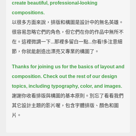
create beautiful, professional-looking
compositions.
以很多方面來說，排版和構圖是設計中的無名英雄。
很容易忽略它們的角色，但它們在你的作品中無所不
在。這裡微調一下...那裡多留白一點...你看!多注意細
節，你就能創造出漂亮又專業的構圖了。
Thanks for joining us for the basics of layout and
composition.
Check out the rest of our design
topics,
including typography, color, and images.
謝謝你收看排版與構圖的基本原則。別忘了看看我們
其它設計主題的影片喔，包含字體排版、顏色和圖
片。