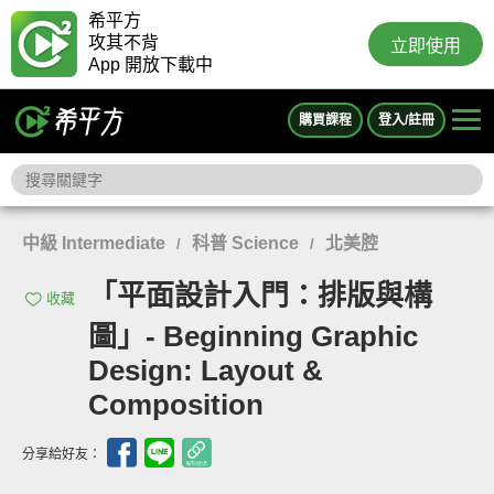
希平方
攻其不背
立即使用
App 開放下載中
購買課程
登入/註冊
中級 Intermediate
科普 Science
北美腔
/
/
「平面設計入門：排版與構
收藏
圖」- Beginning Graphic
Design: Layout &
Composition
分享給好友：