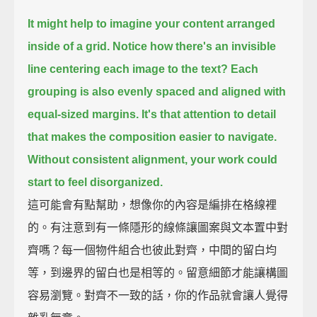
It might help to imagine your content arranged
inside of a grid.
Notice how there's an invisible
line centering each image to the text?
Each
grouping is also evenly spaced and aligned with
equal-sized margins.
It's that attention to detail
that makes the composition easier to navigate.
Without consistent alignment, your work could
start to feel disorganized.
這可能會有點幫助，想像你的內容是編排在格線裡
的。有注意到有一條隱形的線條讓圖案與文本置中對
齊嗎？每一個物件組合也彼此對齊，中間的留白均
等，到邊界的留白也是相等的。留意細節才能讓構圖
容易瀏覽。對齊不一致的話，你的作品就會讓人覺得