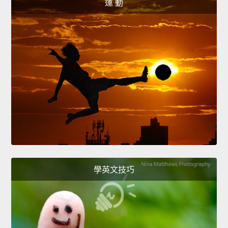
運 動
學英文技巧