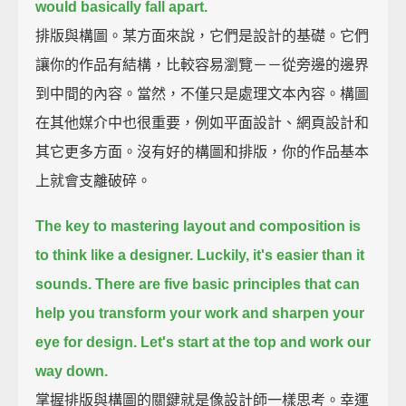
would basically fall apart.
排版與構圖。某方面來說，它們是設計的基礎。它們
讓你的作品有結構，比較容易瀏覽－－從旁邊的邊界
到中間的內容。當然，不僅只是處理文本內容。構圖
在其他媒介中也很重要，例如平面設計、網頁設計和
其它更多方面。沒有好的構圖和排版，你的作品基本
上就會支離破碎。
The key to mastering layout and composition is
to think like a designer.
Luckily, it's easier than it
sounds.
There are five basic principles
that can
help you transform your work and sharpen your
eye for design.
Let's start at the top
and work our
way down.
掌握排版與構圖的關鍵就是像設計師一樣思考。幸運