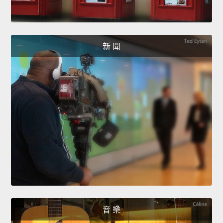
新 聞
音 樂