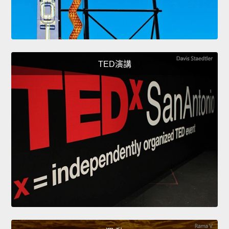
TED演講