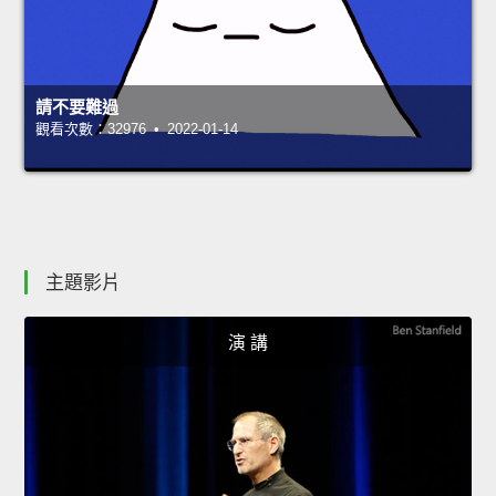
請不要難過
觀看次數：32976 • 2022-01-14
主題影片
演 講