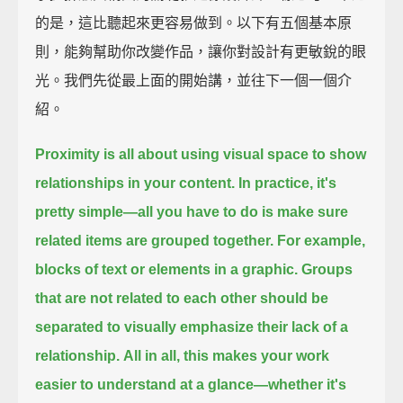
的是，這比聽起來更容易做到。以下有五個基本原
則，能夠幫助你改變作品，讓你對設計有更敏銳的眼
光。我們先從最上面的開始講，並往下一個一個介
紹。
Proximity is all about using visual space
to show
relationships in your content.
In practice, it's
pretty simple—
all you have to do is make sure
related items are grouped together.
For example,
blocks of text or elements in a graphic.
Groups
that are not related to each other should be
separated
to visually emphasize their lack of a
relationship.
All in all, this makes your work
easier to understand at a glance—
whether it's