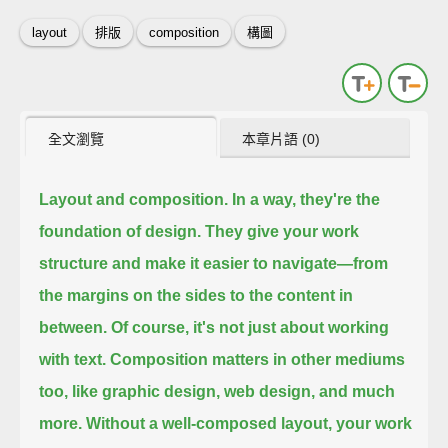
layout
排版
composition
構圖
全文瀏覽
本章片語 (0)
Layout and composition.
In a way, they're the
foundation of design.
They give your work
structure and make it easier to navigate—
from
the margins on the sides
to the content in
between.
Of course, it's not just about working
with text.
Composition matters in other mediums
too,
like graphic design,
web design,
and much
more.
Without a well-composed layout,
your work