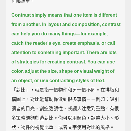
雜亂無章。
Contrast simply means that one item is different
from another.
In layout and composition, contrast
can help you do many things—
for example,
catch the reader's eye,
create emphasis,
or call
attention to something important.
There are lots
of strategies for creating contrast.
You can use
color,
adjust the size, shape or visual weight of
an object,
or use contrasting styles of text.
「對比」，就是指一個物件和另一個不同。在排版和
構圖上，對比能幫助你做到很多事情－－例如：吸引
讀者的目光、創造強調性、或讓人注意到重點。有很
多策略能夠創造對比。你可以用顏色，調整大小、形
狀、物件的視覺比重，或者文字使用對比的風格。