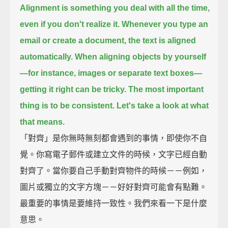
Alignment is something you deal with all the time,
even if you don't realize it.
Whenever you type an
email or create a document, the text is aligned
automatically.
When aligning objects by yourself
—for instance, images or separate text boxes—
getting it right can be tricky.
The most important
thing is to be consistent.
Let's take a look at what
that means.
「對齊」是你無時無刻都會遇到的事情，即使你不自
覺。你寫電子郵件或建立文件的時候，文字已經自動
對齊了。當你要自己手動對齊物件的時候－－例如，
圖片或獨立的文字方塊－－好好對齊可能會有點難。
最重要的事情是要維持一致性。我們來看一下是什麼
意思。