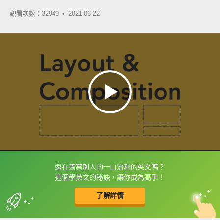
觀看次數：32949 •
2021-06-22
還在羨慕別人的一口流利的英文嗎？
框選或點兩下字幕可以直接查字典喔！
這個學英文的秘訣，讓你成為高手！
了解詳情
英
中
收錄佳句
功能升級