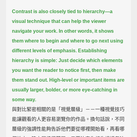
Contrast is also closely tied to hierarchy—
a
visual technique that can help the viewer
navigate your work.
In other words,
it shows
them where to begin and where to go next using
different levels of emphasis.
Establishing
hierarchy is simple:
Just decide which elements
you want the reader to notice first,
then make
them stand out.
High-level or important items are
usually larger,
bolder, or more eye-catching in
some way.
與對比緊密相關的是「視覺層級」－－一種視覺技巧
能讓觀看的人更容易瀏覽你的作品。換句話說，不同
層級的強調性能夠告訴他們要從哪裡開始看，再看哪