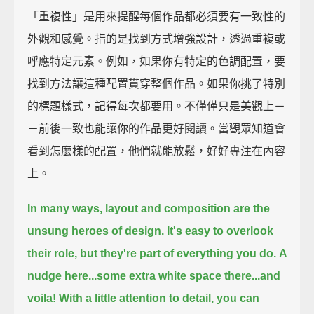
「重複性」是用來提醒每個作品都必須要有一致性的
外觀和感覺。指的是找到方式增強設計，透過重複或
呼應特定元素。例如，如果你有特定的色調配置，要
找到方法讓這種配置貫穿整個作品。如果你挑了特別
的標題樣式，記得每次都要用。不僅僅只是美觀上－
－前後一致也能讓你的作品更好閱讀。當觀眾知道會
看到怎麼樣的配置，他們就能放鬆，好好專注在內容
上。
In many ways,
layout and composition are the
unsung heroes of design.
It's easy to overlook
their role,
but they're part of everything you do.
A
nudge here...
some extra white space there...
and
voila!
With a little attention to detail,
you can