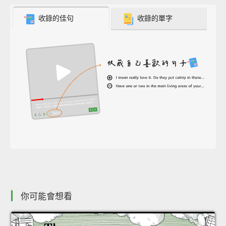
收錄的佳句
收錄的單字
你可能會想看