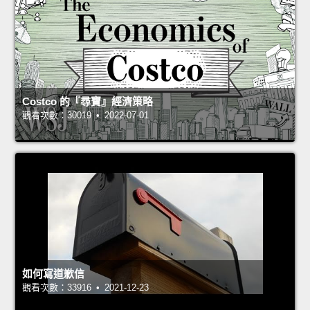
Costco 的『尋寶』經濟策略
觀看次數：30019 • 2022-07-01
如何寫道歉信
觀看次數：33916 • 2021-12-23