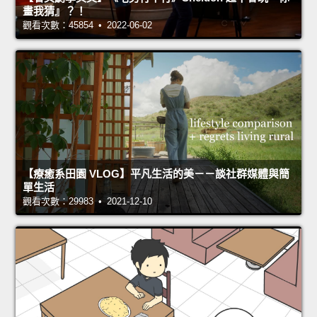
畫我猜』？！
觀看次數：45854 • 2022-06-02
【療癒系田園 VLOG】平凡生活的美－－談社群媒體與簡
單生活
觀看次數：29983 • 2021-12-10