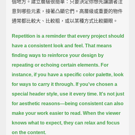
個地方。建立層級很簡單：只要決定你想先讓讀者注
意到哪些元素，接著凸顯它們。高層級或重要的物件
通常都比較大、比較粗，或以某種方式比較顯眼。
Repetition is a reminder that every project should
have a consistent look and feel.
That means
finding ways to reinforce your design
by
repeating or echoing certain elements.
For
instance, if you have a specific color palette,
look
for ways to carry it through.
If you've chosen a
special header style,
use it every time.
It's not just
for aesthetic reasons—
being consistent can also
make your work easier to read.
When the viewer
knows what to expect,
they can relax and focus
on the content.