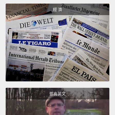
經 濟
鄧肯英文