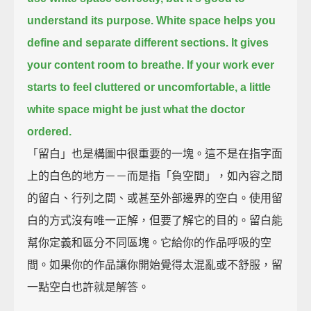
understand its purpose.
White space helps you
define and separate different sections.
It gives
your content room to breathe.
If your work ever
starts to feel cluttered or uncomfortable,
a little
white space might be just what the doctor
ordered.
「留白」也是構圖中很重要的一塊。這不是在指字面
上的白色的地方－－而是指「負空間」，如內容之間
的留白、行列之間、或甚至外部邊界的空白。使用留
白的方式沒有唯一正解，但要了解它的目的。留白能
幫你定義和區分不同區塊。它給你的作品呼吸的空
間。如果你的作品讓你開始覺得太混亂或不舒服，留
一點空白也許就是解答。