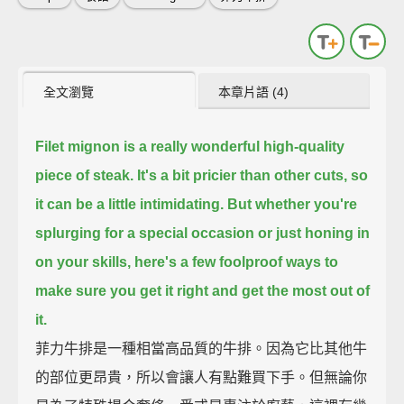
全文瀏覽
本章片語 (4)
Filet mignon is a really wonderful high-quality
piece of steak.
It's a bit pricier than other cuts, so
it can be a little intimidating.
But whether you're
splurging for a special occasion or just honing in
on your skills,
here's a few foolproof ways to
make sure you get it right and get the most out of
it.
菲力牛排是一種相當高品質的牛排。因為它比其他牛
的部位更昂貴，所以會讓人有點難買下手。但無論你