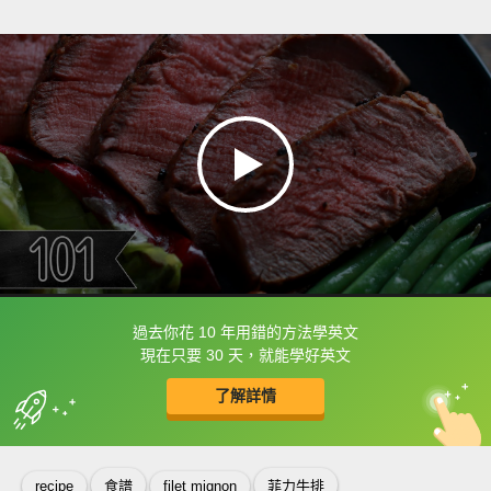
過去你花 10 年用錯的方法學英文
框選或點兩下字幕可以直接查字典喔！
現在只要 30 天，就能學好英文
了解詳情
英
中
收錄佳句
功能升級
recipe
食譜
filet mignon
菲力牛排