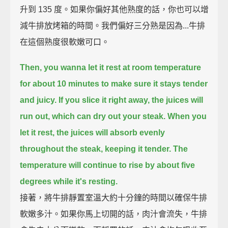
升到 135 度。如果你偏好其他熟度的話，你也可以增
減牛排放烤箱的時間。我們偏好三分熟是因為...牛排
在這個熟度很軟嫩可口。
Then, you wanna let it rest at room temperature
for about 10 minutes
to make sure it stays tender
and juicy.
If you slice it right away,
the juices will
run out,
which can dry out your steak.
When you
let it rest,
the juices will absorb evenly
throughout the steak, keeping it tender.
The
temperature will continue to rise by about five
degrees while it's resting.
接著，將牛排靜置室溫大約十分鐘的時間以確保牛排
軟嫩多汁。如果你馬上切開的話，肉汁會流失，牛排