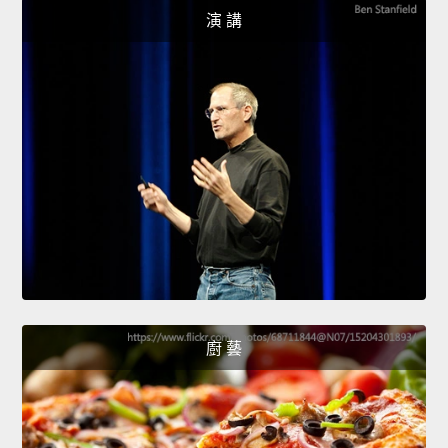
演 講
廚 藝