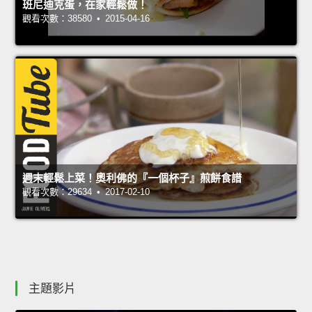
班尼迪克蛋，在家輕鬆做！
觀看次數：38580 • 2015-04-16
週末輕鬆上菜！奧利佛的『一個杯子』煎餅食譜
觀看次數：29634 • 2017-02-10
主題影片