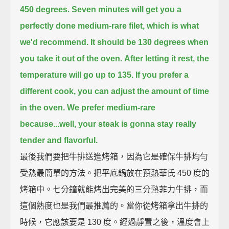
450 degrees.
Seven minutes will get you a
perfectly done medium-rare filet,
which is what
we'd recommend.
It should be 130 degrees when
you take it out of the oven.
After letting it rest, the
temperature will go up to 135.
If you prefer a
different cook,
you can adjust the amount of time
in the oven.
We prefer medium-rare
because...
well, your steak is gonna stay really
tender and flavorful.
最後我們要把牛排送進烤箱，因為它是確保牛排均勻
受熱最簡單的方法。把平底鍋放在預熱華氏 450 度的
烤箱中。七分鐘就能烤出完美的三分熟菲力牛排，而
這個熟度也是我們最推薦的。當你從烤箱拿出牛排的
時候，它應該要是 130 度。經過靜置之後，溫度會上