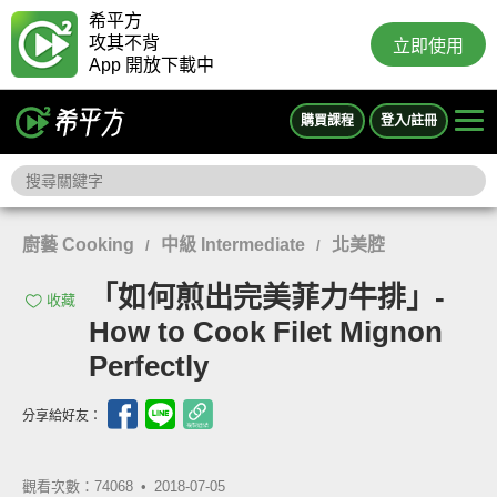
希平方
攻其不背
立即使用
App 開放下載中
購買課程
登入/註冊
廚藝 Cooking
中級 Intermediate
北美腔
/
/
「如何煎出完美菲力牛排」-
收藏
How to Cook Filet Mignon
Perfectly
分享給好友：
觀看次數：74068 •
2018-07-05