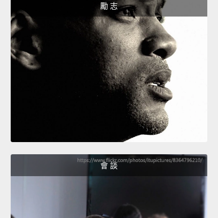
勵 志
會 談