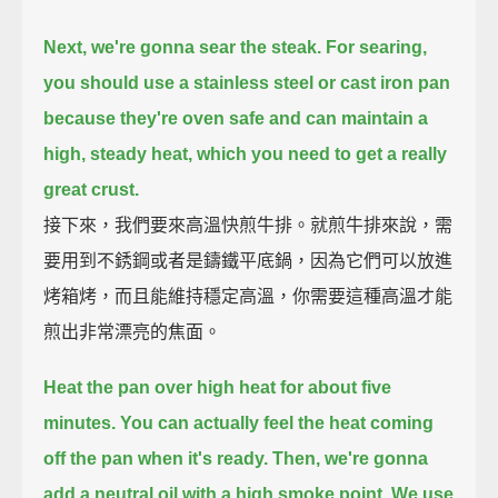
Next, we're gonna sear the steak.
For searing,
you should use a stainless steel or cast iron pan
because they're oven safe
and can maintain a
high, steady heat,
which you need to get a really
great crust.
接下來，我們要來高溫快煎牛排。就煎牛排來說，需
要用到不銹鋼或者是鑄鐵平底鍋，因為它們可以放進
烤箱烤，而且能維持穩定高溫，你需要這種高溫才能
煎出非常漂亮的焦面。
Heat the pan over high heat for about five
minutes.
You can actually feel the heat coming
off the pan when it's ready.
Then, we're gonna
add a neutral oil with a high smoke point.
We use