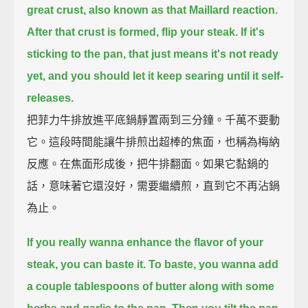
great crust,
also known as that Maillard reaction.
After that crust is formed, flip your steak.
If it's
sticking to the pan, that just means it's not ready
yet,
and you should let it keep searing until it self-
releases.
把菲力牛排放進平底鍋靜置兩到三分鐘。千萬不要動
它。這段時間能讓牛排煎出超棒的焦面，也稱為梅納
反應。在焦面形成後，把牛排翻面。如果它黏鍋的
話，意味著它還沒好，需要繼續煎，直到它不再沾鍋
為止。
If you really wanna enhance the flavor of your
steak, you can baste it.
To baste, you wanna add
a couple tablespoons of butter along with some