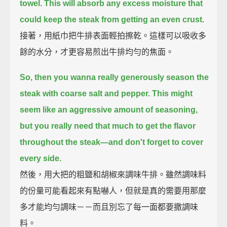
towel.
This will absorb any excess moisture that
could keep the steak from getting an even crust.
接著，用紙巾把牛排表面輕拍擦乾。這樣可以吸收多
餘的水分，才更容易煎出牛排均勻的焦面。
So, then you wanna really generously season the
steak with coarse salt and pepper.
This might
seem like an aggressive amount of seasoning,
but you really need that much to get the flavor
throughout the steak—
and don't forget to cover
every side.
然後，用大把的粗鹽和胡椒來調味牛排。雖然調味料
的份量可能看起來有點嚇人，但就是真的需要用那麼
多才能均勻調味－－而且別忘了每一面都要撒調味
料。