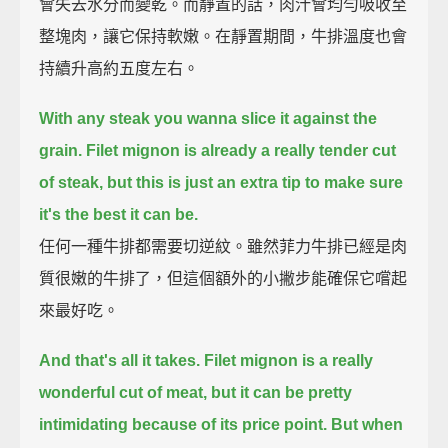
會失去水分而變乾。而靜置的話，肉汁會均勻吸收至
整塊肉，讓它保持軟嫩。在靜置期間，牛排溫度也會
持續升高約五度左右。
With any steak you wanna slice it against the
grain.
Filet mignon is already a really tender cut
of steak,
but this is just an extra tip to make sure
it's the best it can be.
任何一種牛排都需要切逆紋。雖然菲力牛排已經是肉
質很嫩的牛排了，但這個額外的小撇步能確保它嚐起
來最好吃。
And that's all it takes.
Filet mignon is a really
wonderful cut of meat,
but it can be pretty
intimidating because of its price point.
But when