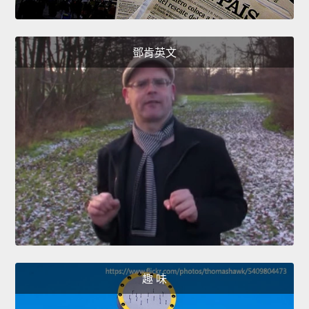
鄧肯英文
趣 味