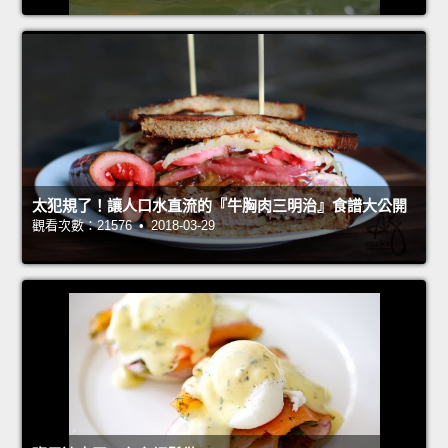
太犯規了！讓人口水直流的『牛胸肉三明治』食譜大公開
觀看次數：21576 • 2018-03-29