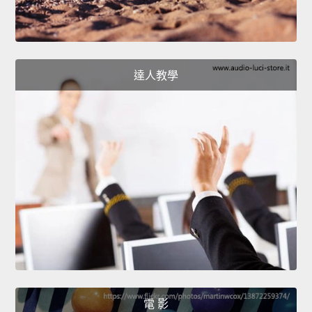
達人教學
電 影