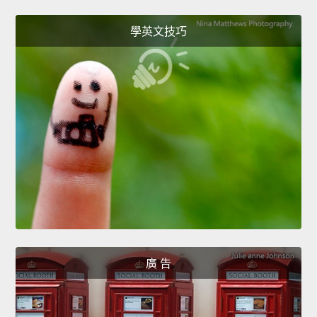
學英文技巧
廣 告