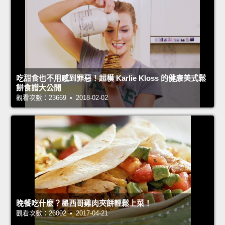
吃甜食也不用感到罪惡！超模 Karlie Kloss 的健康美式鬆
餅食譜大公開
觀看次數：23669 • 2018-02-02
晚餐吃什麼？墨西哥雞肉夾餅輕鬆上菜！
觀看次數：26002 • 2017-04-21