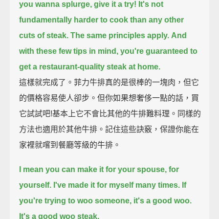
you wanna splurge, give it a try!
It's not
fundamentally harder to cook than any other
cuts of steak.
The same principles apply.
And
with these few tips in mind, you're guaranteed to
get a restaurant-quality steak at home.
這樣就完成了。菲力牛排真的是很棒的一塊肉，但它
的價格容易使人卻步。但你如果想奢侈一點的話，買
它試試吧!基本上它不會比其他的牛排難料理。同樣的
方法也適用於其他牛排。記住這些訣竅，保證你能在
家裡就嚐到餐廳等級的牛排。
I mean you can make it for your spouse,
for
yourself.
I've made it for myself many times.
If
you're trying to woo someone,
it's a good woo.
It's a good woo steak.