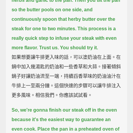
herbs and garlic to the pan.
Then you tilt the pan
so the butter pools on one side,
and
continuously spoon that herby butter over the
steak for one to two minutes.
This process is a
really quick step to infuse your steak with even
more flavor.
Trust us. You should try it.
如果想要讓牛排更入味的話，可以塗奶油在上面。在
鍋中加入幾湯匙的奶油和一些香草和大蒜。接著傾斜
鍋子好讓奶油流至一端，持續舀香草味的奶油油汁在
牛排上一至兩分鐘。這個快速的步驟可以讓牛排注入
更多風味。相信我們。你應該試試看。
So, we're gonna finish our steak off in the oven
because it's the easiest way to guarantee an
even cook.
Place the pan in a preheated oven of