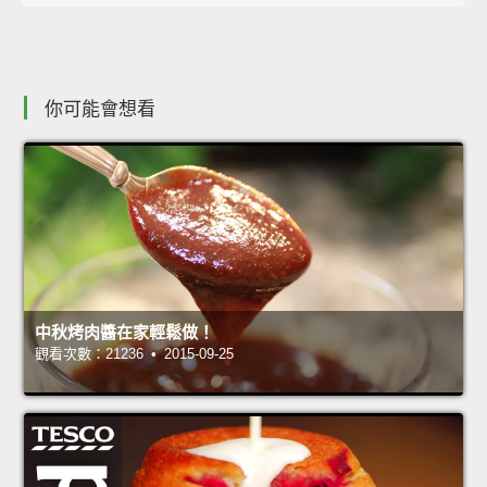
你可能會想看
中秋烤肉醬在家輕鬆做！
觀看次數：21236 • 2015-09-25