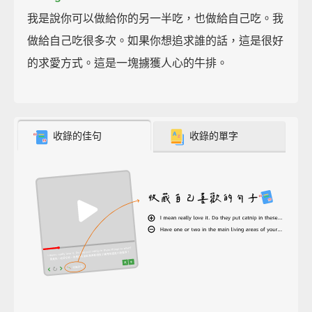
我是說你可以做給你的另一半吃，也做給自己吃。我
做給自己吃很多次。如果你想追求誰的話，這是很好
的求愛方式。這是一塊擄獲人心的牛排。
收錄的佳句
收錄的單字