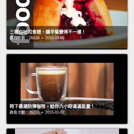
三種白吐司食譜，讓早餐變得不一樣！
觀看次數：26634 • 2016-09-09
時下最潮防彈咖啡，給你六小時滿滿能量！
觀看次數：76228 • 2015-01-07