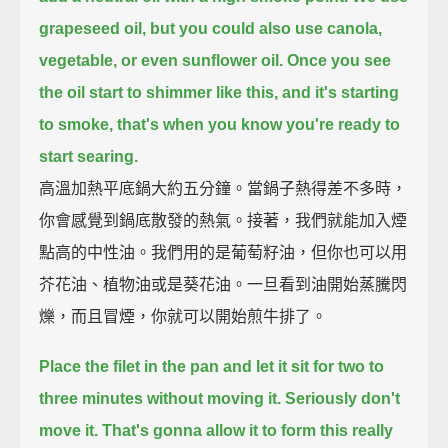
grapeseed oil,
but you could also use canola,
vegetable, or even sunflower oil.
Once you see
the oil start to shimmer like this,
and it's starting
to smoke,
that's when you know you're ready to
start searing.
高溫加熱平底鍋大約五分鐘。當鍋子熱得差不多時，
你會感覺到鍋底散發的熱氣。接著，我們就能加入煙
點高的中性油。我們用的是葡萄籽油，但你也可以用
芥花油、植物油或是葵花油。一旦看到油開始蒸騰閃
爍，而且冒煙，你就可以開始煎牛排了。
Place the filet in the pan and let it sit for two to
three minutes without moving it.
Seriously don't
move it.
That's gonna allow it to form this really