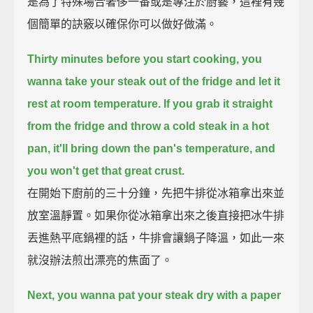
是為了特殊場合奢侈一番或是專注於廚藝，這裡有幾
個簡單的訣竅以確保你可以做好做滿。
Thirty minutes before you start cooking,
you
wanna take your steak out of the fridge and let it
rest at room temperature.
If you grab it straight
from the fridge and throw a cold steak in a hot
pan,
it'll bring down the pan's temperature, and
you won't get that great crust.
在開始下廚前的三十分鐘，先把牛排從冰箱拿出來並
放室溫靜置。如果你從冰箱拿出來之後直接把冰牛排
丟進熱平底鍋裡的話，牛排會讓鍋子降溫，如此一來
就沒辦法煎出漂亮的焦面了。
Next, you wanna pat your steak dry with a paper