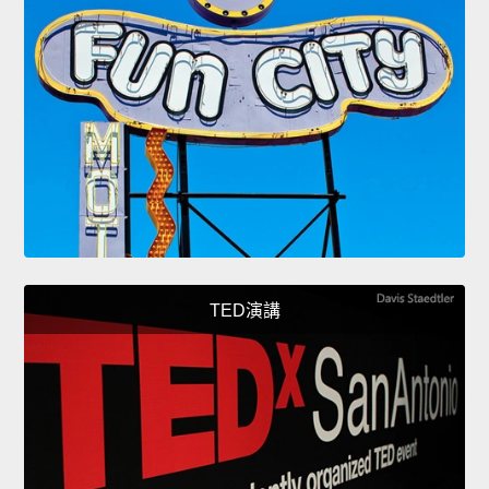
TED演講