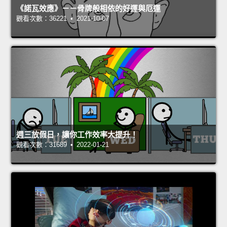
《諾瓦效應》－－骨牌般相依的好運與厄運
觀看次數：36221 • 2021-10-07
週三放假日，讓你工作效率大提升！
觀看次數：31689 • 2022-01-21