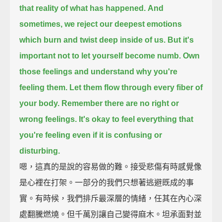
that reality of what has happened.
And
sometimes, we reject our deepest emotions
which burn and twist deep inside of us.
But it's
important not to let yourself become numb.
Own
those feelings and understand why you're
feeling them.
Let them flow through every fiber of
your body.
Remember there are no right or
wrong feelings.
It's okay to feel everything that
you're feeling
even if it is confusing or
disturbing.
嗯，這真的是說的容易做的難。接受悲傷有時感覺像
是心裡在打架。一部分的我們只想著逃避既成的事
實。有時候，我們排斥最深層的情緒，任其在內心深
處翻騰燃燒。但千萬別讓自己變得麻木。坦承面對並