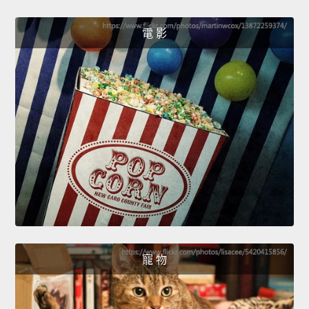
電 影
寵 物