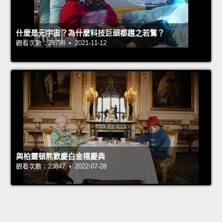
什麼是元宇宙？為什麼科技巨頭都趨之若鶩？
觀看次數：28798 • 2021-11-12
與柏靈頓熊歡慶白金禧慶典
觀看次數：23847 • 2022-07-28