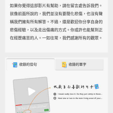
如果你覺得這部影片有幫助，請在留言處告訴我們。
就像前面所說的，我們並沒有要簡化悲傷，也沒有聲
稱我們擁有所有解答。不過，還是歡迎你分享自身的
悲傷經驗，以及走出傷痛的方式。你或許也能幫到正
在經歷痛苦的人。一如往常，我們感謝所有的觀眾。
收錄的佳句
收錄的單字