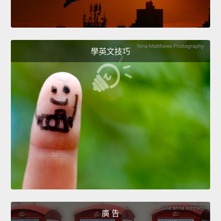
學英文技巧
廣 告