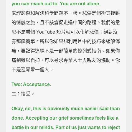
you can reach out to.
You are not alone.
處理悲傷和解決科學問題不一樣。悲傷是個極其複雜
的情感之旅，且不該倉促走過中間的路程。我們的意
思不是看個 YouTube 短片就可以化解悲傷；絕對沒
有那麼簡單。所以你如果想利用片中的技巧來緩解傷
痛，要記得這絕不是一部簡單的條列式指南。如果你
痛到難以自抑，可以尋求專業人士與親友的協助。你
不是孤零零一個人。
Two: Acceptance.
二：接受。
Okay, so, this is obviously much easier said than
done.
Accepting our grief sometimes feels like a
battle in our minds.
Part of us just wants to reject