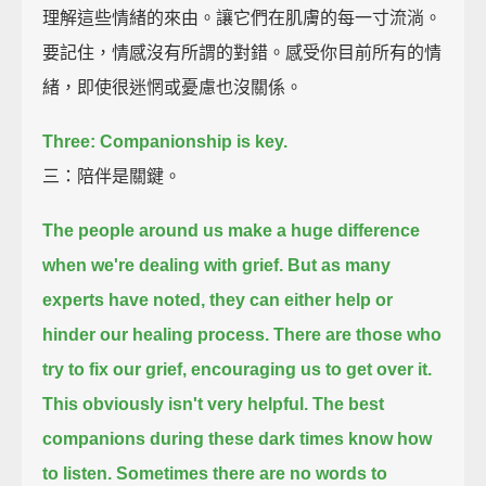
理解這些情緒的來由。讓它們在肌膚的每一寸流淌。
要記住，情感沒有所謂的對錯。感受你目前所有的情
緒，即使很迷惘或憂慮也沒關係。
Three: Companionship is key.
三：陪伴是關鍵。
The people around us make a huge difference
when we're dealing with grief.
But as many
experts have noted, they can either help or
hinder our healing process.
There are those who
try to fix our grief, encouraging us to get over it.
This obviously isn't very helpful.
The best
companions during these dark times know how
to listen.
Sometimes there are no words to