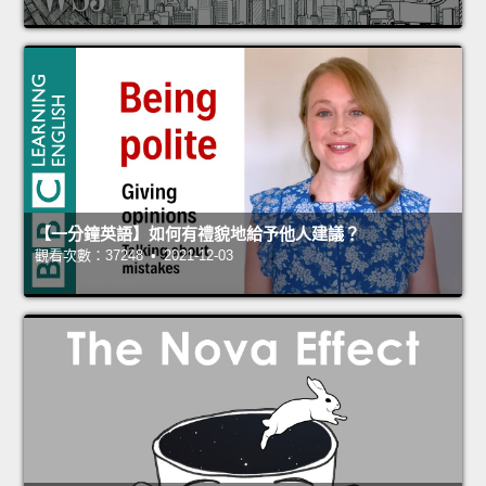
【一分鐘英語】如何有禮貌地給予他人建議？
觀看次數：37248 • 2021-12-03