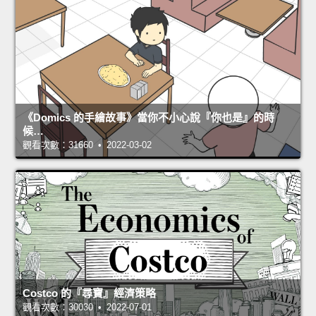
《Domics 的手繪故事》當你不小心說『你也是』的時
候…
觀看次數：31660 • 2022-03-02
Costco 的『尋寶』經濟策略
觀看次數：30030 • 2022-07-01