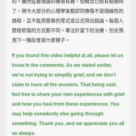
的。雖然這套理論的確很有趣，但概念已經有點過時
了。現今大部分的心理學家都認同療傷不是個線性的
過程，且不能用簡單的等式或公式得出結論。每個人
歷經悲傷的方式都不同。專注於當下的治療，別去預
測下一階段會是什麼樣子。
If you found this video helpful at all,
please let us
know in the comments.
As we stated earlier,
we're not trying to simplify grief,
and we don't
claim to have all the answers.
That being said,
feel free to share your own experiences with grief
and how you heal from these experiences.
You
may help somebody else going through
something.
Thank you, and we appreciate you all
as always.