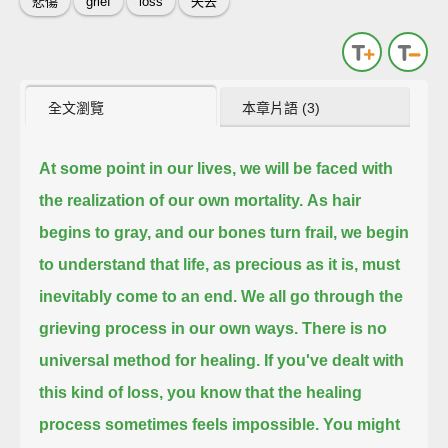
悲傷
grief
loss
失去
全文瀏覽
本章片語 (3)
At some point in our lives, we will be faced with
the realization of our own mortality.
As hair
begins to gray, and our bones turn frail,
we begin
to understand that life, as precious as it is, must
inevitably come to an end.
We all go through the
grieving process in our own ways.
There is no
universal method for healing.
If you've dealt with
this kind of loss, you know that the healing
process sometimes feels impossible.
You might