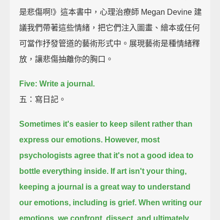
是悲傷啊!》這本書中，心理治療師 Megan Devine 建
議我們帶著這些情緒，把它們注入圖畫、繪本或任何
可當作抒發管道的藝術形式中。展現藝術是種情緒釋
放，讓悲傷抽離你的胸口。
Five: Write a journal.
五：寫日記。
Sometimes it's easier to keep silent rather than
express our emotions.
However, most
psychologists agree that it's not a good idea to
bottle everything inside.
If art isn't your thing,
keeping a journal is a great way to understand
our emotions,
including is grief.
When writing our
emotions,
we confront, dissect, and ultimately