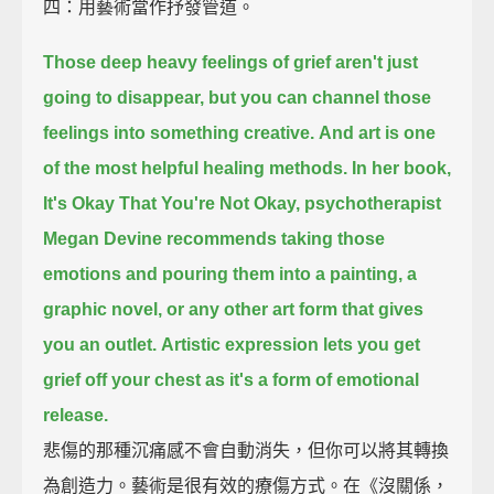
四：用藝術當作抒發管道。
Those deep heavy feelings of grief aren't just
going to disappear,
but you can channel those
feelings into something creative.
And art is one
of the most helpful healing methods.
In her book,
It's Okay That You're Not Okay,
psychotherapist
Megan Devine recommends taking those
emotions
and pouring them into a painting, a
graphic novel, or any other art form that gives
you an outlet.
Artistic expression lets you get
grief off your chest as it's a form of emotional
release.
悲傷的那種沉痛感不會自動消失，但你可以將其轉換
為創造力。藝術是很有效的療傷方式。在《沒關係，