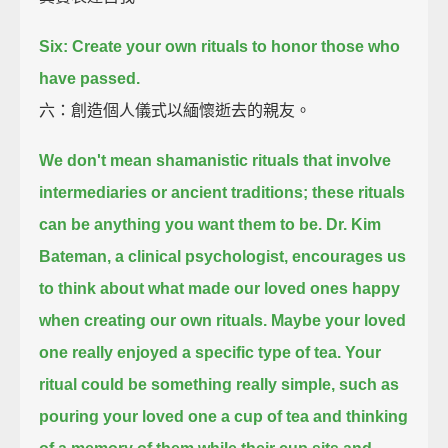
Six: Create your own rituals to honor those who
have passed.
六：創造個人儀式以緬懷逝去的親友。
We don't mean shamanistic rituals that involve
intermediaries or ancient traditions;
these rituals
can be anything you want them to be.
Dr. Kim
Bateman, a clinical psychologist,
encourages us
to think about what made our loved ones happy
when creating our own rituals.
Maybe your loved
one really enjoyed a specific type of tea.
Your
ritual could be something really simple,
such as
pouring your loved one a cup of tea
and thinking