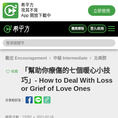
希平方
攻其不背
立即使用
App 開放下載中
購買課程
登入/註冊
勵志 Encouragement
中級 Intermediate
北美腔
/
/
「幫助你療傷的七個暖心小技
收藏
巧」- How to Deal With Loss
or Grief of Love Ones
分享給好友：
觀看次數：23782 •
2021-02-18