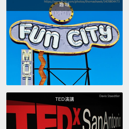
趣 味
TED演講