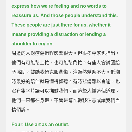
express how we're feeling
and no words to
reassure us.
And those people understand this.
These people are just there for us,
whether it
means providing a distraction or lending a
shoulder to cry on.
周遭的人對療傷過程影響很大。但很多專家也指出，
他們有可能幫上忙，也可能幫倒忙。有些人會試圖給
予協助，鼓勵我們克服悲傷。這顯然幫助不大。低潮
時最好的陪伴就是懂得傾聽。有時悲傷難以言喻，也
沒有隻字片語可以撫慰我們。而這些人懂這個道理。
他們一直都在身邊，不管是幫忙轉移注意或讓我們盡
情傾訴。
Four: Use art as an outlet.