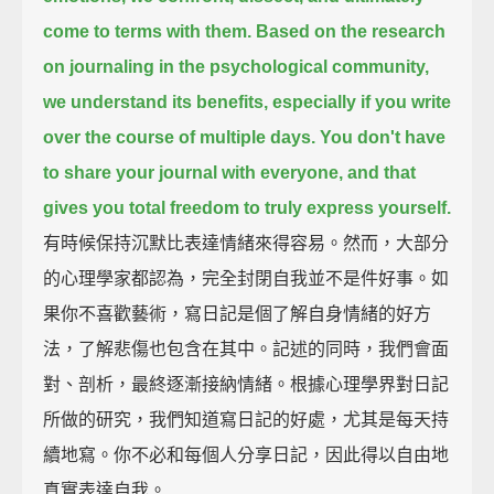
come to terms with them.
Based on the research
on journaling in the psychological community,
we understand its benefits, especially if you write
over the course of multiple days.
You don't have
to share your journal with everyone,
and that
gives you total freedom to truly express yourself.
有時候保持沉默比表達情緒來得容易。然而，大部分
的心理學家都認為，完全封閉自我並不是件好事。如
果你不喜歡藝術，寫日記是個了解自身情緒的好方
法，了解悲傷也包含在其中。記述的同時，我們會面
對、剖析，最終逐漸接納情緒。根據心理學界對日記
所做的研究，我們知道寫日記的好處，尤其是每天持
續地寫。你不必和每個人分享日記，因此得以自由地
真實表達自我。