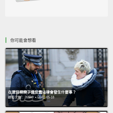
你可能會想看
在眾目睽睽下違反蠢法律會發生什麼事？
觀看次數：26540 • 2022-05-18