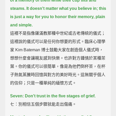
of a memory of them while their cup sits and
steams.
It doesn't matter what you believe in;
this
is just a way for you to honor their memory, plain
and simple.
這裡不是指像薩滿教那種中世紀或古老傳統的儀式；
這裡說的儀式可以是任何你想要的形式。臨床心理學
家 Kim Bateman 博士鼓勵大家在創造個人儀式時，
想想什麼會讓親友感到快樂。也許對方鍾情於某種茶
葉。你的儀式可以很簡單，像是為他們倒杯茶，在杯
子熱氣蒸騰時回憶與對方的美好時光。這無關乎個人
的信仰；只是一種單純的緬懷方式。
Seven: Don't trust in the five stages of grief.
七：別相信五個步驟就能走出傷痛。