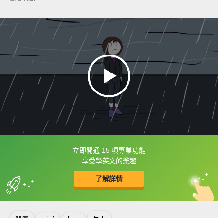
立即開通 15 項專業功能
框選或點兩下字幕可以直接查字典喔！
享受學英文的樂趣
了解詳情
英
中
收錄佳句
功能升級