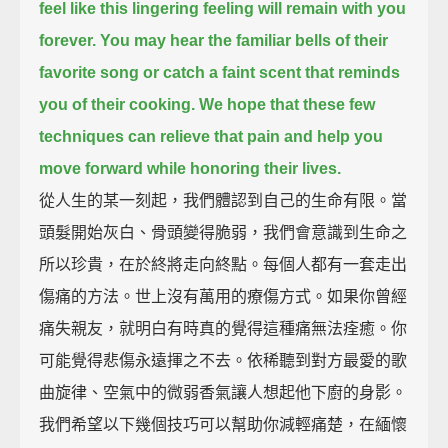
feel like this lingering feeling will remain with you
forever.
You may hear the familiar bells of their
favorite song
or catch a faint scent that reminds
you of their cooking.
We hope that these few
techniques can relieve that pain
and help you
move forward while honoring their lives.
從人生的某一刻起，我們體認到自己的生命有限。當
頭髮開始灰白、骨頭變得脆弱，我們會意識到生命之
所以珍貴，在於終將走向終點。每個人都有一套走出
傷痛的方法。世上沒有萬用的療傷方式。如果你曾經
痛失親友，就明白有時真的覺得這種痛無法痊癒。你
可能覺得悲傷永遠揮之不去。依稀聽到對方最愛的歌
曲旋律、空氣中的微弱香氣讓人想起他下廚的身影。
我們希望以下幾個技巧可以幫助你減輕痛楚，在緬懷