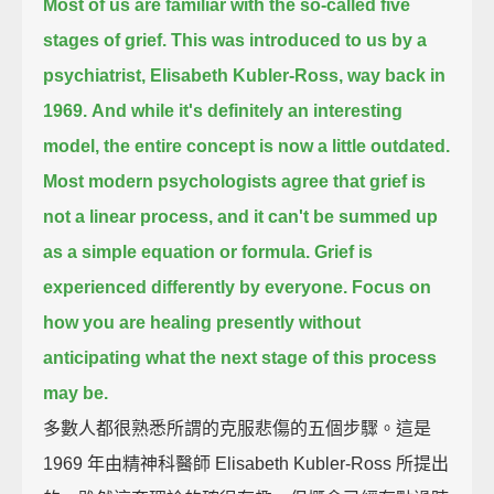
Most of us are familiar with the so-called five
stages of grief.
This was introduced to us by a
psychiatrist, Elisabeth Kubler-Ross, way back in
1969.
And while it's definitely an interesting
model,
the entire concept is now a little outdated.
Most modern psychologists agree that grief is
not a linear process,
and it can't be summed up
as a simple equation or formula.
Grief is
experienced differently by everyone.
Focus on
how you are healing presently
without
anticipating what the next stage of this process
may be.
多數人都很熟悉所謂的克服悲傷的五個步驟。這是
1969 年由精神科醫師 Elisabeth Kubler-Ross 所提出