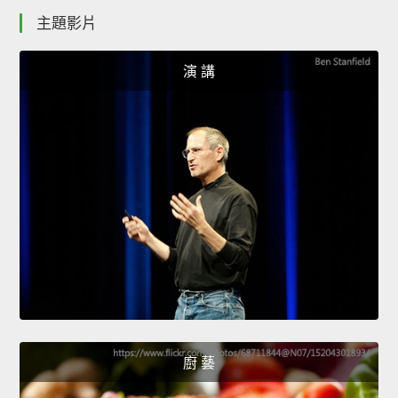
主題影片
演 講
廚 藝