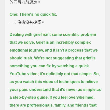
的同時向前邁進。
One: There's no quick fix.
一：治療沒有捷徑。
Dealing with grief isn't some scientific problem
that we solve.
Grief is an incredibly complex
emotional journey,
and it isn't a process that we
should rush.
We're not suggesting that grief is
something you can fix by watching a quick
YouTube video;
it's definitely not that simple.
So,
as you watch this video of techniques to relieve
your pain,
understand that it's never as simple as
a step-by-step guide.
If you feel overwhelmed,
there are professionals, family, and friends that