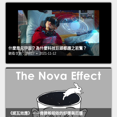
什麼是元宇宙？為什麼科技巨頭都趨之若鶩？
觀看次數：28817 • 2021-11-12
《諾瓦效應》－－骨牌般相依的好運與厄運