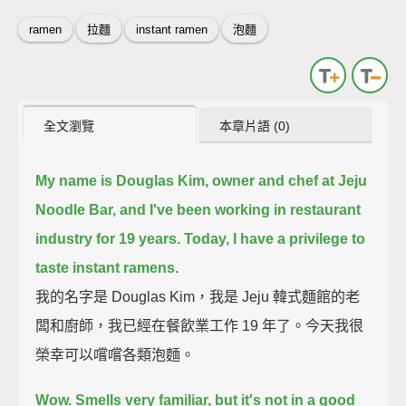
ramen
拉麵
instant ramen
泡麵
全文瀏覽
本章片語 (0)
My name is Douglas Kim, owner and chef at Jeju
Noodle Bar,
and I've been working in restaurant
industry for 19 years.
Today, I have a privilege to
taste instant ramens.
我的名字是 Douglas Kim，我是 Jeju 韓式麵館的老
闆和廚師，我已經在餐飲業工作 19 年了。今天我很
榮幸可以嚐嚐各類泡麵。
Wow. Smells very familiar, but it's not in a good