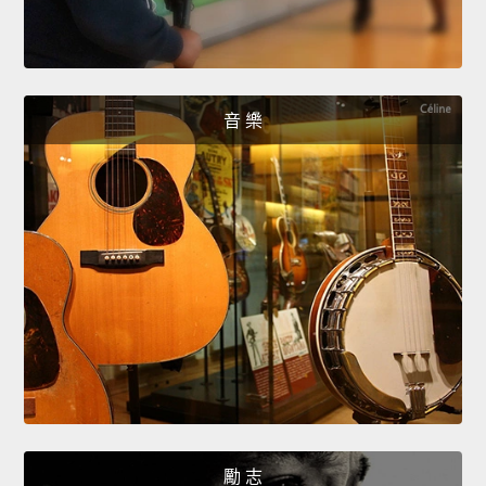
音 樂
勵 志