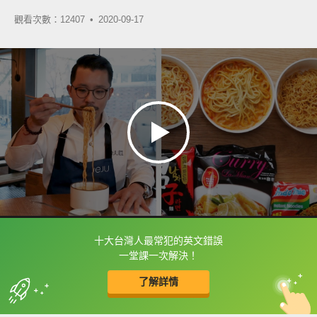
觀看次數：12407 •
2020-09-17
十大台灣人最常犯的英文錯誤
框選或點兩下字幕可以直接查字典喔！
一堂課一次解決！
了解詳情
英
中
收錄佳句
功能升級