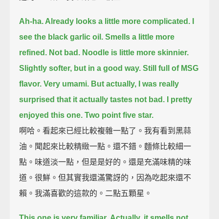
Ah-ha. Already looks a little more complicated.
I
see the black garlic oil.
Smells a little more
refined.
Not bad.
Noodle is little more skinnier.
Slightly softer, but in a good way.
Still full of MSG
flavor.
Very umami.
But actually, I was really
surprised that it actually tastes not bad.
I pretty
enjoyed this one.
Two point five star.
啊哈。看起來已經比較複雜一點了。我有看到黑蒜
油。聞起來比較精緻一點。還不錯。麵條比較細一
點。味道淡一點，但是是好的。還是充滿味精的味
道。很鮮。但其實我還滿驚訝的，因為吃起來還不
賴。我滿喜歡的這款的。二點五顆星。
This one is very familiar.
Actually, it smells not