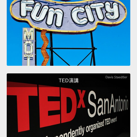
TED演講