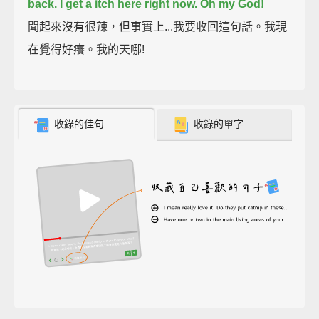
back.
I get a itch here right now.
Oh my God!
聞起來沒有很辣，但事實上...我要收回這句話。我現
在覺得好癢。我的天哪!
收錄的佳句
收錄的單字