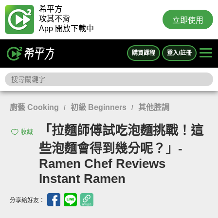
希平方
攻其不背
立即使用
App 開放下載中
購買課程
登入/註冊
廚藝 Cooking
初級 Beginners
其他腔調
/
/
「拉麵師傅試吃泡麵挑戰！這
收藏
些泡麵會得到幾分呢？」-
Ramen Chef Reviews
Instant Ramen
分享給好友：