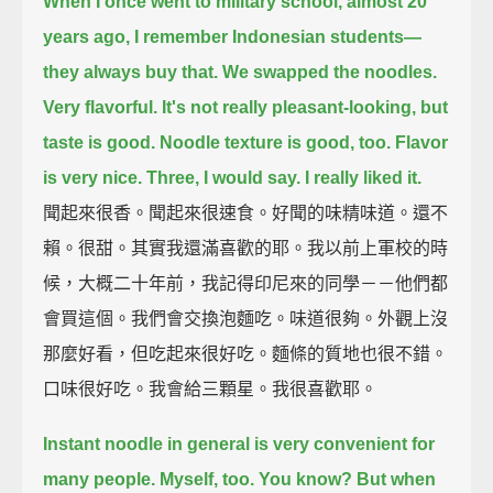
When I once went to military school, almost 20
years ago,
I remember Indonesian students—
they always buy that.
We swapped the noodles.
Very flavorful.
It's not really pleasant-looking, but
taste is good.
Noodle texture is good, too.
Flavor
is very nice.
Three, I would say.
I really liked it.
聞起來很香。聞起來很速食。好聞的味精味道。還不
賴。很甜。其實我還滿喜歡的耶。我以前上軍校的時
候，大概二十年前，我記得印尼來的同學－－他們都
會買這個。我們會交換泡麵吃。味道很夠。外觀上沒
那麼好看，但吃起來很好吃。麵條的質地也很不錯。
口味很好吃。我會給三顆星。我很喜歡耶。
Instant noodle in general is very convenient for
many people.
Myself, too. You know?
But when