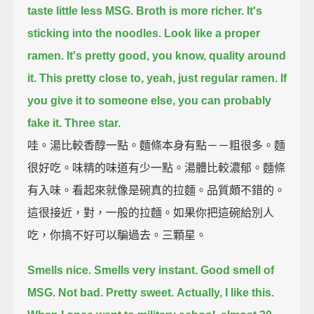
taste little less MSG.
Broth is more richer.
It's
sticking into the noodles.
Look like a proper
ramen.
It's pretty good, you know, quality around
it.
This pretty close to, yeah, just regular ramen.
If
you give it to someone else, you can probably
fake it.
Three star.
哇。湯比較香醇一點。麵條本身有點－－粗很多。麵
很好吃。味精的味道有少一點。湯體比較濃郁。麵條
有入味。看起來就像是碗真的拉麵。品質頗不錯的。
這很接近，對，一般的拉麵。如果你把這碗給別人
吃，你搞不好可以騙過去。三顆星。
Smells nice.
Smells very instant.
Good smell of
MSG.
Not bad.
Pretty sweet.
Actually, I like this.