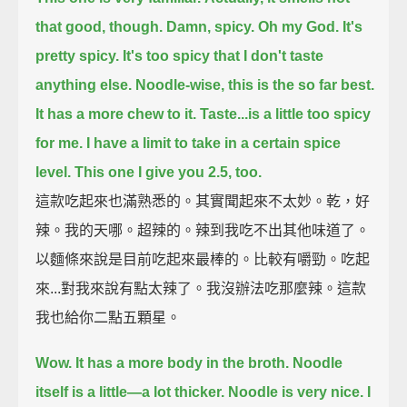
that good, though.
Damn, spicy.
Oh my God.
It's
pretty spicy.
It's too spicy that I don't taste
anything else.
Noodle-wise, this is the so far best.
It has a more chew to it.
Taste...is a little too spicy
for me.
I have a limit to take in a certain spice
level.
This one I give you 2.5, too.
這款吃起來也滿熟悉的。其實聞起來不太妙。乾，好
辣。我的天哪。超辣的。辣到我吃不出其他味道了。
以麵條來說是目前吃起來最棒的。比較有嚼勁。吃起
來...對我來說有點太辣了。我沒辦法吃那麼辣。這款
我也給你二點五顆星。
Wow. It has a more body in the broth.
Noodle
itself is a little—a lot thicker.
Noodle is very nice.
I