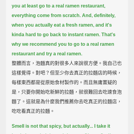
you at least go to a real ramen restaurant,
everything come from scratch.
And, definitely,
when you actually eat a fresh ramen,
and it's
kinda hard to go back to instant ramen.
That's
why we recommend you to go to a real ramen
restaurant and try a real ramen.
整體而言，泡麵真的對很多人來說很方便。我自己也
這樣覺得。對吧？但至少你去真正的拉麵店的時候，
每樣東西都是從原始食材製作的。而且無庸置疑的
是，只要你開始吃新鮮的拉麵，就很難回去吃速食泡
麵了。這就是為什麼我們推薦你去吃真正的拉麵店，
吃吃看真正的拉麵。
Smell is not that spicy, but actually...
I take it