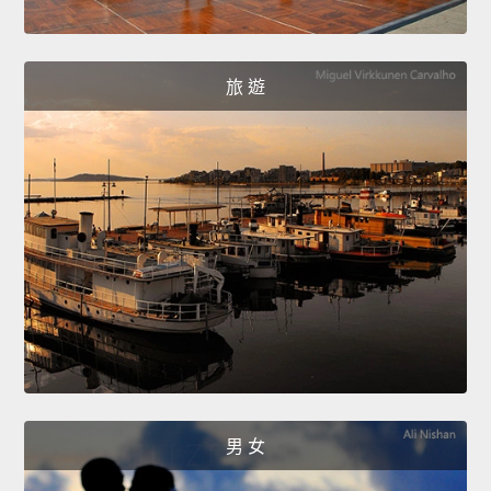
旅 遊
男 女