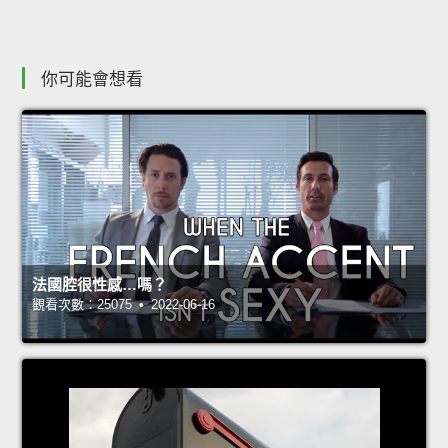
你可能會想看
法國腔很性感…嗎？
觀看次數：25075 • 2022-06-16