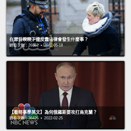
在眾目睽睽下違反蠢法律會發生什麼事？
觀看次數：26562 • 2022-05-18
【看時事學英文】為何俄羅斯要攻打烏克蘭？
觀看次數：36426 • 2022-02-25