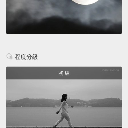
程度分級
初 級