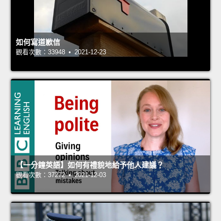
如何寫道歉信
觀看次數：33948 • 2021-12-23
【一分鐘英語】如何有禮貌地給予他人建議？
觀看次數：37272 • 2021-12-03