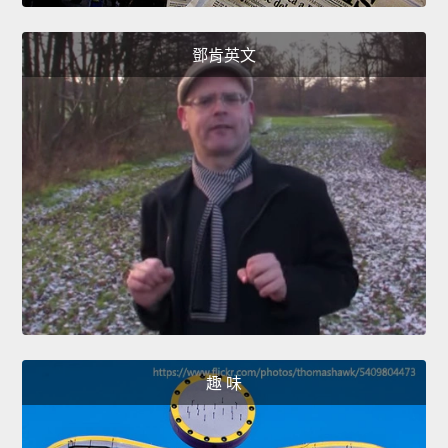
鄧肯英文
趣 味