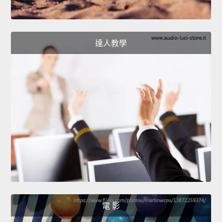
達人教學
電 影