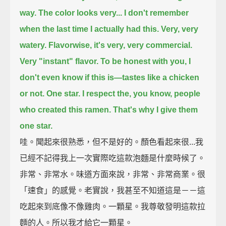
way.
The color looks very...
I don't remember
when the last time I actually had this.
Very, very
watery.
Flavorwise, it's very, very commercial.
Very "instant" flavor.
To be honest with you, I
don't even know if this is—tastes like a chicken
or not.
One star.
I respect the, you know, people
who created this ramen.
That's why I give them
one star.
哇。聞起來很熟悉，但不是好的。顏色看起來很...我
已經不記得我上一次實際吃這款泡麵是什麼時候了。
非常、非常水。味道方面來說，非常、非常商業。很
「速食」的感覺。老實說，我甚至不知道這是－－這
吃起來到底像不像雞肉。一顆星。我尊敬發明這款拉
麵的人。所以我才給它一顆星。