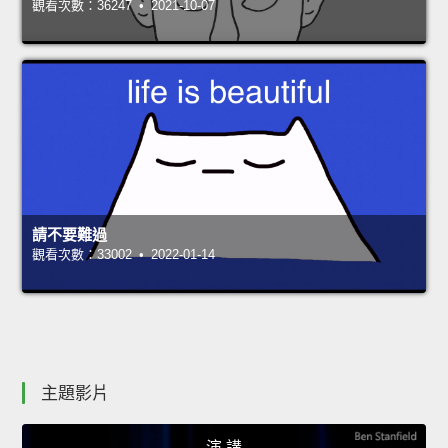
觀看次數：36247 • 2021-10-07
請不要難過
觀看次數：33002 • 2022-01-14
主題影片
演 講