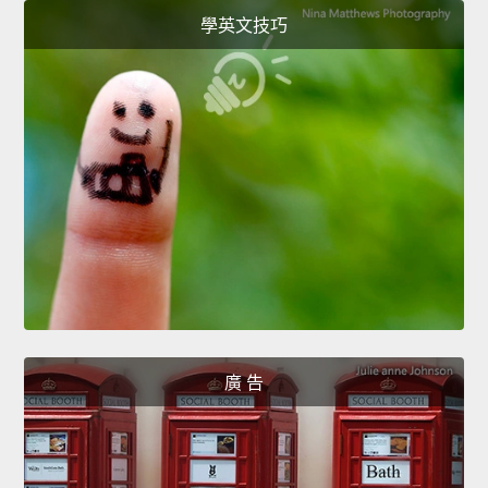
學英文技巧
廣 告