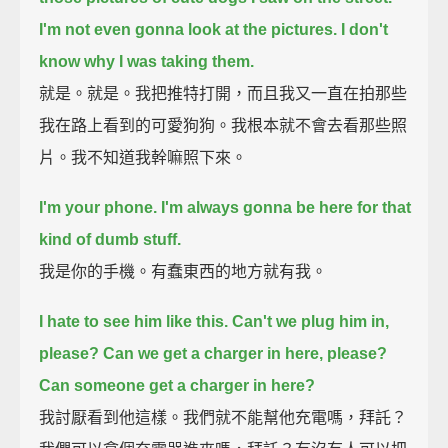
I'm not even gonna look at the pictures.
I don't
know why I was taking them.
就是。就是。我把推特打開，而且我又一直在拍那些
我在路上看到的可愛狗狗。我根本就不會去看那些照
片。我不知道我幹嘛照下來。
I'm your phone.
I'm always gonna be here for that
kind of dumb stuff.
我是你的手機。有蠢東西的地方就有我。
I hate to see him like this.
Can't we plug him in,
please? Can we get a charger in here, please?
Can someone get a charger in here?
我討厭看到他這樣。我們就不能幫他充電嗎，拜託？