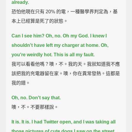
already.
恐怕他現在只有 20% 的電，一種醫學界判定為，基
本上已經算是死了的狀態。
Can I see him?
Oh, no.
Oh my God. I knew I
shouldn't have left my charger at home.
Oh,
you're weirdly hot.
This is all my fault.
我可以看看他嗎？噢，不。我的天。我就知道我不應
該把我的充電器留在家。噢，你在異常發熱。這都是
我的錯。
Oh, no. Don't say that.
噢，不。不要那樣說。
It is. It is.
I had Twitter open, and I was taking all
those pictures of cute dogs I saw on the street.