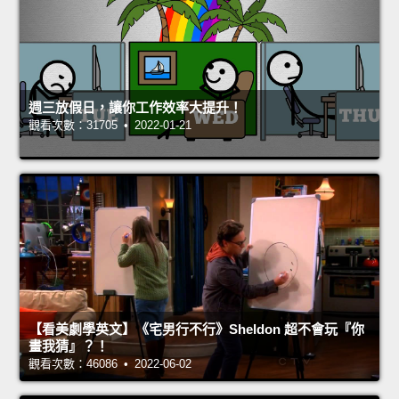
週三放假日，讓你工作效率大提升！
觀看次數：31705 • 2022-01-21
【看美劇學英文】《宅男行不行》Sheldon 超不會玩『你
畫我猜』？！
觀看次數：46086 • 2022-06-02