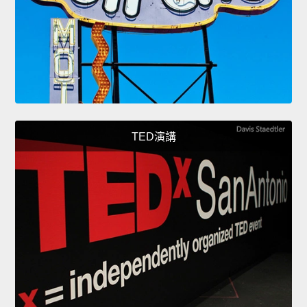
TED演講