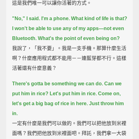
這是我們唯一可以讓你活著的方式。
"No," I said.
I'm a phone. What kind of life is that?
I won't be able to use any of my apps—not even
Bluetooth.
What's the point of even being on?
我說了，「我不要」。我是一支手機。那算什麼生活
啊？什麼應用程式都不能用－－連藍芽都不行。這樣
活著還有什麼意義？
There's gotta be something we can do. Can we
put him in rice?
Let's put him in rice. Come on,
let's get a big bag of rice in here. Just throw him
in.
一定有什麼是我們可以做的。我們可以把他放到米裡
面嗎？我們把他放到米裡面吧。拜託，我們拿一大袋