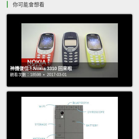
你可能會想看
神機復位！Nokia 3310 回來啦
觀看次數：18598 • 2017-03-01