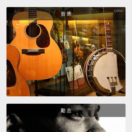
音 樂
勵 志