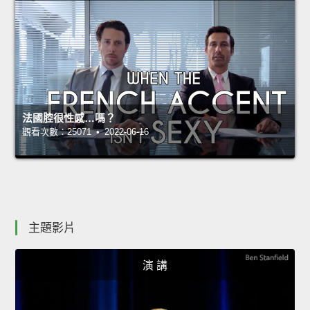
法國腔很性感…嗎？
觀看次數：25071 • 2022-06-16
主題影片
演 講