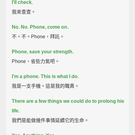
I'll check.
我來查查。
No. No. Phone, come on.
不。不。Phone，拜託。
Phone, save your strength.
Phone，省些力氣吧。
I'm a phone.
This is what I do.
我是一支手機。這是我的職責。
There are a few things we could do to prolong his
life.
我們是能做幾件事情延續它的生命。