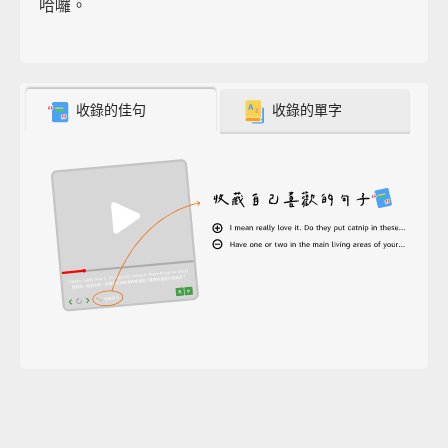
哈囉。
收錄的佳句
收錄的單字