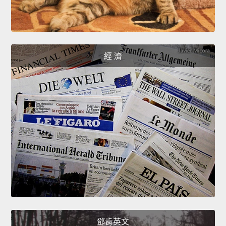
經 濟
鄧肯英文