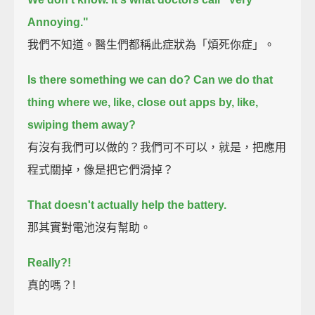
Annoying."
我們不知道。醫生們都稱此症狀為「煩死你症」。
Is there something we can do?
Can we do that
thing where we, like, close out apps by, like,
swiping them away?
有沒有我們可以做的？我們可不可以，就是，把應用
程式關掉，像是把它們滑掉？
That doesn't actually help the battery.
那其實對電池沒有幫助。
Really?!
真的嗎？!