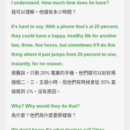
I understand.
How much time does he have?
我可以理解。他還有多少時間？
It's hard to say.
With a phone that's at 20 percent,
they could have a happy, healthy life for another
two, three, five hours,
but sometimes it'll do this
thing where it just jumps from 20 percent to one,
instantly, for no reason.
很難說。只剩 20% 電量的手機，他們還可以好好再
撐個二、三、五個小時，但他們有時候會從 20% 直
接跳到 1%，沒有原因。
Why? Why would they do that?
為什麼？他們為什麼要那樣做？
We don't know. It's what doctors call "Very