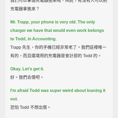
我們可以拿個充電器進來嗎，拜託？有沒有人可以把
充電器拿進來？
Mr. Trapp, your phone is very old.
The only
charger we have that would even work belongs
to Todd, in Accounting.
Trapp 先生，你的手機已經非常老了。我們這裡唯一
有的，而且還堪用的充電器是會計部的 Todd 的。
Okay. Let's get it.
好。我們去借吧。
I'm afraid Todd was super weird about loaning it
out.
恐怕 Todd 不想出借。