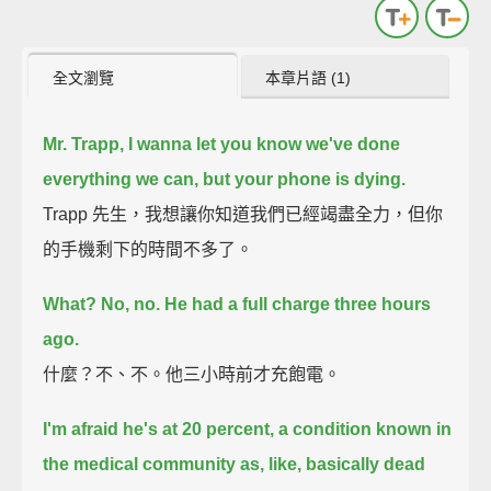
全文瀏覽
本章片語 (1)
Mr. Trapp,
I wanna let you know we've done
everything we can,
but your phone is dying.
Trapp 先生，我想讓你知道我們已經竭盡全力，但你
的手機剩下的時間不多了。
What?
No, no. He had a full charge three hours
ago.
什麼？不、不。他三小時前才充飽電。
I'm afraid he's at 20 percent,
a condition known in
the medical community as, like, basically dead