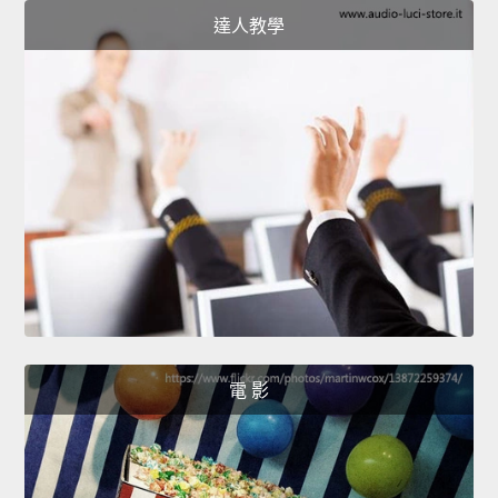
達人教學
電 影