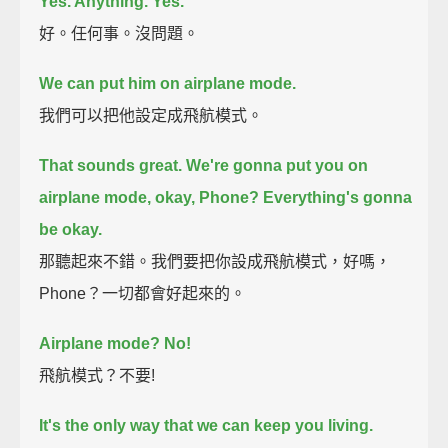
Yes. Anything. Yes.
好。任何事。沒問題。
We can put him on airplane mode.
我們可以把他設定成飛航模式。
That sounds great.
We're gonna put you on
airplane mode, okay, Phone?
Everything's gonna
be okay.
那聽起來不錯。我們要把你設成飛航模式，好嗎，
Phone？一切都會好起來的。
Airplane mode? No!
飛航模式？不要!
It's the only way that we can keep you living.