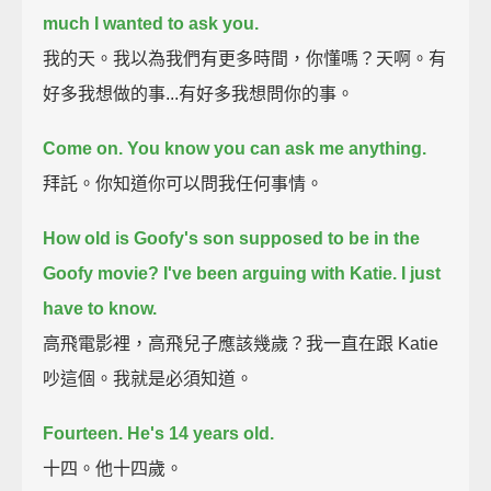
much I wanted to ask you.
我的天。我以為我們有更多時間，你懂嗎？天啊。有
好多我想做的事...有好多我想問你的事。
Come on.
You know you can ask me anything.
拜託。你知道你可以問我任何事情。
How old is Goofy's son supposed to be in the
Goofy movie?
I've been arguing with Katie.
I just
have to know.
高飛電影裡，高飛兒子應該幾歲？我一直在跟 Katie
吵這個。我就是必須知道。
Fourteen.
He's 14 years old.
十四。他十四歲。