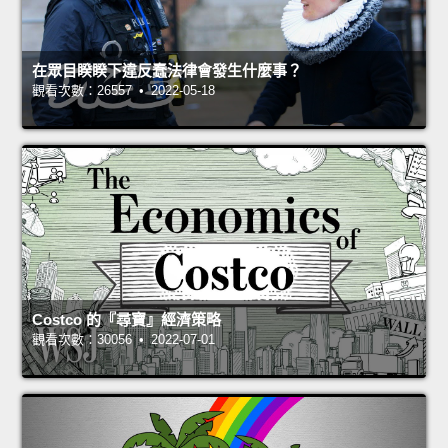
在眾目睽睽下違反蠢法律會發生什麼事？
觀看次數：26557 • 2022-05-18
Costco 的『尋寶』經濟策略
觀看次數：30056 • 2022-07-01