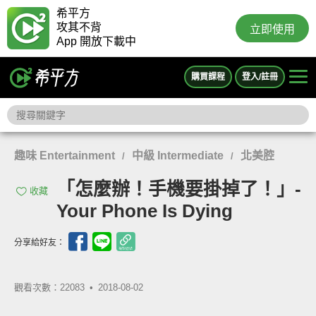
希平方
攻其不背
立即使用
App 開放下載中
購買課程
登入/註冊
趣味 Entertainment
中級 Intermediate
北美腔
/
/
「怎麼辦！手機要掛掉了！」-
收藏
Your Phone Is Dying
分享給好友：
觀看次數：22083 •
2018-08-02