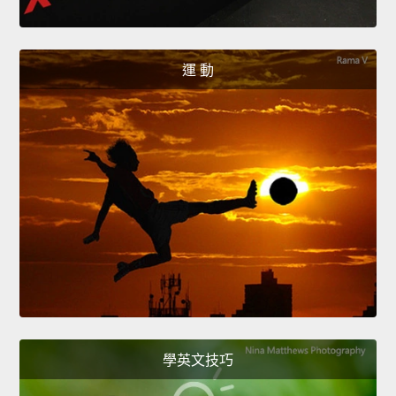
運 動
學英文技巧