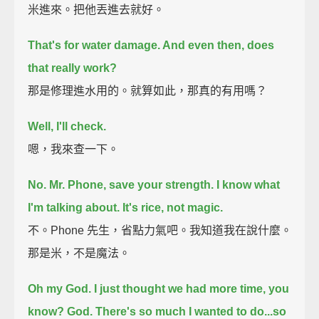
米進來。把他丟進去就好。
That's for water damage. And even then, does
that really work?
那是修理進水用的。就算如此，那真的有用嗎？
Well, I'll check.
嗯，我來查一下。
No. Mr. Phone, save your strength. I know what
I'm talking about. It's rice, not magic.
不。Phone 先生，省點力氣吧。我知道我在說什麼。
那是米，不是魔法。
Oh my God.
I just thought we had more time, you
know?
God.
There's so much I wanted to do...
so