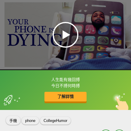
人生能有幾回搏
框選或點兩下字幕可以直接查字典喔！
今日不搏何時搏
了解詳情
英
中
收錄佳句
功能升級
手機
phone
CollegeHumor