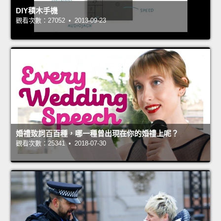
DIY積木手機
觀看次數：27052 • 2013-09-23
婚禮致詞百百種，哪一種曾出現在你的婚禮上呢？
觀看次數：25341 • 2018-07-30