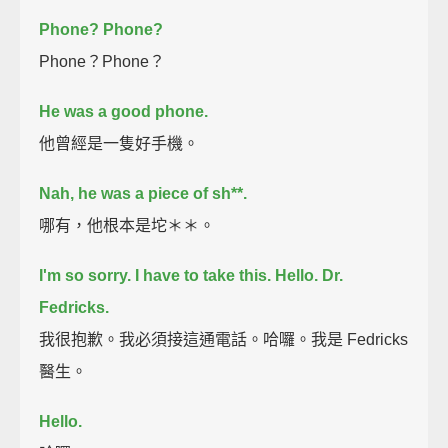
Phone?
Phone?
Phone？Phone？
He was a good phone.
他曾經是一隻好手機。
Nah, he was a piece of sh**.
哪有，他根本是坨＊＊。
I'm so sorry. I have to take this.
Hello. Dr.
Fedricks.
我很抱歉。我必須接這通電話。哈囉。我是 Fedricks
醫生。
Hello.