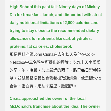
High School this past fall:
Ninety days of Mickey
D's for breakfast, lunch, and dinner but with strict
daily nutritional limitations of 2,000 calories
and
trying to stay close to the recommended dietary
allowances for nutrients like carbohydrates,
proteins, fat calories, cholesterol.
那是理科老師John Cisna在去年秋天為他在Colo-
Nesco高中三名學生所提出的理論：吃九十天麥當當
的早、午、晚餐，加上嚴謹的兩千卡路里每日營養限
制，並試著緊循著飲食營養攝取建議量，像是碳水化
合物、蛋白質、脂肪卡路里、膽固醇。
Cisna approached the owner of the local
McDonald's franchise about the idea.
The owner