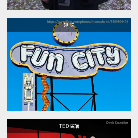
趣 味
TED演講