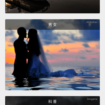
男 女
科 普