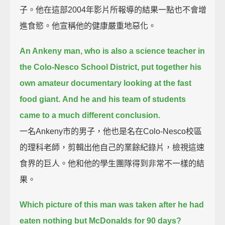
子。他在這部2004年影片所報導的結果一點也不會增
進食慾。他宣稱他的健康嚴重地惡化。
An Ankeny man, who is also a science teacher in
the Colo-Nesco School District, put together his
own amateur documentary looking at the fast
food giant.
And he and his team of students
came to a much different conclusion.
一名Ankeny市的男子，他也是名在Colo-Nesco校區
的理科老師，剪輯出他自己的業餘紀錄片，檢視這速
食界的巨人。他和他的學生團隊得到非常不一樣的結
果。
Which picture of this man was taken after he had
eaten nothing but McDonalds for 90 days?