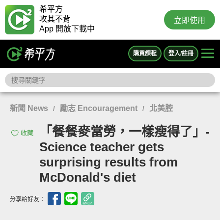
希平方
攻其不背
立即使用
App 開放下載中
購買課程
登入/註冊
新聞 News
勵志 Encouragement
北美腔
/
/
「餐餐麥當勞，一樣瘦得了」-
收藏
Science teacher gets
surprising results from
McDonald's diet
分享給好友：