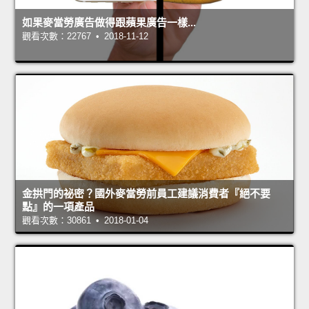
如果麥當勞廣告做得跟蘋果廣告一樣...
觀看次數：22767 • 2018-11-12
金拱門的祕密？國外麥當勞前員工建議消費者『絕不要
點』的一項產品
觀看次數：30861 • 2018-01-04