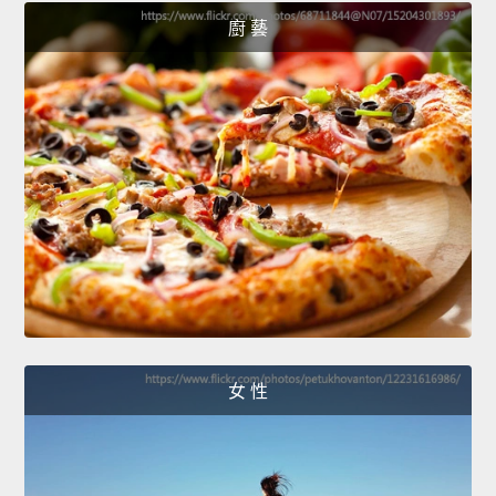
廚 藝
女 性