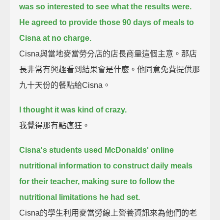
was so interested to see what the results were.
He agreed to provide those 90 days of meals to
Cisna at no charge.
Cisna與當地麥當勞分店的店長商量這個主意。那店
長非常有興趣看到結果會是什麼。他同意免費提供那
九十天份的餐點給Cisna。
I thought it was kind of crazy.
我覺得那有點瘋狂。
Cisna's students used McDonalds' online
nutritional information to construct daily meals
for their teacher,
making sure to follow the
nutritional limitations he had set.
Cisna的學生利用麥當勞線上營養資訊來為他們的老