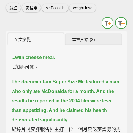
減肥
麥當勞
McDonalds
weight lose
全文瀏覽
本章片語 (2)
...with cheese meal.
...加起司餐。
The documentary Super Size Me featured a man
who only ate McDonalds for a month.
And the
results he reported in the 2004 film were less
than appetizing.
And he claimed his health
deteriorated significantly.
紀錄片《麥胖報告》主打一位一個月只吃麥當勞的男