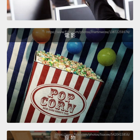
電 影
寵 物