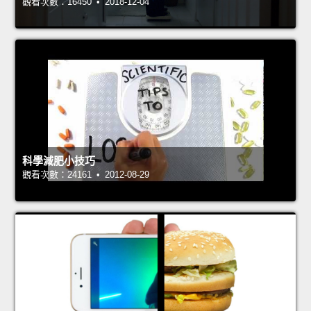
觀看次數：16450 • 2018-12-04
科學減肥小技巧
觀看次數：24161 • 2012-08-29