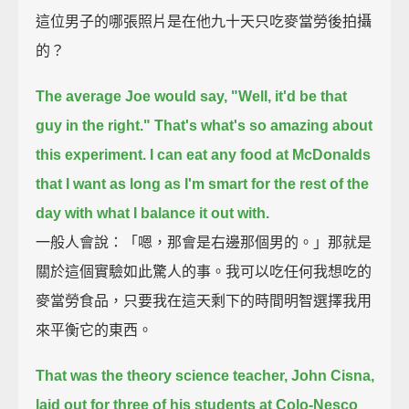
這位男子的哪張照片是在他九十天只吃麥當勞後拍攝
的？
The average Joe would say, "Well, it'd be that
guy in the right."
That's what's so amazing about
this experiment.
I can eat any food at McDonalds
that I want as long as I'm smart for the rest of the
day with what I balance it out with.
一般人會說：「嗯，那會是右邊那個男的。」那就是
關於這個實驗如此驚人的事。我可以吃任何我想吃的
麥當勞食品，只要我在這天剩下的時間明智選擇我用
來平衡它的東西。
That was the theory science teacher, John Cisna,
laid out for three of his students at Colo-Nesco