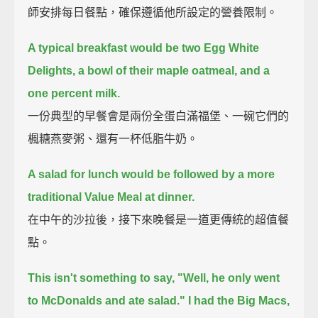
師安排每日餐點，確保遵循他所設定的營養限制。
A typical breakfast would be two Egg White
Delights, a bowl of their maple oatmeal, and a
one percent milk.
一份典型的早餐會是兩份全蛋白滿福堡、一碗它們的
楓糖燕麥粥、還有一杯低脂牛奶。
A salad for lunch would be followed by a more
traditional Value Meal at dinner.
在中午的沙拉後，接下來晚餐是一道更傳統的超值餐
點。
This isn't something to say, "Well, he only went
to McDonalds and ate salad."
I had the Big Macs,