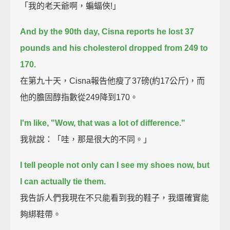
「我的老天爺啊，蝙蝠俠!」
And by the 90th day, Cisna reports he lost 37
pounds and his cholesterol dropped from 249 to
170.
在第九十天，Cisna報告他瘦了37磅(約17公斤)，而
他的膽固醇指數從249降到170。
I'm like, "Wow, that was a lot of difference."
我就說：「哇，那是很大的不同。」
I tell people not only can I see my shoes now, but
I can actually tie them.
我告訴人們我現在不只能看到我的鞋子，我還確實能
夠綁鞋帶。