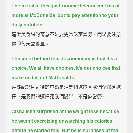
The moral of this gastronomic lesson isn't to eat
more at McDonalds, but to pay attention to your
daily nutrition.
這堂美食課的寓意不是要更常吃麥當勞，而是要注意
你的每天營養量。
The point behind this documentary is that it's a
choice.
We all have choices. It's our choices that
make us fat, not McDonalds.
這部紀錄片背後的重點是這是個選擇。我們全都有選
擇。是我們的選擇讓我們變胖，不是麥當勞。
Cisna isn't surprised at the weight lose because
he wasn't exercising or watching his calories
before he started this.
But he is surprised at the