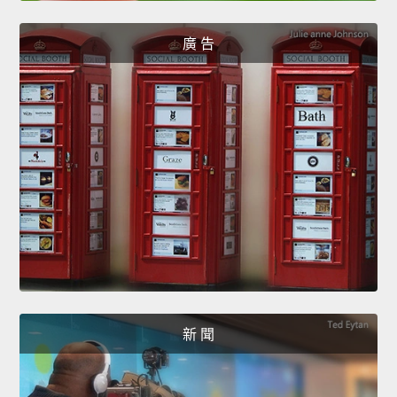
廣 告
新 聞