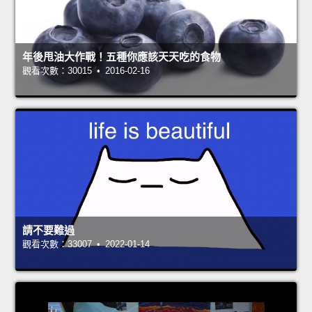
年後甩油大作戰！五種你應該天天吃的食物
觀看次數：30015 • 2016-02-16
請不要難過
觀看次數：33007 • 2022-01-14