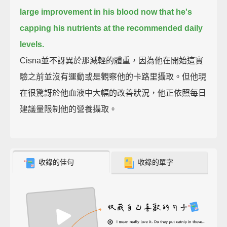
large improvement in his blood now that he's
capping his nutrients at the recommended daily
levels.
Cisna並不訝異於那減輕的體重，因為他在開始這實
驗之前並沒有運動或是觀察他的卡路里攝取。但他現
在很驚訝於他血液中大幅的改善狀況，他正依照每日
建議量限制他的營養攝取。
收錄的佳句
收錄的單字