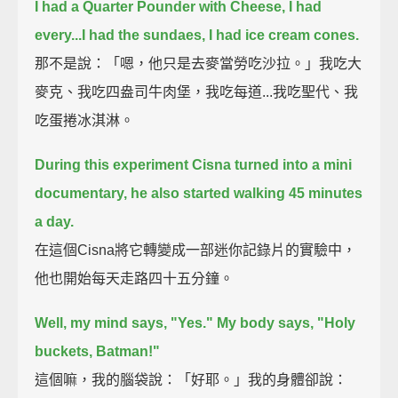
I had a Quarter Pounder with Cheese, I had
every...I had the sundaes, I had ice cream cones.
那不是說：「嗯，他只是去麥當勞吃沙拉。」我吃大
麥克、我吃四盎司牛肉堡，我吃每道...我吃聖代、我
吃蛋捲冰淇淋。
During this experiment Cisna turned into a mini
documentary, he also started walking 45 minutes
a day.
在這個Cisna將它轉變成一部迷你記錄片的實驗中，
他也開始每天走路四十五分鐘。
Well, my mind says, "Yes." My body says, "Holy
buckets, Batman!"
這個嘛，我的腦袋說：「好耶。」我的身體卻說：