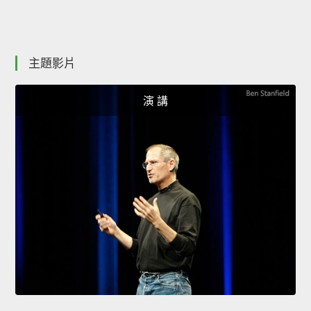
主題影片
演 講