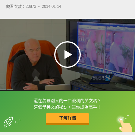
觀看次數：20873 •
2014-01-14
還在羨慕別人的一口流利的英文嗎？
框選或點兩下字幕可以直接查字典喔！
這個學英文的秘訣，讓你成為高手！
了解詳情
英
中
收錄佳句
功能升級