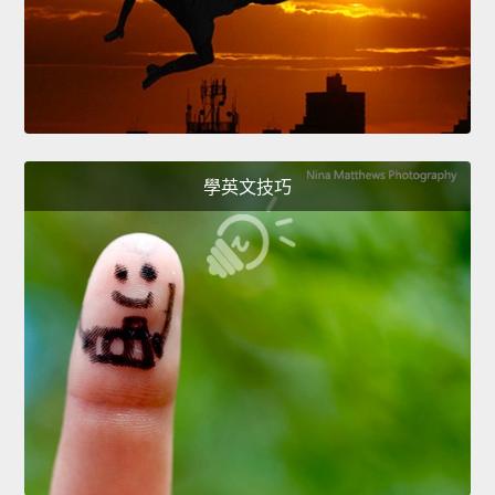
學英文技巧