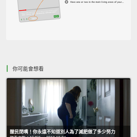
你可能會想看
酸民閉嘴！你永遠不知道別人為了減肥做了多少努力