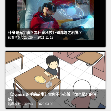
什麼是元宇宙？為什麼科技巨頭都趨之若鶩？
觀看次數：28829 • 2021-11-12
《Domics 的手繪故事》當你不小心說『你也是』的時
候…
觀看次數：31693 • 2022-03-02