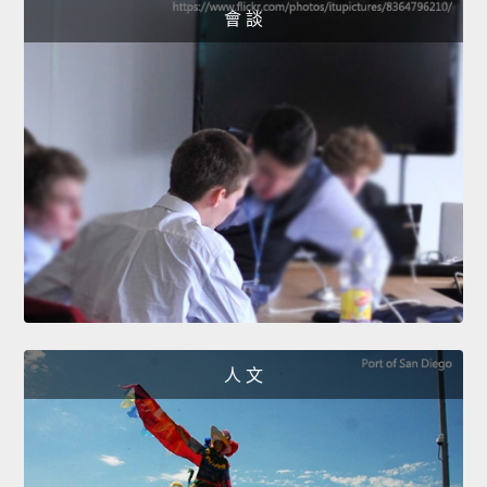
會 談
人 文