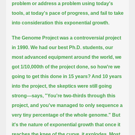
problem or address a problem using today's
tools, at today's pace of progress, and fail to take
into consideration this exponential growth.
The Genome Project was a controversial project
in 1990.
We had our best Ph.D. students, our
most advanced equipment around the world, we
got 1/10,000th of the project done,
so how're we
going to get this done in 15 years? And 10 years
into the project,
the skeptics were still going
strong—says, "You're two-thirds through this
project, and you've managed to only sequence
a
very tiny percentage of the whole genome."
But
it's the nature of exponential growth that once it
reaches the knee of the curve, it explodes. Most