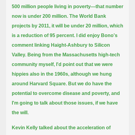
500 million people
living in poverty—that number
now is under 200 million.
The World Bank
projects by 2011, it will be under 20 million, which
is a reduction of 95 percent.
I did enjoy Bono's
comment linking Haight-Ashbury to Silicon
Valley.
Being from the Massachusetts high-tech
community myself, I'd point out that we were
hippies also in the 1960s, although we hung
around Harvard Square.
But we do have the
potential to overcome disease and poverty, and
I'm going to talk about those issues, if we have
the will.
Kevin Kelly talked about the acceleration of