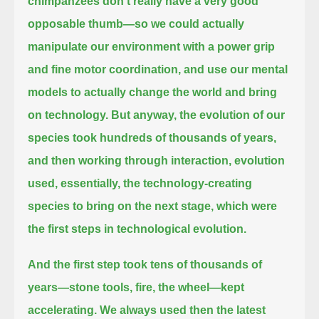
chimpanzees don't really have a very good
opposable thumb—
so we could actually
manipulate our environment with a power grip
and fine motor coordination, and
use our mental
models to actually change the world and bring
on technology. But anyway, the evolution of our
species took hundreds of thousands of years,
and then working through interaction, evolution
used, essentially,
the technology-creating
species to bring on the next stage, which were
the first steps in technological evolution.
And the first step took tens of thousands of
years—stone tools, fire, the wheel—
kept
accelerating. We always used then the latest