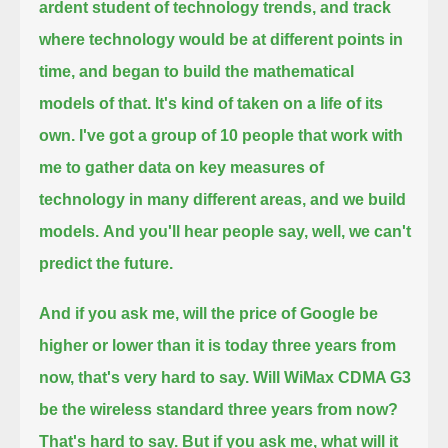
ardent student of technology trends, and track
where technology would be at different points in
time,
and began to build the mathematical
models of that. It's kind of taken on a life of its
own. I've got a group of 10 people that work with
me
to gather data on key measures of
technology in many different areas, and we build
models.
And you'll hear people say, well, we can't
predict the future.
And if you ask me, will the price of Google be
higher or lower than it is today three years from
now, that's very hard to say.
Will WiMax CDMA G3
be the wireless standard three years from now?
That's hard to say.
But if you ask me, what will it