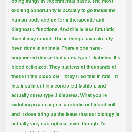
doing things in experimental bases.
The most
exciting opportunity is actually to go inside the
human body
and perform therapeutic and
diagnostic functions. And this is less futuristic
than it may sound.
These things have already
been done in animals. There's one nano-
engineered device that cures type 1 diabetes. It's
blood cell-sized. They put
tens of thousands of
these in the blood cell—they tried this in rats—
it
lets insulin out in a controlled fashion, and
actually cures type 1 diabetes. What you're
watching is a design of a robotic red blood cell,
and it does bring up the issue that our biology is
actually very sub-optimal, even though it's