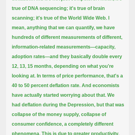
true of DNA sequencing; it's true of brain
scanning;
it's true of the World Wide Web. I
mean, anything that we can quantify, we have
hundreds of different measurements of different,
information-related measurements—capacity,
adoption rates—and they basically double every
12, 13, 15 months, depending on what you're
looking at.
In terms of price performance, that's a
40 to 50 percent deflation rate.
And economists
have actually started worrying about that. We
had deflation during the Depression, but that was
collapse
of the money supply, collapse of
consumer confidence, a completely different
phenomena.
This is due to greater productivity,