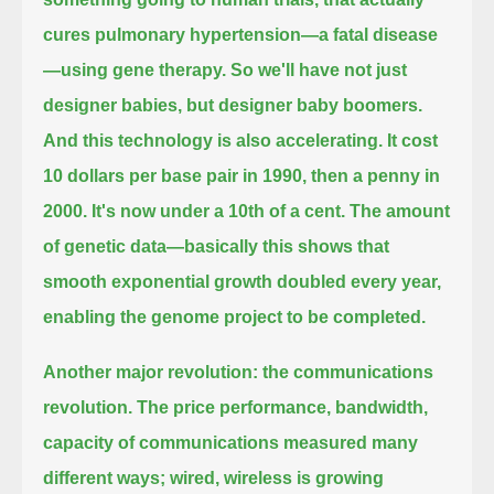
cures pulmonary hypertension—a fatal disease
—
using gene therapy. So we'll have not just
designer babies, but designer baby boomers.
And this technology is also accelerating.
It cost
10 dollars per base pair in 1990, then a penny in
2000. It's now under a 10th of a cent. The amount
of genetic data—
basically this shows that
smooth exponential growth doubled every year,
enabling the genome project to be completed.
Another major revolution: the communications
revolution. The price performance, bandwidth,
capacity of
communications measured many
different ways; wired, wireless is growing