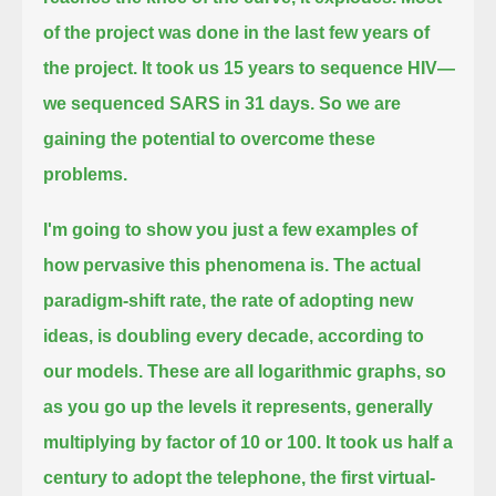
of the project was done in the last
few years of
the project. It took us 15 years to sequence HIV—
we sequenced SARS in 31 days.
So we are
gaining the potential to overcome these
problems.
I'm going to show you just a few examples of
how pervasive this phenomena is.
The actual
paradigm-shift rate, the rate of adopting new
ideas, is doubling every decade, according to
our models.
These are all logarithmic graphs, so
as you go up the levels it represents, generally
multiplying by factor of 10 or 100.
It took us half a
century to adopt the telephone, the first virtual-