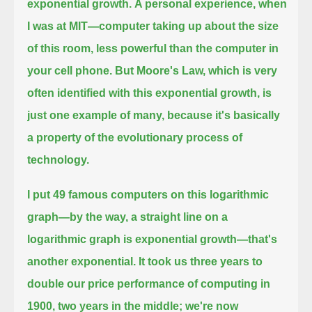
exponential growth.
A personal experience, when
I was at MIT—computer taking up about the size
of this room, less powerful than the computer in
your cell phone.
But Moore's Law, which is very
often identified with this exponential growth, is
just one example of many, because it's basically
a property of the evolutionary process of
technology.
I put 49 famous computers on this logarithmic
graph—by the way, a straight line on a
logarithmic graph is exponential growth—
that's
another exponential.
It took us three years to
double our price performance of computing in
1900, two years in the middle; we're now