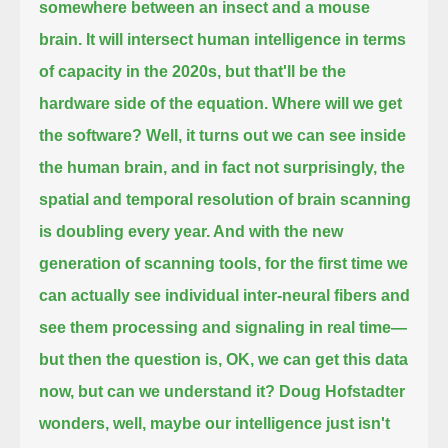
somewhere between an insect and a mouse
brain.
It will intersect human intelligence in terms
of capacity in the 2020s, but that'll be the
hardware side of the equation. Where will we get
the software?
Well, it turns out we can see inside
the human brain, and in fact not surprisingly, the
spatial and temporal resolution of brain scanning
is doubling
every year. And with the new
generation of scanning tools, for the first time we
can actually see individual inter-neural fibers and
see them
processing and signaling in real time—
but then the question is, OK, we can get this data
now, but can we understand it?
Doug Hofstadter
wonders, well, maybe our intelligence just isn't