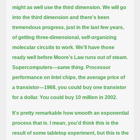
might as well use the third dimension.
We will go
into the third dimension and there's been
tremendous progress, just in the last few years,
of getting
three-dimensional, self-organizing
molecular circuits to work. We'll have those
ready well before Moore's Law runs out of steam.
Supercomputers—same thing. Processor
performance on Intel chips, the average price of
a transistor—1968, you could buy one transistor
for a dollar.
You could buy 10 million in 2002.
It's pretty remarkable how smooth an exponential
process that is. I mean, you'd think this is the
result of some tabletop
experiment, but this is the