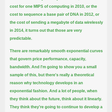
cost for one MIPS of computing in 2010, or the
cost to sequence a base pair of DNA in 2012,
or
the cost of sending a megabyte of data wirelessly
in 2014, it turns out that those are very
predictable.
There are remarkably smooth exponential curves
that govern price performance, capacity,
bandwidth. And I'm going to show you a small
sample of this,
but there's really a theoretical
reason why technology develops in an
exponential fashion.
And a lot of people, when
they think about the future, think about it linearly.
They think they're going to continue to develop
a