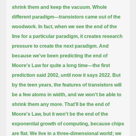
shrink them and keep the vacuum.
Whole
different paradigm—transistors came out of the
woodwork. In fact,
when we see the end of the
line for a particular paradigm, it creates research
pressure to create the next paradigm.
And
because we've been predicting the end of
Moore's Law for quite a long time—the first
prediction said 2002, until now it says 2022.
But
by the teen years, the features of transistors will
be a few atoms in width, and we won't be able to
shrink them any more.
That'll be the end of
Moore's Law, but it won't be the end of the
exponential growth of computing, because chips
are flat.
We live in a three-dimensional world; we