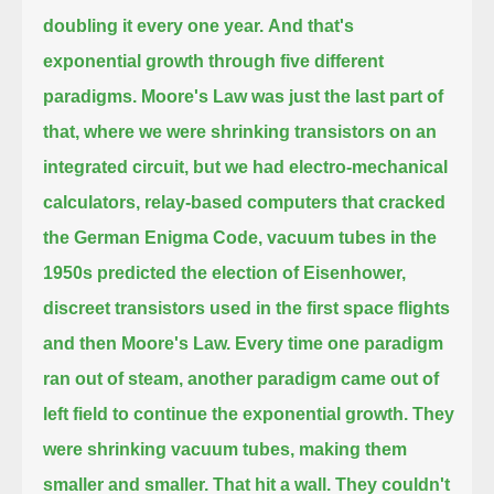
doubling it every one year.
And that's
exponential growth through five different
paradigms. Moore's Law was just the last
part of
that, where we were shrinking transistors on an
integrated circuit, but we had
electro-mechanical
calculators, relay-based computers that cracked
the German Enigma Code,
vacuum tubes in the
1950s predicted the election of Eisenhower,
discreet transistors used in the first space flights
and then Moore's Law.
Every time one paradigm
ran out of steam, another paradigm came out of
left field to continue the exponential growth. They
were shrinking vacuum tubes,
making them
smaller and smaller. That hit a wall. They couldn't