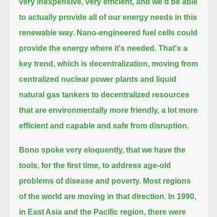
very inexpensive, very
efficient, and we'd be able
to actually provide all of our energy needs in this
renewable way.
Nano-engineered fuel cells could
provide the energy where it's needed.
That's a
key trend, which is decentralization, moving from
centralized nuclear power plants and liquid
natural gas tankers to decentralized
resources
that are environmentally more friendly, a lot more
efficient and capable and safe from disruption.
Bono spoke very eloquently, that we have the
tools, for the first time, to address age-old
problems of disease and poverty.
Most regions
of the world are moving in that direction. In 1990,
in East Asia and the Pacific region, there were