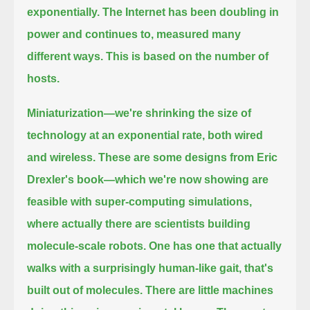
exponentially. The Internet
has been doubling in
power and continues to, measured many
different ways. This is based on the number of
hosts.
Miniaturization—we're shrinking the size of
technology at an exponential rate, both wired
and wireless.
These are some designs from Eric
Drexler's book—which we're now showing are
feasible with super-computing
simulations,
where actually there are scientists building
molecule-scale robots. One has one that actually
walks with a surprisingly human-like gait,
that's
built out of molecules. There are little machines