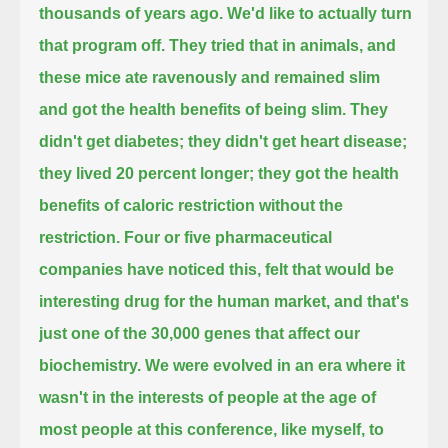
thousands of years ago. We'd like to actually turn
that program off. They tried that in animals,
and
these mice ate ravenously and remained slim
and got the health benefits of being slim. They
didn't get diabetes;
they didn't get heart disease;
they lived 20 percent longer; they got the health
benefits of caloric restriction without the
restriction.
Four or five pharmaceutical
companies have noticed this, felt that would be
interesting drug for the human market,
and that's
just one of the 30,000 genes that affect our
biochemistry. We were evolved in an era where it
wasn't in the interests
of people at the age of
most people at this conference, like myself, to