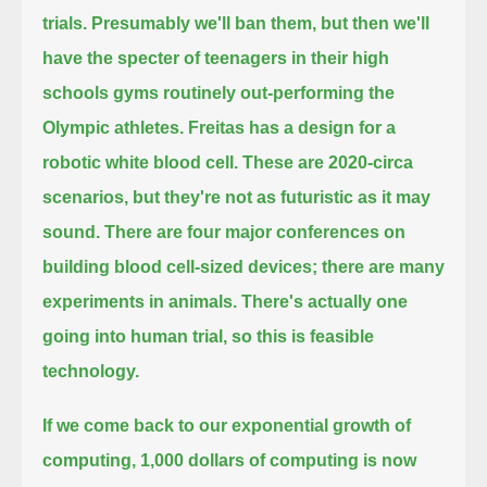
trials. Presumably we'll ban them, but then we'll
have the specter of teenagers
in their high
schools gyms routinely out-performing the
Olympic athletes. Freitas has a design for a
robotic white blood cell.
These are 2020-circa
scenarios, but they're not as futuristic as it may
sound. There are four major conferences on
building
blood cell-sized devices; there are many
experiments in animals. There's actually one
going into human trial, so this is feasible
technology.
If we come back to our exponential growth of
computing, 1,000 dollars of computing is now