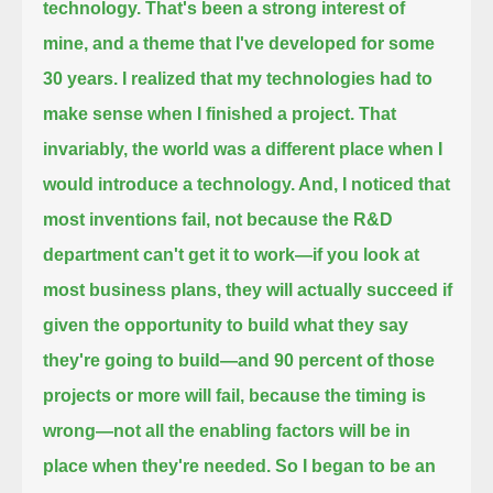
technology. That's been a strong interest of
mine, and a theme that I've
developed for some
30 years. I realized that my technologies had to
make sense when I finished a project.
That
invariably, the world was a different place when I
would introduce a technology. And, I noticed that
most
inventions fail, not because the R&D
department can't get it to work—if you look at
most business plans,
they will actually succeed if
given the opportunity to build what they say
they're going to build—
and 90 percent of those
projects or more will fail, because the timing is
wrong—not all the enabling factors will be in
place
when they're needed. So
I began to be an