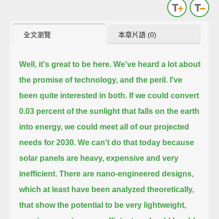
全文瀏覽
本章片語 (0)
Well, it's great to be here. We've heard a lot about
the promise of technology, and the peril. I've
been quite interested in both.
If we could convert
0.03 percent of the sunlight that falls on the earth
into energy, we could meet all of our projected
needs for 2030.
We can't do that today because
solar panels are heavy, expensive and very
inefficient.
There are nano-engineered designs,
which at least have been analyzed theoretically,
that show the potential to be very lightweight,