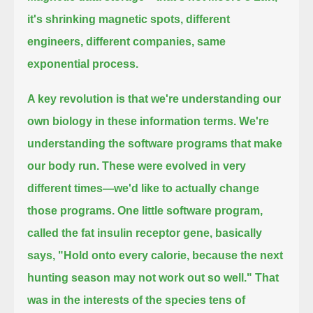
it's shrinking magnetic spots, different
engineers, different companies, same
exponential process.
A key revolution is that we're understanding our
own biology in these information terms.
We're
understanding the software programs that make
our body run. These were evolved in very
different times—we'd like to actually change
those programs.
One little software program,
called the fat insulin receptor gene, basically
says, "Hold onto every calorie, because the next
hunting season may not
work out so well."
That
was in the interests of the species tens of