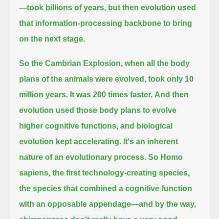
—took billions of years,
but then evolution used
that information-processing backbone to bring
on the next stage.
So the Cambrian Explosion, when all the body
plans of the animals were evolved, took only 10
million years. It was 200 times faster.
And then
evolution used those body plans to evolve
higher cognitive functions, and biological
evolution kept accelerating. It's an inherent
nature
of an evolutionary process. So Homo
sapiens, the first technology-creating species,
the species that combined a cognitive
function
with an opposable appendage—and by the way,