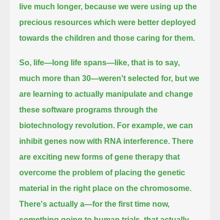
live
much longer, because we were using up the
precious resources which were better deployed
towards the children and those caring for them.
So, life—long life spans—like, that is to say,
much more than 30—weren't selected for,
but we
are learning to actually manipulate and change
these software programs through the
biotechnology revolution.
For example, we can
inhibit genes now with RNA interference.
There
are exciting new forms of gene therapy that
overcome the problem of placing the genetic
material in the right place on the chromosome.
There's actually a—for the first time now,
something going to human trials, that actually