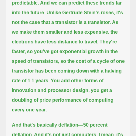
predictable.
And we can predict these trends far
into the future. Unlike Gertrude Stein's roses, it's
not the case that a transistor is a transistor.
As
we make them smaller and less expensive, the
electrons have less distance to travel.
They're
faster, so you've got exponential growth in the
speed of transistors, so the cost of a cycle of one
transistor
has been coming down with a halving
rate of 1.1 years. You add other forms of
innovation and processor design,
you get a
doubling of price performance of computing
every one year.
And that's basically deflation
—50 percent
deflation. And it's not just computers. I mean, it's