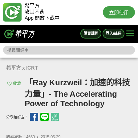
希平方
攻其不背
立即使用
App 開放下載中
購買課程
登入/註冊
希平方 x ICRT
「Ray Kurzweil：加速的科技
收藏
力量」- The Accelerating
Power of Technology
分享給好友：
觀看次數：4660 •
2015-06-29