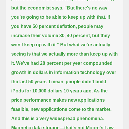
but the economist says, "But there's no way
you're going to be able to keep up with that.
If
you have 50 percent deflation, people may
increase their volume 30, 40 percent, but they
won't keep up with it."
But what we're actually
seeing is that we actually more than keep up with
it. We've had 28 percent per year compounded
growth in dollars
in information technology over
the last 50 years. I mean, people didn't build
iPods for 10,000 dollars 10 years ago. As the
price performance
makes new applications
feasible, new applications come to the market.
And this is a very widespread phenomena.
Magnetic data storage—that's not Moore's Law,