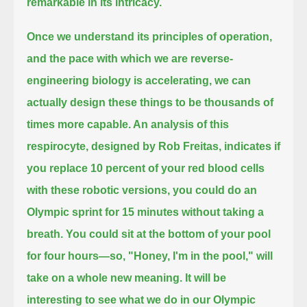
remarkable in its intricacy.
Once we understand its principles of operation,
and the pace with which we are reverse-
engineering biology is accelerating,
we can
actually design these things to be thousands of
times more capable. An analysis of this
respirocyte, designed by Rob Freitas,
indicates if
you replace 10 percent of your red blood cells
with these robotic versions,
you could do an
Olympic sprint for 15 minutes without taking a
breath.
You could sit at the bottom of your pool
for four hours—so, "Honey, I'm in the pool," will
take on a whole new meaning.
It will be
interesting to see what we do in our Olympic