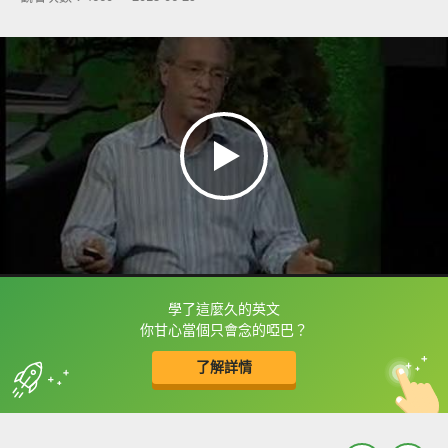
學了這麼久的英文
框選或點兩下字幕可以直接查字典喔！
你甘心當個只會念的啞巴？
了解詳情
英
中
收錄佳句
功能升級