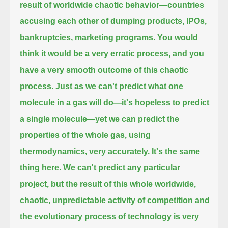
result of worldwide chaotic behavior—countries
accusing each other of dumping products, IPOs,
bankruptcies, marketing programs.
You would
think it would be a very erratic process, and you
have a very smooth outcome of this chaotic
process.
Just as we can't predict what one
molecule in a gas will do—it's hopeless to predict
a single molecule—yet we can predict
the
properties of the whole gas, using
thermodynamics, very accurately. It's the same
thing here. We can't predict any particular
project,
but the result of this whole worldwide,
chaotic, unpredictable activity of competition and
the evolutionary process of technology is very