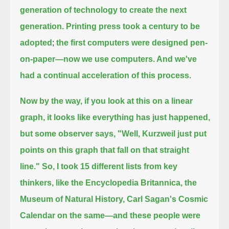
generation of technology to create the next
generation. Printing press took a century to be
adopted
;
the first computers were designed pen-
on-paper—now we use computers. And we've
had a continual acceleration of this process.
Now by the way, if you look at this on a linear
graph, it looks like everything has just happened,
but some observer says, "Well, Kurzweil just put
points on this graph that fall on that straight
line."
So, I took 15 different lists from key
thinkers, like the Encyclopedia Britannica, the
Museum of Natural History, Carl Sagan's Cosmic
Calendar
on the same—and these people were