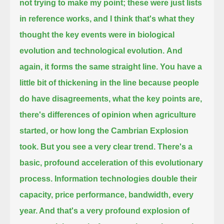
not trying to make my point; these were just lists
in reference works, and I
think that's what they
thought the key events were in biological
evolution and technological evolution.
And
again, it forms the same straight line. You have a
little bit of thickening in the line because people
do have
disagreements, what the key points are,
there's differences of opinion when agriculture
started, or how long the Cambrian Explosion
took.
But you see a very clear trend. There's a
basic, profound acceleration of this evolutionary
process.
Information technologies double their
capacity, price performance, bandwidth, every
year. And that's a very profound explosion of