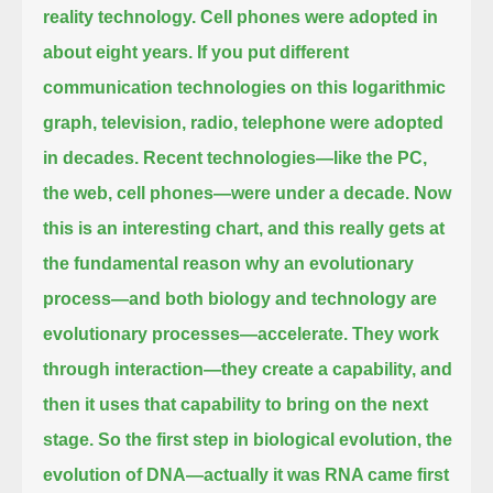
reality technology. Cell phones were adopted in
about eight years.
If you put different
communication technologies on this logarithmic
graph, television, radio, telephone were adopted
in decades.
Recent technologies—like the PC,
the web, cell phones—were under a decade.
Now
this is an interesting chart, and this really gets at
the fundamental reason why
an evolutionary
process—and both biology and technology are
evolutionary processes—accelerate.
They work
through interaction—they create a capability, and
then it uses that capability to bring on the next
stage. So the first step
in biological evolution, the
evolution of DNA—actually it was RNA came first