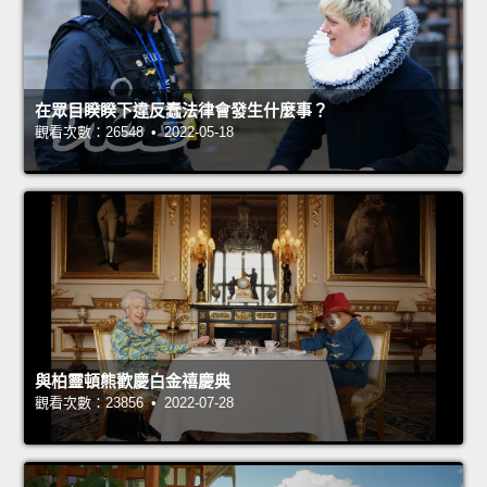
在眾目睽睽下違反蠢法律會發生什麼事？
觀看次數：26548 • 2022-05-18
與柏靈頓熊歡慶白金禧慶典
觀看次數：23856 • 2022-07-28