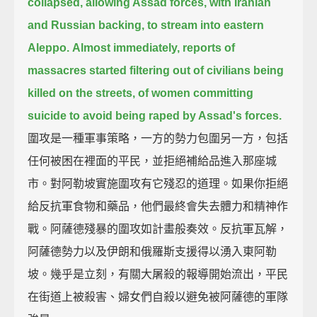
collapsed,
allowing Assad forces, with Iranian
and Russian backing, to stream into eastern
Aleppo.
Almost immediately, reports of
massacres started filtering out of civilians being
killed on the streets,
of women committing
suicide to avoid being raped by Assad's forces.
圍攻是一種軍事策略，一方的勢力包圍另一方，包括
任何被困在裡面的平民，並拒絕補給品進入那座城
市。對阿勒坡實施圍攻有它殘忍的道理。如果你拒絕
給反抗軍食物和藥品，他們最終會失去體力和精神作
戰。阿薩德殘暴的圍攻如計畫般奏效。反抗軍瓦解，
阿薩德勢力以及伊朗和俄羅斯支援得以湧入東阿勒
坡。幾乎是立刻，有關大屠殺的報導開始流出，平民
在街道上被殺害、婦女們自殺以避免被阿薩德的軍隊