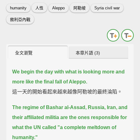
humanity
人性
Aleppo
阿勒坡
Syria civil war
敘利亞內戰
全文瀏覽
本章片語 (3)
We begin the day with what is looking more and
more like the final fall of Aleppo.
這一天的開始看起來越來越像阿勒坡的最終淪陷。
The regime of Bashar al-Assad, Russia, Iran, and
their affiliated militia
are the ones responsible for
what the UN called "a complete meltdown of
humanity."