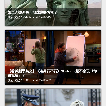
如果人類消失，地球會變怎樣？
觀看次數：27609 • 2017-02-15
【看美劇學英文】《宅男行不行》Sheldon 超不會玩『你
畫我猜』？！
觀看次數：46040 • 2022-06-02