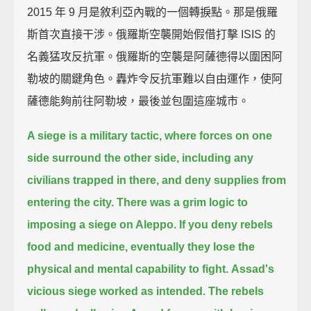
2015 年 9 月是敘利亞內戰的一個轉捩點。那是俄羅
斯首次直接干涉。俄羅斯空襲開始假借打擊 ISIS 的
名義猛攻反抗軍。俄羅斯的空襲是阿薩德得以圍困阿
勒坡的關鍵角色。轟炸令反抗軍難以自由運作，使阿
薩德能夠前往阿勒坡，最後並包圍這座城市。
A siege is a military tactic,
where forces on one
side surround the other side,
including any
civilians trapped in there, and deny supplies from
entering the city.
There was a grim logic to
imposing a siege on Aleppo.
If you deny rebels
food and medicine,
eventually they lose the
physical and mental capability to fight.
Assad's
vicious siege worked as intended.
The rebels