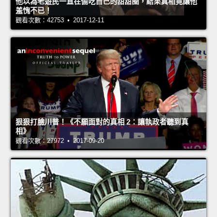
他以為老遊民一直在偷吃自己的甜甜圈，結果真相竟讓他
羞愧不已！
觀看次數：42753 • 2017-12-11
狠狠打臉川普！《不願面對的真相 2：讓執政者聽到真
相》
觀看次數：27972 • 2017-09-20