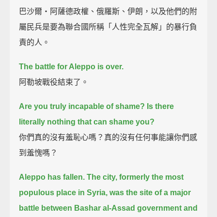
巴沙爾‧阿薩德政權、俄羅斯、伊朗，以及他們的附
屬民兵是要為聯合國所稱「人性完全瓦解」的暴行負
責的人。
The battle for Aleppo is over.
阿勒坡戰役結束了。
Are you truly incapable of shame? Is there
literally nothing that can shame you?
你們真的沒有羞恥心嗎？真的沒有任何事能讓你們感
到羞愧嗎？
Aleppo has fallen.
The city, formerly the most
populous place in Syria,
was the site of a major
battle between Bashar al-Assad government and