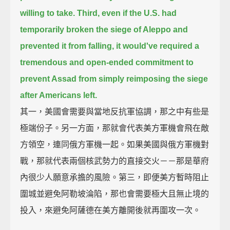
willing to take.
Third, even if the U.S. had
temporarily broken the siege of Aleppo and
prevented it from falling,
it would've required a
tremendous and open-ended commitment
to
prevent Assad from simply reimposing the siege
after Americans left.
其一，美國會需要與當地反抗軍協調，那之中有些是
極端份子。另一方面，那就會代表美方軍機會飛在敵
方領空，連同俄方軍機一起。如果美國與俄方軍機對
戰，那就代表兩個核武勢力的直接交火－－那是華府
內很少人願意承擔的風險。第三，即便美方暫時阻止
圍城並避免阿勒坡淪陷，那也會需要極大且無止境的
投入，來避免阿薩德在美方離開後就再圍攻一次。