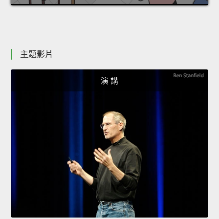
主題影片
演 講