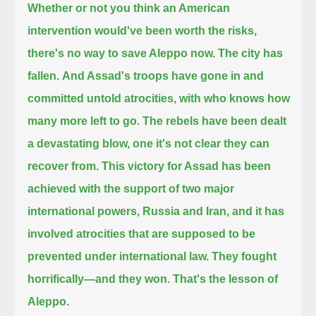
Whether or not you think an American
intervention would've been worth the risks,
there's no way to save Aleppo now.
The city has
fallen.
And Assad's troops have gone in and
committed untold atrocities, with who knows how
many more left to go.
The rebels have been dealt
a devastating blow,
one it's not clear they can
recover from.
This victory for Assad has been
achieved with the support of two major
international powers, Russia and Iran,
and it has
involved atrocities that are supposed to be
prevented under international law.
They fought
horrifically—
and they won.
That's the lesson of
Aleppo.