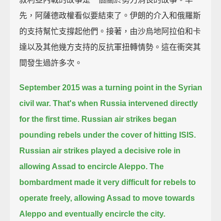
先，阿薩德政權看似要結束了。伊朗的介入和俄羅斯
的支持幫忙支撐起他們。接著，由沙烏地阿拉伯和卡
達以及其他幾方支持的反抗軍扭轉情勢。這在衝突其
間發生過許多次。
September 2015 was a turning point in the Syrian
civil war.
That's when Russia intervened directly
for the first time.
Russian air strikes began
pounding rebels under the cover of hitting ISIS.
Russian air strikes played a decisive role in
allowing Assad to encircle Aleppo.
The
bombardment made it very difficult for rebels to
operate freely,
allowing Assad to move towards
Aleppo and eventually encircle the city.