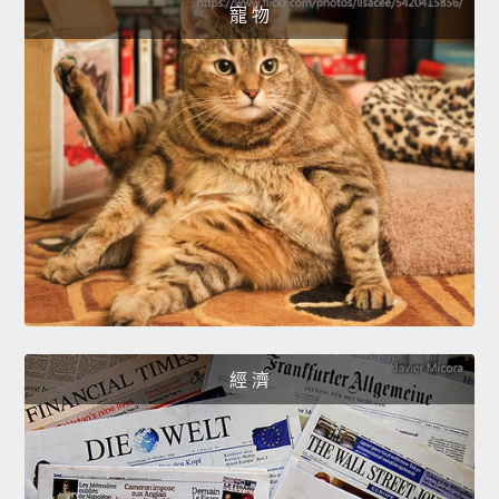
寵 物
經 濟