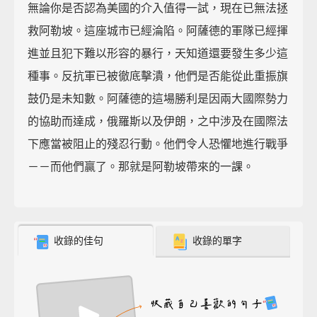
無論你是否認為美國的介入值得一試，現在已無法拯
救阿勒坡。這座城市已經淪陷。阿薩德的軍隊已經揮
進並且犯下難以形容的暴行，天知道還要發生多少這
種事。反抗軍已被徹底擊潰，他們是否能從此重振旗
鼓仍是未知數。阿薩德的這場勝利是因兩大國際勢力
的協助而達成，俄羅斯以及伊朗，之中涉及在國際法
下應當被阻止的殘忍行動。他們令人恐懼地進行戰爭
－－而他們贏了。那就是阿勒坡帶來的一課。
收錄的佳句
收錄的單字