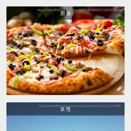
廚 藝
女 性