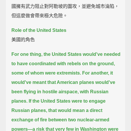
國擁有武力阻止對阿勒坡的圍攻，並避免城市淪陷，
但這麼做會帶來極大危險。
Role of the United States
美國的角色
For one thing, the United States would've needed
to have coordinated with rebels on the ground,
some of whom were extremists.
For another,
it
would've meant that American planes would've
been flying in hostile airspace, with Russian
planes.
If the United States were to engage
Russian planes,
that would mean a direct
exchange of fire between two nuclear-armed
powers—
a risk that very few in Washington were