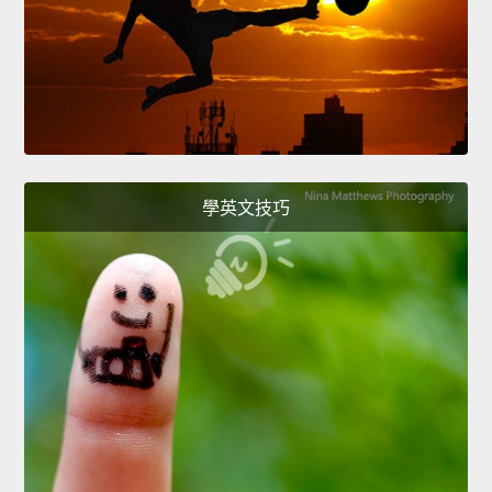
學英文技巧