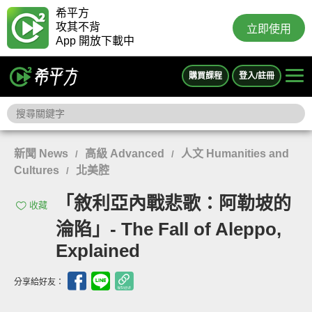
希平方
攻其不背
立即使用
App 開放下載中
購買課程
登入/註冊
新聞 News
高級 Advanced
人文 Humanities and
/
/
Cultures
北美腔
/
「敘利亞內戰悲歌：阿勒坡的
收藏
淪陷」- The Fall of Aleppo,
Explained
分享給好友：