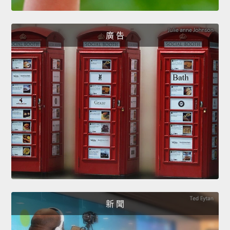
廣 告
新 聞