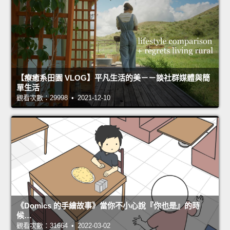
【療癒系田園 VLOG】平凡生活的美－－談社群媒體與簡
單生活
觀看次數：29998 • 2021-12-10
《Domics 的手繪故事》當你不小心說『你也是』的時
候…
觀看次數：31664 • 2022-03-02