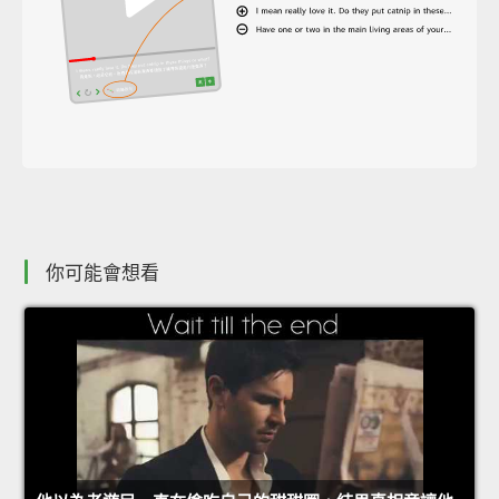
你可能會想看