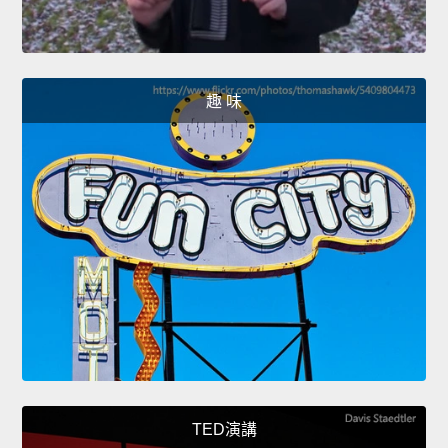
趣 味
TED演講