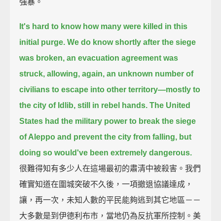
強暴。
It's hard to know how many were killed in this
initial purge.
We do know shortly after the siege
was broken, an evacuation agreement was
struck,
allowing, again, an unknown number of
civilians to escape into other territory—
mostly to
the city of Idlib, still in rebel hands.
The United
States had the military power to break the siege
of Aleppo and prevent the city from falling,
but
doing so would've been extremely dangerous.
很難得知有多少人在這場最初的肅清中被殺害。我們
確實知道在圍城突破不久後，一項撤退協議達成，
讓，再一次，未知人數的平民能夠逃到其它地區－－
大多數是到伊德利布市，當地仍為反抗軍所控制。美