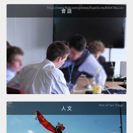
會 談
人 文