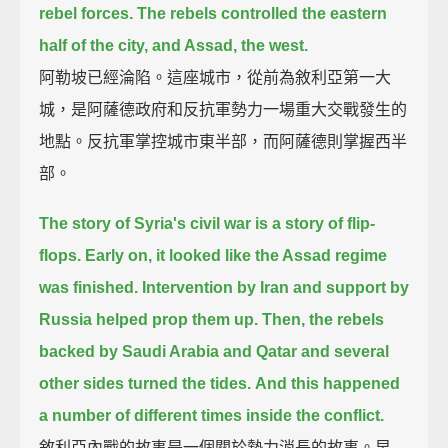
rebel forces.
The rebels controlled the eastern
half of the city,
and Assad, the west.
阿勒坡已經淪陷。這座城市，從前為敘利亞第一大
城，是阿薩德政府和反抗軍勢力一場重大交戰發生的
地點。反抗軍掌控城市東半部，而阿薩德則掌握西半
部。
The story of Syria's civil war is a story of flip-
flops.
Early on, it looked like the Assad regime
was finished.
Intervention by Iran and support by
Russia helped prop them up.
Then, the rebels
backed by Saudi Arabia and Qatar and several
other sides turned the tides.
And this happened
a number of different times inside the conflict.
敘利亞內戰的故事是一個關於勢力消長的故事。早