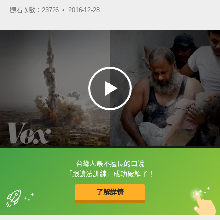
觀看次數：23726 •
2016-12-28
台灣人最不擅長的口說
框選或點兩下字幕可以直接查字典喔！
「跟讀法訓練」成功破解了！
了解詳情
英
中
收錄佳句
功能升級