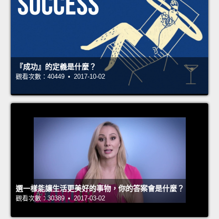
『成功』的定義是什麼？
觀看次數：40449 • 2017-10-02
選一樣能讓生活更美好的事物，你的答案會是什麼？
觀看次數：30389 • 2017-03-02