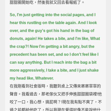
甜甜圈開始吃，然後我就又回去看報紙了。
So, I'm just getting into the social pages, and I
hear this rustling on the table again.
And I look
over, and the guy's got his hand in the bag of
donuts, again!
He takes a bite, and I'm like, What
the crap?!
Now I'm getting a bit angry,
but the
precedent has been set, and so I don't feel like I
can say anything.
But I reach into the bag a bit
more aggressively, I take a bite, and I just shake
my head like, Whatever.
在我剛看到社會版時，我聽到桌上又傳來窸窸窣窣的
聲音。我看過去，那老傢伙又把手伸進甜甜圈袋裡!他
咬了一口，我心想，搞屁啊？!現在我有點不爽了，不
過之前都給他吃了，所以我現在覺得好像不能說他什