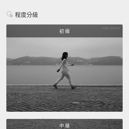
程度分級
初 級
中 級