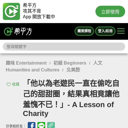
希平方
攻其不背
立即使用
App 開放下載中
購買課程
登入/註冊
趣味 Entertainment
初級 Beginners
人文
/
/
Humanities and Cultures
北美腔
/
「他以為老遊民一直在偷吃自
收藏
己的甜甜圈，結果真相竟讓他
羞愧不已！」- A Lesson of
Charity
分享給好友：