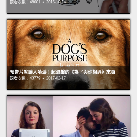
觀看次數：48601 • 2016-10-24
預告片就讓人噴淚！超溫馨的《為了與你相遇》來囉
觀看次數：43779 • 2017-02-17