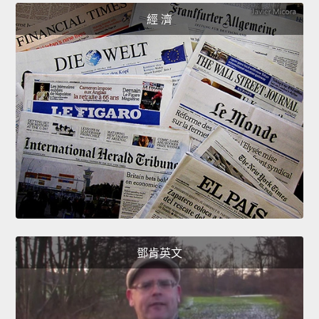
經 濟
鄧肯英文