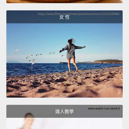
女 性
達人教學