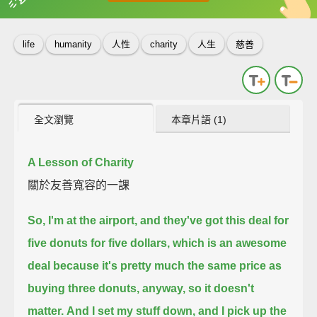
英
中
收錄佳句
功能升級
life
humanity
人性
charity
人生
慈善
全文瀏覽
本章片語 (1)
A Lesson of Charity
關於友善寬容的一課
So, I'm at the airport, and they've got this deal for
five donuts for five dollars,
which is an awesome
deal because it's pretty much the same price as
buying three donuts, anyway,
so it doesn't
matter.
And I set my stuff down, and I pick up the