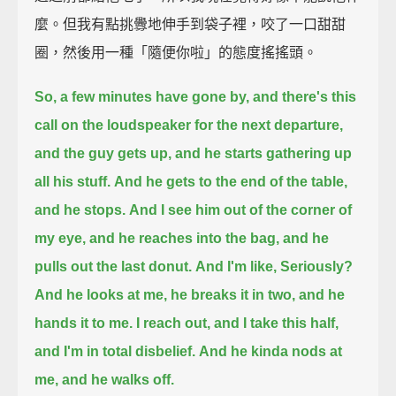
麼。但我有點挑釁地伸手到袋子裡，咬了一口甜甜
圈，然後用一種「隨便你啦」的態度搖搖頭。
So, a few minutes have gone by, and there's this
call on the loudspeaker for the next departure,
and the guy gets up, and he starts gathering up
all his stuff.
And he gets to the end of the table,
and he stops.
And I see him out of the corner of
my eye,
and he reaches into the bag, and he
pulls out the last donut.
And I'm like, Seriously?
And he looks at me, he breaks it in two, and he
hands it to me.
I reach out, and I take this half,
and I'm in total disbelief.
And he kinda nods at
me, and he walks off.