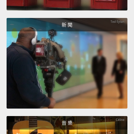
新 聞
音 樂