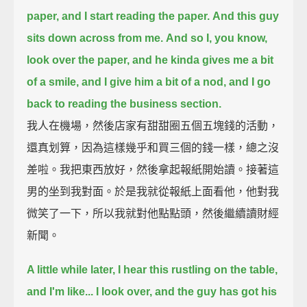
paper, and I start reading the paper.
And this guy
sits down across from me.
And so I, you know,
look over the paper, and he kinda gives me a bit
of a smile, and I give him a bit of a nod,
and I go
back to reading the business section.
我人在機場，然後店家有甜甜圈五個五塊錢的活動，
還真划算，因為這樣幾乎和買三個的錢一樣，總之沒
差啦。我把東西放好，然後拿起報紙開始讀。接著這
男的坐到我對面。於是我就從報紙上面看他，他對我
微笑了一下，所以我就對他點點頭，然後繼續讀財經
新聞。
A little while later,
I hear this rustling on the table,
and I'm like...
I look over, and the guy has got his