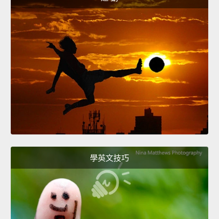
學英文技巧