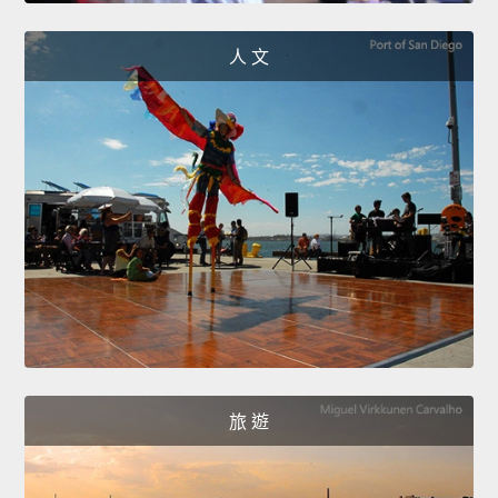
人 文
旅 遊