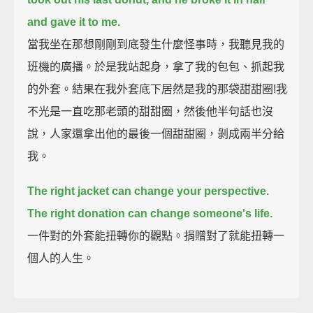
and gave it to me.
當我坐在那想剛剛到底發生什麼怪事時，我聽見我的
班機的廣播。於是我站起身，拿了我的包包、抓起我
的外套。結果在我外套底下居然是我的那袋甜甜圈!我
不光是一直吃那老頭的甜甜圈，然後他半句話也沒
說，人家還拿出他的最後一個甜甜圈，剝成兩半分給
我。
The right jacket can change your perspective.
The right donation can change someone's life.
一件對的外套能扭轉你的觀點。捐贈對了就能扭轉一
個人的人生。