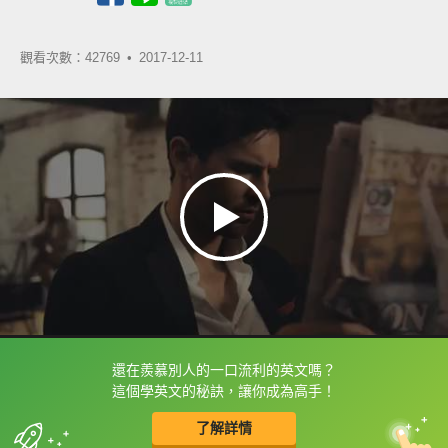
觀看次數：42769 •
2017-12-11
還在羨慕別人的一口流利的英文嗎？
框選或點兩下字幕可以直接查字典喔！
這個學英文的秘訣，讓你成為高手！
了解詳情