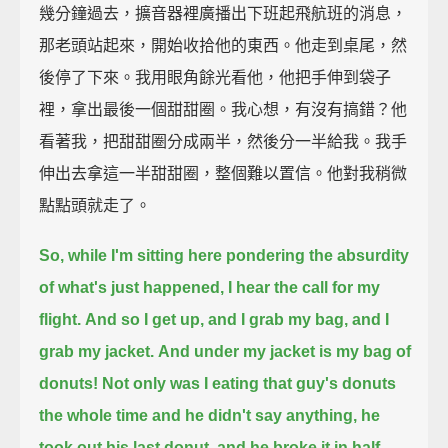
幾分鐘過去，擴音器裡廣播出下班起飛航班的消息，
那老頭站起來，開始收拾他的東西。他走到桌尾，然
後停了下來。我用眼角餘光看他，他把手伸到袋子
裡，拿出最後一個甜甜圈。我心想，有沒有搞錯？他
看著我，把甜甜圈分成兩半，然後分一半給我。我手
伸出去拿這一半甜甜圈，整個難以置信。他對我稍微
點點頭就走了。
So, while I'm sitting here pondering the absurdity
of what's just happened,
I hear the call for my
flight.
And so I get up, and I grab my bag, and I
grab my jacket.
And under my jacket is my bag of
donuts!
Not only was I eating that guy's donuts
the whole time and he didn't say anything,
he
took out his last donut, and he broke it in half