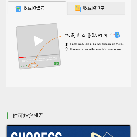
收錄的佳句
收錄的單字
你可能會想看