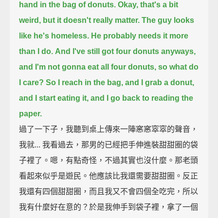
hand in the bag of donuts.
Okay, that's a bit
weird, but it doesn't really matter.
The guy looks
like he's homeless. He probably needs it more
than I do.
And I've still got four donuts anyways,
and I'm not gonna eat all four donuts, so what do
I care?
So I reach in the bag, and I grab a donut,
and I start eating it,
and I go back to reading the
paper.
過了一下子，我聽到桌上傳來一陣窸窸窣窣的聲音，
我就... 我看過去，那男的已經把手伸進裝甜甜圈的袋
子裡了。嗯，有點奇怪，不過其實也沒什麼。那老頭
看起來似乎是遊民。他應該比我還需要甜甜圈。反正
我還有四個甜甜圈，而且我又不會四個全吃完，所以
我有什麼好在意的？於是我伸手到袋子裡，拿了一個