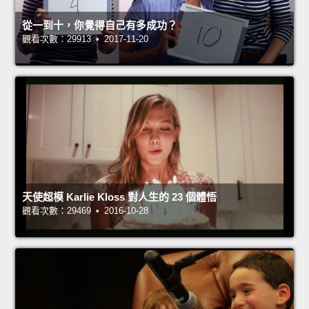
從一到十，你覺得自己有多成功？
觀看次數：29913 • 2017-11-20
天使超模 Karlie Kloss 對人生的 23 個體悟
觀看次數：29469 • 2016-10-28