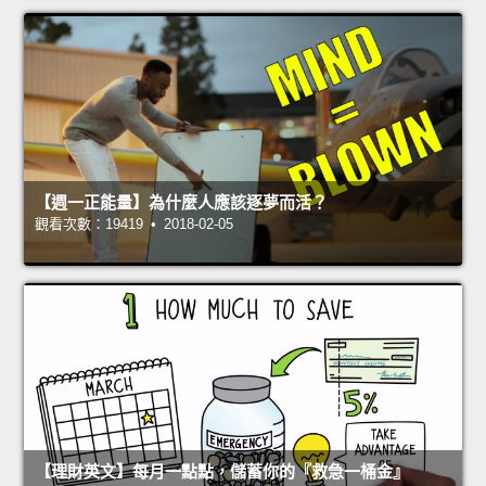
【週一正能量】為什麼人應該逐夢而活？
觀看次數：19419 • 2018-02-05
【理財英文】每月一點點，儲蓄你的『救急一桶金』