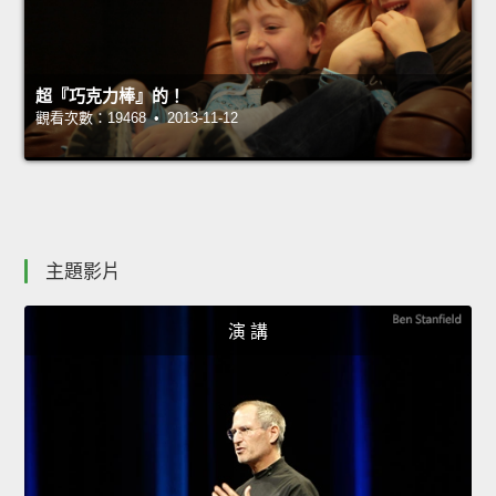
超『巧克力棒』的！
觀看次數：19468 • 2013-11-12
主題影片
演 講