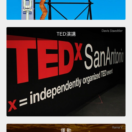
TED演講
運 動