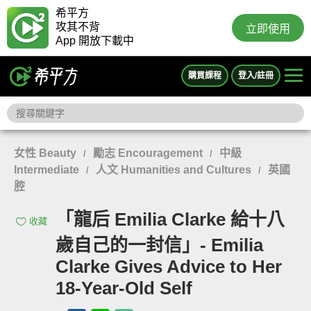
希平方
攻其不背
立即使用
App 開放下載中
購買課程
登入/註冊
女性 Beauty
勵志 Encouragement
中級
/
/
Intermediate
人文 Humanities and Cultures
英國
/
/
腔
「龍后 Emilia Clarke 給十八
收藏
歲自己的一封信」- Emilia
Clarke Gives Advice to Her
18-Year-Old Self