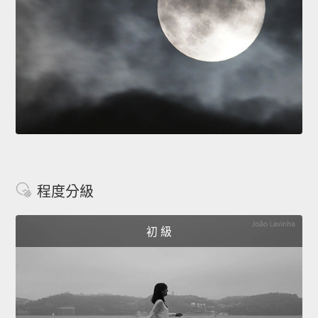
程度分級
初 級