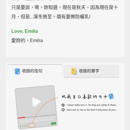
只是要說，嗯，妳知道，現在是秋天，因為現在是十
月，但是...凜冬將至。還有要擦防曬乳!
Love, Emilia
愛妳的，Emilia
收錄的佳句
收錄的單字