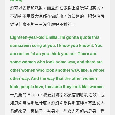
妳可以去參加派對，而且妳在派對上會玩得很高興，
不過妳不用做大家都在做的事。妳知道的，喝健怡可
樂沒什麼不對－－沒什麼好不對的。
Eighteen-year-old Emilia,
I'm gonna quote this
sunscreen song at you.
I know you know it.
You
are not as fat as you think you are.
There are
some women who look some way,
and there are
other women who look another way,
like, a whole
other way.
And the way that the other women
look,
people love,
because they look like women.
十八歲的 Emilia，我要對妳引述這首防曬乳之歌。我
知道妳曉得那是什麼。妳沒妳想得那麼胖。有些女人
看起來是一種樣子，有另外一些女人看起來是另一種