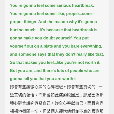
You're gonna feel some serious heartbreak.
You're gonna feel some, like, proper...some
proper things.
And the reason why it's gonna
hurt so much... It's because that heartbreak is
gonna make you doubt yourself.
You put
yourself out on a plate and you bare everything,
and someone says that they don't really like that.
So that makes you feel...like you're not worth it.
But you are, and there's lots of people who are
gonna tell you that you are worth it.
妳會有些痛徹心扉的心碎體驗。妳會有些真切的...一
些真切的領悟。而那會如此痛的原因是... 那是因為那
種心碎會讓妳質疑自己。妳全心奉獻自己，而且妳赤
裸裸地攤開一切，但某個人卻說他們並不真的喜歡那