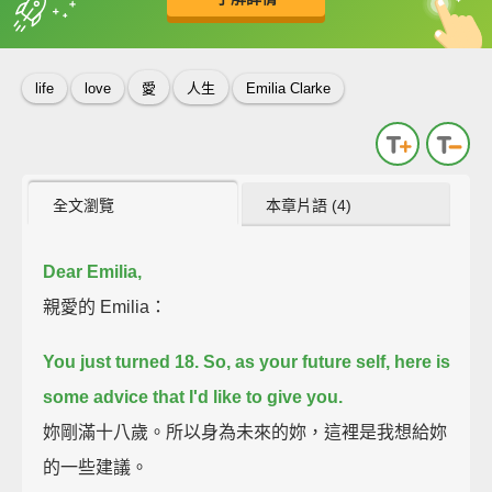
英
中
收錄佳句
功能升級
life
love
愛
人生
Emilia Clarke
全文瀏覽
本章片語 (4)
Dear Emilia,
親愛的 Emilia：
You just turned 18.
So, as your future self, here is
some advice that I'd like to give you.
妳剛滿十八歲。所以身為未來的妳，這裡是我想給妳
的一些建議。