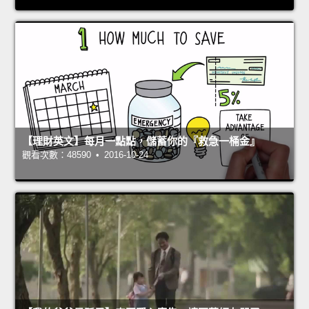
【理財英文】每月一點點，儲蓄你的『救急一桶金』
觀看次數：48590 • 2016-10-24