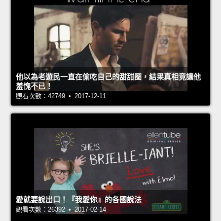
他以為老遊民一直在偷吃自己的甜甜圈，結果真相竟讓他
羞愧不已！
觀看次數：42749 • 2017-12-11
愛就要說出口！『我愛你』的各國說法
觀看次數：26392 • 2017-02-14