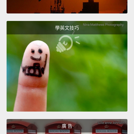
學英文技巧
廣 告