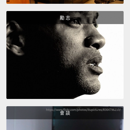
勵 志
會 談