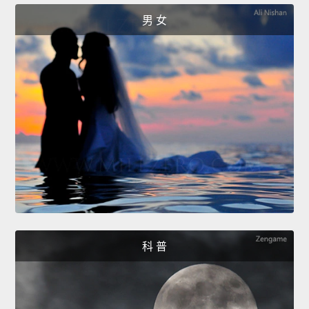
男 女
科 普