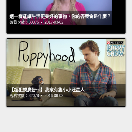
選一樣能讓生活更美好的事物，你的答案會是什麼？
觀看次數：30375 • 2017-03-02
【超犯規廣告～】我家有隻小小汪星人
觀看次數：32078 • 2016-09-02