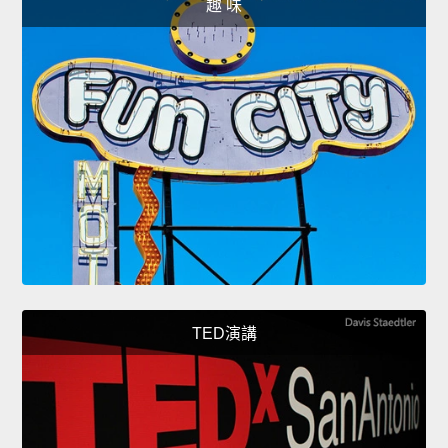
趣 味
TED演講