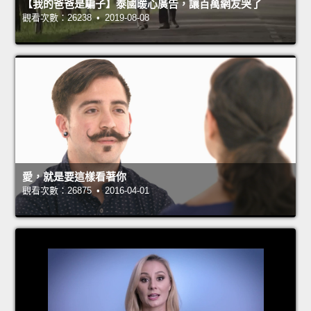
【我的爸爸是騙子】泰國暖心廣告，讓百萬網友哭了
觀看次數：26238 • 2019-08-08
愛，就是要這樣看著你
觀看次數：26875 • 2016-04-01