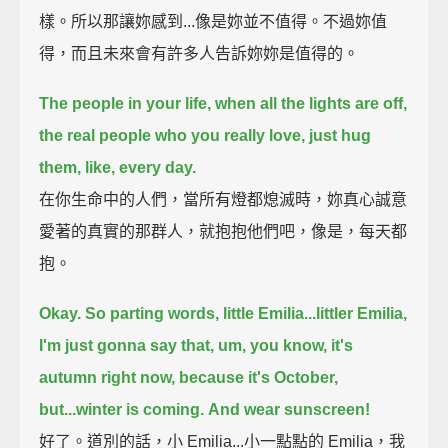
樣。所以那讓妳感到...像是妳並不值得。不過妳值
得，而且未來會有許多人告訴妳妳是值得的。
The people in your life, when all the lights are off,
the real people who you really love,
just hug
them, like, every day.
在你生命中的人們，當所有燈都熄滅時，妳真心誠意
愛著的真實的那群人，就抱抱他們吧，像是，每天都
抱。
Okay. So parting words, little Emilia...littler Emilia,
I'm just gonna say that, um, you know, it's
autumn right now,
because it's October,
but...winter is coming.
And wear sunscreen!
好了。道別的話，小 Emilia...小一點點的 Emilia，我