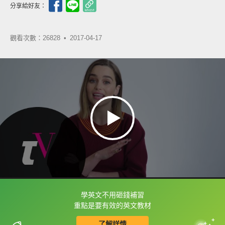
分享給好友：
觀看次數：26828 •
2017-04-17
學英文不用砸錢補習
框選或點兩下字幕可以直接查字典喔！
重點是要有效的英文教材
了解詳情