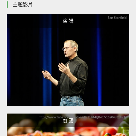
主題影片
演 講
廚 藝