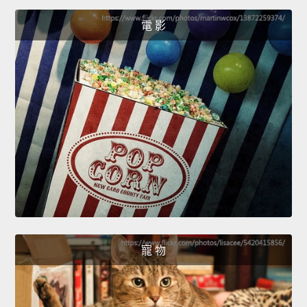
電 影
寵 物