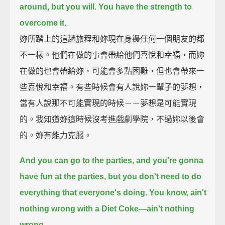
around,
but you will.
You have the strength to
overcome it.
妳所踏上的這趟旅程和妳現在身邊任何一個朋友的都
不一樣。他們在做的事會帶給他們喜悅和幸福，而妳
在做的也會帶給妳，可能會多點困難，但也會帶來一
些喜悅和幸福。有些時候會有人說妳一輩子的夢想，
當有人說那不可能實現的時候－－夢想是可能實現
的。我知道妳這時候沒考進戲劇學院，不過妳以後會
的。妳有能力克服。
And you can go to the parties, and you're gonna
have fun at the parties,
but you don't need to do
everything that everyone's doing.
You know, ain't
nothing wrong with a Diet Coke—
ain't nothing
wrong.