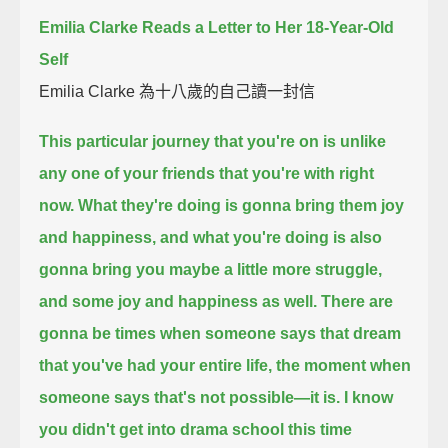
Emilia Clarke Reads a Letter to Her 18-Year-Old
Self
Emilia Clarke 為十八歲的自己讀一封信
This particular journey that you're on is unlike
any one of your friends that you're with right
now.
What they're doing is gonna bring them joy
and happiness,
and what you're doing is also
gonna bring you maybe a little more struggle,
and some joy and happiness as well.
There are
gonna be times when someone says that dream
that you've had your entire life,
the moment when
someone says that's not possible—
it is.
I know
you didn't get into drama school this time