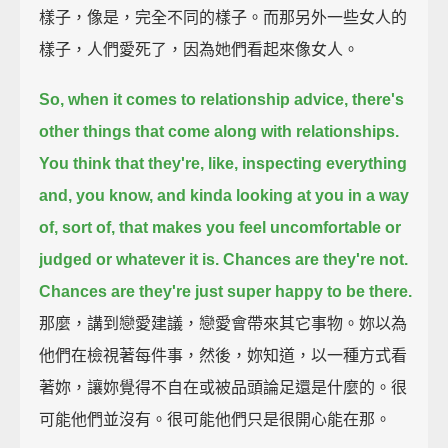
樣子，像是，完全不同的樣子。而那另外一些女人的
樣子，人們愛死了，因為她們看起來像女人。
So, when it comes to relationship advice, there's
other things that come along with relationships.
You think that they're, like, inspecting everything
and, you know, and kinda looking at you in a way
of, sort of, that makes you feel uncomfortable
or
judged or whatever it is.
Chances are they're not.
Chances are they're just super happy to be there.
那麼，講到戀愛建議，戀愛會帶來其它事物。妳以為
他們在檢視著每件事，然後，妳知道，以一種方式看
著妳，讓妳覺得不自在或被品頭論足還是什麼的。很
可能他們並沒有。很可能他們只是很開心能在那。