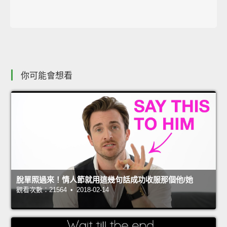
你可能會想看
脫單照過來！情人節就用這幾句話成功收服那個他/她
觀看次數：21564 • 2018-02-14