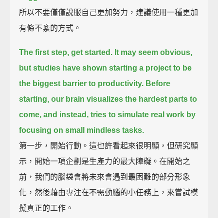
所以不要僅僅說服自己更加努力，建議使用一種更加
有條不紊的方式。
The first step, get started.
It may seem obvious,
but studies have shown starting a project to be
the biggest barrier to productivity.
Before
starting, our brain visualizes the hardest parts to
come,
and instead, tries to simulate real work by
focusing on small mindless tasks.
第一步，開始行動。這也許看起來很明顯，但研究顯
示，開始一項企劃是生產力的最大障礙。在開始之
前，我們的腦袋會將未來會遇到最困難的部分形象
化，然後藉由專注在不需動腦的小任務上，來嘗試模
擬真正的工作。