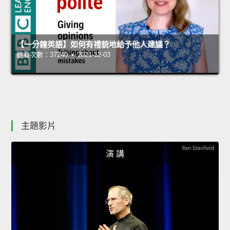
【一分鐘英語】如何有禮貌地給予他人建議？
觀看次數：37240 • 2021-12-03
主題影片
演 講