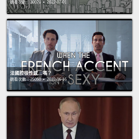
觀看次數：30020 • 2022-07-01
法國腔很性感…嗎？
觀看次數：25050 • 2022-06-16