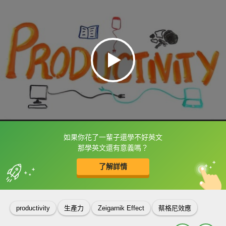
如果你花了一輩子還學不好英文
框選或點兩下字幕可以直接查字典喔！
那學英文還有意義嗎？
了解詳情
英
中
收錄佳句
功能升級
productivity
生產力
Zeigarnik Effect
蔡格尼效應