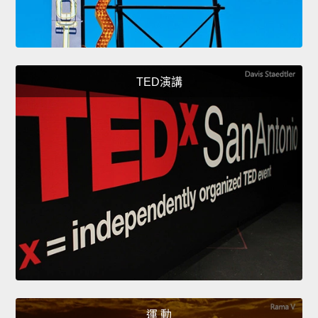
TED演講
運 動