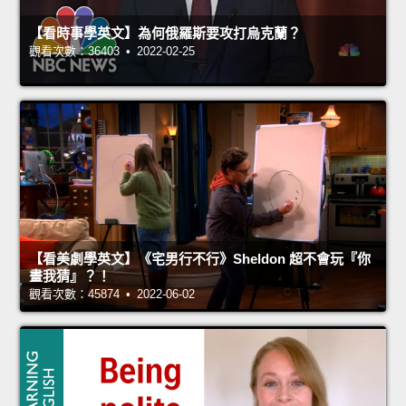
【看時事學英文】為何俄羅斯要攻打烏克蘭？
觀看次數：36403 • 2022-02-25
【看美劇學英文】《宅男行不行》Sheldon 超不會玩『你
畫我猜』？！
觀看次數：45874 • 2022-06-02