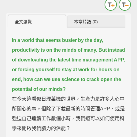
全文瀏覽
本章片語 (0)
In a world that seems busier by the day,
productivity is on the minds of many.
But instead
of downloading the latest time management APP,
or forcing yourself to stay at work for hours on
end,
how can we use science to crack open the
potential of our minds?
在今天這看似日理萬機的世界，生產力是許多人心中
所關心的事。但除了下載最新的時間管理APP、或是
強迫自己連續工作數個小時，我們還可以如何使用科
學來開啟我們腦力的潛能？