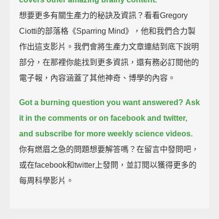
想要更多有關生產力的秘訣及資訊？看看Gregory
Ciotti的部落格《Sparring Mind》，他和我們合力製
作出這支影片。我們會將生產力文章連結到底下說明
部分，在那裡你能找到更多資訊，還有務必訂閱他的
電子報，內容涵蓋了其他神奇、博學的內容。
Got a burning question you want answered?
Ask
it in the comments or on facebook and twitter,
and subscribe for more weekly science videos.
你有燃眉之急的問題想要解答嗎？在留言中發問吧，
或在facebook和twitter上發問，並訂閱以獲得更多的
每周科學影片。