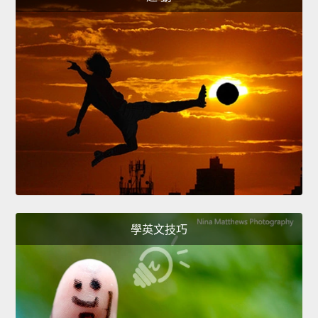
學英文技巧