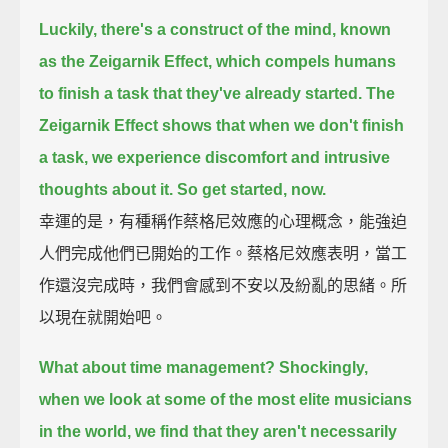
Luckily, there's a construct of the mind, known
as the Zeigarnik Effect,
which compels humans
to finish a task that they've already started.
The
Zeigarnik Effect shows that when we don't finish
a task,
we experience discomfort and intrusive
thoughts about it.
So get started, now.
幸運的是，有種稱作蔡格尼效應的心理概念，能強迫
人們完成他們已開始的工作。蔡格尼效應表明，當工
作還沒完成時，我們會感到不安以及紛亂的思緒。所
以現在就開始吧。
What about time management?
Shockingly,
when we look at some of the most elite musicians
in the world,
we find that they aren't necessarily