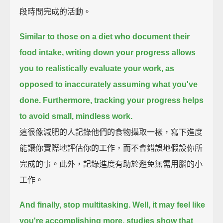
段時間完成的活動。
Similar to those on a diet who document their
food intake,
writing down your progress allows
you to realistically evaluate your work,
as
opposed to inaccurately assuming what you've
done.
Furthermore, tracking your progress helps
to avoid small, mindless work.
這很像減肥的人記錄他們的食物攝取一樣，寫下進度
能讓你實際地評估你的工作，而不會錯誤地假設你所
完成的事。此外，記錄進度有助於避免無需用腦的小
工作。
And finally, stop multitasking.
Well, it may feel like
you're accomplishing more, studies show that