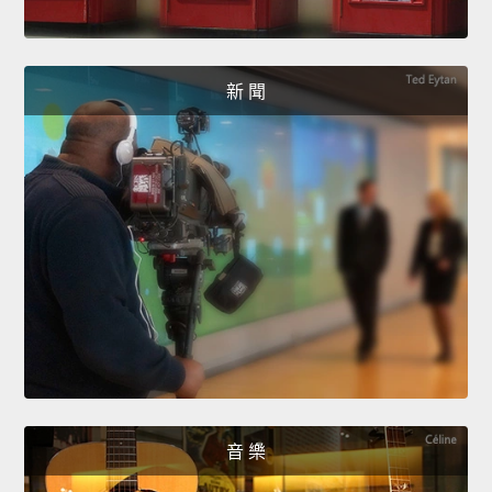
新 聞
音 樂