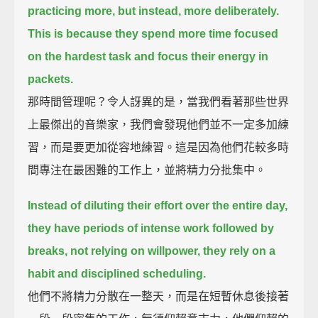
practicing more, but instead, more deliberately.
This is because they spend more time focused
on the hardest task and focus their energy in
packets.
那時間管理呢？令人訝異的是，當我們看著那些世界
上最傑出的音樂家，我們會發現他們並不一定多加練
習，而是要更加從容地練習。這是因為他們花較多時
間專注在最困難的工作上，並將精力分批集中。
Instead of diluting their effort over the entire day,
they have periods of intense work followed by
breaks,
not relying on willpower, they rely on a
habit and disciplined scheduling.
他們不將精力分散在一整天，而是在短暫休息後接著