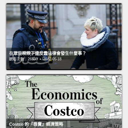
在眾目睽睽下違反蠢法律會發生什麼事？
觀看次數：26533 • 2022-05-18
Costco 的『尋寶』經濟策略