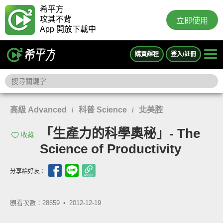
希平方
攻其不背
立即使用
App 開放下載中
購買課程
登入/註冊
高級 Advanced
科普 Science
北美腔
/
/
「生產力的科學奧秘」- The
收藏
Science of Productivity
分享給好友：
觀看次數：28659 •
2012-12-19