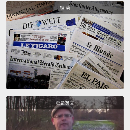
經 濟
鄧肯英文