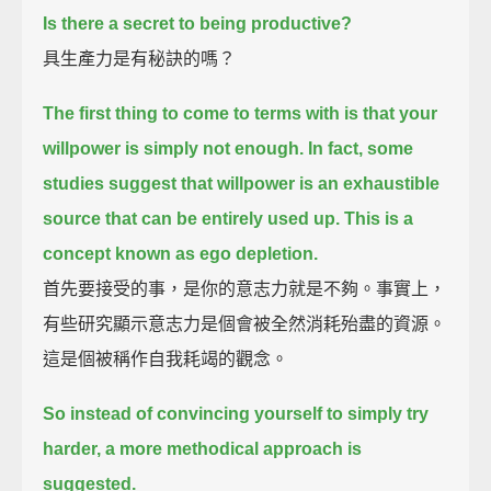
Is there a secret to being productive?
具生產力是有秘訣的嗎？
The first thing to come to terms with is that your
willpower is simply not enough.
In fact, some
studies suggest that willpower is an exhaustible
source that can be entirely used up.
This is a
concept known as ego depletion.
首先要接受的事，是你的意志力就是不夠。事實上，
有些研究顯示意志力是個會被全然消耗殆盡的資源。
這是個被稱作自我耗竭的觀念。
So instead of convincing yourself to simply try
harder, a more methodical approach is
suggested.