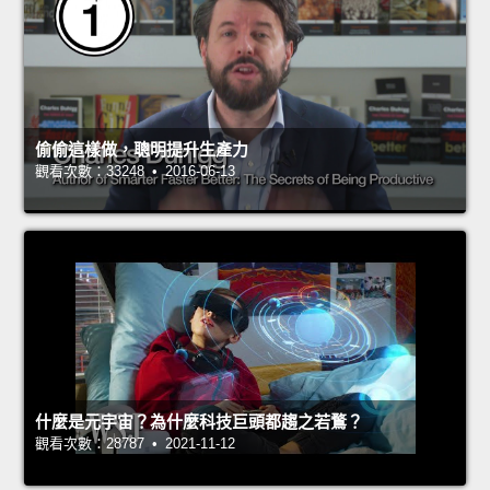
偷偷這樣做，聰明提升生產力
觀看次數：33248 • 2016-06-13
什麼是元宇宙？為什麼科技巨頭都趨之若鶩？
觀看次數：28787 • 2021-11-12