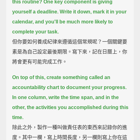
this routine?
One key component is giving
yourself a deadline.
Write it down, mark it in your
calendar, and you'll be much more likely to
complete your task.
但你要如何養成紀律來遵循這個常規呢？一個關鍵要
素是為自己設定最後期限。寫下來，記在日曆上，你
將會更有可能完成工作。
On top of this, create something called an
accountability chart to document your progress.
In one column, write the time span, and in the
other, the activities you accomplished during this
time.
除此之外，製作一種叫做責任表的東西來記錄你的進
度。其中一欄，寫上時間長度，另一欄則寫上你在這