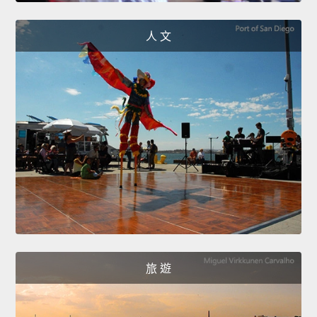
人 文
旅 遊