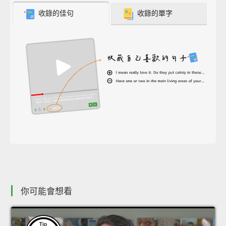
收錄的佳句
收錄的單字
你可能會想看