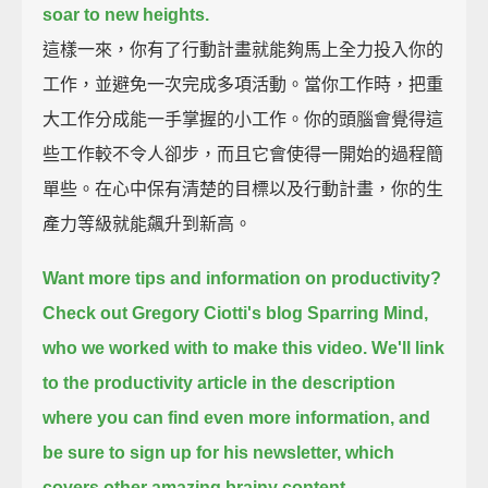
soar to new heights.
這樣一來，你有了行動計畫就能夠馬上全力投入你的
工作，並避免一次完成多項活動。當你工作時，把重
大工作分成能一手掌握的小工作。你的頭腦會覺得這
些工作較不令人卻步，而且它會使得一開始的過程簡
單些。在心中保有清楚的目標以及行動計畫，你的生
產力等級就能飆升到新高。
Want more tips and information on productivity?
Check out Gregory Ciotti's blog Sparring Mind,
who we worked with to make this video.
We'll link
to the productivity article in the description
where you can find even more information,
and
be sure to sign up for his newsletter, which
covers other amazing brainy content.