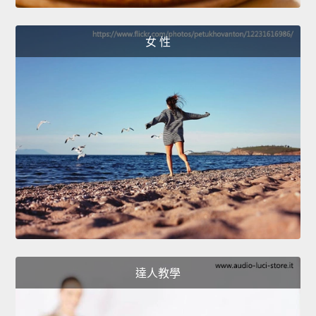
女 性
達人教學