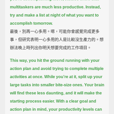
multitaskers are much less productive.
Instead,
try and make a list at night of what you want to
accomplish tomorrow.
最後，別再一心多用。嗯，可能你會感覺完成更多
事，但研究表明一心多用的人是比較沒生產力的。想
辦法晚上時列出你明天想要完成的工作項目。
This way, you hit the ground running with your
action plan and avoid trying to complete multiple
activities at once.
While you're at it, split up your
large tasks into smaller bite-size ones.
Your brain
will find these less daunting, and it will make the
starting process easier.
With a clear goal and
action plan in mind, your productivity levels can