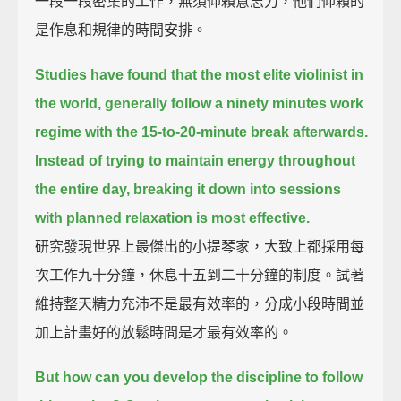
一段一段密集的工作，無須仰賴意志力，他們仰賴的
是作息和規律的時間安排。
Studies have found that the most elite violinist in
the world,
generally follow a ninety minutes work
regime with the 15-to-20-minute break afterwards.
Instead of trying to maintain energy throughout
the entire day,
breaking it down into sessions
with planned relaxation is most effective.
研究發現世界上最傑出的小提琴家，大致上都採用每
次工作九十分鐘，休息十五到二十分鐘的制度。試著
維持整天精力充沛不是最有效率的，分成小段時間並
加上計畫好的放鬆時間是才最有效率的。
But how can you develop the discipline to follow