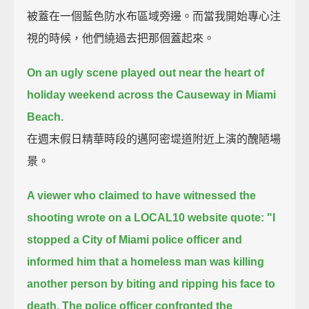
被蓋在一個藍色防水布區域旁邊。而當我開始專心注
視的時候，他們繞過去把那個蓋起來。
On an ugly scene played out near the heart of
holiday weekend across the Causeway in Miami
Beach.
在週末假日精華時段的邁阿密堤道附近上演的醜陋場
景。
A viewer who claimed to have witnessed the
shooting wrote on a LOCAL10 website
quote: "I
stopped a City of Miami police officer and
informed him
that a homeless man was killing
another person by biting and ripping his face to
death.
The police officer confronted the