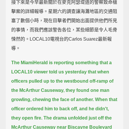
接下來是今早最新關於在麥克阿瑟堤道的警察致命槍
擊案的詳細報導。星期六的調查讓海灘地區的交通阻
塞了數個小時，現在目擊者們開始出面提供他們所見
的事情，而我們應該警告各位，某些細節是令人毛骨
悚然的。LOCAL10電視台的Carlos Suarez最新報
導。
The MiamiHerald is reporting something that a
LOCAL10 viewer told us yesterday
that when
officers pulled up to the westbound off-ramp of
the McArthur Causeway,
they found one man
growling, chewing the face of another.
When that
officer ordered him to back off, and he didn't,
they open fire.
The drama unfolded just off the
McArthur Causeway near Biscayne Boulevard