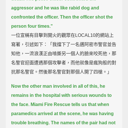
aggressor
and he was like rabid dog and
confronted the officer.
Then the officer shot the
person four times."
一位宣稱有目擊到開火的觀眾在LOCAL10的網站上
寫著，引述如下：「我擋下了一名邁阿密市警官並告
知他，一流浪漢正由啃撕另一個人的臉來咬死他，那
名警官迎面遭遇那個攻擊者，而他就像是瘋狗般的對
抗那名警官。然後那名警官對那個人開了四槍。」
Now the other man involved in all of this, he
remains in the hospital with serious wounds to
the face.
Miami Fire Rescue tells us that when
paramedics arrived at the scene, he was having
trouble breathing.
The names of the pair had not