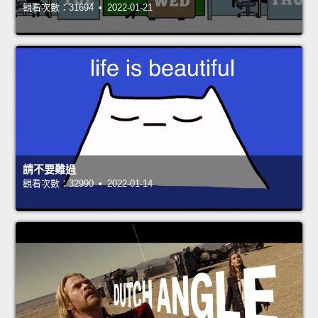
觀看次數：31694 • 2022-01-21
請不要難過
觀看次數：32990 • 2022-01-14