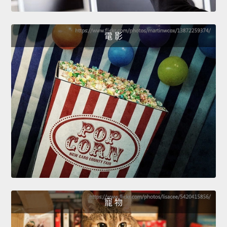
電 影
寵 物