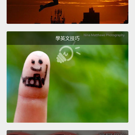
學英文技巧