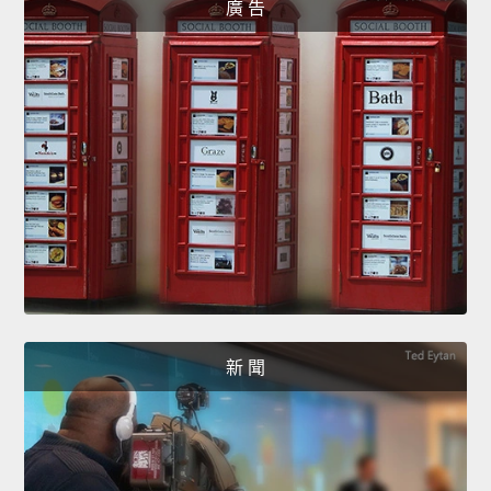
廣 告
新 聞