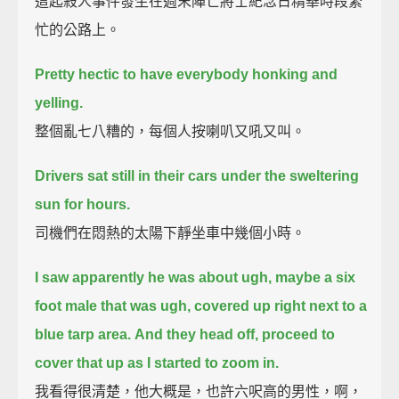
這起殺人事件發生在週末陣亡將士紀念日精華時段繁
忙的公路上。
Pretty hectic to have everybody honking and
yelling.
整個亂七八糟的，每個人按喇叭又吼又叫。
Drivers sat still in their cars under the sweltering
sun for hours.
司機們在悶熱的太陽下靜坐車中幾個小時。
I saw apparently he was about ugh, maybe a six
foot male that was ugh, covered up right next to a
blue tarp area.
And they head off, proceed to
cover that up as I started to zoom in.
我看得很清楚，他大概是，也許六呎高的男性，啊，