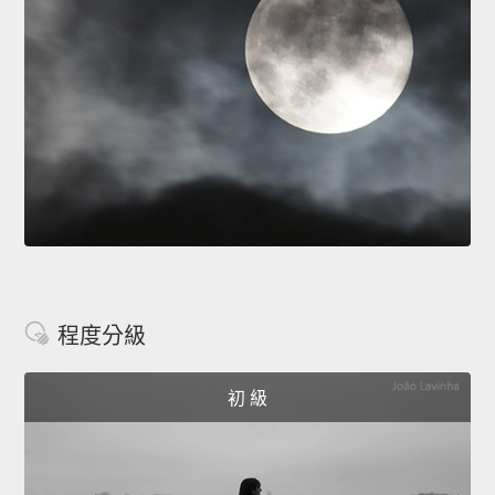
程度分級
初 級