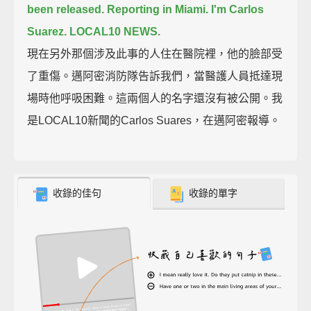
been released.
Reporting in Miami. I'm Carlos
Suarez. LOCAL10 NEWS.
現在另外那個涉及此事的人住在醫院裡，他的臉部受
了重傷。邁阿密消防隊告訴我們，當醫護人員抵達現
場時他呼吸困難。這兩個人的名字還沒有被公開。我
是LOCAL10新聞的Carlos Suares，在邁阿密報導。
收錄的佳句
收錄的單字