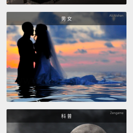
男 女
科 普