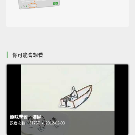
你可能會想看
趣味學習：殭屍
觀看次數：31757 • 2012-02-03