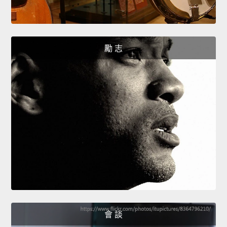
勵 志
會 談