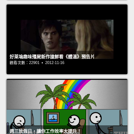
好萊塢趣味殭屍新作搶鮮看《體溫》預告片
觀看次數：22901 • 2012-11-16
週三放假日，讓你工作效率大提升！