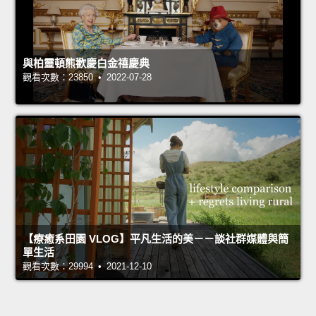
與柏靈頓熊歡慶白金禧慶典
觀看次數：23850 • 2022-07-28
【療癒系田園 VLOG】平凡生活的美－－談社群媒體與簡
單生活
觀看次數：29994 • 2021-12-10