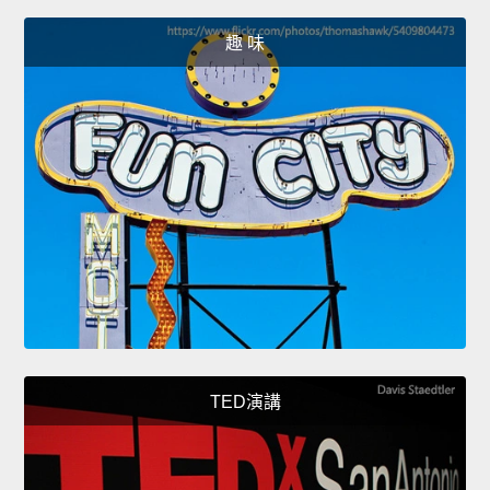
趣 味
TED演講