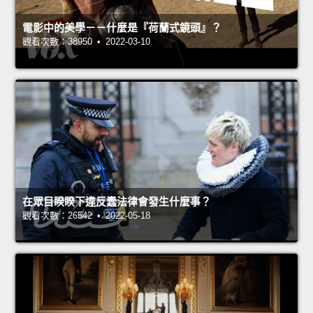
電影中的美學－－什麼是『荷蘭式鏡頭』？
觀看次數：38950 • 2022-03-10
在眾目睽睽下違反蠢法律會發生什麼事？
觀看次數：26542 • 2022-05-18