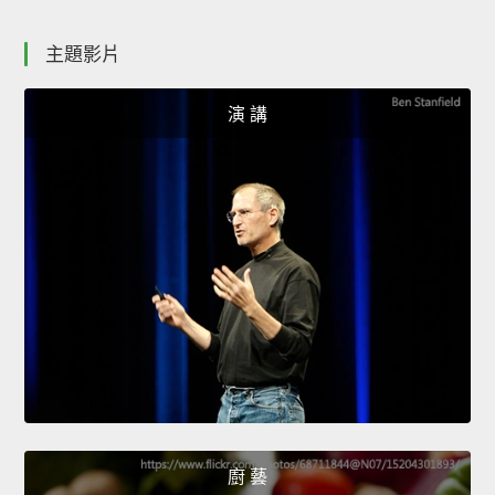
主題影片
演 講
廚 藝