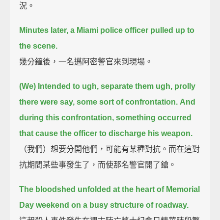
況。
Minutes later, a Miami police officer pulled up to
the scene.
幾分鐘後，一名邁阿密警官來到現場。
(We) Intended to ugh, separate them ugh, prolly
there were say, some sort of confrontation.
And
during this confrontation, something occurred
that cause the officer to discharge his weapon.
（我們）想要分開他們，可能有某種對抗。而在這對
抗期間某些事發生了，而使那名警官開了鎗。
The bloodshed unfolded at the heart of Memorial
Day weekend on a busy structure of roadway.