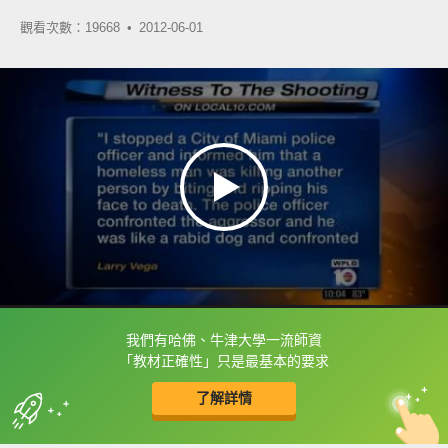
觀看次數：19668 •
2012-06-01
我們有哈佛、牛津大學一流師資
框選或點兩下字幕可以直接查字典喔！
「教材正確性」只是最基本的要求
了解詳情
英
中
收錄佳句
功能升級