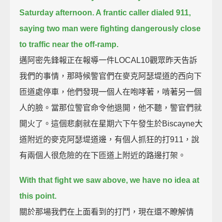
Saturday afternoon.
A frantic caller dialed 911,
saying two man were fighting dangerously close
to traffic near the off-ramp.
邁阿密先鋒報正在報導一件LOCAL10觀眾昨天告訴
我們的事情，那時候警官們在麥克阿瑟堤道的西向下
匝道處停車，他們發現一個人在咆哮著，啃著另一個
人的臉。當那位警官命令他退開，他不聽，警官們就
開火了。這個悲劇就在星期六下午發生於Biscayne大
道附近的麥克阿瑟堤道邊，有個人抓狂的打911，說
有兩個人很危險的在下匝道上附近的路邊打架。
With that fight we saw above, we have no idea at
this point.
關於那場我們在上面看到的打鬥，現在還不瞭解情