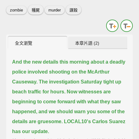
zombie
殭屍
murder
謀殺
全文瀏覽
本章片語 (2)
And the new details this morning about a deadly
police involved shooting on the McArthur
Causeway.
The investigation Saturday tight up
beach traffic for hours.
Now witnesses are
beginning to come forward with what they saw
happened,
and we should warn you some of the
details are gruesome.
LOCAL10's Carlos Suarez
has our update.