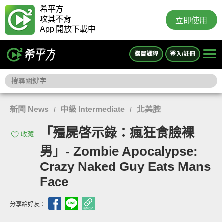
希平方
攻其不背
立即使用
App 開放下載中
購買課程
登入/註冊
新聞 News
中級 Intermediate
北美腔
/
/
「殭屍啓示錄：瘋狂食臉裸
收藏
男」- Zombie Apocalypse:
Crazy Naked Guy Eats Mans
Face
分享給好友：