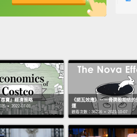
英
中
免費功能
功能升級
And th
time i
chang
will n
think 
experi
really
not the
And I w
 的『尋寶』經濟策略
《諾瓦效應》－－骨牌般相依的
運
 • 2022-07-01
happ
觀看次數：36216 • 2021-10-07
leadin
of yea
what y