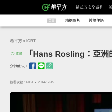
希式五次全系列
精選影片
片語俚語
英文
希平方 x ICRT
「Hans Rosling：亞洲
收藏
分享給好友：
觀看次數：6061 •
2014-12-15