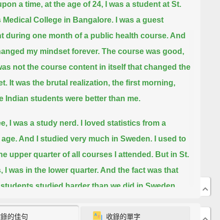
pon a time, at the age of 24, I was a student at St.
 Medical College in Bangalore.
I was a guest
t during one month of a public health course. And
hanged my mindset forever.
The course was good,
 was not the course content in itself that changed the
t.
It was the brutal realization, the first morning,
he Indian students were better than me.
e, I was a study nerd.
I loved statistics from a
age. And I studied very much in Sweden. I used to
the upper quarter of all courses I attended.
But in St.
, I was in the lower quarter. And the fact was that
 students studied harder than we did in Sweden.
ead the textbook twice, or three times, or four times.
收錄的佳句
收錄的單字
den we read it once and then we went partying.