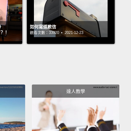
will reach that of the West.
And I don't mean the
economy, because to grow an economy of India to
》
如何寫道歉信
e of U.K.—that's a piece of cake, with one billion
』？！
觀看次數：33920 • 2021-12-23
.
But I want to see when will the average pay—the
for each person per month in India and China—
ill that have reached that of U.K. and the United
?
But I will start with a historical background. And
n see my map if I get it up here, you know.
I will
達人教學
at 1858. 1858 was a year of great technological
ement in the West.
That was the year when Queen
ia was able, for the first time, to communicate with
ent Buchanan through the Transatlantic