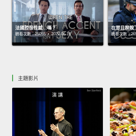
法國腔很性感…嗎？
在眾目睽睽
觀看次數：25055 • 2022-06-16
觀看次數：26536
主題影片
演 講