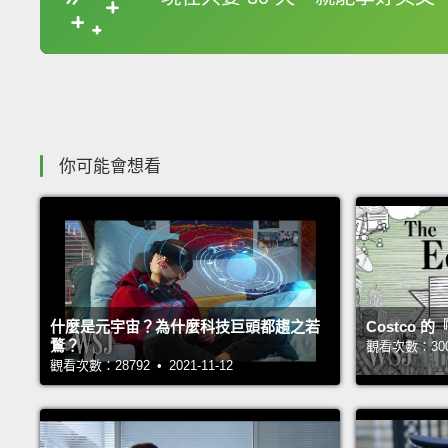
收錄佳句
你可能會想看
什麼是元宇宙？為什麼科技巨頭都趨之若
Costco
鶩？
觀看次數：30025
觀看次數：28792 • 2021-11-12