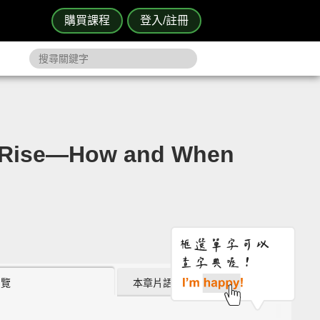
購買課程
登入/註冊
ise—How and When
瀏覽
本章片語 (0)