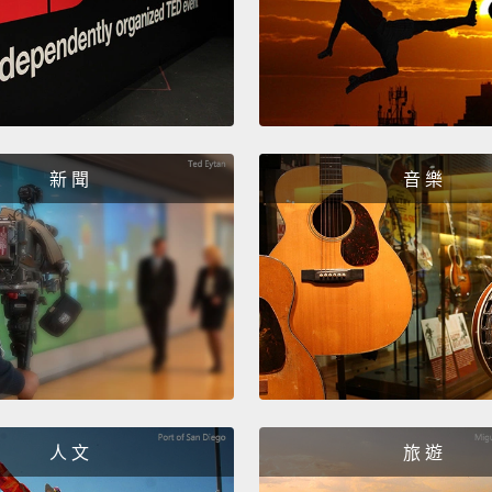
defeat
years 
1858 i
British
the tre
新 聞
音 樂
paying
was th
and ac
they w
been i
contra
sovere
人 文
旅 遊
And le