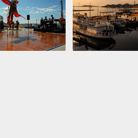
will d
Gapmin
a coun
On thi
compar
the he
have t
recycl
And we
here, 
United
world l
Actuall
a time