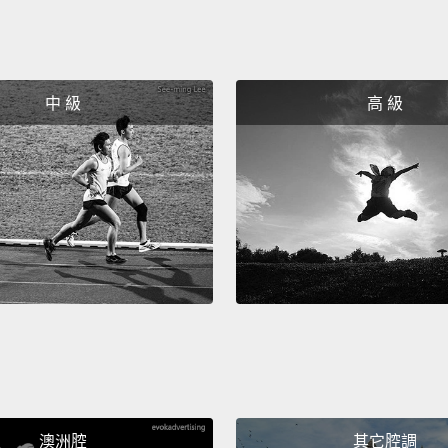
person
But 18
domina
中 級
高 級
you ca
econom
they w
and Ja
here. 
really
is try
And it
United
approa
澳洲腔
其它腔調