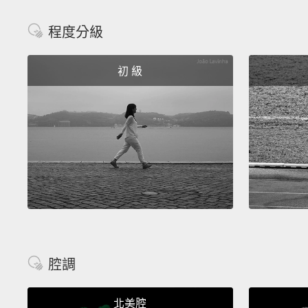
程度分級
初 級
腔調
北美腔