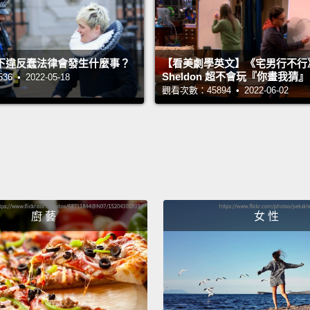
China, 
whole 
下違反蠢法律會發生什麼事？
【看美劇學英文】《宅男行不行
the siz
Sheldon 超不會玩『你畫我猜
 • 2022-05-18
people
觀看次數：45894 • 2022-06-02
money 
when w
States
And... 
you ca
廚 藝
女 性
start 
advanc
Victor
Presid