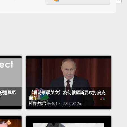
at, to me, that personal experience was the first
n my life that the mindset I grew up with was
ed.
And I realized that perhaps the Western world
ot continue to dominate the world forever.
And I
many of you have the same sort of personal
ence.
It's that realization of someone you meet that
 made you change your ideas about the world.
It's
 statistics, although I tried to make it funny.
ill now, here, onstage, try to predict when that will
好運與厄
【看時事學英文】為何俄羅斯要攻打烏克
蘭？
en—
that Asia will regain its dominant position as the
觀看次數：36404 • 2022-02-25
g part of the world, as it used to be, over thousands
rs.
And I will do that by trying to predict precisely at
ear the average income per person in India, in