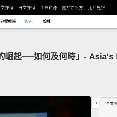
英文課程
日文課程
免費資源
關於希平方
用戶見證
專欄教學
ICRT
翰林
的崛起──如何及何時」- Asia's R
全文