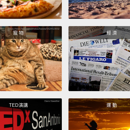
Telegr
transat
wonder
telegr
寵 物
經 濟
Victori
fantast
and la
Those 
meant 
about 
in 185
TED演講
運 動
history
uprisi