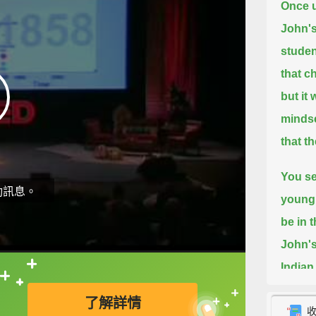
Once u
John's
studen
that c
but it
mindse
that t
You se
動訊息。
young 
be in 
John's
Indian
直接查字典喔！
They r
了解詳情
In Swe