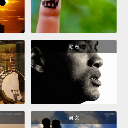
ed by the British forces.
And India was up to 89
more of foreign domination.
n China was the victory in the Opium War by the
 forces.
And that meant that foreigners, as it said in
aty, were allowed to trade freely in China. It meant
勵 志
 with opium for Chinese goods.
And 1858 in Japan
e year when Japan had to sign the Harris Treaty
cept trade on favorable condition for the U.S.,
and
ere threatened by those black ships there that had
n Tokyo harbor over the last year.
But, Japan, in
st to India and China, maintained its national
ignty.
男 女
t's see how much difference that can make.
And I