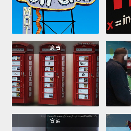
廣 告
會 談