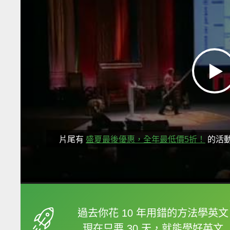
片尾有
盛夏最後優惠，全年最低價5折！
的活
框選或點兩下字幕可以
過去你花 10 年用錯的方法學英文
現在只要 30 天，就能學好英文