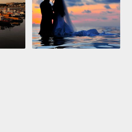
o that by bringing these bubbles back to a
der graph here, where you can see each bubble is
try.
The size of the bubble here is the population.
s axis, as I used to have income per person in
able dollar.
And on that axis I have life expectancy,
alth of people.
And I also bring an innovation here. I
ransformed the laser beam into an ecological,
able version here, in green India.
 will see, you know. Look here, 1858, India was
China was here, Japan was there, United States and
 Kingdom were richer over there.
And I will start the
ike this. India was not always like this level.
y, if we go back into the historical record,
there was
, hundreds of years ago, when the income per