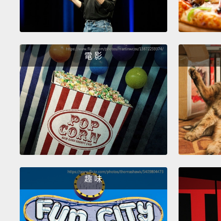
電 影
趣 味