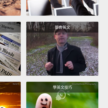
aphic Cable.
And they were the first to "Twitter"
lantically.
And I've been able, through this
ful Google and Internet, to find the text of the
am sent back from President Buchanan to Queen
鄧肯英文
a.
And it ends like this: "This telegraph is a
ic instrument to diffuse religion, civilization, liberty,
w throughout the world."
are nice words. But I got sort of curious of what he
with liberty, and liberty for whom.
And we will think
that when we look at the wider picture of the world
8, because 1858 was also watershed year in the
學英文技巧
 of Asia.
1858 was the year when the courageous
ng against the foreign occupation of India was