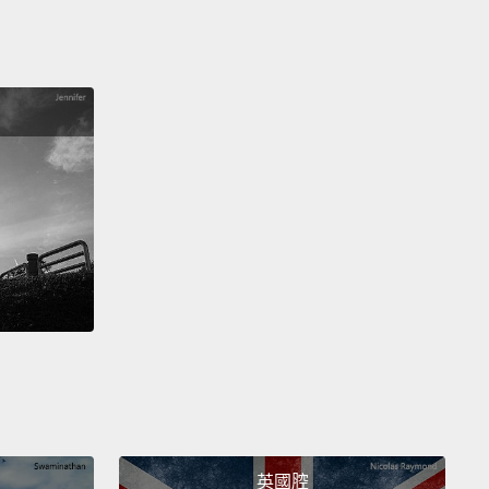
 in India and China was even above that of Europe.
50 had already been many, many years of foreign
tion, and India had been de-industrialized.
And
n see that the countries who were growing their
y were United States and United Kingdom.
And
ere also, by the end of the century, getting healthy,
pan was starting to catch up.
India was trying down
Can you see how it starts to move there?
But really,
 natural sovereignty was good for Japan. And Japan
ing to move up there.
's the new century now. Health is getting better,
 Kingdom, United States. But careful now—we are
ching the First World War.
And the First World War,
英國腔