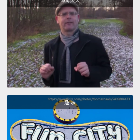
鄧肯英文
趣 味