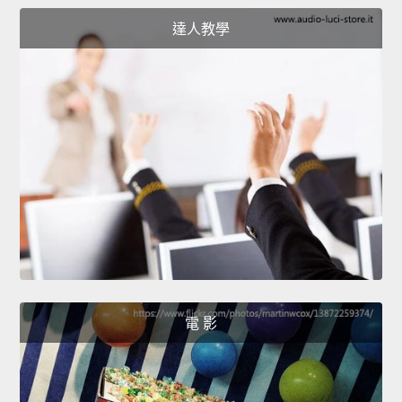
達人教學
電 影