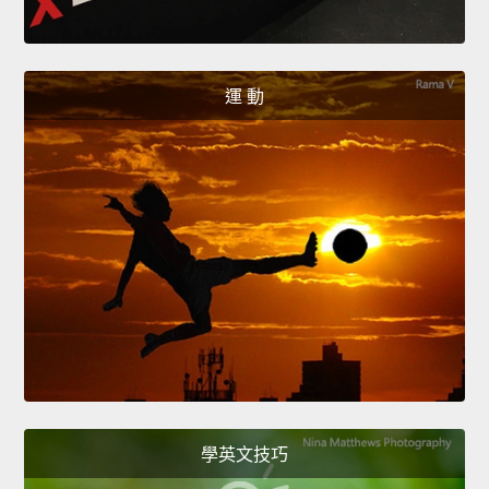
運 動
學英文技巧