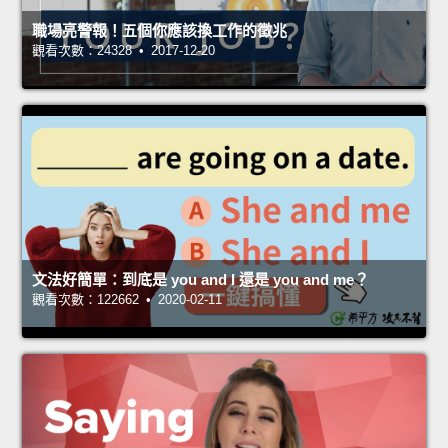
職場亮警報！五個你應該換工作的徵兆
觀看次數：24328 • 2017-12-20
文法好簡單：到底是 you and I 還是 you and me？
觀看次數：122662 • 2020-02-11