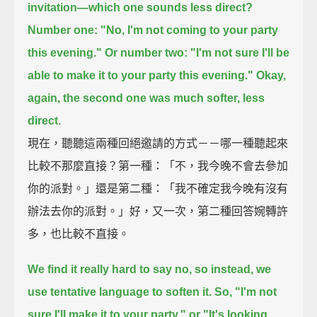
invitation—
which one sounds less direct?
Number one:
"No, I'm not coming to your party
this evening."
Or number two:
"I'm not sure I'll be
able to make it to your party this evening."
Okay,
again, the second one was much softer, less
direct.
現在，聽聽這兩種回絕邀請的方式－－哪一種聽起來
比較不那麼直接？第一種：「不，我今晚不會去參加
你的派對。」還是第二種：「我不確定我今晚有沒有
辦法去你的派對。」好，又一次，第二種回答婉轉許
多，也比較不直接。
We find it really hard to say no,
so instead, we
use tentative language to soften it.
So, "I'm not
sure I'll make it to your party,"
or "It's looking