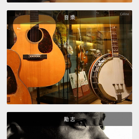
音 樂
勵 志