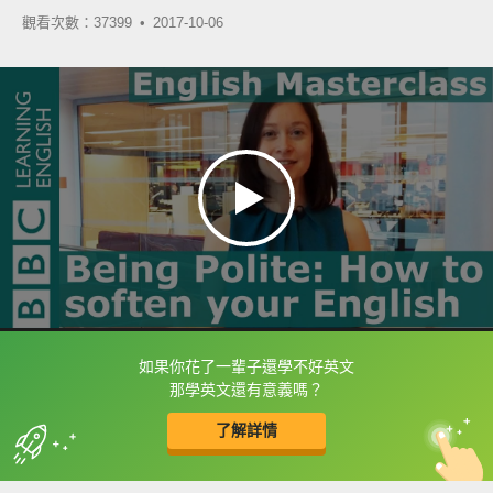
觀看次數：37399 •
2017-10-06
如果你花了一輩子還學不好英文
框選或點兩下字幕可以直接查字典喔！
那學英文還有意義嗎？
了解詳情
英
中
收錄佳句
功能升級