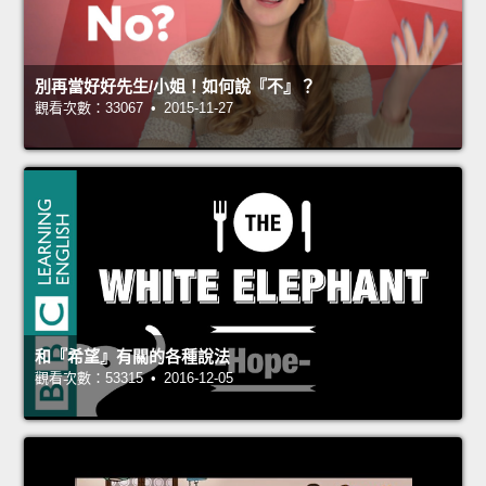
別再當好好先生/小姐！如何說『不』？
觀看次數：33067 • 2015-11-27
和『希望』有關的各種說法
觀看次數：53315 • 2016-12-05