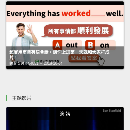
超實用商業英語會話，讓你上班第一天就和大家打成一
片！
觀看次數：54851 • 2018-10-04
主題影片
演 講