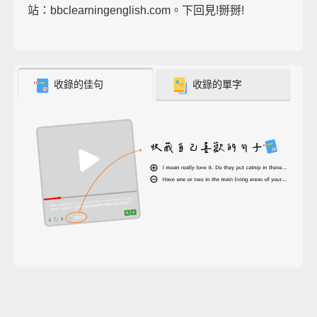
站：bbclearningenglish.com。下回見!掰掰!
收錄的佳句
收錄的單字