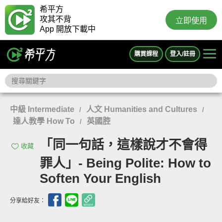
希平方
攻其不背
立即使用
App 開放下載中
購買課程
登入/註冊
中級 Intermediate
人文 Humanities and Cultures
/
/
達人教學 How To
英國腔
/
「同一句話，這樣說才不會得
收藏
罪人」- Being Polite: How to
Soften Your English
分享給好友：