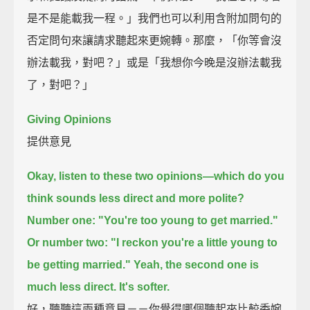
是不是能載我一程。」我們也可以利用含附加問句的
否定問句來讓請求聽起來更婉轉。那麼，「你等會沒
辦法載我，對吧？」或是「我想你今晚是沒辦法載我
了，對吧？」
Giving Opinions
提供意見
Okay, listen to these two opinions—which do you
think sounds less direct and more polite?
Number one:
"You're too young to get married."
Or number two:
"I reckon you're a little young to
be getting married."
Yeah, the second one is
much less direct. It's softer.
好，聽聽這兩種意見－－你覺得哪個聽起來比較委婉