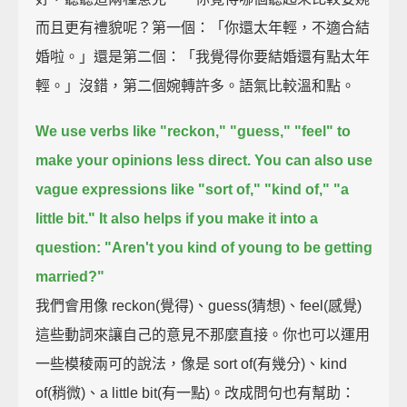
而且更有禮貌呢？第一個：「你還太年輕，不適合結
婚啦。」還是第二個：「我覺得你要結婚還有點太年
輕。」沒錯，第二個婉轉許多。語氣比較溫和點。
We use verbs like "reckon," "guess," "feel" to
make your opinions less direct.
You can also use
vague expressions like "sort of," "kind of," "a
little bit."
It also helps if you make it into a
question:
"Aren't you kind of young to be getting
married?"
我們會用像 reckon(覺得)、guess(猜想)、feel(感覺)
這些動詞來讓自己的意見不那麼直接。你也可以運用
一些模稜兩可的說法，像是 sort of(有幾分)、kind
of(稍微)、a little bit(有一點)。改成問句也有幫助：