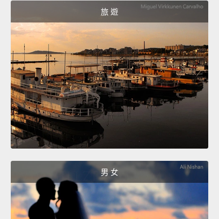
旅 遊
男 女