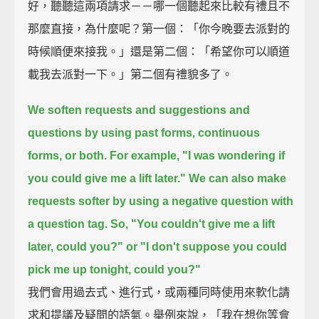
好，聽聽這兩項請求－－哪一個聽起來比較有禮且不
那麼直接，為什麼呢？第一個：「你今晚要去派對的
時候順便來接我。」還是第二個：「希望你可以順道
載我去派對一下。」第二個有禮貌多了。
We soften requests and suggestions and
questions by using past forms, continuous
forms, or both.
For example, "I was wondering if
you could give me a lift later."
We can also make
requests softer by using a negative question with
a question tag.
So, "You couldn't give me a lift
later, could you?"
or "I don't suppose you could
pick me up tonight, could you?"
我們會用過去式、進行式，或兩種同時使用來軟化請
求和提議及疑問的語氣。舉例來說，「我在想你等會