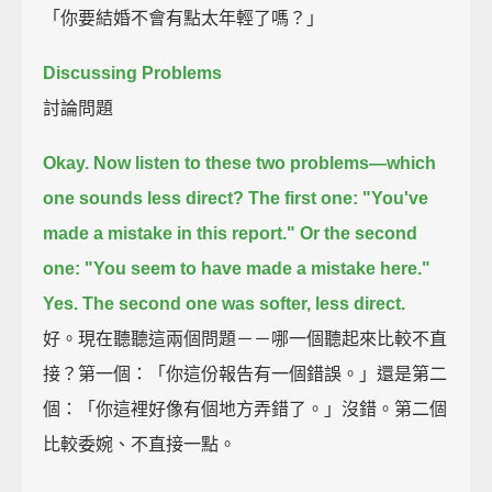
「你要結婚不會有點太年輕了嗎？」
Discussing Problems
討論問題
Okay. Now listen to these two problems—which
one sounds less direct?
The first one:
"You've
made a mistake in this report."
Or the second
one:
"You seem to have made a mistake here."
Yes. The second one was softer, less direct.
好。現在聽聽這兩個問題－－哪一個聽起來比較不直
接？第一個：「你這份報告有一個錯誤。」還是第二
個：「你這裡好像有個地方弄錯了。」沒錯。第二個
比較委婉、不直接一點。