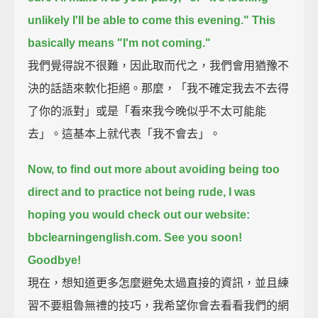
unlikely I'll be able to come this evening."
This
basically means "I'm not coming."
我們覺得說不很難，因此取而代之，我們會用猶豫不
決的話語來軟化拒絕。那麼，「我不確定我去不去得
了你的派對」或是「看來我今晚似乎不太可能能
去」。這基本上就代表「我不會去」。
Now, to find out more about avoiding being too
direct and to practice not being rude,
I was
hoping you would check out our website:
bbclearningenglish.com.
See you soon!
Goodbye!
現在，想知道更多怎麼避免太過直接的資訊，並且練
習不要粗魯無禮的技巧，我希望你會去看看我們的網