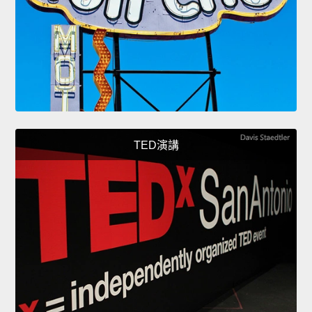
TED演講