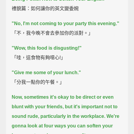
禮貌篇：如何讓你的英文變委婉
"No, I'm not coming to your party this evening."
「不，我今晚不會去參加你的派對。」
"Wow, this food is disgusting!"
「哇，這食物有夠噁心!」
"Give me some of your lunch."
「分我一點你的午餐。」
Now, sometimes it's okay to be direct or even
blunt with your friends,
but it's important not to
sound rude,
particularly in the workplace.
We're
gonna look at four ways you can soften your