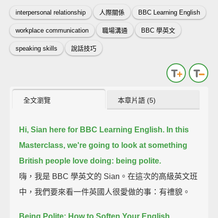
interpersonal relationship
人際關係
BBC Learning English
workplace communication
職場溝通
BBC 學英文
speaking skills
說話技巧
全文瀏覽
本章片語 (5)
Hi, Sian here for BBC Learning English.
In this
Masterclass, we're going to look at something
British people love doing:
being polite.
嗨，我是 BBC 學英文的 Sian。在這次的高級英文班
中，我們要來看一件英國人很愛做的事：有禮貌。
Being Polite: How to Soften Your English