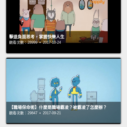
擊退負面思考，掌握快樂人生
觀看次數：28999 • 2017-10-24
【職場保命術】什麼是職場霸凌？被霸凌了怎麼辦？
觀看次數：29847 • 2017-09-21