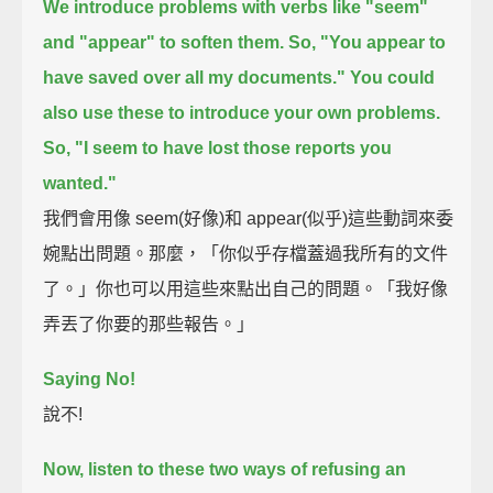
We introduce problems with verbs like "seem"
and "appear" to soften them.
So, "You appear to
have saved over all my documents."
You could
also use these to introduce your own problems.
So, "I seem to have lost those reports you
wanted."
我們會用像 seem(好像)和 appear(似乎)這些動詞來委
婉點出問題。那麼，「你似乎存檔蓋過我所有的文件
了。」你也可以用這些來點出自己的問題。「我好像
弄丟了你要的那些報告。」
Saying No!
說不!
Now, listen to these two ways of refusing an