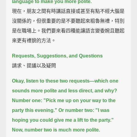
language to make you more polite.
現在，朋友之間有時講話直接或甚至有點不經大腦是
沒關係的，但很重要的是不要聽起來粗魯無禮，特別
是在職場上。我們要來看四種能讓語言變委婉且聽起
來更有禮貌的方法。
Requests, Suggestions, and Questions
請求、提議以及疑問
Okay, listen to these two requests—which one
sounds more polite and less direct, and why?
Number one:
"Pick me up on your way to the
party this evening."
Or number two:
"I was
hoping you could give me a lift to the party."
Now, number two is much more polite.