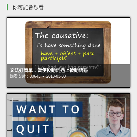
你可能會想看
文法好簡單：當使役動詞遇上被動語態
觀看次數：30643 • 2018-03-30