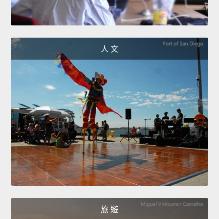
人 文
旅 遊