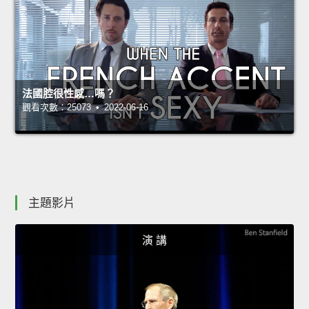
法國腔很性感…嗎？
觀看次數：25073 • 2022-06-16
主題影片
演 講