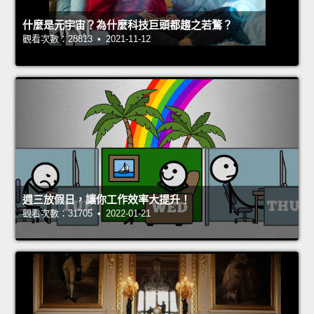
什麼是元宇宙？為什麼科技巨頭都趨之若鶩？
觀看次數：28813 • 2021-11-12
週三放假日，讓你工作效率大提升！
觀看次數：31705 • 2022-01-21