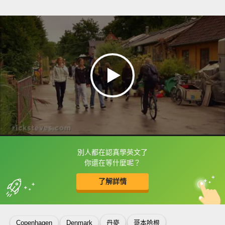
別人都在認真學英文了
框選或點兩下字幕可以直接查字典喔！
你還在等什麼呢？
了解詳情
英
中
收錄佳句
功能升級
Copenhagen
Denmark
丹麥
哥本哈根