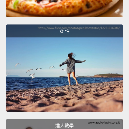
女 性
達人教學