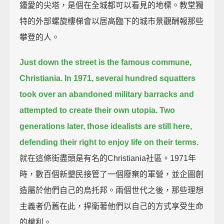
鍾愛的尖塔，是個在全城都可以看見的地標。教堂獨
特的外部螺旋樓梯會以居高臨下的城市景觀酬報那些
攀登的人。
Just down the street is the famous commune,
Christiania.
In 1971, several hundred squatters
took over an abandoned military barracks and
attempted to create their own utopia.
Two
generations later, those idealists are still here,
defending their right to enjoy life on their terms.
就在這條街盡頭是有名的Christiania社區。1971年
時，數百個新墾民接管了一個廢棄的軍營，並企圖創
造屬於他們自己的烏托邦。兩個世代之後，那些理想
主義者仍舊在此，捍衛著他們以自己的方式享受生命
的權利。