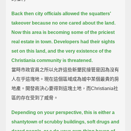
Back then city officials allowed the squatters'
takeover because no one cared about the land.
Now this area is becoming some of the priciest
real estate in town.
Developers had their sights
set on this land, and the very existence of the
Christiania community is threatened.
當時市政官員之所以允許這些新墾民接管是因為沒有
人在乎這塊地。現在這個區域成為城中某個最貴的房
地產。開發商決心要得到這塊土地，而Christiania社
區的存在受到了威脅。
Depending on your perspective, this is either a
shantytown of scrubby buildings, soft drugs and