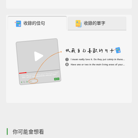
收錄的佳句
收錄的單字
你可能會想看