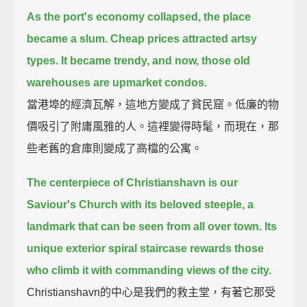
As the port's economy collapsed, the place
became a slum.
Cheap prices attracted artsy
types.
It became trendy, and now, those old
warehouses are upmarket condos.
當港埠的經濟瓦解，這地方變成了貧民窟。低廉的物
價吸引了附庸風雅的人。這裡變得時髦，而現在，那
些老舊的倉庫則變成了高檔的公寓。
The centerpiece of Christianshavn is our
Saviour's Church with its beloved steeple,
a
landmark that can be seen from all over town.
Its
unique exterior spiral staircase rewards those
who climb it with commanding views of the city.
Christianshavn的中心是我們的救主堂，有著它那受