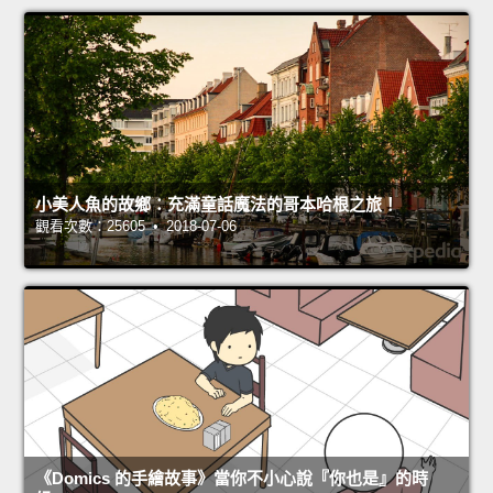
小美人魚的故鄉：充滿童話魔法的哥本哈根之旅！
觀看次數：25605 • 2018-07-06
《Domics 的手繪故事》當你不小心說『你也是』的時