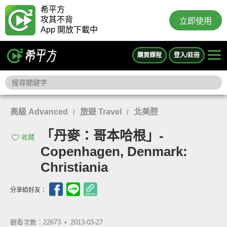
希平方
攻其不背
立即使用
App 開放下載中
購買課程
登入/註冊
高級 Advanced
旅遊 Travel
北美腔
/
/
「丹麥：哥本哈根」-
收藏
Copenhagen, Denmark:
Christiania
分享給好友：
觀看次數：22673 •
2013-03-27