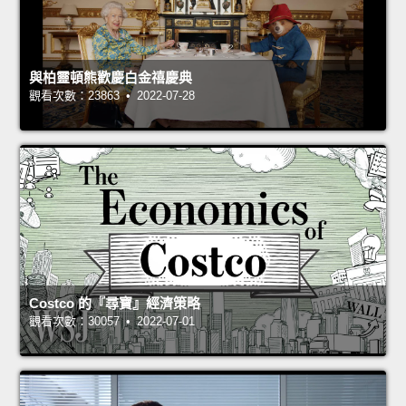
與柏靈頓熊歡慶白金禧慶典
觀看次數：23863 • 2022-07-28
Costco 的『尋寶』經濟策略
觀看次數：30057 • 2022-07-01