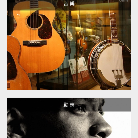
音 樂
勵 志