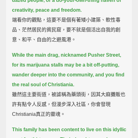
dazed people,
or a do-your-own-thing haven of
creativity, peace and freedom.
端看你的觀點，這要不是個有著矮小建築、軟性毒
品、茫然居民的貧民窟，要不就是個活出自我的創
意、和平、自由的之避風港。
While the main drag, nicknamed Pusher Street,
for its marijuana stalls may be a bit off-putting,
wander deeper into the community, and you find
the real soul of Christiania.
雖然這主要街道，被謔稱為藥頭街，因其大麻攤販也
許有點令人反感，但漫步深入社區，你會發現
Christiania真正的靈魂。
This family has been content to live on this idyllic