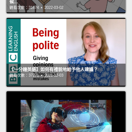
候…
觀看次數：31674 • 2022-03-02
【一分鐘英語】如何有禮貌地給予他人建議？
觀看次數：37271 • 2021-12-03