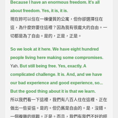
Because I have an enormous freedom. It's all
about freedom. Yes, it is, it is.
現在妳可以住在一棟優質的公寓，但你卻選擇住在
這，為什麼妳要住這裡？因為我有很龐大的自由。一
切都是為了自由。是的，正是，正是。
So we look at it here. We have eight hundred
people living here making some compromises.
Yah.
But still being free. Yes, exactly. A
complicated challenge. It is.
And, and we have
our bad experience and good experience, so...
But the good thing about it is that we learn.
所以我們看一下這裡，我們有八百人住在這裡、正在
做出一些妥協。是的。但仍舊是自由的。是，沒錯。
一個複雜的挑戰。正是。而且，我們有我們不好的經