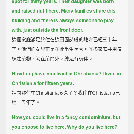
spot for thirty years.
Their daughter was born
and raised right here.
Many families share this
building and there is always someone to play
with, just outside the front door.
這個家庭滿足於住在這田園詩般的地方已經三十年
了。他們的女兒正是在此出生長大。許多家庭共用這
棟建築物，就在前門外，總是有玩伴。
How long have you lived in Christiania? I lived in
Christiania for fifteen years.
請問妳住在Christiania多久了？我住在Christiania已
經十五年了。
Now you could live in a fancy condominium, but
you choose to live here. Why do you live here?