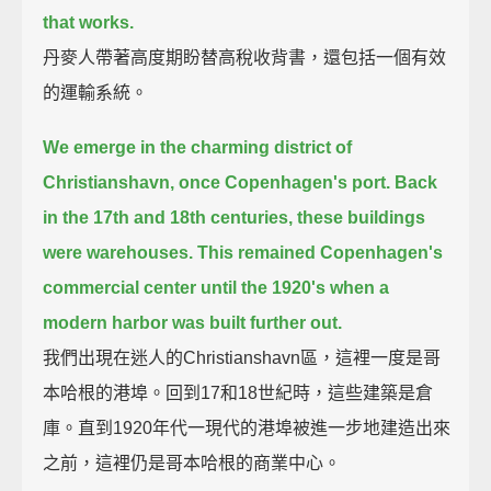
that works.
丹麥人帶著高度期盼替高稅收背書，還包括一個有效
的運輸系統。
We emerge in the charming district of
Christianshavn, once Copenhagen's port.
Back
in the 17th and 18th centuries, these buildings
were warehouses.
This remained Copenhagen's
commercial center until the 1920's when a
modern harbor was built further out.
我們出現在迷人的Christianshavn區，這裡一度是哥
本哈根的港埠。回到17和18世紀時，這些建築是倉
庫。直到1920年代一現代的港埠被進一步地建造出來
之前，這裡仍是哥本哈根的商業中心。