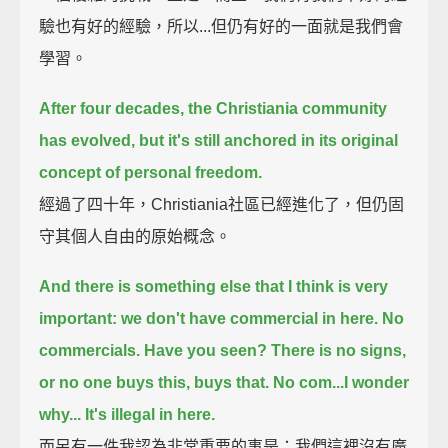
驗也有好的經驗，所以...但仍有好的一面就是我們會
學習。
After four decades, the Christiania community
has evolved,
but it's still anchored in its original
concept of personal freedom.
經過了四十年，Christiania社區已經進化了，但仍固
守其個人自由的原始概念。
And there is something else that I think is very
important: we don't have commercial in here.
No
commercials. Have you seen? There is no signs,
or no one buys this, buys that.
No com...I wonder
why... It's illegal in here.
而另有一件我認為非常重要的事是：我們這裡沒有廣