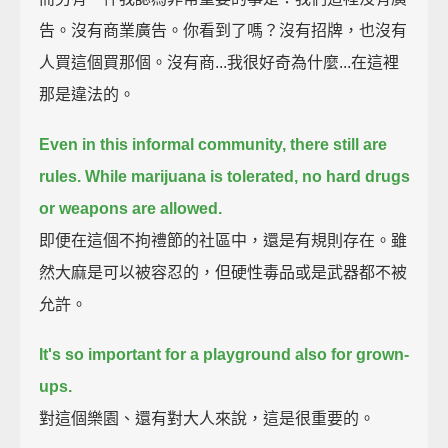
告。沒有商業廣告。你看到了嗎？沒有招牌，也沒有
人買這個買那個。沒有商...我很好奇為什麼...在這裡
那是違法的。
Even in this informal community, there still are
rules.
While marijuana is tolerated, no hard drugs
or weapons are allowed.
即便在這個不拘禮節的社區中，還是有規則存在。雖
然大麻是可以被容忍的，但硬性毒品或是武器都不被
允許。
It's so important for a playground also for grown-
ups.
對這個樂園、還有對大人來說，這是很重要的。