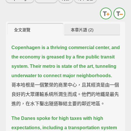
全文瀏覽
本章片語 (2)
Copenhagen is a thriving commercial center, and
the economy is greased by a fine public transit
system.
Their metro is state of the art, tunneling
underwater to connect major neighborhoods.
哥本哈根是一個繁榮的商業中心，且其經濟是由一個
良好的大眾運輸系統所潤生而成。他們的地鐵是最先
進的，在水下鑿出隧道聯結主要的鄰近地區。
The Danes spoke for high taxes with high
expectations, including a transportation system