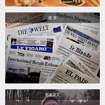
經 濟
鄧肯英文