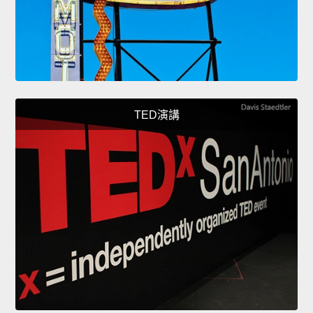
TED演講