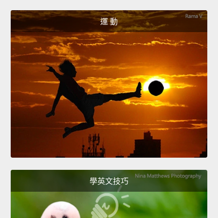
運 動
學英文技巧