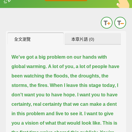
英
中
收錄佳句
功能升級
全文瀏覽
本章片語 (0)
We've got a big problem on our hands with
global warming.
A lot of you, a lot of people have
been watching the floods, the droughts, the
storms, the fires.
When I leave this stage today, I
don't want you to have hope.
I want you to have
certainty, real certainty that we can make a dent
in this problem and live to see it.
I want to give
you a vision of what that would look like.
This is