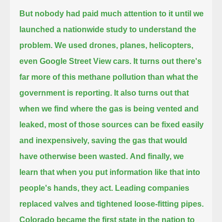
But nobody had paid much attention to it until we
launched a nationwide study to understand the
problem.
We used drones, planes, helicopters,
even Google Street View cars.
It turns out there's
far more of this methane pollution than what the
government is reporting.
It also turns out that
when we find where the gas is being vented and
leaked,
most of those sources can be fixed easily
and inexpensively, saving the gas that would
have otherwise been wasted.
And finally, we
learn that when you put information like that into
people's hands, they act.
Leading companies
replaced valves and tightened loose-fitting pipes.
Colorado became the first state in the nation to