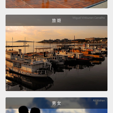
旅 遊
男 女