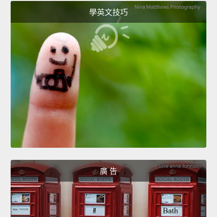
學英文技巧
廣 告