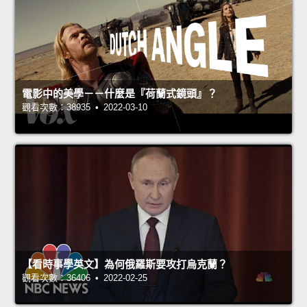
電影中的美學－－什麼是『荷蘭式鏡頭』？
觀看次數：38935 • 2022-03-10
【看時事學英文】為何俄羅斯要攻打烏克蘭？
觀看次數：36406 • 2022-02-25