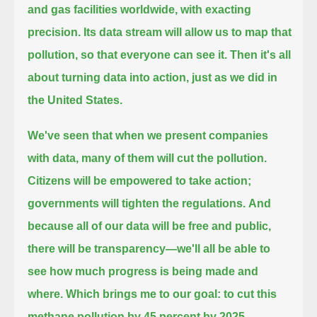
and gas facilities worldwide, with exacting
precision.
Its data stream will allow us to map that
pollution, so that everyone can see it.
Then it's all
about turning data into action, just as we did in
the United States.
We've seen that when we present companies
with data, many of them will cut the pollution.
Citizens will be empowered to take action;
governments will tighten the regulations.
And
because all of our data will be free and public,
there will be transparency—we'll all be able to
see how much progress is being made and
where.
Which brings me to our goal: to cut this
methane pollution by 45 percent by 2025.