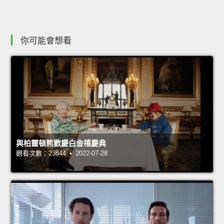
你可能會想看
與柏靈頓熊歡慶白金禧慶典
觀看次數：23844 • 2022-07-28