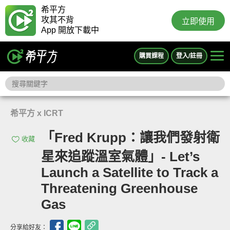
希平方
攻其不背
立即使用
App 開放下載中
購買課程
登入/註冊
希平方 x ICRT
「Fred Krupp：讓我們發射衛
收藏
星來追蹤溫室氣體」- Let’s
Launch a Satellite to Track a
Threatening Greenhouse
Gas
分享給好友：