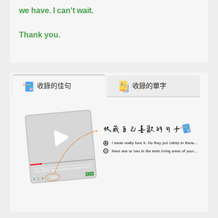
we have.
I can't wait.
Thank you.
收錄的佳句
收錄的單字