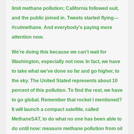
limit methane pollution; California followed suit,
and the public joined in.
Tweets started flying—
#cutmethane.
And everybody's paying more
attention now.
We're doing this because we can't wait for
Washington, especially not now.
In fact, we have
to take what we've done so far and go higher, to
the sky.
The United Stated represents about 10
percent of this pollution.
To find the rest, we have
to go global.
Remember that rocket I mentioned?
It will launch a compact satellite, called
MethaneSAT, to do what no one has been able to
do until now:
measure methane pollution from oil