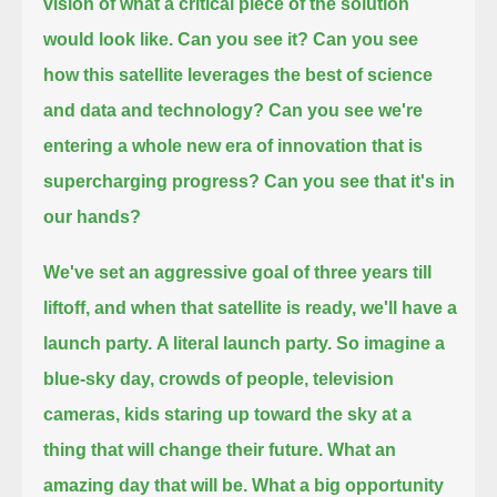
vision of what a critical piece of the solution
would look like.
Can you see it?
Can you see
how this satellite leverages the best of science
and data and technology?
Can you see we're
entering a whole new era of innovation that is
supercharging progress?
Can you see that it's in
our hands?
We've set an aggressive goal of three years till
liftoff, and when that satellite is ready, we'll have a
launch party.
A literal launch party.
So imagine a
blue-sky day, crowds of people, television
cameras, kids staring up toward the sky at a
thing that will change their future.
What an
amazing day that will be.
What a big opportunity