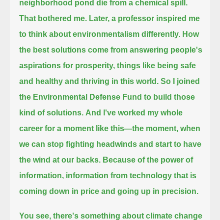
neighborhood pond die from a chemical spill.
That bothered me.
Later, a professor inspired me
to think about environmentalism differently.
How
the best solutions come from answering people's
aspirations for prosperity, things like being safe
and healthy and thriving in this world.
So I joined
the Environmental Defense Fund to build those
kind of solutions.
And I've worked my whole
career for a moment like this—
the moment, when
we can stop fighting headwinds and start to have
the wind at our backs.
Because of the power of
information, information from technology that is
coming down in price and going up in precision.
You see, there's something about climate change