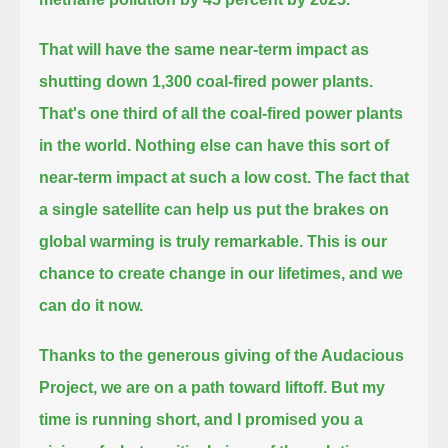
That will have the same near-term impact as
shutting down 1,300 coal-fired power plants.
That's one third of all the coal-fired power plants
in the world.
Nothing else can have this sort of
near-term impact at such a low cost.
The fact that
a single satellite can help us put the brakes on
global warming is truly remarkable.
This is our
chance to create change in our lifetimes, and we
can do it now.
Thanks to the generous giving of the Audacious
Project, we are on a path toward liftoff.
But my
time is running short, and I promised you a