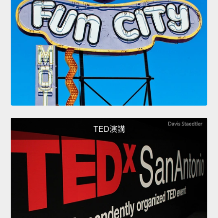
TED演講