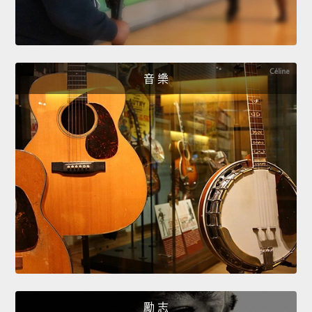
音 樂
勵 志