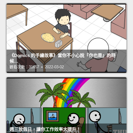
《Domics 的手繪故事》當你不小心說『你也是』的時
候…
觀看次數：31657 • 2022-03-02
週三放假日，讓你工作效率大提升！