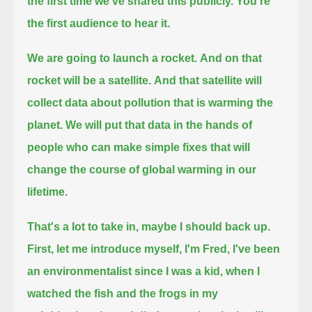
the first time we've shared this publicly.
You're
the first audience to hear it.
We are going to launch a rocket.
And on that
rocket will be a satellite.
And that satellite will
collect data about pollution that is warming the
planet.
We will put that data in the hands of
people who can make simple fixes that will
change the course of global warming in our
lifetime.
That's a lot to take in, maybe I should back up.
First, let me introduce myself, I'm Fred, I've been
an environmentalist since I was a kid,
when I
watched the fish and the frogs in my