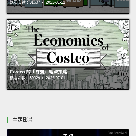
觀看次數：31687 • 2022-01-21
Costco 的『尋寶』經濟策略
觀看次數：30029 • 2022-07-01
主題影片