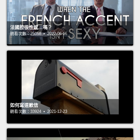
法國腔很性感…嗎？
觀看次數：25058 • 2022-06-16
如何寫道歉信
觀看次數：33924 • 2021-12-23