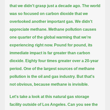
that we didn't grasp just a decade ago.
The world
was so focused on carbon dioxide that we
overlooked another important gas.
We didn't
appreciate methane.
Methane pollution causes
one quarter of the global warming that we're
experiencing right now.
Pound for pound, its
immediate impact is far greater than carbon
dioxide.
Eighty four times greater over a 20-year
period.
One of the largest sources of methane
pollution is the oil and gas industry.
But that's
not obvious, because methane is invisible.
Let's take a look at this natural gas storage
facility outside of Los Angeles.
Can you see the