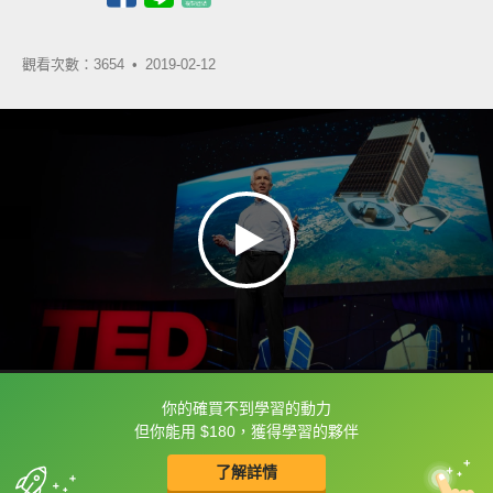
觀看次數：3654 •
2019-02-12
你的確買不到學習的動力
框選或點兩下字幕可以直接查字典喔！
但你能用 $180，獲得學習的夥伴
了解詳情