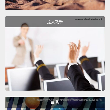
達人教學
電 影