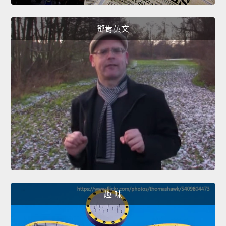
鄧肯英文
趣 味