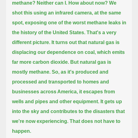
methane?
Neither can I.
How about now?
We
shot this using an infrared camera, at the same
spot, exposing one of the worst methane leaks in
the history of the United States.
That's a very
different picture.
It turns out that natural gas is
displacing our dependence on coal, which emits
far more carbon dioxide.
But natural gas is
mostly methane.
So, as it's produced and
processed and transported to homes and
businesses across America,
it escapes from
wells and pipes and other equipment.
It gets up
into the sky and contributes to the disasters that
we're now experiencing.
That does not have to
happen.