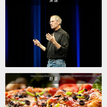
演 講
廚 藝