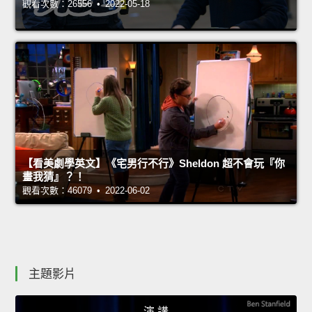
觀看次數：26556 • 2022-05-18
【看美劇學英文】《宅男行不行》Sheldon 超不會玩『你
畫我猜』？！
觀看次數：46079 • 2022-06-02
主題影片
演 講