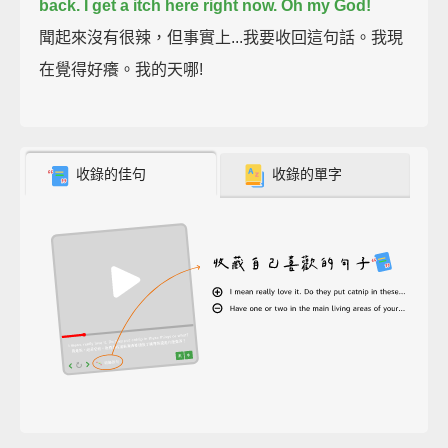
back.
I get a itch here right now.
Oh my God!
聞起來沒有很辣，但事實上...我要收回這句話。我現
在覺得好癢。我的天哪!
收錄的佳句
收錄的單字