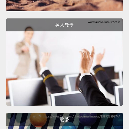
達人教學
電 影