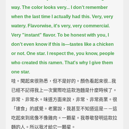
way.
The color looks very...
I don't remember
when the last time I actually had this.
Very, very
watery.
Flavorwise, it's very, very commercial.
Very "instant" flavor.
To be honest with you, I
don't even know if this is—tastes like a chicken
or not.
One star.
I respect the, you know, people
who created this ramen.
That's why I give them
one star.
哇。聞起來很熟悉，但不是好的。顏色看起來很...我
已經不記得我上一次實際吃這款泡麵是什麼時候了。
非常、非常水。味道方面來說，非常、非常商業。很
「速食」的感覺。老實說，我甚至不知道這是－－這
吃起來到底像不像雞肉。一顆星。我尊敬發明這款拉
麵的人。所以我才給它一顆星。