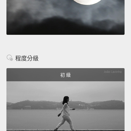
程度分級
初 級