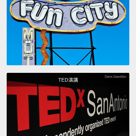
TED演講