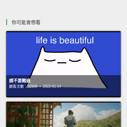
你可能會想看
請不要難過
觀看次數：32998 • 2022-01-14