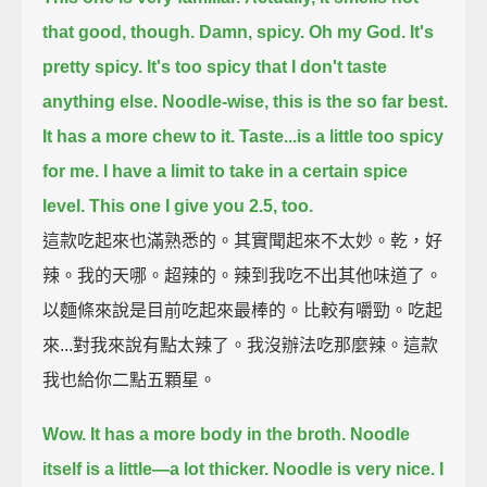
that good, though.
Damn, spicy.
Oh my God.
It's
pretty spicy.
It's too spicy that I don't taste
anything else.
Noodle-wise, this is the so far best.
It has a more chew to it.
Taste...is a little too spicy
for me.
I have a limit to take in a certain spice
level.
This one I give you 2.5, too.
這款吃起來也滿熟悉的。其實聞起來不太妙。乾，好
辣。我的天哪。超辣的。辣到我吃不出其他味道了。
以麵條來說是目前吃起來最棒的。比較有嚼勁。吃起
來...對我來說有點太辣了。我沒辦法吃那麼辣。這款
我也給你二點五顆星。
Wow. It has a more body in the broth.
Noodle
itself is a little—a lot thicker.
Noodle is very nice.
I