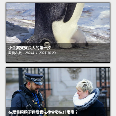
小企鵝寶寶長大的第一步
觀看次數：28244 • 2021-10-29
在眾目睽睽下違反蠢法律會發生什麼事？