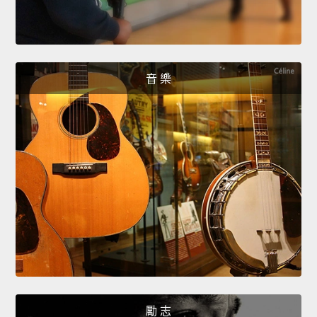
音 樂
勵 志