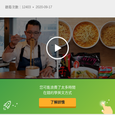
觀看次數：12403 •
2020-09-17
您可能浪費了太多時間
框選或點兩下字幕可以直接查字典喔！
在錯的學英文方式
了解詳情
英
中
收錄佳句
功能升級