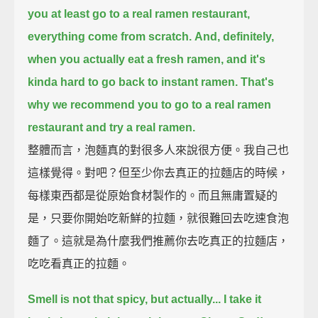
you at least go to a real ramen restaurant,
everything come from scratch.
And, definitely,
when you actually eat a fresh ramen,
and it's
kinda hard to go back to instant ramen.
That's
why we recommend you to go to a real ramen
restaurant and try a real ramen.
整體而言，泡麵真的對很多人來說很方便。我自己也
這樣覺得。對吧？但至少你去真正的拉麵店的時候，
每樣東西都是從原始食材製作的。而且無庸置疑的
是，只要你開始吃新鮮的拉麵，就很難回去吃速食泡
麵了。這就是為什麼我們推薦你去吃真正的拉麵店，
吃吃看真正的拉麵。
Smell is not that spicy, but actually...
I take it