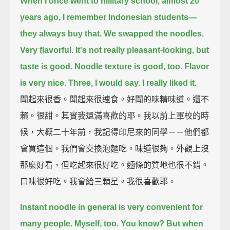
When I once went to military school, almost 20
years ago,
I remember Indonesian students—
they always buy that.
We swapped the noodles.
Very flavorful.
It's not really pleasant-looking, but
taste is good.
Noodle texture is good, too.
Flavor
is very nice.
Three, I would say.
I really liked it.
聞起來很香。聞起來很速食。好聞的味精味道。還不
賴。很甜。其實我還滿喜歡的耶。我以前上軍校的時
候，大概二十年前，我記得印尼來的同學－－他們都
會買這個。我們會交換泡麵吃。味道很夠。外觀上沒
那麼好看，但吃起來很好吃。麵條的質地也很不錯。
口味很好吃。我會給三顆星。我很喜歡耶。
Instant noodle in general is very convenient for
many people.
Myself, too. You know?
But when