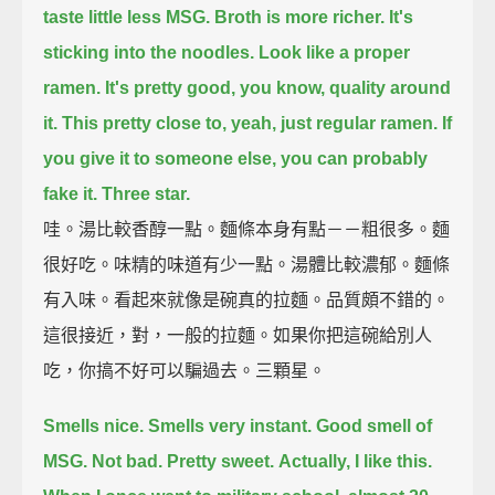
taste little less MSG.
Broth is more richer.
It's
sticking into the noodles.
Look like a proper
ramen.
It's pretty good, you know, quality around
it.
This pretty close to, yeah, just regular ramen.
If
you give it to someone else, you can probably
fake it.
Three star.
哇。湯比較香醇一點。麵條本身有點－－粗很多。麵
很好吃。味精的味道有少一點。湯體比較濃郁。麵條
有入味。看起來就像是碗真的拉麵。品質頗不錯的。
這很接近，對，一般的拉麵。如果你把這碗給別人
吃，你搞不好可以騙過去。三顆星。
Smells nice.
Smells very instant.
Good smell of
MSG.
Not bad.
Pretty sweet.
Actually, I like this.