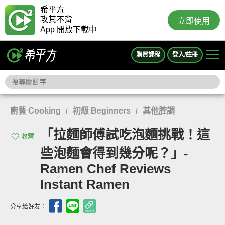
希平方
攻其不背
立即使用
App 開放下載中
購買課程
登入/註冊
廚藝 Cooking
初級 Beginners
其他腔調
/
/
「拉麵師傅試吃泡麵挑戰！這
收藏
些泡麵會得到幾分呢？」-
Ramen Chef Reviews
Instant Ramen
分享給好友：