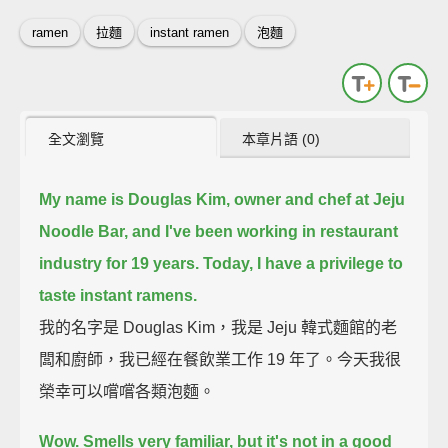
ramen
拉麵
instant ramen
泡麵
全文瀏覽
本章片語 (0)
My name is Douglas Kim, owner and chef at Jeju
Noodle Bar,
and I've been working in restaurant
industry for 19 years.
Today, I have a privilege to
taste instant ramens.
我的名字是 Douglas Kim，我是 Jeju 韓式麵館的老
闆和廚師，我已經在餐飲業工作 19 年了。今天我很
榮幸可以嚐嚐各類泡麵。
Wow. Smells very familiar, but it's not in a good