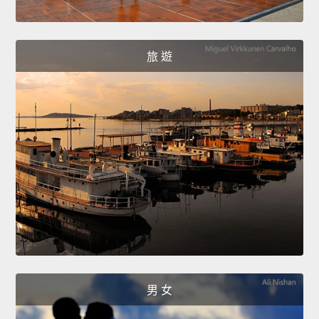
旅 遊
男 女