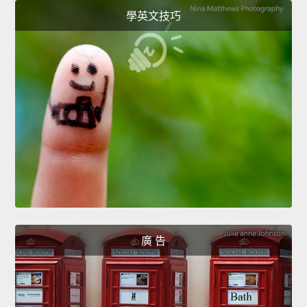
學英文技巧
廣 告