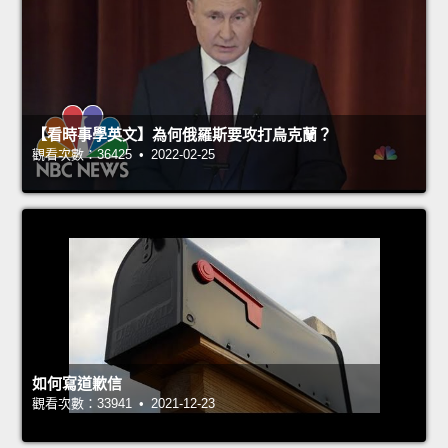
【看時事學英文】為何俄羅斯要攻打烏克蘭？
觀看次數：36425 • 2022-02-25
如何寫道歉信
觀看次數：33941 • 2021-12-23