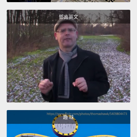
鄧肯英文
趣 味