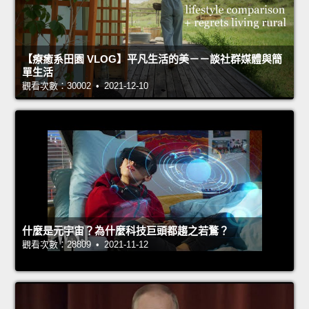
【療癒系田園 VLOG】平凡生活的美－－談社群媒體與簡
單生活
觀看次數：30002 • 2021-12-10
什麼是元宇宙？為什麼科技巨頭都趨之若鶩？
觀看次數：28809 • 2021-11-12