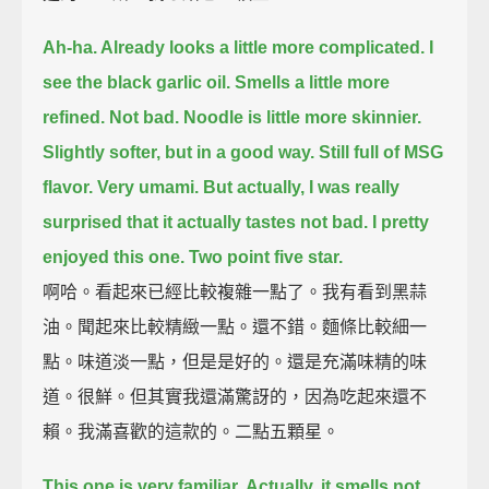
Ah-ha. Already looks a little more complicated.
I
see the black garlic oil.
Smells a little more
refined.
Not bad.
Noodle is little more skinnier.
Slightly softer, but in a good way.
Still full of MSG
flavor.
Very umami.
But actually, I was really
surprised that it actually tastes not bad.
I pretty
enjoyed this one.
Two point five star.
啊哈。看起來已經比較複雜一點了。我有看到黑蒜
油。聞起來比較精緻一點。還不錯。麵條比較細一
點。味道淡一點，但是是好的。還是充滿味精的味
道。很鮮。但其實我還滿驚訝的，因為吃起來還不
賴。我滿喜歡的這款的。二點五顆星。
This one is very familiar.
Actually, it smells not