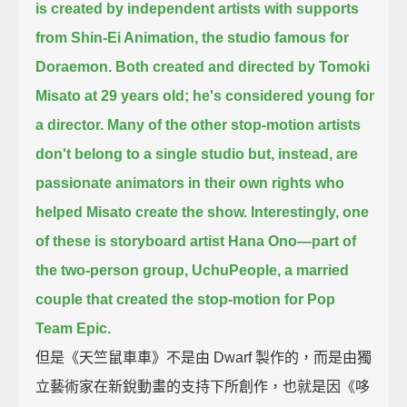
is created by independent artists with supports
from Shin-Ei Animation,
the studio famous for
Doraemon.
Both created and directed by Tomoki
Misato at 29 years old; he's considered young for
a director.
Many of the other stop-motion artists
don't belong to a single studio
but, instead, are
passionate animators in their own rights who
helped Misato create the show.
Interestingly, one
of these is storyboard artist Hana Ono—
part of
the two-person group, UchuPeople, a married
couple that created the stop-motion for Pop
Team Epic.
但是《天竺鼠車車》不是由 Dwarf 製作的，而是由獨
立藝術家在新銳動畫的支持下所創作，也就是因《哆