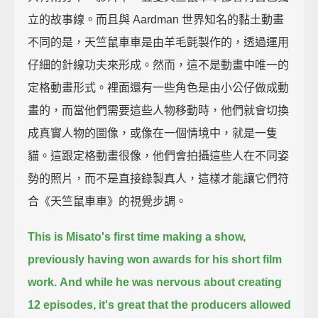
立的故事線。而且與 Aardman 世界知名的黏土動畫
不同的是，天竺鼠車車是由羊毛氈製作的，透過運用
仔細的針線功夫來形成。然而，這不是動畫中唯一的
定格動畫形式。裡面還有一些角色是由小公仔做成動
畫的，而當他們需要這些人物移動時，他們就會切換
成真實人物的圖像，或像在一個情境中，就是一隻
貓。這跟定格動畫很像，他們會拍攝這些人在不同姿
勢的照片，而不是直接錄製真人，這樣才能讓它們符
合《天竺鼠車車》的視覺步調。
This is Misato's first time making a show,
previously having won awards for his short film
work.
And while he was nervous about creating
12 episodes,
it's great that the producers allowed