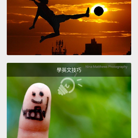
學英文技巧