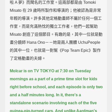
啦 A 夢》而聞名的工作室。這兩部都是由 Tomoki
Misato 在 29 歲時所製作和導演的；他被認為是非常
年輕的導演。許多其他定格動畫師不屬於任何一個工
作室，而是充滿熱忱的獨立工作者，他們一起幫助
Misato 創造了這個節目。有趣的是，其中一位就是動
畫分鏡師 Hana Ono－－她是兩人團體 UchuPeople
的其中一位，也就是一對幫《Pop Team Epic》製作
了定格動畫的夫婦。
Molcar is on TV TOKYO at 7:30 on Tuesday
mornings
as a part of a prime time slot for kids
right before school,
and each episode is only two
and a half minutes long.
In it, there's a
standalone scenario involving each of the five
guinea-pig-turned cars.
And unlike Aardman's