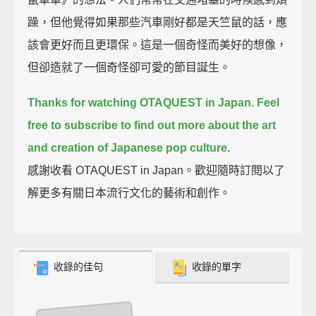
躁，但他覺得如果那些汽車剛好都是天竺鼠的話，應
該會更好而且更環保。這是一個奇怪而美好的想像，
但卻造就了一個奇怪卻可愛的節目誕生。
Thanks for watching OTAQUEST in Japan.
Feel
free to subscribe to find out more about the art
and creation of Japanese pop culture.
感謝收看 OTAQUEST in Japan。歡迎隨時訂閱以了
解更多有關日本流行文化的藝術和創作。
收錄的佳句
收錄的單字