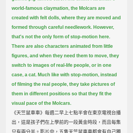
world-famous claymation, the Molcars are
created with felt dolls,
where they are moved and
formed through careful needlework.
However,
that's not the only form of stop-motion here.
There are also characters animated from little
figures,
and when they need them to move, they
switch to images of real-life people, or in one
case, a cat.
Much like with stop-motion,
instead
of filming the real people, they take pictures of
them in different positions
so that they fit the
visual pace of the Molcars.
《天竺鼠車車》每週二早上七點半會在東京電視台播
出，這是孩子們在上學前的一段黃金時段，而且每集
只有兩分半。影片中，五隻天竺鼠車車都會有自己獨