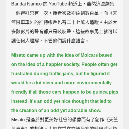
Bandai Namco 的 YouTube 頻道上，雖然這些劇集
一個禮拜只有一次，觀看次數卻達到數百萬，而《天
竺鼠車車》的推特帳戶也有二十七萬人追蹤。由於大
多數影片的聲音都只是吱吱聲，這些故事馬上就可以
讓任何人理解，不管他們說什麼語言。
Misato came up with the idea of Molcars based
on the idea of a happier society.
People often get
frustrated during traffic jams,
but he figured it
would be a lot nicer and more environmentally
friendly
if all those cars happen to be guinea pigs
instead.
It's an odd yet nice thought that led to
the creation of an odd yet adorable show.
Misato 是基於對更美好社會的想像而有了創作《天竺
鼠車車》的想法。人們常常在交通堵塞的時候感到煩