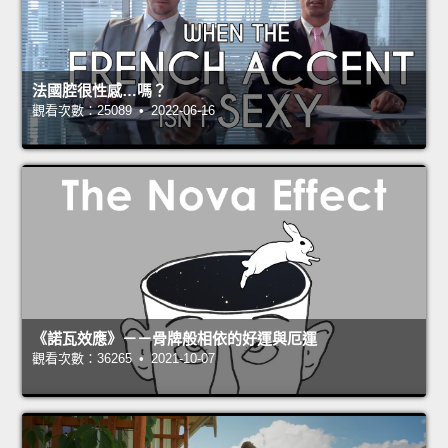
法國腔很性感…嗎？
觀看次數：25089 • 2022-06-16
《諾瓦效應》－－骨牌般相依的好運與厄運
觀看次數：36265 • 2021-10-07