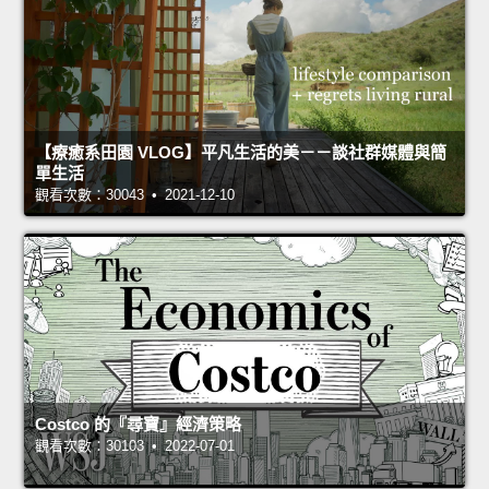
【療癒系田園 VLOG】平凡生活的美－－談社群媒體與簡
單生活
觀看次數：30043 • 2021-12-10
Costco 的『尋寶』經濟策略
觀看次數：30103 • 2022-07-01