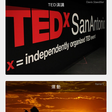
TED演講
運 動