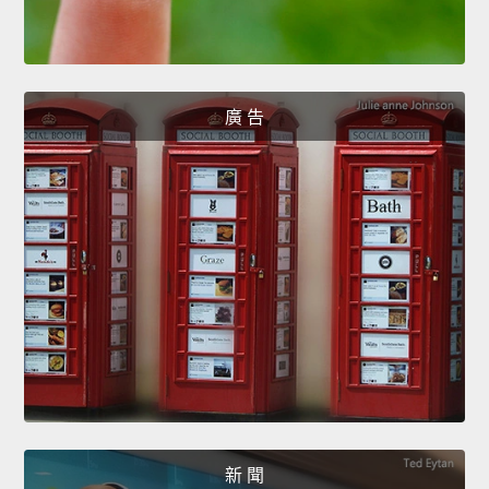
廣 告
新 聞