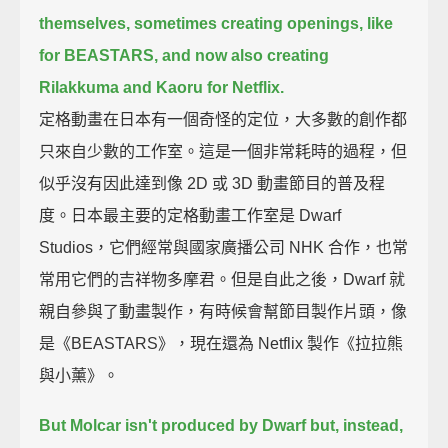
themselves,
sometimes creating openings, like
for BEASTARS, and now also creating
Rilakkuma and Kaoru for Netflix.
定格動畫在日本有一個奇怪的定位，大多數的創作都
只來自少數的工作室。這是一個非常耗時的過程，但
似乎沒有因此達到像 2D 或 3D 動畫節目的普及程
度。日本最主要的定格動畫工作室是 Dwarf
Studios，它們經常與國家廣播公司 NHK 合作，也常
常用它們的吉祥物多摩君。但是自此之後，Dwarf 就
親自參與了動畫製作，有時候會幫節目製作片頭，像
是《BEASTARS》，現在還為 Netflix 製作《拉拉熊
與小薰》。
But Molcar isn't produced by Dwarf
but, instead,