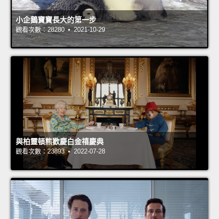
小企鵝寶寶長大的第一步
觀看次數：28280 • 2021-10-29
與柏靈頓熊歡慶白金禧慶典
觀看次數：23893 • 2022-07-28