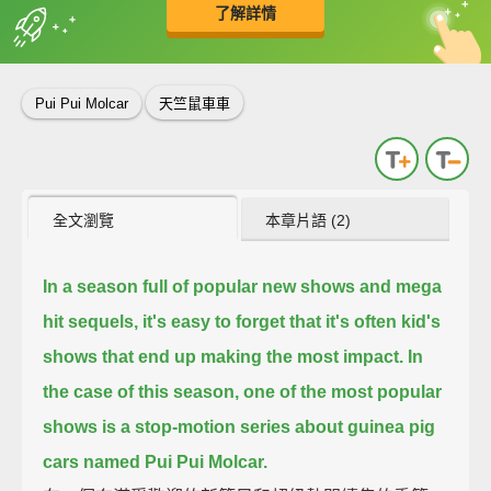
了解詳情
英
中
收錄佳句
功能升級
Pui Pui Molcar
天竺鼠車車
全文瀏覽
本章片語 (2)
In a season full of popular new shows and mega
hit sequels,
it's easy to forget that it's often kid's
shows that end up making the most impact.
In
the case of this season,
one of the most popular
shows is a stop-motion series about guinea pig
cars named Pui Pui Molcar.