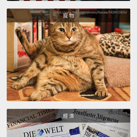
寵 物
經 濟