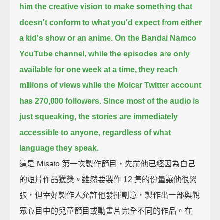
him the creative vision to make something
that
doesn't conform to what you'd expect from either
a kid's show or an anime.
On the Bandai Namco
YouTube channel, while the episodes are only
available for one week at a time,
they reach
millions of views while the Molcar Twitter account
has 270,000 followers.
Since most of the audio is
just squeaking,
the stories are immediately
accessible to anyone, regardless of what
language they speak.
這是 Misato 第一次製作節目，先前他已經因為自己
的短片作品獲獎。雖然要製作 12 集的份量讓他很緊
張，但幸好製作人允許他發揮創意，製作出一部與觀
眾心目中的兒童節目或動畫片完全不同的作品。在