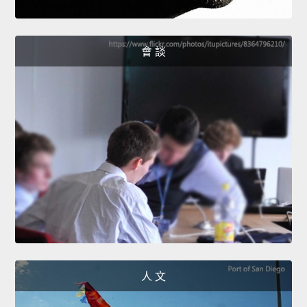
會 談
人 文