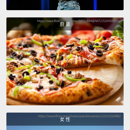
廚 藝
女 性