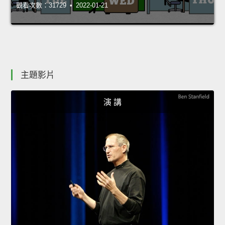
觀看次數：31729 • 2022-01-21
主題影片
演 講