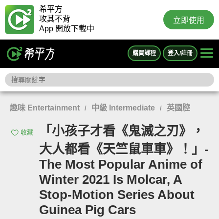
希平方
攻其不背
立即使用
App 開放下載中
購買課程
登入/註冊
趣味 Entertainment
中級 Intermediate
英國腔
/
/
「小孩子才看《鬼滅之刃》，
收藏
大人都看《天竺鼠車車》！」-
The Most Popular Anime of
Winter 2021 Is Molcar, A
Stop-Motion Series About
Guinea Pig Cars