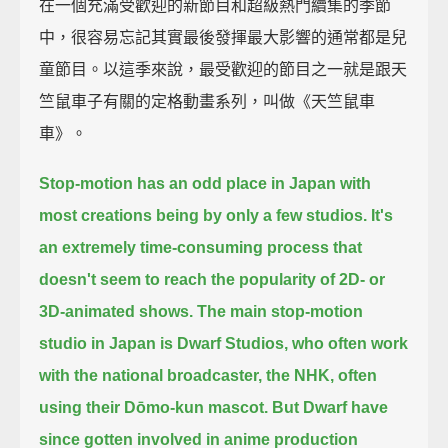
在一個充滿受歡迎的新節目和超級熱門續集的季節
中，很容易忘記其實最後發揮最大影響的通常都是兒
童節目。以這季來說，最受歡迎的節目之一就是跟天
竺鼠車子有關的定格動畫系列，叫做《天竺鼠車
車》。
Stop-motion has an odd place in Japan with
most creations being by only a few studios.
It's
an extremely time-consuming process
that
doesn't seem to reach the popularity of 2D- or
3D-animated shows.
The main stop-motion
studio in Japan is Dwarf Studios,
who often work
with the national broadcaster, the NHK, often
using their Dōmo-kun mascot.
But Dwarf have
since gotten involved in anime production