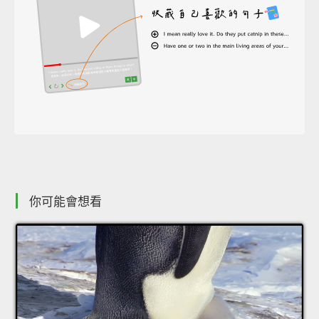
你可能會想看