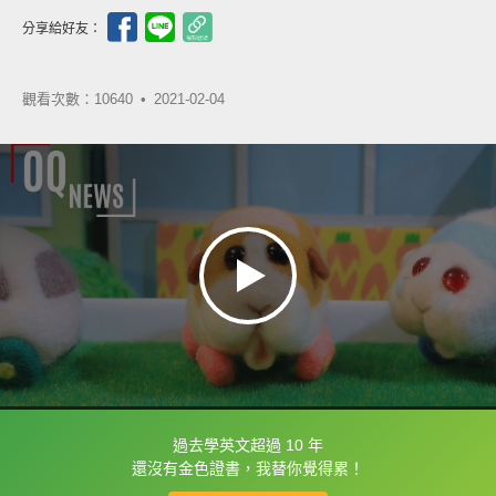
分享給好友：
觀看次數：10640 •
2021-02-04
過去學英文超過 10 年
框選或點兩下字幕可以直接查字典喔！
還沒有金色證書，我替你覺得累！