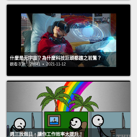
什麼是元宇宙？為什麼科技巨頭都趨之若鶩？
觀看次數：28841 • 2021-11-12
週三放假日，讓你工作效率大提升！